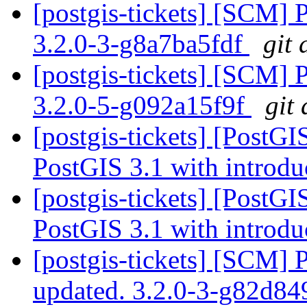
[postgis-tickets] [SCM] 
3.2.0-3-g8a7ba5fdf
git 
[postgis-tickets] [SCM] 
3.2.0-5-g092a15f9f
git
[postgis-tickets] [PostG
PostGIS 3.1 with introdu
[postgis-tickets] [PostG
PostGIS 3.1 with introdu
[postgis-tickets] [SCM] 
updated. 3.2.0-3-g82d8