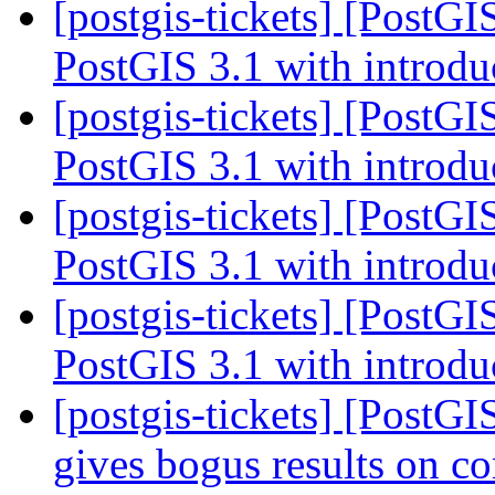
[postgis-tickets] [PostG
PostGIS 3.1 with introdu
[postgis-tickets] [PostG
PostGIS 3.1 with introdu
[postgis-tickets] [PostG
PostGIS 3.1 with introdu
[postgis-tickets] [PostG
PostGIS 3.1 with introdu
[postgis-tickets] [PostG
gives bogus results on c