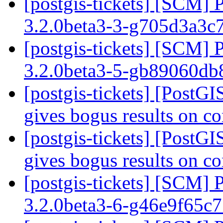
[postgis-tickets] [SCM] 
3.2.0beta3-3-g705d3a3c
[postgis-tickets] [SCM] 
3.2.0beta3-5-gb89060d
[postgis-tickets] [PostG
gives bogus results on c
[postgis-tickets] [PostG
gives bogus results on c
[postgis-tickets] [SCM] 
3.2.0beta3-6-g46e9f65c