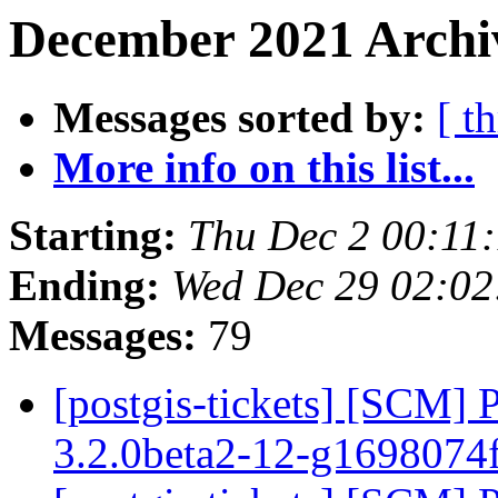
December 2021 Archiv
Messages sorted by:
[ t
More info on this list...
Starting:
Thu Dec 2 00:11
Ending:
Wed Dec 29 02:02
Messages:
79
[postgis-tickets] [SCM] 
3.2.0beta2-12-g1698074