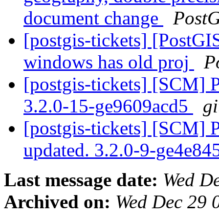
document change
PostG
[postgis-tickets] [PostGIS
windows has old proj
P
[postgis-tickets] [SCM] 
3.2.0-15-ge9609acd5
gi
[postgis-tickets] [SCM] 
updated. 3.2.0-9-ge4e8
Last message date:
Wed De
Archived on:
Wed Dec 29 