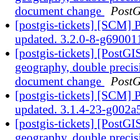
document change
PostG
[postgis-tickets] [SCM] 
updated. 3.2.0-8-g6900
[postgis-tickets] [PostG
geography, double preci
document change
PostG
[postgis-tickets] [SCM] 
updated. 3.1.4-23-g002
[postgis-tickets] [PostG
geography, double preci