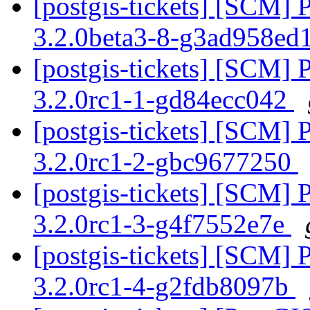
[postgis-tickets] [SCM] 
3.2.0beta3-8-g3ad958ed
[postgis-tickets] [SCM] 
3.2.0rc1-1-gd84ecc042
[postgis-tickets] [SCM] 
3.2.0rc1-2-gbc9677250
[postgis-tickets] [SCM] 
3.2.0rc1-3-g4f7552e7e
[postgis-tickets] [SCM] 
3.2.0rc1-4-g2fdb8097b