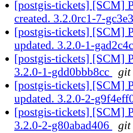
[postgis-tickets] [SCM] 
created. 3.2.0rc1-7-gc3e
[postgis-tickets] [SCM] 
updated. 3.2.0-1-gad2c4
[postgis-tickets] [SCM] 
3.2.0-1-gdd0bbb8cc
git
[postgis-tickets] [SCM] 
updated. 3.2.0-2-g9f4ef
[postgis-tickets] [SCM] 
3.2.0-2-g80abad406
git