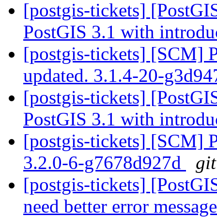
[postgis-tickets] [PostG
PostGIS 3.1 with introdu
[postgis-tickets] [SCM] 
updated. 3.1.4-20-g3d9
[postgis-tickets] [PostG
PostGIS 3.1 with introdu
[postgis-tickets] [SCM] 
3.2.0-6-g7678d927d
gi
[postgis-tickets] [PostG
need better error messag