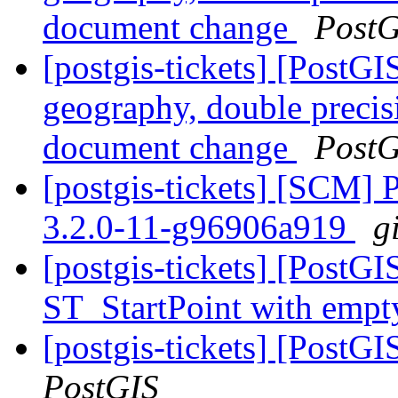
document change
PostG
[postgis-tickets] [PostG
geography, double preci
document change
PostG
[postgis-tickets] [SCM] 
3.2.0-11-g96906a919
g
[postgis-tickets] [PostGI
ST_StartPoint with empt
[postgis-tickets] [PostG
PostGIS