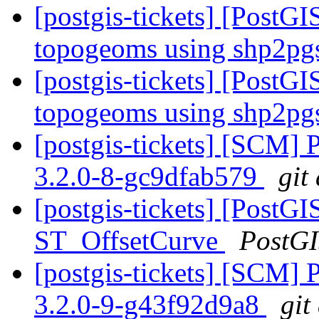
[postgis-tickets] [PostGI
topogeoms using shp2pg
[postgis-tickets] [PostGI
topogeoms using shp2pg
[postgis-tickets] [SCM] 
3.2.0-8-gc9dfab579
git
[postgis-tickets] [PostGI
ST_OffsetCurve
PostG
[postgis-tickets] [SCM] 
3.2.0-9-g43f92d9a8
git