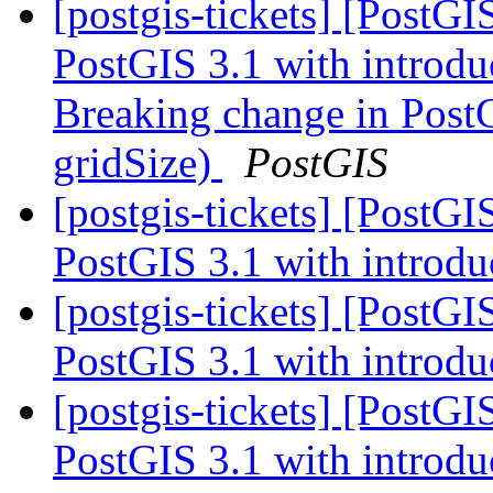
[postgis-tickets] [PostG
PostGIS 3.1 with introdu
Breaking change in PostG
gridSize)
PostGIS
[postgis-tickets] [PostG
PostGIS 3.1 with introdu
[postgis-tickets] [PostG
PostGIS 3.1 with introdu
[postgis-tickets] [PostG
PostGIS 3.1 with introdu