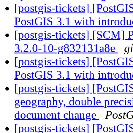
[postgis-tickets] [PostG
PostGIS 3.1 with introdu
[postgis-tickets] [SCM] 
3.2.0-10-g832131a8e
g
[postgis-tickets] [PostG
PostGIS 3.1 with introdu
[postgis-tickets] [PostG
geography, double preci
document change
PostG
[postgis-tickets] [PostG