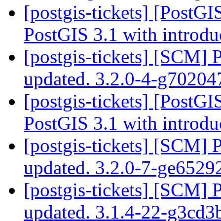
[postgis-tickets] [PostG
PostGIS 3.1 with introdu
[postgis-tickets] [SCM] 
updated. 3.2.0-4-g7020
[postgis-tickets] [PostG
PostGIS 3.1 with introdu
[postgis-tickets] [SCM] 
updated. 3.2.0-7-ge652
[postgis-tickets] [SCM] 
updated. 3.1.4-22-g3cd