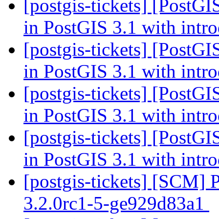
[postgis-tickets] [PostG
in PostGIS 3.1 with intr
[postgis-tickets] [PostG
in PostGIS 3.1 with intr
[postgis-tickets] [PostG
in PostGIS 3.1 with intr
[postgis-tickets] [PostG
in PostGIS 3.1 with intr
[postgis-tickets] [SCM] 
3.2.0rc1-5-ge929d83a1