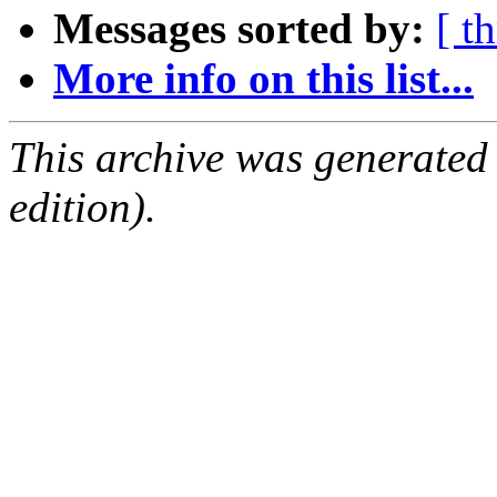
Messages sorted by:
[ t
More info on this list...
This archive was generated
edition).