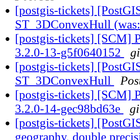
[postgis-tickets] [PostG
ST_3DConvexHull (was:
[postgis-tickets] [SCM] 
3.2.0-13-g5f0640152
g
[postgis-tickets] [PostG
ST_3DConvexHull
Pos
[postgis-tickets] [SCM] 
3.2.0-14-gec98bd63e
gi
[postgis-tickets] [PostG
geography, double preci