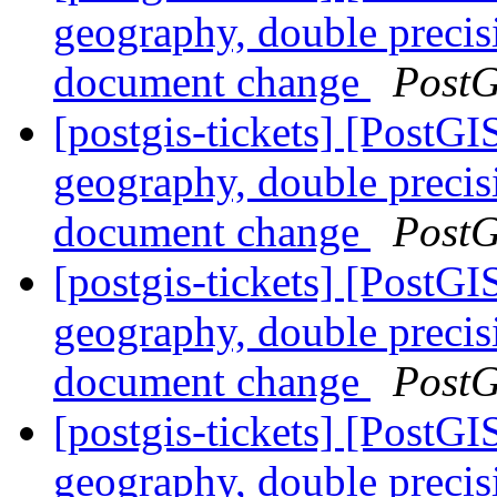
geography, double preci
document change
PostG
[postgis-tickets] [PostG
geography, double preci
document change
PostG
[postgis-tickets] [PostG
geography, double preci
document change
PostG
[postgis-tickets] [PostG
geography, double preci