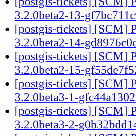
[postgis-tickets] [SCM] 
3.2.0beta2-13-gf7bc711
[postgis-tickets] [SCM] 
3.2.0beta2-14-gd8976c
[postgis-tickets] [SCM] 
3.2.0beta2-15-gf55de7f
[postgis-tickets] [SCM] 
3.2.0beta3-1-gfc44a130
[postgis-tickets] [SCM] 
3.2.0beta3-2-g0b32bdd