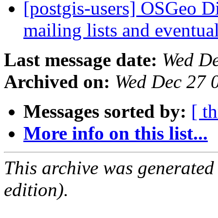
[postgis-users] OSGeo Di
mailing lists and eventu
Last message date:
Wed De
Archived on:
Wed Dec 27 
Messages sorted by:
[ t
More info on this list...
This archive was generated
edition).