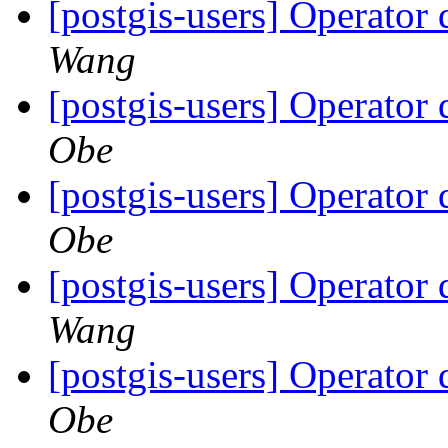
[postgis-users] Operator
Wang
[postgis-users] Operator
Obe
[postgis-users] Operator
Obe
[postgis-users] Operator
Wang
[postgis-users] Operator
Obe