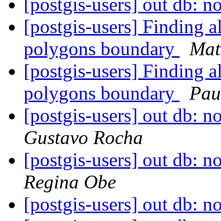
[postgis-users] out db: no
[postgis-users] Finding a
polygons boundary
Mat
[postgis-users] Finding a
polygons boundary
Pau
[postgis-users] out db: no
Gustavo Rocha
[postgis-users] out db: no
Regina Obe
[postgis-users] out db: no