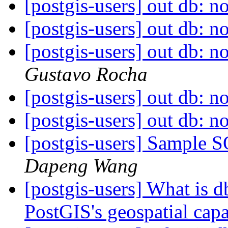
[postgis-users] out db: no
[postgis-users] out db: no
[postgis-users] out db: no
Gustavo Rocha
[postgis-users] out db: no
[postgis-users] out db: no
[postgis-users] Sample 
Dapeng Wang
[postgis-users] What is db
PostGIS's geospatial capa