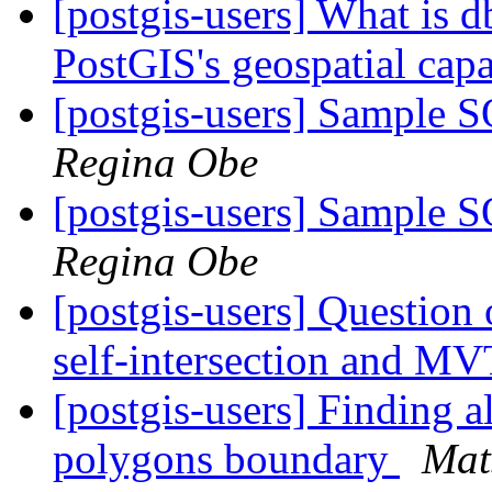
[postgis-users] What is db
PostGIS's geospatial capa
[postgis-users] Sample 
Regina Obe
[postgis-users] Sample 
Regina Obe
[postgis-users] Question 
self-intersection and M
[postgis-users] Finding a
polygons boundary
Mat