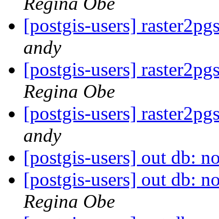
Regina Obe
[postgis-users] raster2pg
andy
[postgis-users] raster2pg
Regina Obe
[postgis-users] raster2pg
andy
[postgis-users] out db: no
[postgis-users] out db: no
Regina Obe