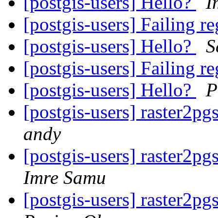
[postgis-users] Hello?
I
[postgis-users] Failing re
[postgis-users] Hello?
S
[postgis-users] Failing re
[postgis-users] Hello?
P
[postgis-users] raster2pg
andy
[postgis-users] raster2pg
Imre Samu
[postgis-users] raster2pg