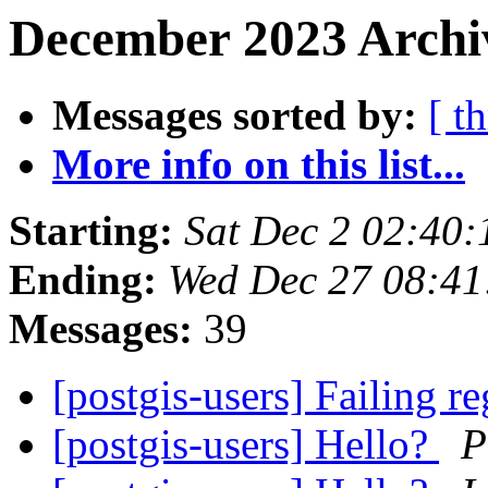
December 2023 Archiv
Messages sorted by:
[ t
More info on this list...
Starting:
Sat Dec 2 02:40
Ending:
Wed Dec 27 08:41
Messages:
39
[postgis-users] Failing re
[postgis-users] Hello?
P