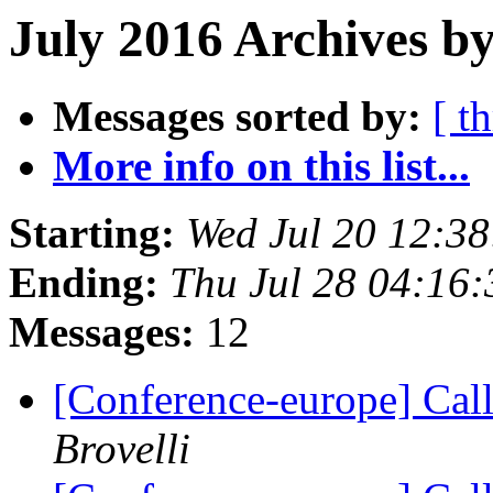
July 2016 Archives b
Messages sorted by:
[ t
More info on this list...
Starting:
Wed Jul 20 12:3
Ending:
Thu Jul 28 04:16
Messages:
12
[Conference-europe] Call
Brovelli