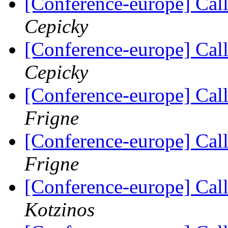
[Conference-europe] Call
Cepicky
[Conference-europe] Call
Cepicky
[Conference-europe] Call
Frigne
[Conference-europe] Call
Frigne
[Conference-europe] Call
Kotzinos