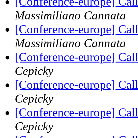
[Conference-europe] Call
Massimiliano Cannata
[Conference-europe] Call
Massimiliano Cannata
[Conference-europe] Call
Cepicky
[Conference-europe] Call
Cepicky
[Conference-europe] Call
Cepicky