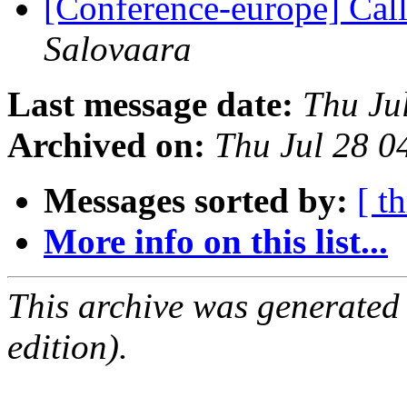
[Conference-europe] Call
Salovaara
Last message date:
Thu Ju
Archived on:
Thu Jul 28 
Messages sorted by:
[ t
More info on this list...
This archive was generated
edition).