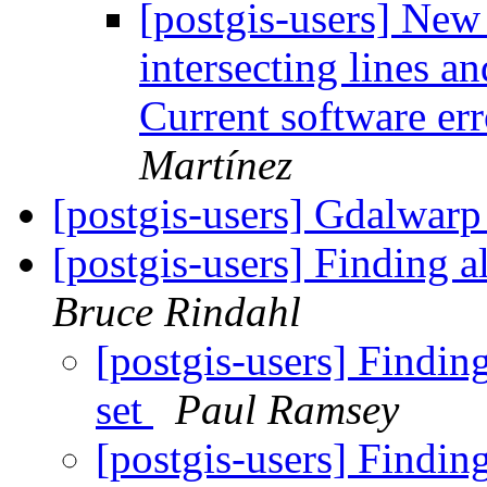
[postgis-users] New
intersecting lines a
Current software er
Martínez
[postgis-users] Gdalwar
[postgis-users] Finding al
Bruce Rindahl
[postgis-users] Finding 
set
Paul Ramsey
[postgis-users] Finding 