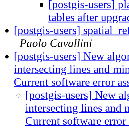
[postgis-users] pl
tables after upgr
[postgis-users] spatial_r
Paolo Cavallini
[postgis-users] New algo
intersecting lines and mi
Current software error a
[postgis-users] New al
intersecting lines and
Current software error