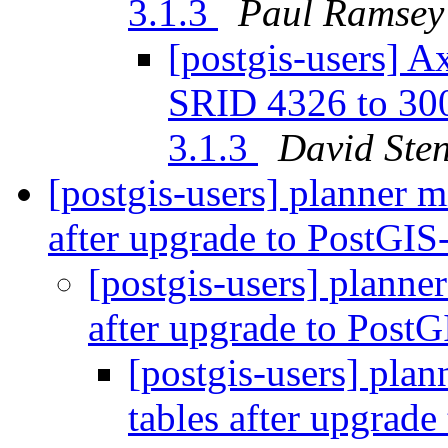
3.1.3
Paul Ramsey
[postgis-users] A
SRID 4326 to 30
3.1.3
David Ste
[postgis-users] planner mi
after upgrade to PostGIS
[postgis-users] planner
after upgrade to Post
[postgis-users] plan
tables after upgrad