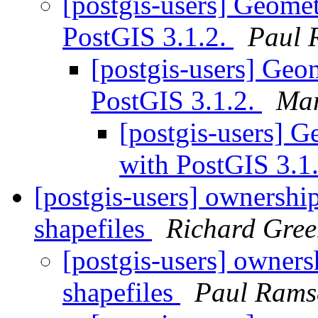
[postgis-users] Geomet
PostGIS 3.1.2.
Paul 
[postgis-users] Geom
PostGIS 3.1.2.
Mar
[postgis-users] G
with PostGIS 3.1
[postgis-users] ownershi
shapefiles
Richard Gre
[postgis-users] owner
shapefiles
Paul Rams