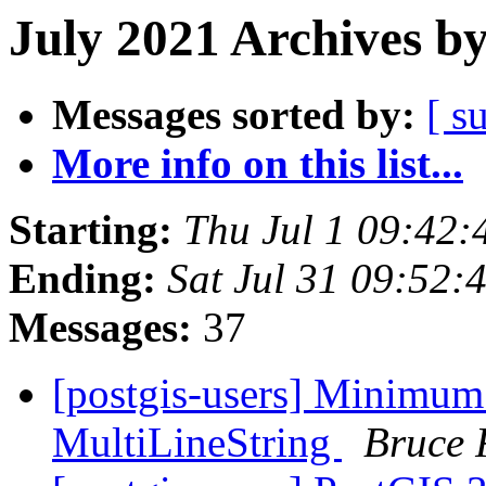
July 2021 Archives b
Messages sorted by:
[ s
More info on this list...
Starting:
Thu Jul 1 09:42
Ending:
Sat Jul 31 09:52
Messages:
37
[postgis-users] Minimum
MultiLineString
Bruce 