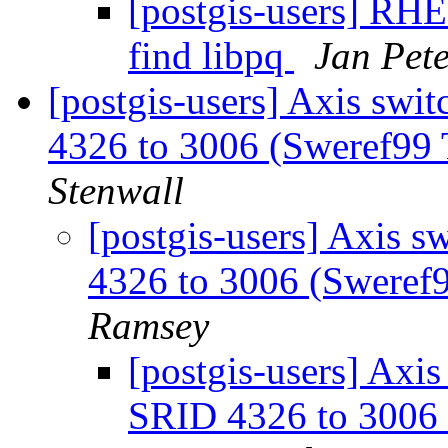
[postgis-users] RHE
find libpq
Jan Pete
[postgis-users] Axis swi
4326 to 3006 (Sweref99
Stenwall
[postgis-users] Axis s
4326 to 3006 (Sweref
Ramsey
[postgis-users] Axis
SRID 4326 to 3006