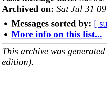
Archived on:
Sat Jul 31 0
Messages sorted by:
[ s
More info on this list...
This archive was generated
edition).