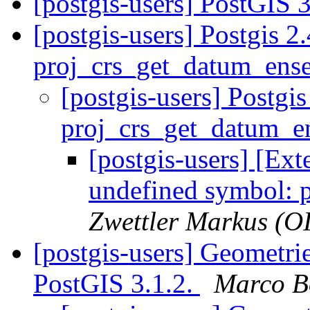
[postgis-users] PostGIS 
[postgis-users] Postgis 2
proj_crs_get_datum_en
[postgis-users] Postgi
proj_crs_get_datum_
[postgis-users] [Ext
undefined symbol: 
Zwettler Markus (O
[postgis-users] Geometrie
PostGIS 3.1.2.
Marco B