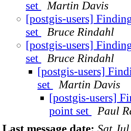
set
Martin Davis
[postgis-users] Finding 
set
Bruce Rindahl
[postgis-users] Finding 
set
Bruce Rindahl
[postgis-users] Findi
set
Martin Davis
[postgis-users] Fi
point set
Paul R
Last message date:
Sat Ju