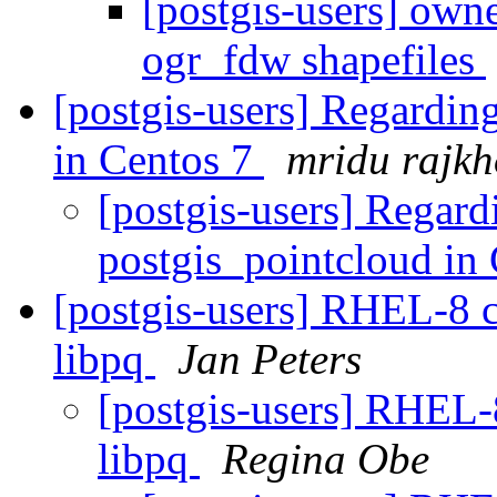
[postgis-users] own
ogr_fdw shapefiles
[postgis-users] Regardin
in Centos 7
mridu rajk
[postgis-users] Regard
postgis_pointcloud in
[postgis-users] RHEL-8 co
libpq
Jan Peters
[postgis-users] RHEL-8
libpq
Regina Obe