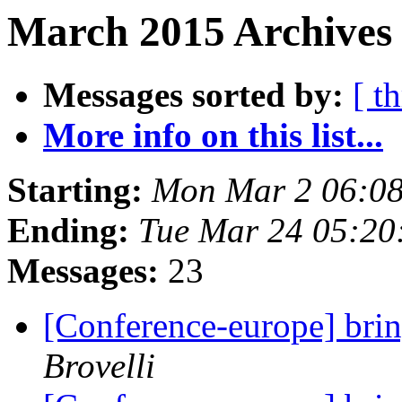
March 2015 Archives
Messages sorted by:
[ t
More info on this list...
Starting:
Mon Mar 2 06:08
Ending:
Tue Mar 24 05:20
Messages:
23
[Conference-europe] brin
Brovelli