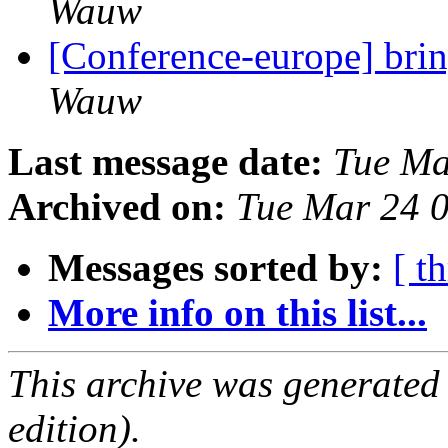
Wauw
[Conference-europe] brin
Wauw
Last message date:
Tue Ma
Archived on:
Tue Mar 24 
Messages sorted by:
[ t
More info on this list...
This archive was generated
edition).