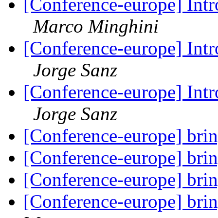
[Conference-europe] Intr
Marco Minghini
[Conference-europe] Intr
Jorge Sanz
[Conference-europe] Intr
Jorge Sanz
[Conference-europe] brin
[Conference-europe] brin
[Conference-europe] brin
[Conference-europe] brin