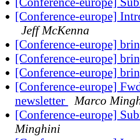
[Conference-europe] Sub
[Conference-europe] Intr
Jeff McKenna
[Conference-europe] brin
[Conference-europe] brin
[Conference-europe] brin
[Conference-europe] Fw
newsletter
Marco Mingh
[Conference-europe] Sub
Minghini