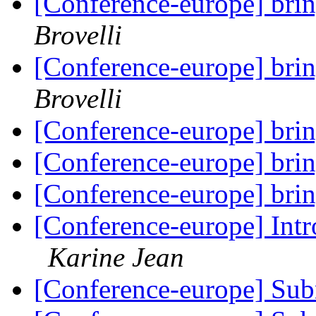
[Conference-europe] brin
Brovelli
[Conference-europe] brin
Brovelli
[Conference-europe] brin
[Conference-europe] brin
[Conference-europe] brin
[Conference-europe] Intr
Karine Jean
[Conference-europe] Sub