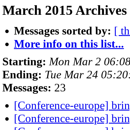
March 2015 Archives 
Messages sorted by:
[ t
More info on this list...
Starting:
Mon Mar 2 06:08
Ending:
Tue Mar 24 05:20
Messages:
23
[Conference-europe] brin
[Conference-europe] brin