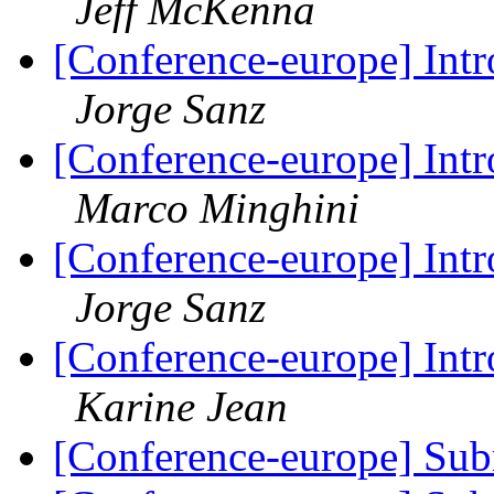
Jeff McKenna
[Conference-europe] Intr
Jorge Sanz
[Conference-europe] Intr
Marco Minghini
[Conference-europe] Intr
Jorge Sanz
[Conference-europe] Intr
Karine Jean
[Conference-europe] Sub