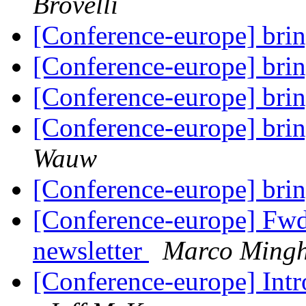
Brovelli
[Conference-europe] brin
[Conference-europe] brin
[Conference-europe] brin
[Conference-europe] brin
Wauw
[Conference-europe] brin
[Conference-europe] Fw
newsletter
Marco Mingh
[Conference-europe] Intr