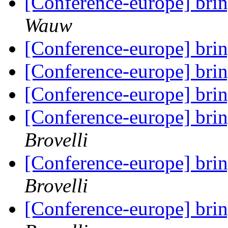
[Conference-europe] brin
Wauw
[Conference-europe] brin
[Conference-europe] brin
[Conference-europe] brin
[Conference-europe] brin
Brovelli
[Conference-europe] brin
Brovelli
[Conference-europe] brin