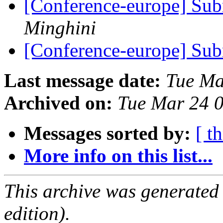
[Conference-europe] Sub
Minghini
[Conference-europe] Sub
Last message date:
Tue Ma
Archived on:
Tue Mar 24 
Messages sorted by:
[ t
More info on this list...
This archive was generated
edition).