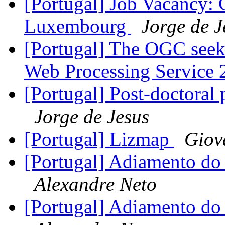
[Portugal] Job Vacancy: 
Luxembourg
Jorge de J
[Portugal] The OGC see
Web Processing Service 
[Portugal] Post-doctoral 
Jorge de Jesus
[Portugal] Lizmap
Giov
[Portugal] Adiamento d
Alexandre Neto
[Portugal] Adiamento d