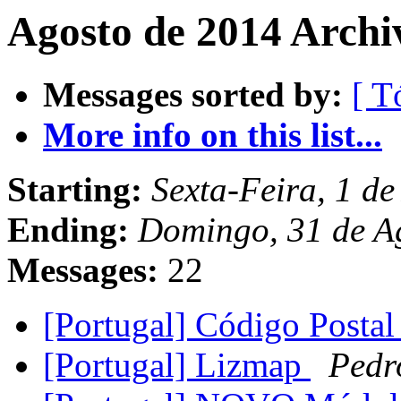
Agosto de 2014 Archi
Messages sorted by:
[ T
More info on this list...
Starting:
Sexta-Feira, 1 d
Ending:
Domingo, 31 de A
Messages:
22
[Portugal] Código Postal
[Portugal] Lizmap
Pedr