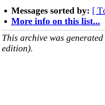
Messages sorted by:
[ T
More info on this list...
This archive was generated
edition).