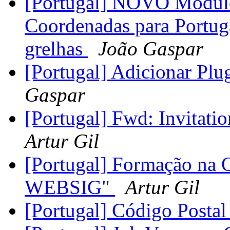
[Portugal] NOVO Módulo
Coordenadas para Portug
grelhas
João Gaspar
[Portugal] Adicionar Plu
Gaspar
[Portugal] Fwd: Invitat
Artur Gil
[Portugal] Formação na
WEBSIG"
Artur Gil
[Portugal] Código Postal