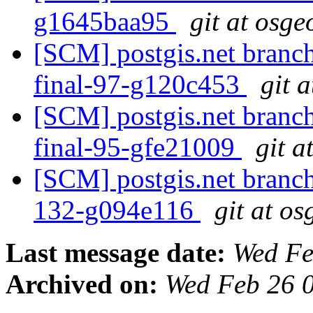
g1645baa95
git at osge
[SCM] postgis.net branch 
final-97-g120c453
git 
[SCM] postgis.net branch
final-95-gfe21009
git a
[SCM] postgis.net branch 
132-g094e116
git at os
Last message date:
Wed Fe
Archived on:
Wed Feb 26 