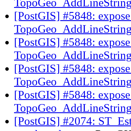
TopoGeo_AddLineString t
[PostGIS] #5848: expose 
TopoGeo_AddLineString t
[PostGIS] #5848: expose 
TopoGeo_AddLineString t
[PostGIS] #5848: expose 
TopoGeo_AddLineString t
[PostGIS] #5848: expose 
TopoGeo_AddLineString t
[PostGIS] #2074: ST_Est