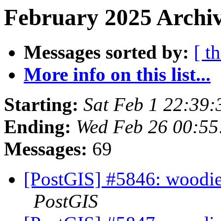
February 2025 Archiv
Messages sorted by:
[ t
More info on this list...
Starting:
Sat Feb 1 22:39
Ending:
Wed Feb 26 00:55
Messages:
69
[PostGIS] #5846: woodie
PostGIS