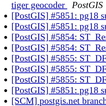
tiger geocoder
PostGIS
[PostGIS] #5851: pg18 
[PostGIS] #5851: pg18 
[PostGIS] #5854: ST_R
[PostGIS] #5854: ST_R
[PostGIS] #5855: ST_DF
[PostGIS] #5855: ST_DF
[PostGIS] #5855: ST_DF
[PostGIS] #5851: pg18 
[SCM] postgis.net branch 