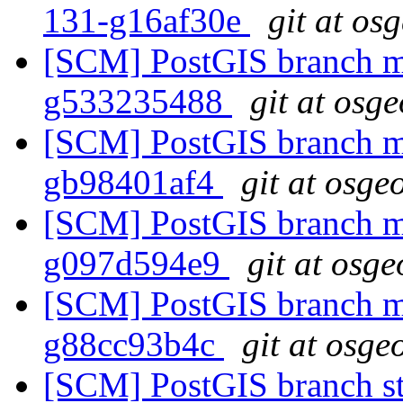
131-g16af30e
git at os
[SCM] PostGIS branch ma
g533235488
git at osg
[SCM] PostGIS branch ma
gb98401af4
git at osge
[SCM] PostGIS branch ma
g097d594e9
git at osge
[SCM] PostGIS branch ma
g88cc93b4c
git at osge
[SCM] PostGIS branch sta