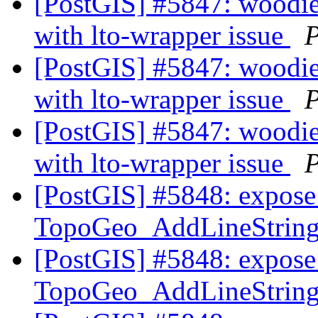
[PostGIS] #5847: woodie 
with lto-wrapper issue
P
[PostGIS] #5847: woodie 
with lto-wrapper issue
P
[PostGIS] #5847: woodie 
with lto-wrapper issue
P
[PostGIS] #5848: expose 
TopoGeo_AddLineString t
[PostGIS] #5848: expose 
TopoGeo_AddLineString t