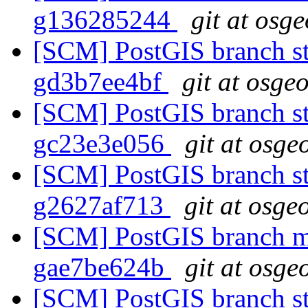
g136285244
git at osg
[SCM] PostGIS branch sta
gd3b7ee4bf
git at osge
[SCM] PostGIS branch sta
gc23e3e056
git at osge
[SCM] PostGIS branch sta
g2627af713
git at osge
[SCM] PostGIS branch ma
gae7be624b
git at osge
[SCM] PostGIS branch sta