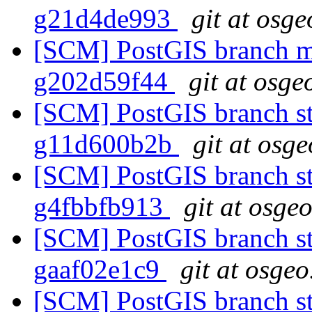
g21d4de993
git at osge
[SCM] PostGIS branch ma
g202d59f44
git at osge
[SCM] PostGIS branch st
g11d600b2b
git at osg
[SCM] PostGIS branch sta
g4fbbfb913
git at osge
[SCM] PostGIS branch sta
gaaf02e1c9
git at osgeo
[SCM] PostGIS branch sta