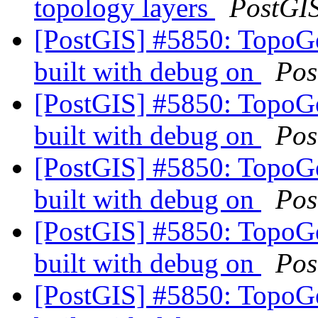
topology layers
PostGI
[PostGIS] #5850: TopoG
built with debug on
Pos
[PostGIS] #5850: TopoG
built with debug on
Pos
[PostGIS] #5850: TopoG
built with debug on
Pos
[PostGIS] #5850: TopoG
built with debug on
Pos
[PostGIS] #5850: TopoG