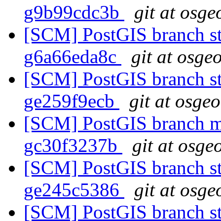
g9b99cdc3b
git at osge
[SCM] PostGIS branch sta
g6a66eda8c
git at osge
[SCM] PostGIS branch sta
ge259f9ecb
git at osge
[SCM] PostGIS branch ma
gc30f3237b
git at osge
[SCM] PostGIS branch sta
ge245c5386
git at osge
[SCM] PostGIS branch sta