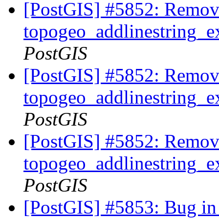
[PostGIS] #5852: Remov
topogeo_addlinestring_ex
PostGIS
[PostGIS] #5852: Remov
topogeo_addlinestring_ex
PostGIS
[PostGIS] #5852: Remov
topogeo_addlinestring_ex
PostGIS
[PostGIS] #5853: Bug in 