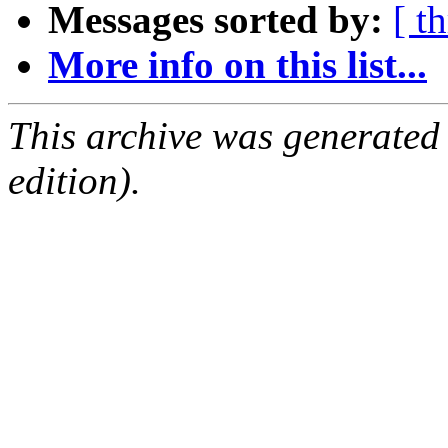
Messages sorted by:
[ t
More info on this list...
This archive was generated
edition).