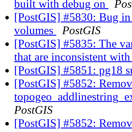
built with debug on
Pos
[PostGIS] #5830: Bug in 
volumes
PostGIS
[PostGIS] #5835: The var
that are inconsistent wit
[PostGIS] #5851: pg18 
[PostGIS] #5852: Remov
topogeo_addlinestring_ex
PostGIS
[PostGIS] #5852: Remov