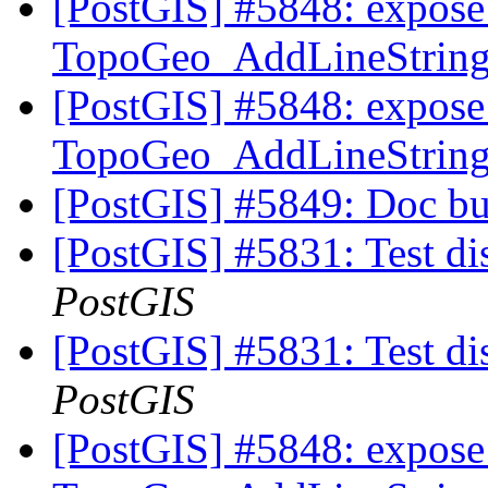
[PostGIS] #5848: expose 
TopoGeo_AddLineString t
[PostGIS] #5848: expose 
TopoGeo_AddLineString t
[PostGIS] #5849: Doc bu
[PostGIS] #5831: Test di
PostGIS
[PostGIS] #5831: Test di
PostGIS
[PostGIS] #5848: expose 