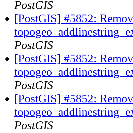
PostGIS
[PostGIS] #5852: Remov
topogeo_addlinestring_ex
PostGIS
[PostGIS] #5852: Remov
topogeo_addlinestring_ex
PostGIS
[PostGIS] #5852: Remov
topogeo_addlinestring_ex
PostGIS