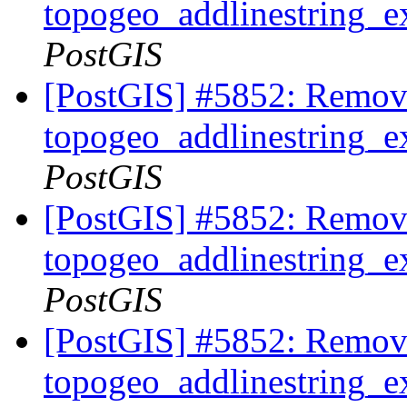
topogeo_addlinestring_ex
PostGIS
[PostGIS] #5852: Remov
topogeo_addlinestring_ex
PostGIS
[PostGIS] #5852: Remov
topogeo_addlinestring_ex
PostGIS
[PostGIS] #5852: Remov
topogeo_addlinestring_ex