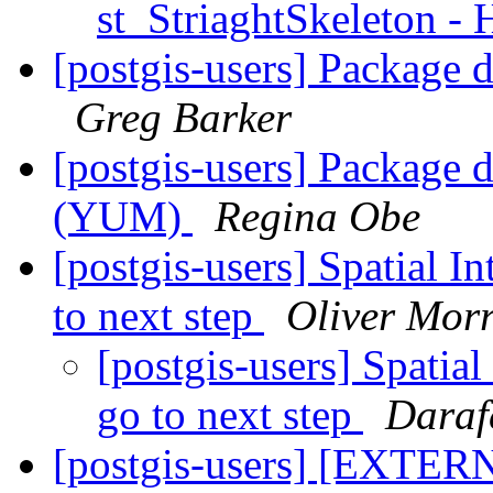
st_StriaghtSkeleton -
[postgis-users] Package d
Greg Barker
[postgis-users] Package d
(YUM)
Regina Obe
[postgis-users] Spatial In
to next step
Oliver Morr
[postgis-users] Spatial 
go to next step
Daraf
[postgis-users] [EXTERN