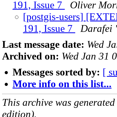
191, Issue 7
Oliver Mor
[postgis-users] [EXTE
191, Issue 7
Darafei 
Last message date:
Wed Ja
Archived on:
Wed Jan 31 
Messages sorted by:
[ s
More info on this list...
This archive was generated
edition).