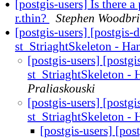
[postgis-users] Is there a
r.thin?
Stephen Woodbr
[postgis-users] [postgis-
st_StriaghtSkeleton - Ha
[postgis-users] [postg
st_StriaghtSkeleton -
Praliaskouski
[postgis-users] [postg
st_StriaghtSkeleton -
[postgis-users] [pos