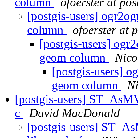
column
ofoerster at pos
[postgis-users] ogr2og
column
ofoerster at 
[postgis-users] ogr2
geom column
Nico
[postgis-users] o
geom column
Ni
[postgis-users] ST_AsMV
c
David MacDonald
[postgis-users] ST_A