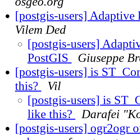
osgeo.org
[postgis-users] Adaptive
Vilem Ded
[postgis-users] Adapti
PostGIS
Giuseppe Br
[postgis-users] is ST_Co
this?
Vil
[postgis-users] is ST
like this?
Darafei "K
[postgis-users] ogr2ogr o