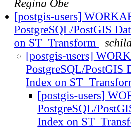
Regina Obe
[postgis-users] WORKA
PostgreSQL/PostGIS Datab
on ST_Transform
schil
[postgis-users] WOR
PostgreSQL/PostGIS Da
Index on ST_Transfo
[postgis-users] W
PostgreSQL/PostGIS 
Index on ST_Trans