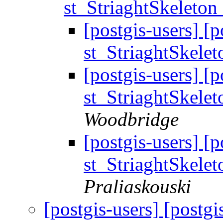
st_StriaghtSkeleton
[postgis-users] [
st_StriaghtSkele
[postgis-users] [
st_StriaghtSkele
Woodbridge
[postgis-users] [
st_StriaghtSkele
Praliaskouski
[postgis-users] [postg