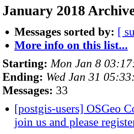
January 2018 Archive
Messages sorted by:
[ s
More info on this list...
Starting:
Mon Jan 8 03:17
Ending:
Wed Jan 31 05:33
Messages:
33
[postgis-users] OSGeo C
join us and please regist