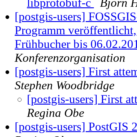
libprotobuf-c
Björn H
[postgis-users] FOSSGI
Programm veröffentlicht
Frühbucher bis 06.02.20
Konferenzorganisation
[postgis-users] First atte
Stephen Woodbridge
[postgis-users] First a
Regina Obe
[postgis-users] PostGIS 