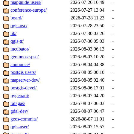
mapguide-users/
2026-07-26 16:49
-
conference-europe/
2026-07-27 13:04
-
board/
2026-07-28 11:23
-
qgis-psc/
2026-07-28 23:50
-
uk/
2026-07-30 03:26
-
qgis-tr/
2026-07-30 05:03
-
incubator/
2026-08-03 06:13
-
geomoose-psc/
2026-08-03 10:20
-
announce/
2026-08-04 04:38
-
postgis-users/
2026-08-05 00:10
-
mapserver-dev/
2026-08-05 02:40
-
postgis-devel/
2026-08-06 17:01
-
pygeoapi/
2026-08-07 04:20
-
rafagas/
2026-08-07 06:03
-
gdal-dev/
2026-08-07 06:47
-
geos-commits/
2026-08-07 11:01
-
qgis-user/
2026-08-07 15:57
-