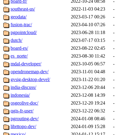
board-fr/
2022-10-24 08:58
-
southeast-us/
2022-11-03 04:23
-
geodata/
2023-03-17 00:26
-
fusion-trac/
2023-04-10 07:26
-
pgpointcloud/
2023-06-28 11:18
-
dutch/
2023-07-17 03:15
-
board-es/
2023-08-22 02:45
-
es_norte/
2023-08-30 11:42
-
mdal-developer/
2023-10-05 06:57
-
opendronemap-dev/
2023-11-01 04:48
-
gvsig-desktop-devel/
2023-11-22 01:20
-
india-discuss/
2023-12-06 20:44
-
indonesia/
2023-12-08 14:39
-
osgeolive-doc/
2023-12-20 19:24
-
qgis-fr-user/
2023-12-22 06:32
-
pgrouting-dev/
2024-01-08 08:46
-
librttopo-dev/
2024-01-09 15:28
-
mexico/
2024-01-12 15:17
-