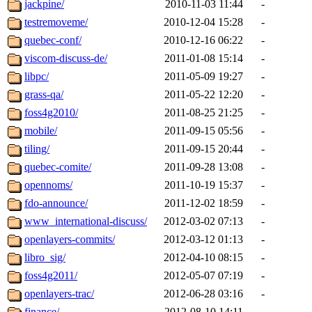
jackpine/
2010-11-03 11:44
-
testremoveme/
2010-12-04 15:28
-
quebec-conf/
2010-12-16 06:22
-
viscom-discuss-de/
2011-01-08 15:14
-
libpc/
2011-05-09 19:27
-
grass-qa/
2011-05-22 12:20
-
foss4g2010/
2011-08-25 21:25
-
mobile/
2011-09-15 05:56
-
tiling/
2011-09-15 20:44
-
quebec-comite/
2011-09-28 13:08
-
opennoms/
2011-10-19 15:37
-
fdo-announce/
2011-12-02 18:59
-
www_international-discuss/
2012-03-02 07:13
-
openlayers-commits/
2012-03-12 01:13
-
libro_sig/
2012-04-10 08:15
-
foss4g2011/
2012-05-07 07:19
-
openlayers-trac/
2012-06-28 03:16
-
finance/
2012-08-10 14:11
-