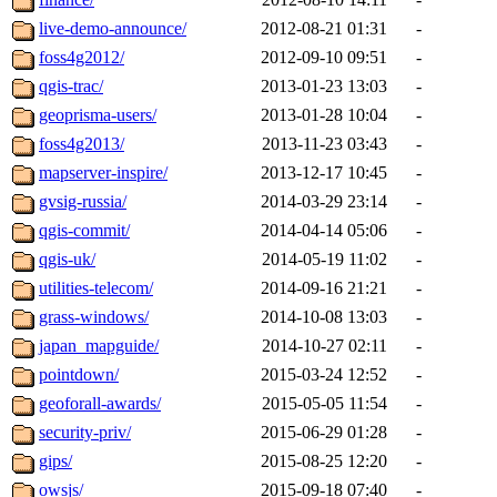
live-demo-announce/
2012-08-21 01:31
-
foss4g2012/
2012-09-10 09:51
-
qgis-trac/
2013-01-23 13:03
-
geoprisma-users/
2013-01-28 10:04
-
foss4g2013/
2013-11-23 03:43
-
mapserver-inspire/
2013-12-17 10:45
-
gvsig-russia/
2014-03-29 23:14
-
qgis-commit/
2014-04-14 05:06
-
qgis-uk/
2014-05-19 11:02
-
utilities-telecom/
2014-09-16 21:21
-
grass-windows/
2014-10-08 13:03
-
japan_mapguide/
2014-10-27 02:11
-
pointdown/
2015-03-24 12:52
-
geoforall-awards/
2015-05-05 11:54
-
security-priv/
2015-06-29 01:28
-
gips/
2015-08-25 12:20
-
owsjs/
2015-09-18 07:40
-