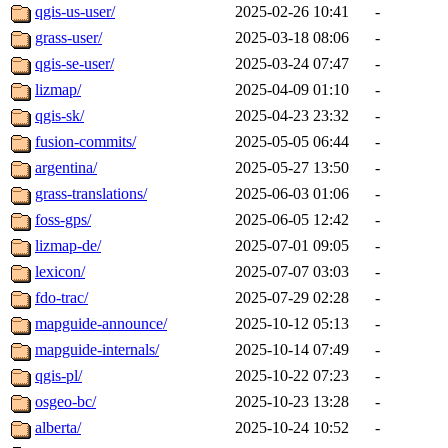
qgis-us-user/
2025-02-26 10:41
-
grass-user/
2025-03-18 08:06
-
qgis-se-user/
2025-03-24 07:47
-
lizmap/
2025-04-09 01:10
-
qgis-sk/
2025-04-23 23:32
-
fusion-commits/
2025-05-05 06:44
-
argentina/
2025-05-27 13:50
-
grass-translations/
2025-06-03 01:06
-
foss-gps/
2025-06-05 12:42
-
lizmap-de/
2025-07-01 09:05
-
lexicon/
2025-07-07 03:03
-
fdo-trac/
2025-07-29 02:28
-
mapguide-announce/
2025-10-12 05:13
-
mapguide-internals/
2025-10-14 07:49
-
qgis-pl/
2025-10-22 07:23
-
osgeo-bc/
2025-10-23 13:28
-
alberta/
2025-10-24 10:52
-