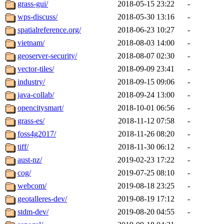
grass-gui/
2018-05-15 23:22
-
wps-discuss/
2018-05-30 13:16
-
spatialreference.org/
2018-06-23 10:27
-
vietnam/
2018-08-03 14:00
-
geoserver-security/
2018-08-07 02:30
-
vector-tiles/
2018-09-09 23:41
-
industry/
2018-09-15 09:06
-
java-collab/
2018-09-24 13:00
-
opencitysmart/
2018-10-01 06:56
-
grass-es/
2018-11-12 07:58
-
foss4g2017/
2018-11-26 08:20
-
tiff/
2018-11-30 06:12
-
aust-nz/
2019-02-23 17:22
-
cog/
2019-07-25 08:10
-
webcom/
2019-08-18 23:25
-
geotalleres-dev/
2019-08-19 17:12
-
stdm-dev/
2019-08-20 04:55
-