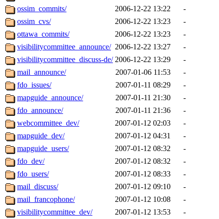
ossim_commits/
2006-12-22 13:22
-
ossim_cvs/
2006-12-22 13:23
-
ottawa_commits/
2006-12-22 13:23
-
visibilitycommittee_announce/
2006-12-22 13:27
-
visibilitycommittee_discuss-de/
2006-12-22 13:29
-
mail_announce/
2007-01-06 11:53
-
fdo_issues/
2007-01-11 08:29
-
mapguide_announce/
2007-01-11 21:30
-
fdo_announce/
2007-01-11 21:36
-
webcommittee_dev/
2007-01-12 02:03
-
mapguide_dev/
2007-01-12 04:31
-
mapguide_users/
2007-01-12 08:32
-
fdo_dev/
2007-01-12 08:32
-
fdo_users/
2007-01-12 08:33
-
mail_discuss/
2007-01-12 09:10
-
mail_francophone/
2007-01-12 10:08
-
visibilitycommittee_dev/
2007-01-12 13:53
-