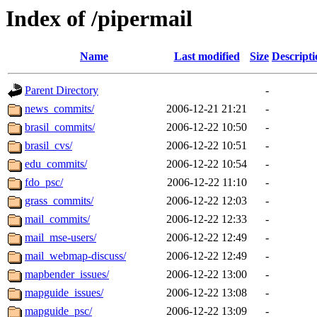
Index of /pipermail
Name
Last modified
Size
Descripti
Parent Directory
-
news_commits/
2006-12-21 21:21
-
brasil_commits/
2006-12-22 10:50
-
brasil_cvs/
2006-12-22 10:51
-
edu_commits/
2006-12-22 10:54
-
fdo_psc/
2006-12-22 11:10
-
grass_commits/
2006-12-22 12:03
-
mail_commits/
2006-12-22 12:33
-
mail_mse-users/
2006-12-22 12:49
-
mail_webmap-discuss/
2006-12-22 12:49
-
mapbender_issues/
2006-12-22 13:00
-
mapguide_issues/
2006-12-22 13:08
-
mapguide_psc/
2006-12-22 13:09
-