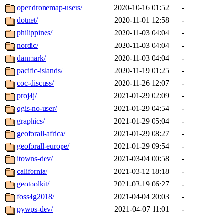
opendronemap-users/
2020-10-16 01:52
-
dotnet/
2020-11-01 12:58
-
philippines/
2020-11-03 04:04
-
nordic/
2020-11-03 04:04
-
danmark/
2020-11-03 04:04
-
pacific-islands/
2020-11-19 01:25
-
coc-discuss/
2020-11-26 12:07
-
proj4j/
2021-01-29 02:09
-
qgis-no-user/
2021-01-29 04:54
-
graphics/
2021-01-29 05:04
-
geoforall-africa/
2021-01-29 08:27
-
geoforall-europe/
2021-01-29 09:54
-
itowns-dev/
2021-03-04 00:58
-
california/
2021-03-12 18:18
-
geotoolkit/
2021-03-19 06:27
-
foss4g2018/
2021-04-04 20:03
-
pywps-dev/
2021-04-07 11:01
-