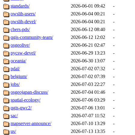
standards/
2026-06-01 09:42
-
owslib-users/
2026-06-04 00:21
-
owslib-devel/
2026-06-04 00:21
-
cbers-pds/
2026-06-12 08:40
-
qgis-community-team/
2026-06-12 12:02
-
osgeolive/
2026-06-21 02:47
-
pycsw-devel/
2026-06-29 13:23
-
oceania/
2026-06-30 13:07
-
pdal/
2026-07-02 07:32
-
belgium/
2026-07-02 07:39
-
jobs/
2026-07-03 22:27
-
osgeojapan-discuss/
2026-07-04 01:46
-
spatial-ecology/
2026-07-06 03:29
-
qgis-qwc2/
2026-07-06 13:01
-
sac/
2026-07-07 11:52
-
mapserver-announce/
2026-07-10 13:29
-
us/
2026-07-13 13:35
-