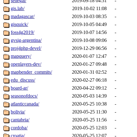
senegal/
2019-09-18 04:31
-
gis.lab/
2019-10-02 11:08
-
madagascar/
2019-10-03 08:35
-
gisquick/
2019-10-05 04:49
-
foss4g2019/
2019-10-07 14:56
-
gvsig-argentina/
2019-10-08 09:06
-
proj4php-devel/
2019-12-29 06:56
-
mapquery/
2020-01-07 12:47
-
openlayers-dev/
2020-01-27 09:48
-
mapbender_commits/
2020-01-31 02:52
-
edu_discuss/
2020-02-27 06:18
-
board-ar/
2020-04-22 09:12
-
seasonofdocs/
2020-05-03 14:39
-
atlanticcanada/
2020-05-25 10:38
-
bolivia/
2020-05-25 11:30
-
cantabria/
2020-05-25 11:56
-
cordoba/
2020-05-25 12:03
-
croatia/
2020-05-25 12:07
-