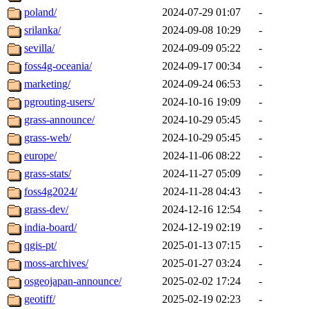
poland/
2024-07-29 01:07
-
srilanka/
2024-09-08 10:29
-
sevilla/
2024-09-09 05:22
-
foss4g-oceania/
2024-09-17 00:34
-
marketing/
2024-09-24 06:53
-
pgrouting-users/
2024-10-16 19:09
-
grass-announce/
2024-10-29 05:45
-
grass-web/
2024-10-29 05:45
-
europe/
2024-11-06 08:22
-
grass-stats/
2024-11-27 05:09
-
foss4g2024/
2024-11-28 04:43
-
grass-dev/
2024-12-16 12:54
-
india-board/
2024-12-19 02:19
-
qgis-pt/
2025-01-13 07:15
-
moss-archives/
2025-01-27 03:24
-
osgeojapan-announce/
2025-02-02 17:24
-
geotiff/
2025-02-19 02:23
-