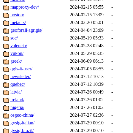
mapproxy-dev/
2024-02-15 05:55
-
boston/
2024-02-15 13:09
-
metacrs/
2024-02-20 05:01
-
geoforall-agrigis/
2024-04-04 23:09
-
soc/
2024-05-19 05:33
-
valencia/
2024-05-28 02:48
-
yukon/
2024-05-29 05:35
-
greek/
2024-06-09 06:13
-
qgis-it-user/
2024-07-05 08:55
-
newsletter/
2024-07-12 10:13
-
quebec/
2024-07-12 10:39
-
latvia/
2024-07-26 00:49
-
ireland/
2024-07-26 01:02
-
nigeria/
2024-07-26 01:02
-
osgeo-china/
2024-07-27 02:36
-
gvsig-italian/
2024-07-29 00:10
-
gvsig-brazil/
2024-07-29 00:10
-