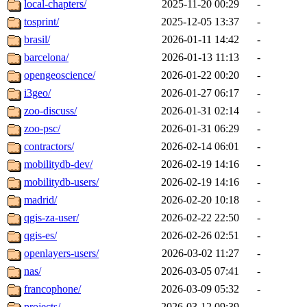
local-chapters/
2025-11-20 00:29
-
tosprint/
2025-12-05 13:37
-
brasil/
2026-01-11 14:42
-
barcelona/
2026-01-13 11:13
-
opengeoscience/
2026-01-22 00:20
-
i3geo/
2026-01-27 06:17
-
zoo-discuss/
2026-01-31 02:14
-
zoo-psc/
2026-01-31 06:29
-
contractors/
2026-02-14 06:01
-
mobilitydb-dev/
2026-02-19 14:16
-
mobilitydb-users/
2026-02-19 14:16
-
madrid/
2026-02-20 10:18
-
qgis-za-user/
2026-02-22 22:50
-
qgis-es/
2026-02-26 02:51
-
openlayers-users/
2026-03-02 11:27
-
nas/
2026-03-05 07:41
-
francophone/
2026-03-09 05:32
-
projects/
2026-03-12 09:39
-