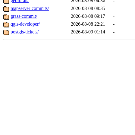
geoforall/
2026-08-08 04:36
-
mapserver-commits/
2026-08-08 08:35
-
grass-commit/
2026-08-08 09:17
-
qgis-developer/
2026-08-08 22:21
-
postgis-tickets/
2026-08-09 01:14
-