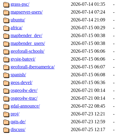
grass-psc/
2026-07-14 01:35
-
mapserver-users/
2026-07-14 07:24
-
ubuntu/
2026-07-14 21:09
-
africa/
2026-07-15 00:29
-
mapbender_dev/
2026-07-15 00:38
-
mapbender_users/
2026-07-15 00:38
-
geoforall-schools/
2026-07-15 06:06
-
gvsig-batovi/
2026-07-15 06:06
-
geoforall-iberoamerica/
2026-07-15 06:07
-
spanish/
2026-07-15 06:08
-
geos-devel/
2026-07-15 06:36
-
osgeo4w-dev/
2026-07-21 00:14
-
osgeo4w-trac/
2026-07-21 00:14
-
gdal-announce/
2026-07-22 08:45
-
proj/
2026-07-23 12:21
-
qgis-de/
2026-07-23 12:59
-
discuss/
2026-07-25 12:17
-