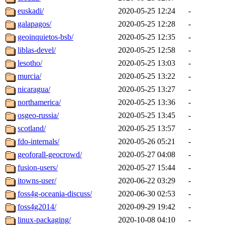
euskadi/
2020-05-25 12:24
-
galapagos/
2020-05-25 12:28
-
geoinquietos-bsb/
2020-05-25 12:35
-
liblas-devel/
2020-05-25 12:58
-
lesotho/
2020-05-25 13:03
-
murcia/
2020-05-25 13:22
-
nicaragua/
2020-05-25 13:27
-
northamerica/
2020-05-25 13:36
-
osgeo-russia/
2020-05-25 13:45
-
scotland/
2020-05-25 13:57
-
fdo-internals/
2020-05-26 05:21
-
geoforall-geocrowd/
2020-05-27 04:08
-
fusion-users/
2020-05-27 15:44
-
itowns-user/
2020-06-22 03:29
-
foss4g-oceania-discuss/
2020-06-30 02:53
-
foss4g2014/
2020-09-29 19:42
-
linux-packaging/
2020-10-08 04:10
-