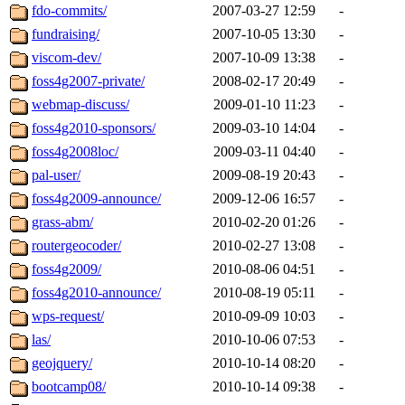
fdo-commits/
2007-03-27 12:59
-
fundraising/
2007-10-05 13:30
-
viscom-dev/
2007-10-09 13:38
-
foss4g2007-private/
2008-02-17 20:49
-
webmap-discuss/
2009-01-10 11:23
-
foss4g2010-sponsors/
2009-03-10 14:04
-
foss4g2008loc/
2009-03-11 04:40
-
pal-user/
2009-08-19 20:43
-
foss4g2009-announce/
2009-12-06 16:57
-
grass-abm/
2010-02-20 01:26
-
routergeocoder/
2010-02-27 13:08
-
foss4g2009/
2010-08-06 04:51
-
foss4g2010-announce/
2010-08-19 05:11
-
wps-request/
2010-09-09 10:03
-
las/
2010-10-06 07:53
-
geojquery/
2010-10-14 08:20
-
bootcamp08/
2010-10-14 09:38
-