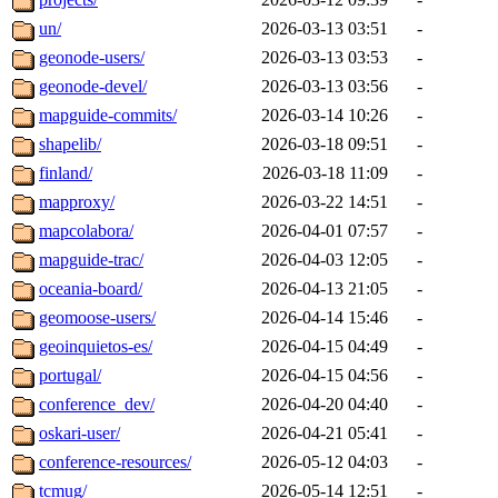
un/
2026-03-13 03:51
-
geonode-users/
2026-03-13 03:53
-
geonode-devel/
2026-03-13 03:56
-
mapguide-commits/
2026-03-14 10:26
-
shapelib/
2026-03-18 09:51
-
finland/
2026-03-18 11:09
-
mapproxy/
2026-03-22 14:51
-
mapcolabora/
2026-04-01 07:57
-
mapguide-trac/
2026-04-03 12:05
-
oceania-board/
2026-04-13 21:05
-
geomoose-users/
2026-04-14 15:46
-
geoinquietos-es/
2026-04-15 04:49
-
portugal/
2026-04-15 04:56
-
conference_dev/
2026-04-20 04:40
-
oskari-user/
2026-04-21 05:41
-
conference-resources/
2026-05-12 04:03
-
tcmug/
2026-05-14 12:51
-