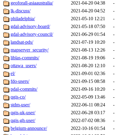
geoforall-asiaaustralia/
2021-04-20 04:38
-
lk-discuss/
2021-04-20 04:52
-
philadelphia/
2021-05-10 12:21
-
gdal-advisory-board/
2021-05-18 07:50
-
gdal-advisory-council/
2021-06-29 01:54
-
landsat-pds/
2021-07-19 10:20
-
mapserver_security/
2021-08-13 12:26
-
liblas-commits/
2021-08-19 19:06
-
ottawa_users/
2021-08-20 12:10
-
el/
2021-09-01 02:36
-
fdo-users/
2021-09-15 08:58
-
pdal-commits/
2021-09-16 10:20
-
qgis-co/
2022-05-09 13:46
-
stdm-user/
2022-06-11 08:24
-
qgis-uk-user/
2022-06-28 03:17
-
qgis-gh-user/
2022-07-02 08:36
-
belgium-announce/
2022-10-16 01:54
-