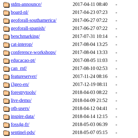
stdm-announce/
2017-04-11 08:40
-
board-nl/
2017-04-23 07:23
-
geoforall-southamerica/
2017-06-27 07:22
-
geoforall-spanish/
2017-06-27 07:22
-
benchmarking/
2017-07-31 10:14
-
cat-interop/
2017-08-04 13:25
-
conference-workshops/
2017-08-04 13:33
-
educacao-pt/
2017-08-05 11:03
-
can_rnf/
2017-08-10 02:53
-
featureserver/
2017-11-24 08:16
-
i3geo-en/
2017-12-19 08:11
-
forestrytools/
2018-04-03 08:22
-
live-demo/
2018-04-09 21:52
-
otb-users/
2018-04-12 04:41
-
inspire-data/
2018-04-14 12:15
-
foss4g-fr/
2018-05-03 06:39
-
sentinel-pds/
2018-05-07 05:15
-