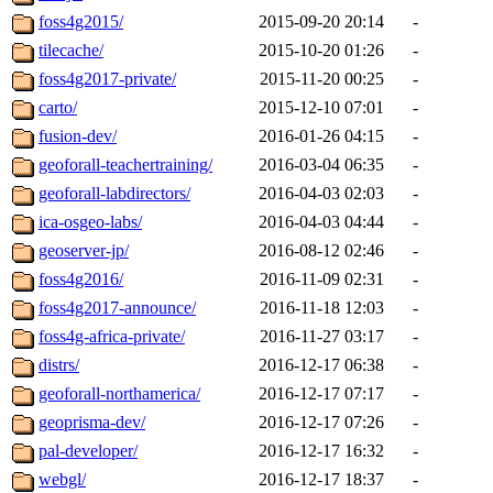
foss4g2015/
2015-09-20 20:14
-
tilecache/
2015-10-20 01:26
-
foss4g2017-private/
2015-11-20 00:25
-
carto/
2015-12-10 07:01
-
fusion-dev/
2016-01-26 04:15
-
geoforall-teachertraining/
2016-03-04 06:35
-
geoforall-labdirectors/
2016-04-03 02:03
-
ica-osgeo-labs/
2016-04-03 04:44
-
geoserver-jp/
2016-08-12 02:46
-
foss4g2016/
2016-11-09 02:31
-
foss4g2017-announce/
2016-11-18 12:03
-
foss4g-africa-private/
2016-11-27 03:17
-
distrs/
2016-12-17 06:38
-
geoforall-northamerica/
2016-12-17 07:17
-
geoprisma-dev/
2016-12-17 07:26
-
pal-developer/
2016-12-17 16:32
-
webgl/
2016-12-17 18:37
-