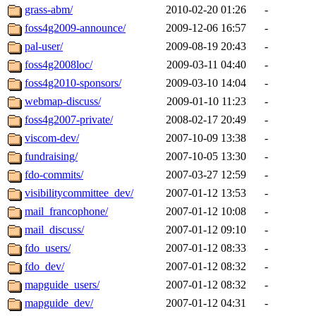
grass-abm/
2010-02-20 01:26
-
foss4g2009-announce/
2009-12-06 16:57
-
pal-user/
2009-08-19 20:43
-
foss4g2008loc/
2009-03-11 04:40
-
foss4g2010-sponsors/
2009-03-10 14:04
-
webmap-discuss/
2009-01-10 11:23
-
foss4g2007-private/
2008-02-17 20:49
-
viscom-dev/
2007-10-09 13:38
-
fundraising/
2007-10-05 13:30
-
fdo-commits/
2007-03-27 12:59
-
visibilitycommittee_dev/
2007-01-12 13:53
-
mail_francophone/
2007-01-12 10:08
-
mail_discuss/
2007-01-12 09:10
-
fdo_users/
2007-01-12 08:33
-
fdo_dev/
2007-01-12 08:32
-
mapguide_users/
2007-01-12 08:32
-
mapguide_dev/
2007-01-12 04:31
-