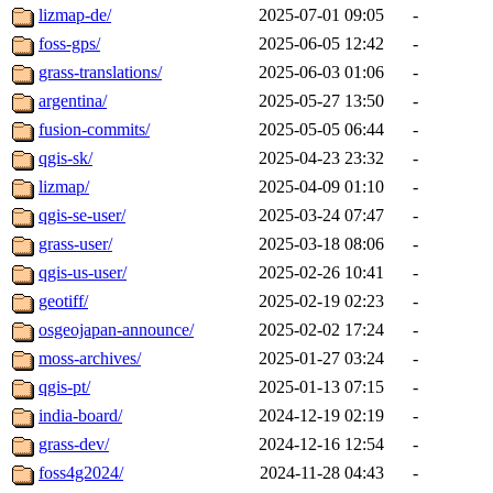
lizmap-de/
2025-07-01 09:05
-
foss-gps/
2025-06-05 12:42
-
grass-translations/
2025-06-03 01:06
-
argentina/
2025-05-27 13:50
-
fusion-commits/
2025-05-05 06:44
-
qgis-sk/
2025-04-23 23:32
-
lizmap/
2025-04-09 01:10
-
qgis-se-user/
2025-03-24 07:47
-
grass-user/
2025-03-18 08:06
-
qgis-us-user/
2025-02-26 10:41
-
geotiff/
2025-02-19 02:23
-
osgeojapan-announce/
2025-02-02 17:24
-
moss-archives/
2025-01-27 03:24
-
qgis-pt/
2025-01-13 07:15
-
india-board/
2024-12-19 02:19
-
grass-dev/
2024-12-16 12:54
-
foss4g2024/
2024-11-28 04:43
-