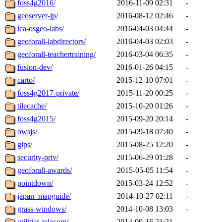
foss4g2016/
2016-11-09 02:31
-
geoserver-jp/
2016-08-12 02:46
-
ica-osgeo-labs/
2016-04-03 04:44
-
geoforall-labdirectors/
2016-04-03 02:03
-
geoforall-teachertraining/
2016-03-04 06:35
-
fusion-dev/
2016-01-26 04:15
-
carto/
2015-12-10 07:01
-
foss4g2017-private/
2015-11-20 00:25
-
tilecache/
2015-10-20 01:26
-
foss4g2015/
2015-09-20 20:14
-
owsjs/
2015-09-18 07:40
-
gips/
2015-08-25 12:20
-
security-priv/
2015-06-29 01:28
-
geoforall-awards/
2015-05-05 11:54
-
pointdown/
2015-03-24 12:52
-
japan_mapguide/
2014-10-27 02:11
-
grass-windows/
2014-10-08 13:03
-
utilities-telecom/
2014-09-16 21:21
-