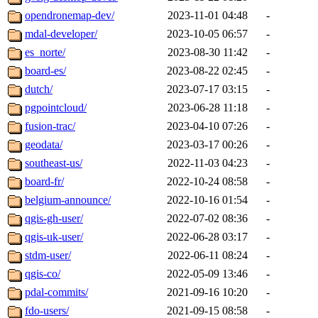
opendronemap-dev/
2023-11-01 04:48
-
mdal-developer/
2023-10-05 06:57
-
es_norte/
2023-08-30 11:42
-
board-es/
2023-08-22 02:45
-
dutch/
2023-07-17 03:15
-
pgpointcloud/
2023-06-28 11:18
-
fusion-trac/
2023-04-10 07:26
-
geodata/
2023-03-17 00:26
-
southeast-us/
2022-11-03 04:23
-
board-fr/
2022-10-24 08:58
-
belgium-announce/
2022-10-16 01:54
-
qgis-gh-user/
2022-07-02 08:36
-
qgis-uk-user/
2022-06-28 03:17
-
stdm-user/
2022-06-11 08:24
-
qgis-co/
2022-05-09 13:46
-
pdal-commits/
2021-09-16 10:20
-
fdo-users/
2021-09-15 08:58
-