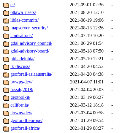
el/
2021-09-01 02:36
-
ottawa_users/
2021-08-20 12:10
-
liblas-commits/
2021-08-19 19:06
-
mapserver_security/
2021-08-13 12:26
-
landsat-pds/
2021-07-19 10:20
-
gdal-advisory-council/
2021-06-29 01:54
-
gdal-advisory-board/
2021-05-18 07:50
-
philadelphia/
2021-05-10 12:21
-
lk-discuss/
2021-04-20 04:52
-
geoforall-asiaaustralia/
2021-04-20 04:38
-
pywps-dev/
2021-04-07 11:01
-
foss4g2018/
2021-04-04 20:03
-
geotoolkit/
2021-03-19 06:27
-
california/
2021-03-12 18:18
-
itowns-dev/
2021-03-04 00:58
-
geoforall-europe/
2021-01-29 09:54
-
geoforall-africa/
2021-01-29 08:27
-