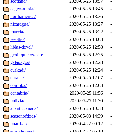
scotland/
2020-05-25 13:57
-
osgeo-russia/
2020-05-25 13:45
-
northamerica/
2020-05-25 13:36
-
nicaragua/
2020-05-25 13:27
-
murcia/
2020-05-25 13:22
-
lesotho/
2020-05-25 13:03
-
liblas-devel/
2020-05-25 12:58
-
geoinquietos-bsb/
2020-05-25 12:35
-
galapagos/
2020-05-25 12:28
-
euskadi/
2020-05-25 12:24
-
croatia/
2020-05-25 12:07
-
cordoba/
2020-05-25 12:03
-
cantabria/
2020-05-25 11:56
-
bolivia/
2020-05-25 11:30
-
atlanticcanada/
2020-05-25 10:38
-
seasonofdocs/
2020-05-03 14:39
-
board-ar/
2020-04-22 09:12
-
edu_discuss/
2020-02-27 06:18
-