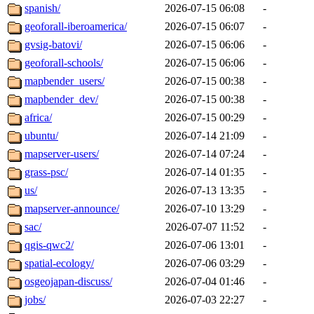
spanish/
2026-07-15 06:08
-
geoforall-iberoamerica/
2026-07-15 06:07
-
gvsig-batovi/
2026-07-15 06:06
-
geoforall-schools/
2026-07-15 06:06
-
mapbender_users/
2026-07-15 00:38
-
mapbender_dev/
2026-07-15 00:38
-
africa/
2026-07-15 00:29
-
ubuntu/
2026-07-14 21:09
-
mapserver-users/
2026-07-14 07:24
-
grass-psc/
2026-07-14 01:35
-
us/
2026-07-13 13:35
-
mapserver-announce/
2026-07-10 13:29
-
sac/
2026-07-07 11:52
-
qgis-qwc2/
2026-07-06 13:01
-
spatial-ecology/
2026-07-06 03:29
-
osgeojapan-discuss/
2026-07-04 01:46
-
jobs/
2026-07-03 22:27
-