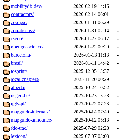
mobilitydb-dev/
2026-02-19 14:16
-
contractors/
2026-02-14 06:01
-
zoo-psc/
2026-01-31 06:29
-
zoo-discuss/
2026-01-31 02:14
-
i3geo/
2026-01-27 06:17
-
opengeoscience/
2026-01-22 00:20
-
barcelona/
2026-01-13 11:13
-
brasil/
2026-01-11 14:42
-
tosprint/
2025-12-05 13:37
-
local-chapters/
2025-11-20 00:29
-
alberta/
2025-10-24 10:52
-
osgeo-bc/
2025-10-23 13:28
-
qgis-pl/
2025-10-22 07:23
-
mapguide-internals/
2025-10-14 07:49
-
mapguide-announce/
2025-10-12 05:13
-
fdo-trac/
2025-07-29 02:28
-
lexicon/
2025-07-07 03:03
-