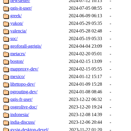
newsletter/
2024-07-12 10:13
-
qgis-it-user/
2024-07-05 08:55
-
greek/
2024-06-09 06:13
-
yukon/
2024-05-29 05:35
-
valencia/
2024-05-28 02:48
-
soc/
2024-05-19 05:33
-
geoforall-agrigis/
2024-04-04 23:09
-
metacrs/
2024-02-20 05:01
-
boston/
2024-02-15 13:09
-
mapproxy-dev/
2024-02-15 05:55
-
mexico/
2024-01-12 15:17
-
librttopo-dev/
2024-01-09 15:28
-
pgrouting-dev/
2024-01-08 08:46
-
qgis-fr-user/
2023-12-22 06:32
-
osgeolive-doc/
2023-12-20 19:24
-
indonesia/
2023-12-08 14:39
-
india-discuss/
2023-12-06 20:44
-
gvsig-desktop-devel/
2023-11-22 01:20
-