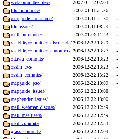
webcommittee_dev/
2007-01-12 02:03
-
fdo_announce/
2007-01-11 21:36
-
mapguide_announce/
2007-01-11 21:30
-
fdo_issues/
2007-01-11 08:29
-
mail_announce/
2007-01-06 11:53
-
visibilitycommittee_discuss-de/
2006-12-22 13:29
-
visibilitycommittee_announce/
2006-12-22 13:27
-
ottawa_commits/
2006-12-22 13:23
-
ossim_cvs/
2006-12-22 13:23
-
ossim_commits/
2006-12-22 13:22
-
mapguide_psc/
2006-12-22 13:09
-
mapguide_issues/
2006-12-22 13:08
-
mapbender_issues/
2006-12-22 13:00
-
mail_webmap-discuss/
2006-12-22 12:49
-
mail_mse-users/
2006-12-22 12:49
-
mail_commits/
2006-12-22 12:33
-
grass_commits/
2006-12-22 12:03
-