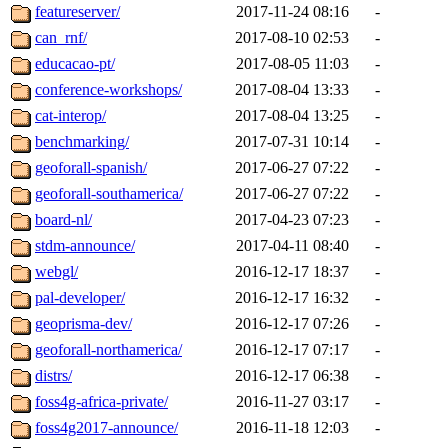
featureserver/
2017-11-24 08:16
-
can_rnf/
2017-08-10 02:53
-
educacao-pt/
2017-08-05 11:03
-
conference-workshops/
2017-08-04 13:33
-
cat-interop/
2017-08-04 13:25
-
benchmarking/
2017-07-31 10:14
-
geoforall-spanish/
2017-06-27 07:22
-
geoforall-southamerica/
2017-06-27 07:22
-
board-nl/
2017-04-23 07:23
-
stdm-announce/
2017-04-11 08:40
-
webgl/
2016-12-17 18:37
-
pal-developer/
2016-12-17 16:32
-
geoprisma-dev/
2016-12-17 07:26
-
geoforall-northamerica/
2016-12-17 07:17
-
distrs/
2016-12-17 06:38
-
foss4g-africa-private/
2016-11-27 03:17
-
foss4g2017-announce/
2016-11-18 12:03
-