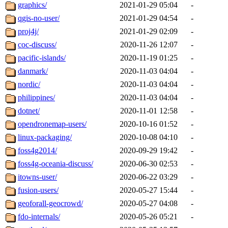
graphics/
2021-01-29 05:04
-
qgis-no-user/
2021-01-29 04:54
-
proj4j/
2021-01-29 02:09
-
coc-discuss/
2020-11-26 12:07
-
pacific-islands/
2020-11-19 01:25
-
danmark/
2020-11-03 04:04
-
nordic/
2020-11-03 04:04
-
philippines/
2020-11-03 04:04
-
dotnet/
2020-11-01 12:58
-
opendronemap-users/
2020-10-16 01:52
-
linux-packaging/
2020-10-08 04:10
-
foss4g2014/
2020-09-29 19:42
-
foss4g-oceania-discuss/
2020-06-30 02:53
-
itowns-user/
2020-06-22 03:29
-
fusion-users/
2020-05-27 15:44
-
geoforall-geocrowd/
2020-05-27 04:08
-
fdo-internals/
2020-05-26 05:21
-