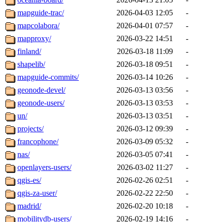
mapguide-trac/
2026-04-03 12:05
-
mapcolabora/
2026-04-01 07:57
-
mapproxy/
2026-03-22 14:51
-
finland/
2026-03-18 11:09
-
shapelib/
2026-03-18 09:51
-
mapguide-commits/
2026-03-14 10:26
-
geonode-devel/
2026-03-13 03:56
-
geonode-users/
2026-03-13 03:53
-
un/
2026-03-13 03:51
-
projects/
2026-03-12 09:39
-
francophone/
2026-03-09 05:32
-
nas/
2026-03-05 07:41
-
openlayers-users/
2026-03-02 11:27
-
qgis-es/
2026-02-26 02:51
-
qgis-za-user/
2026-02-22 22:50
-
madrid/
2026-02-20 10:18
-
mobilitydb-users/
2026-02-19 14:16
-