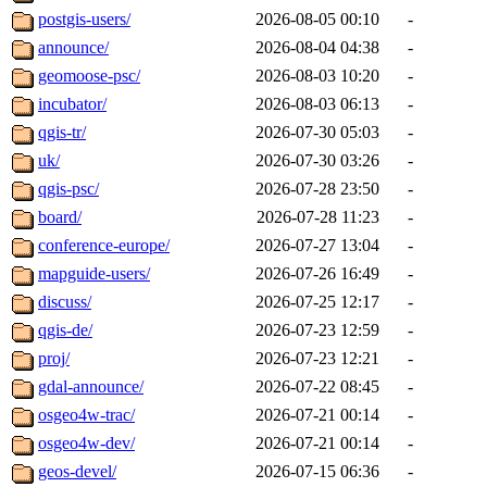
postgis-users/
2026-08-05 00:10
-
announce/
2026-08-04 04:38
-
geomoose-psc/
2026-08-03 10:20
-
incubator/
2026-08-03 06:13
-
qgis-tr/
2026-07-30 05:03
-
uk/
2026-07-30 03:26
-
qgis-psc/
2026-07-28 23:50
-
board/
2026-07-28 11:23
-
conference-europe/
2026-07-27 13:04
-
mapguide-users/
2026-07-26 16:49
-
discuss/
2026-07-25 12:17
-
qgis-de/
2026-07-23 12:59
-
proj/
2026-07-23 12:21
-
gdal-announce/
2026-07-22 08:45
-
osgeo4w-trac/
2026-07-21 00:14
-
osgeo4w-dev/
2026-07-21 00:14
-
geos-devel/
2026-07-15 06:36
-