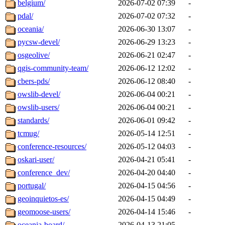
belgium/
2026-07-02 07:39
-
pdal/
2026-07-02 07:32
-
oceania/
2026-06-30 13:07
-
pycsw-devel/
2026-06-29 13:23
-
osgeolive/
2026-06-21 02:47
-
qgis-community-team/
2026-06-12 12:02
-
cbers-pds/
2026-06-12 08:40
-
owslib-devel/
2026-06-04 00:21
-
owslib-users/
2026-06-04 00:21
-
standards/
2026-06-01 09:42
-
tcmug/
2026-05-14 12:51
-
conference-resources/
2026-05-12 04:03
-
oskari-user/
2026-04-21 05:41
-
conference_dev/
2026-04-20 04:40
-
portugal/
2026-04-15 04:56
-
geoinquietos-es/
2026-04-15 04:49
-
geomoose-users/
2026-04-14 15:46
-
oceania-board/
2026-04-13 21:05
-