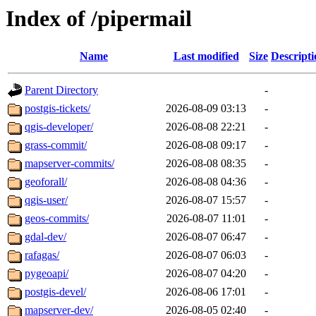
Index of /pipermail
Name
Last modified
Size
Descripti
Parent Directory
-
postgis-tickets/
2026-08-09 03:13
-
qgis-developer/
2026-08-08 22:21
-
grass-commit/
2026-08-08 09:17
-
mapserver-commits/
2026-08-08 08:35
-
geoforall/
2026-08-08 04:36
-
qgis-user/
2026-08-07 15:57
-
geos-commits/
2026-08-07 11:01
-
gdal-dev/
2026-08-07 06:47
-
rafagas/
2026-08-07 06:03
-
pygeoapi/
2026-08-07 04:20
-
postgis-devel/
2026-08-06 17:01
-
mapserver-dev/
2026-08-05 02:40
-