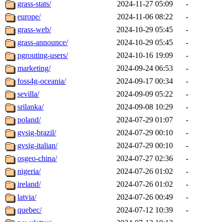
grass-stats/
2024-11-27 05:09
-
europe/
2024-11-06 08:22
-
grass-web/
2024-10-29 05:45
-
grass-announce/
2024-10-29 05:45
-
pgrouting-users/
2024-10-16 19:09
-
marketing/
2024-09-24 06:53
-
foss4g-oceania/
2024-09-17 00:34
-
sevilla/
2024-09-09 05:22
-
srilanka/
2024-09-08 10:29
-
poland/
2024-07-29 01:07
-
gvsig-brazil/
2024-07-29 00:10
-
gvsig-italian/
2024-07-29 00:10
-
osgeo-china/
2024-07-27 02:36
-
nigeria/
2024-07-26 01:02
-
ireland/
2024-07-26 01:02
-
latvia/
2024-07-26 00:49
-
quebec/
2024-07-12 10:39
-