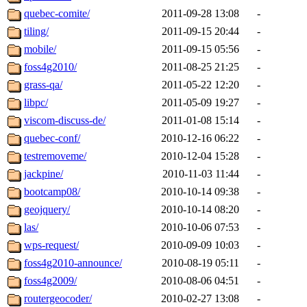
quebec-comite/
2011-09-28 13:08
-
tiling/
2011-09-15 20:44
-
mobile/
2011-09-15 05:56
-
foss4g2010/
2011-08-25 21:25
-
grass-qa/
2011-05-22 12:20
-
libpc/
2011-05-09 19:27
-
viscom-discuss-de/
2011-01-08 15:14
-
quebec-conf/
2010-12-16 06:22
-
testremoveme/
2010-12-04 15:28
-
jackpine/
2010-11-03 11:44
-
bootcamp08/
2010-10-14 09:38
-
geojquery/
2010-10-14 08:20
-
las/
2010-10-06 07:53
-
wps-request/
2010-09-09 10:03
-
foss4g2010-announce/
2010-08-19 05:11
-
foss4g2009/
2010-08-06 04:51
-
routergeocoder/
2010-02-27 13:08
-