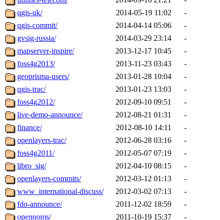
qgis-uk/
2014-05-19 11:02
-
qgis-commit/
2014-04-14 05:06
-
gvsig-russia/
2014-03-29 23:14
-
mapserver-inspire/
2013-12-17 10:45
-
foss4g2013/
2013-11-23 03:43
-
geoprisma-users/
2013-01-28 10:04
-
qgis-trac/
2013-01-23 13:03
-
foss4g2012/
2012-09-10 09:51
-
live-demo-announce/
2012-08-21 01:31
-
finance/
2012-08-10 14:11
-
openlayers-trac/
2012-06-28 03:16
-
foss4g2011/
2012-05-07 07:19
-
libro_sig/
2012-04-10 08:15
-
openlayers-commits/
2012-03-12 01:13
-
www_international-discuss/
2012-03-02 07:13
-
fdo-announce/
2011-12-02 18:59
-
opennoms/
2011-10-19 15:37
-