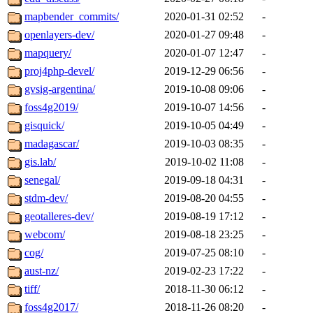
mapbender_commits/
2020-01-31 02:52
-
openlayers-dev/
2020-01-27 09:48
-
mapquery/
2020-01-07 12:47
-
proj4php-devel/
2019-12-29 06:56
-
gvsig-argentina/
2019-10-08 09:06
-
foss4g2019/
2019-10-07 14:56
-
gisquick/
2019-10-05 04:49
-
madagascar/
2019-10-03 08:35
-
gis.lab/
2019-10-02 11:08
-
senegal/
2019-09-18 04:31
-
stdm-dev/
2019-08-20 04:55
-
geotalleres-dev/
2019-08-19 17:12
-
webcom/
2019-08-18 23:25
-
cog/
2019-07-25 08:10
-
aust-nz/
2019-02-23 17:22
-
tiff/
2018-11-30 06:12
-
foss4g2017/
2018-11-26 08:20
-