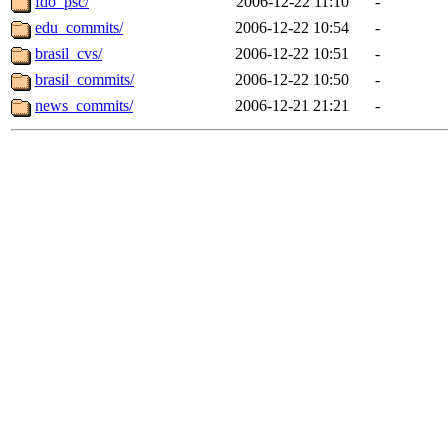
fdo_psc/
2006-12-22 11:10
-
edu_commits/
2006-12-22 10:54
-
brasil_cvs/
2006-12-22 10:51
-
brasil_commits/
2006-12-22 10:50
-
news_commits/
2006-12-21 21:21
-