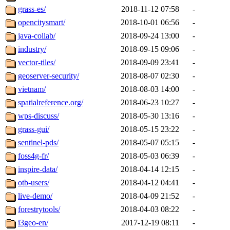
grass-es/
2018-11-12 07:58
-
opencitysmart/
2018-10-01 06:56
-
java-collab/
2018-09-24 13:00
-
industry/
2018-09-15 09:06
-
vector-tiles/
2018-09-09 23:41
-
geoserver-security/
2018-08-07 02:30
-
vietnam/
2018-08-03 14:00
-
spatialreference.org/
2018-06-23 10:27
-
wps-discuss/
2018-05-30 13:16
-
grass-gui/
2018-05-15 23:22
-
sentinel-pds/
2018-05-07 05:15
-
foss4g-fr/
2018-05-03 06:39
-
inspire-data/
2018-04-14 12:15
-
otb-users/
2018-04-12 04:41
-
live-demo/
2018-04-09 21:52
-
forestrytools/
2018-04-03 08:22
-
i3geo-en/
2017-12-19 08:11
-