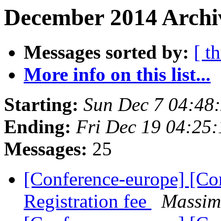
December 2014 Archiv
Messages sorted by:
[ t
More info on this list...
Starting:
Sun Dec 7 04:48
Ending:
Fri Dec 19 04:25
Messages:
25
[Conference-europe] [Co
Registration fee
Massim