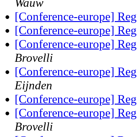
Wauw
[Conference-europe] Regi
[Conference-europe] Regi
[Conference-europe] Regi
Brovelli
[Conference-europe] Regi
Eijnden
[Conference-europe] Regi
[Conference-europe] Regi
Brovelli