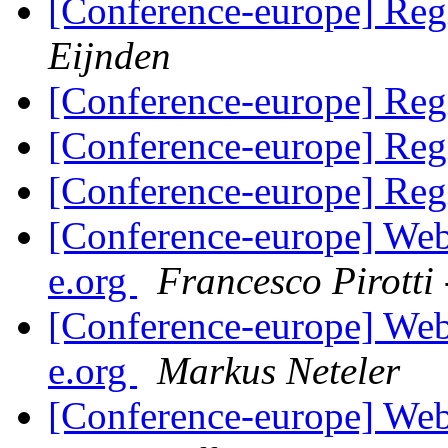
[Conference-europe] Regi
Eijnden
[Conference-europe] Regi
[Conference-europe] Regi
[Conference-europe] Regi
[Conference-europe] Webs
e.org
Francesco Pirott
[Conference-europe] Webs
e.org
Markus Neteler
[Conference-europe] Webs