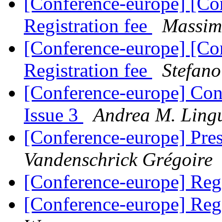
[Conference-europe] [Co
Registration fee
Massim
[Conference-europe] [Co
Registration fee
Stefan
[Conference-europe] Con
Issue 3
Andrea M. Ling
[Conference-europe] Pre
Vandenschrick Grégoire
[Conference-europe] Regi
[Conference-europe] Regi