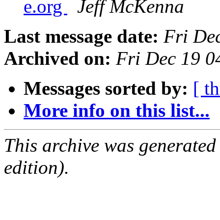
e.org
Jeff McKenna
Last message date:
Fri De
Archived on:
Fri Dec 19 0
Messages sorted by:
[ t
More info on this list...
This archive was generated
edition).