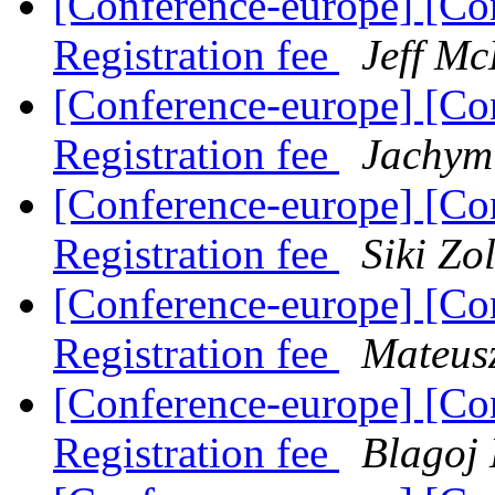
[Conference-europe] [Co
Registration fee
Jeff M
[Conference-europe] [Co
Registration fee
Jachym
[Conference-europe] [Co
Registration fee
Siki Zo
[Conference-europe] [Co
Registration fee
Mateus
[Conference-europe] [Co
Registration fee
Blagoj 