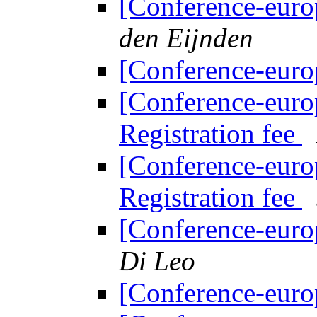
[Conference-euro
den Eijnden
[Conference-euro
[Conference-euro
Registration fee
[Conference-euro
Registration fee
[Conference-euro
Di Leo
[Conference-euro