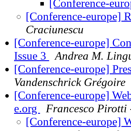
[Conference-euro
[Conference-europe] R
Craciunescu
[Conference-europe] Con
Issue 3
Andrea M. Ling
[Conference-europe] Pre
Vandenschrick Grégoire
[Conference-europe] Webs
e.org
Francesco Pirott
[Conference-europe] W