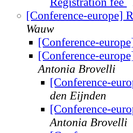
Registration fee
[Conference-europe] R
Wauw
[Conference-europe]
[Conference-europe]
Antonia Brovelli
[Conference-euro
den Eijnden
[Conference-euro
Antonia Brovelli