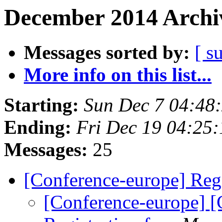
December 2014 Archiv
Messages sorted by:
[ s
More info on this list...
Starting:
Sun Dec 7 04:48
Ending:
Fri Dec 19 04:25
Messages:
25
[Conference-europe] Regi
[Conference-europe] [