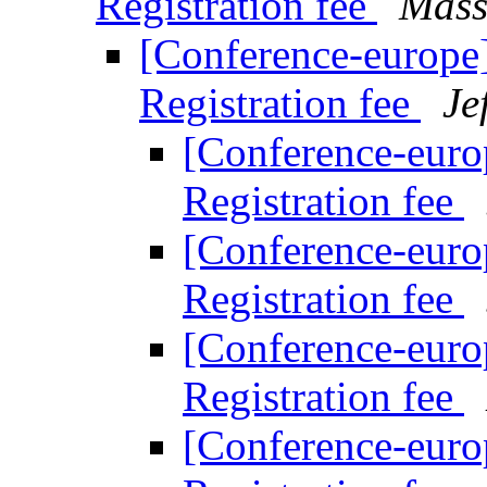
Registration fee
Mass
[Conference-europe
Registration fee
Je
[Conference-euro
Registration fee
[Conference-euro
Registration fee
[Conference-euro
Registration fee
[Conference-euro