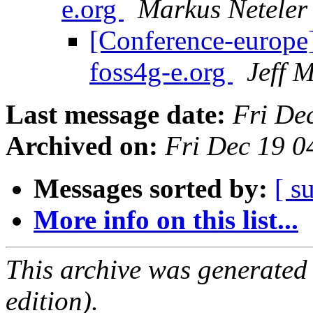
e.org
Markus Neteler
[Conference-europe]
foss4g-e.org
Jeff 
Last message date:
Fri De
Archived on:
Fri Dec 19 0
Messages sorted by:
[ s
More info on this list...
This archive was generated
edition).