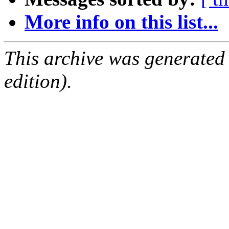
More info on this list...
This archive was generated
edition).