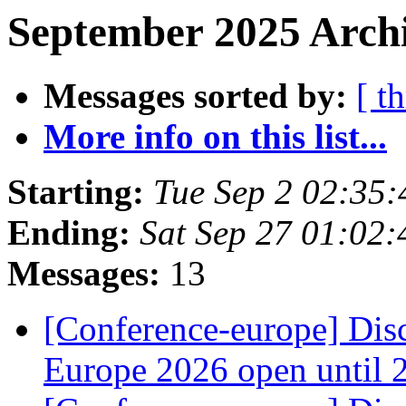
September 2025 Archi
Messages sorted by:
[ t
More info on this list...
Starting:
Tue Sep 2 02:35
Ending:
Sat Sep 27 01:02
Messages:
13
[Conference-europe] Dis
Europe 2026 open until