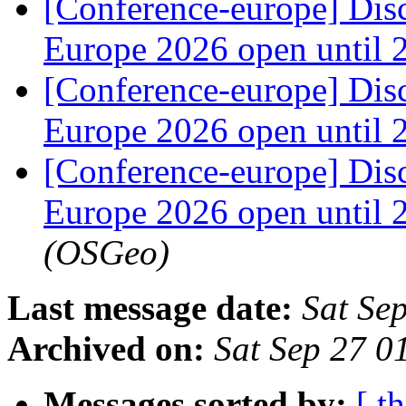
[Conference-europe] Dis
Europe 2026 open until
[Conference-europe] Dis
Europe 2026 open until
[Conference-europe] Dis
Europe 2026 open until
(OSGeo)
Last message date:
Sat Se
Archived on:
Sat Sep 27 
Messages sorted by:
[ t