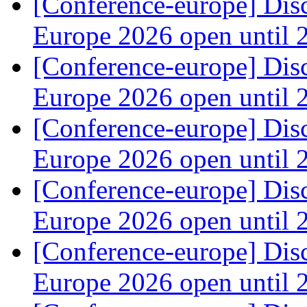
[Conference-europe] Dis
Europe 2026 open until
[Conference-europe] Dis
Europe 2026 open until
[Conference-europe] Dis
Europe 2026 open until
[Conference-europe] Dis
Europe 2026 open until
[Conference-europe] Dis
Europe 2026 open until