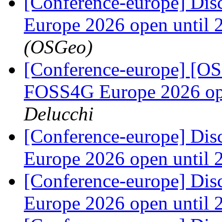
[Conference-europe] Dis
Europe 2026 open until
(OSGeo)
[Conference-europe] [OS
FOSS4G Europe 2026 ope
Delucchi
[Conference-europe] Dis
Europe 2026 open until
[Conference-europe] Dis
Europe 2026 open until