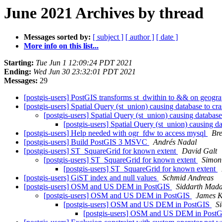
June 2021 Archives by thread
Messages sorted by:
[ subject ]
[ author ]
[ date ]
More info on this list...
Starting:
Tue Jun 1 12:09:24 PDT 2021
Ending:
Wed Jun 30 23:32:01 PDT 2021
Messages:
29
[postgis-users] PostGIS transforms st_dwithin to && on geogra
[postgis-users] Spatial Query (st_union) causing database to cr
[postgis-users] Spatial Query (st_union) causing databas
[postgis-users] Spatial Query (st_union) causing d
[postgis-users] Help needed with ogr_fdw to access mysql
Br
[postgis-users] Build PostGIS 3 MSVC
Andrés Nadal
[postgis-users] ST_SquareGrid for known extent
David Galt
[postgis-users] ST_SquareGrid for known extent
Simon
[postgis-users] ST_SquareGrid for known extent
[postgis-users] GiST index and null values
Schmid Andreas
[postgis-users] OSM and US DEM in PostGIS
Siddarth Mada
[postgis-users] OSM and US DEM in PostGIS
James K
[postgis-users] OSM and US DEM in PostGIS
S
[postgis-users] OSM and US DEM in Post