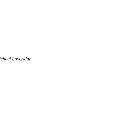
chael Loveridge