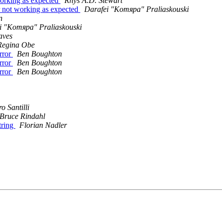
working as expected
Rhys A.D. Stewart
or not working as expected
Darafei "Komяpa" Praliaskouski
n
i "Komяpa" Praliaskouski
aves
Regina Obe
error
Ben Boughton
error
Ben Boughton
error
Ben Boughton
o Santilli
Bruce Rindahl
tring
Florian Nadler