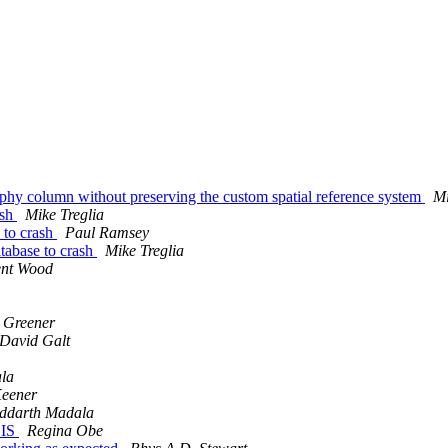
phy column without preserving the custom spatial reference system
Mi
ash
Mike Treglia
e to crash
Paul Ramsey
atabase to crash
Mike Treglia
ent Wood
 Greener
David Galt
la
eener
iddarth Madala
GIS
Regina Obe