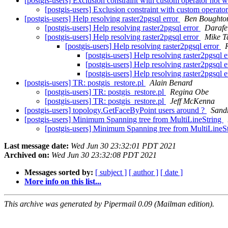
[postgis-users] Exclusion constraint with custom operator not 
[postgis-users] Exclusion constraint with custom operat
[postgis-users] Help resolving raster2pgsql error
Ben Boughto
[postgis-users] Help resolving raster2pgsql error
Darafe
[postgis-users] Help resolving raster2pgsql error
Mike T
[postgis-users] Help resolving raster2pgsql error
[postgis-users] Help resolving raster2pgsql 
[postgis-users] Help resolving raster2pgsql 
[postgis-users] Help resolving raster2pgsql 
[postgis-users] TR: postgis_restore.pl
Alain Benard
[postgis-users] TR: postgis_restore.pl
Regina Obe
[postgis-users] TR: postgis_restore.pl
Jeff McKenna
[postgis-users] topology.GetFaceByPoint users around ?
Sandr
[postgis-users] Minimum Spanning tree from MultiLineString
[postgis-users] Minimum Spanning tree from MultiLineS
Last message date:
Wed Jun 30 23:32:01 PDT 2021
Archived on:
Wed Jun 30 23:32:08 PDT 2021
Messages sorted by:
[ subject ]
[ author ]
[ date ]
More info on this list...
This archive was generated by Pipermail 0.09 (Mailman edition).