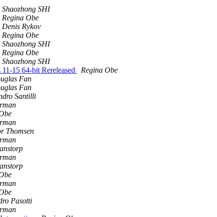
Shaozhong SHI
Regina Obe
Denis Rykov
Regina Obe
Shaozhong SHI
Regina Obe
Shaozhong SHI
 11-15 64-bit Rereleased
Regina Obe
uglas Fan
uglas Fan
dro Santilli
erman
 Obe
erman
or Thomsen
erman
anstorp
erman
anstorp
 Obe
erman
 Obe
dro Pasotti
erman