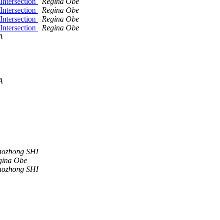
Intersection
Regina Obe
Intersection
Regina Obe
Intersection
Regina Obe
Intersection
Regina Obe
A
A
aozhong SHI
gina Obe
aozhong SHI