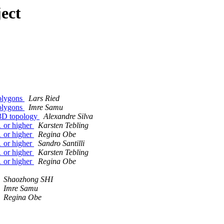
ect
polygons
Lars Ried
polygons
Imre Samu
 3D topology
Alexandre Silva
1 or higher
Karsten Tebling
1 or higher
Regina Obe
1 or higher
Sandro Santilli
1 or higher
Karsten Tebling
1 or higher
Regina Obe
Shaozhong SHI
Imre Samu
Regina Obe