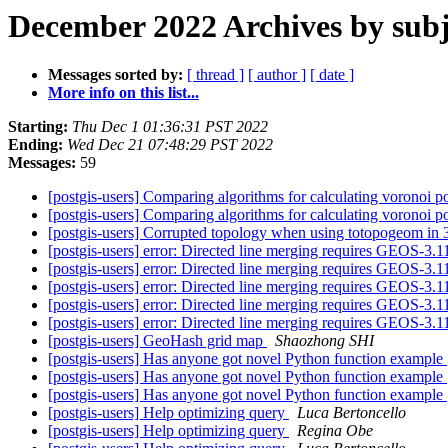
December 2022 Archives by subj
Messages sorted by:
[ thread ]
[ author ]
[ date ]
More info on this list...
Starting:
Thu Dec 1 01:36:31 PST 2022
Ending:
Wed Dec 21 07:48:29 PST 2022
Messages:
59
[postgis-users] Comparing algorithms for calculating voronoi 
[postgis-users] Comparing algorithms for calculating voronoi 
[postgis-users] Corrupted topology when using totopogeom in
[postgis-users] error: Directed line merging requires GEOS-3.1
[postgis-users] error: Directed line merging requires GEOS-3.1
[postgis-users] error: Directed line merging requires GEOS-3.1
[postgis-users] error: Directed line merging requires GEOS-3.1
[postgis-users] error: Directed line merging requires GEOS-3.1
[postgis-users] GeoHash grid map
Shaozhong SHI
[postgis-users] Has anyone got novel Python function example
[postgis-users] Has anyone got novel Python function example
[postgis-users] Has anyone got novel Python function example
[postgis-users] Help optimizing query
Luca Bertoncello
[postgis-users] Help optimizing query
Regina Obe