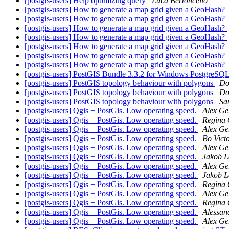
[postgis-users] Help optimizing query
Luca Bertoncello
[postgis-users] How to generate a map grid given a GeoHash?
[postgis-users] How to generate a map grid given a GeoHash?
[postgis-users] How to generate a map grid given a GeoHash?
[postgis-users] How to generate a map grid given a GeoHash?
[postgis-users] How to generate a map grid given a GeoHash?
[postgis-users] How to generate a map grid given a GeoHash?
[postgis-users] How to generate a map grid given a GeoHash?
[postgis-users] PostGIS Bundle 3.3.2 for Windows PostgreSQL
[postgis-users] PostGIS topology behaviour with polygons
Do
[postgis-users] PostGIS topology behaviour with polygons
Do
[postgis-users] PostGIS topology behaviour with polygons
San
[postgis-users] Qgis + PostGis. Low operating speed.
Alex G
[postgis-users] Qgis + PostGis. Low operating speed.
Regina
[postgis-users] Qgis + PostGis. Low operating speed.
Alex G
[postgis-users] Qgis + PostGis. Low operating speed.
Bo Vict
[postgis-users] Qgis + PostGis. Low operating speed.
Alex G
[postgis-users] Qgis + PostGis. Low operating speed.
Jakob L
[postgis-users] Qgis + PostGis. Low operating speed.
Alex G
[postgis-users] Qgis + PostGis. Low operating speed.
Jakob L
[postgis-users] Qgis + PostGis. Low operating speed.
Regina
[postgis-users] Qgis + PostGis. Low operating speed.
Alex G
[postgis-users] Qgis + PostGis. Low operating speed.
Regina
[postgis-users] Qgis + PostGis. Low operating speed.
Alessan
[postgis-users] Qgis + PostGis. Low operating speed.
Alex G