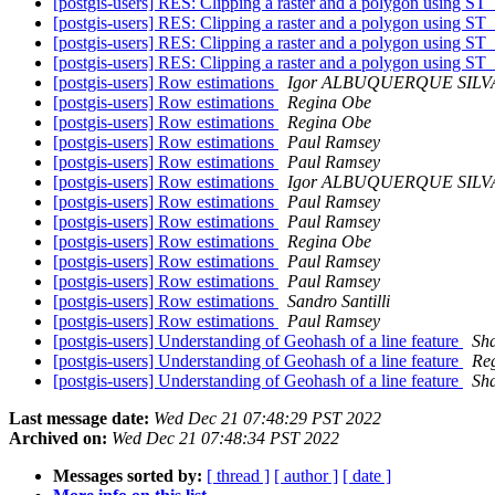
[postgis-users] RES: Clipping a raster and a polygon using ST_
[postgis-users] RES: Clipping a raster and a polygon using ST_
[postgis-users] RES: Clipping a raster and a polygon using ST_
[postgis-users] RES: Clipping a raster and a polygon using ST_
[postgis-users] Row estimations
Igor ALBUQUERQUE SILV
[postgis-users] Row estimations
Regina Obe
[postgis-users] Row estimations
Regina Obe
[postgis-users] Row estimations
Paul Ramsey
[postgis-users] Row estimations
Paul Ramsey
[postgis-users] Row estimations
Igor ALBUQUERQUE SILV
[postgis-users] Row estimations
Paul Ramsey
[postgis-users] Row estimations
Paul Ramsey
[postgis-users] Row estimations
Regina Obe
[postgis-users] Row estimations
Paul Ramsey
[postgis-users] Row estimations
Paul Ramsey
[postgis-users] Row estimations
Sandro Santilli
[postgis-users] Row estimations
Paul Ramsey
[postgis-users] Understanding of Geohash of a line feature
Sh
[postgis-users] Understanding of Geohash of a line feature
Re
[postgis-users] Understanding of Geohash of a line feature
Sh
Last message date:
Wed Dec 21 07:48:29 PST 2022
Archived on:
Wed Dec 21 07:48:34 PST 2022
Messages sorted by:
[ thread ]
[ author ]
[ date ]