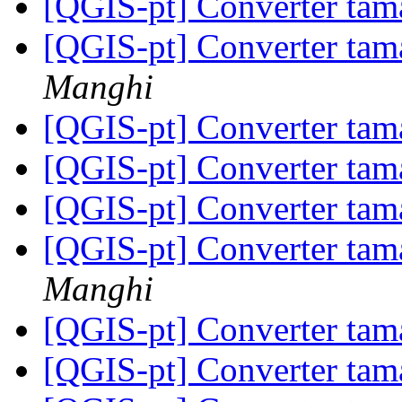
[QGIS-pt] Converter tam
[QGIS-pt] Converter tam
Manghi
[QGIS-pt] Converter tam
[QGIS-pt] Converter tam
[QGIS-pt] Converter tam
[QGIS-pt] Converter tam
Manghi
[QGIS-pt] Converter tam
[QGIS-pt] Converter tam