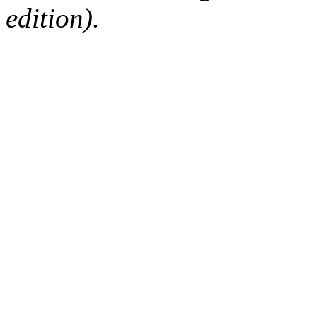
edition).