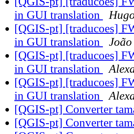
[QGIS-pt] [traducoes] FW:
in GUI translation
Hug
[QGIS-pt] [traducoes] FW:
in GUI translation
João
[QGIS-pt] [traducoes] FW:
in GUI translation
Alex
[QGIS-pt] [traducoes] FW:
in GUI translation
Alex
[QGIS-pt] Converter tam
[QGIS-pt] Converter tam