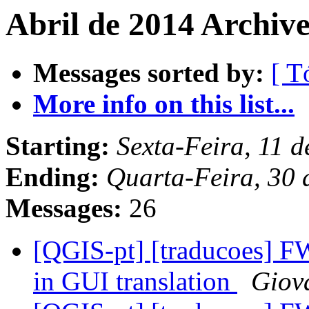
Abril de 2014 Archive
Messages sorted by:
[ T
More info on this list...
Starting:
Sexta-Feira, 11 
Ending:
Quarta-Feira, 30 
Messages:
26
[QGIS-pt] [traducoes] FW:
in GUI translation
Giov