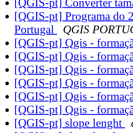
[QGIS-pt] Converter tam
[QGIS-pt] Programa do 2
Portugal
QGIS PORTU
[QGIS-pt] Qgis - forma
[QGIS-pt] Qgis - forma
[QGIS-pt] Qgis - forma
[QGIS-pt] Qgis - forma
[QGIS-pt] Qgis - forma
[QGIS-pt] Qgis - forma
[QGIS-pt] slope lenght