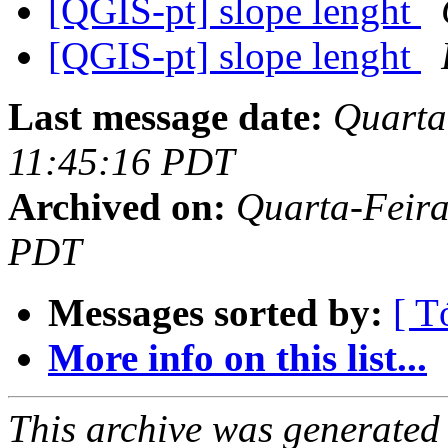
[QGIS-pt] slope lenght
[QGIS-pt] slope lenght
Last message date:
Quarta-
11:45:16 PDT
Archived on:
Quarta-Feira
PDT
Messages sorted by:
[ T
More info on this list...
This archive was generated