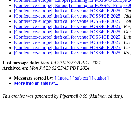
[Conference-europe] [Europe] planning for FOSS4G Europe 
[Conference-europe] [Europe] planning for FOSS4G Europe 
[Conference-europe] draft call for venue FOSS4GE 2025
Tõn
[Conference-europe] draft call for venue FOSS4GE 2025
Jác
[Conference-europe] draft call for venue FOSS4GE 2025
Tõn
[Conference-europe] draft call for venue FOSS4GE 2025
Bes
[Conference-europe] draft call for venue FOSS4GE 2025
Ger
[Conference-europe] draft call for venue FOSS4GE 2025
Luí
[Conference-europe] draft call for venue FOSS4GE 2025
Luc
[Conference-europe] draft call for venue FOSS4GE 2025
Luc
[Conference-europe] draft call for venue FOSS4GE 2025
Kat
Last message date:
Mon Jul 29 02:25:38 PDT 2024
Archived on:
Mon Jul 29 02:25:45 PDT 2024
Messages sorted by:
[ thread ]
[ subject ]
[ author ]
More info on this list...
This archive was generated by Pipermail 0.09 (Mailman edition).