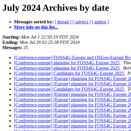
July 2024 Archives by date
Messages sorted by:
[ thread ]
[ subject ]
[ author ]
More info on this list...
Starting:
Mon Jul 1 22:50:19 PDT 2024
Ending:
Mon Jul 29 02:25:38 PDT 2024
Messages:
25
[Conference-europe] FOSS4G-Europe and OSGeo-Europe B
[Conference-europe] planning for FOSS4G Europe 2025
Tõn
[Conference-europe] planning for FOSS4G Europe 2025
Ber
[Conference-europe] Candidates for FOSS4G Europe 2025
P
[Conference-europe] [Europe] planning for FOSS4G Europe 
[Conference-europe] [Europe] planning for FOSS4G Europe 
[Conference-europe] Candidates for FOSS4G Europe 2025
T
[Conference-europe] [Europe] planning for FOSS4G Europe 
[Conference-europe] [Europe] planning for FOSS4G Europe 
[Conference-europe] [Europe] planning for FOSS4G Europe 
[Conference-europe] [Europe] planning for FOSS4G Europe 
[Conference-europe] [Europe] planning for FOSS4G Europe 
[Conference-europe] [Europe] planning for FOSS4G Europe 
[Conference-europe] [Europe] planning for FOSS4G Europe 