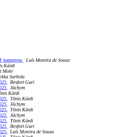
oF tomorrow
Luí­s Moreira de Sousa
is Kärdi
it Mohr
ekka Sarkola
2025
Besfort Guri
2025
Jáchym
õnis Kärdi
2025
Tõnis Kärdi
2025
Jáchym
2025
Tõnis Kärdi
2025
Jáchym
2025
Tõnis Kärdi
2025
Besfort Guri
2025
Luí­s Moreira de Sousa