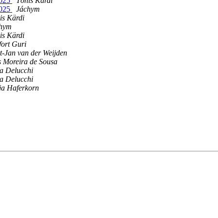
2025
Tõnis Kärdi
2025
Jáchym
is Kärdi
hym
is Kärdi
fort Guri
t-Jan van der Weijden
­s Moreira de Sousa
a Delucchi
a Delucchi
ja Haferkorn