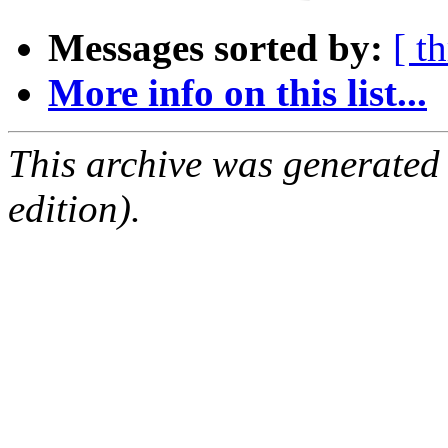
Messages sorted by:
[ t
More info on this list...
This archive was generated
edition).