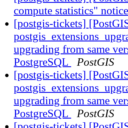
compute statistics" noti
[postgis-tickets] [PostGI
postgis_extensions_upgr
upgrading from same vers
PostgreSQL
PostGIS
[postgis-tickets] [PostGI
postgis_extensions_upgr
upgrading from same vers
PostgreSQL
PostGIS
[postgis-tickets] [PostG