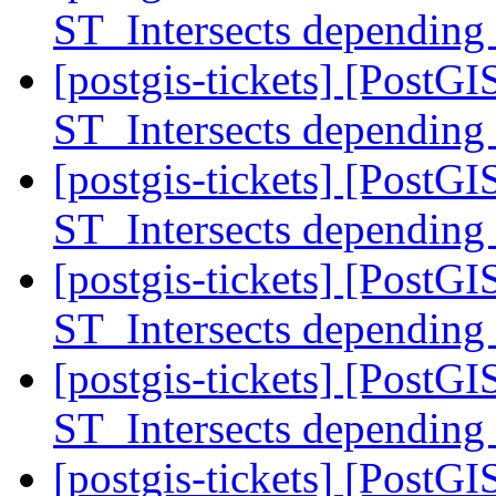
ST_Intersects depending
[postgis-tickets] [PostGI
ST_Intersects depending
[postgis-tickets] [PostGI
ST_Intersects depending
[postgis-tickets] [PostGI
ST_Intersects depending
[postgis-tickets] [PostGI
ST_Intersects depending
[postgis-tickets] [PostGI