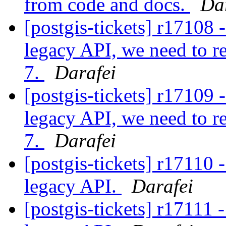
from code and docs.
Da
[postgis-tickets] r17108 
legacy API, we need to r
7.
Darafei
[postgis-tickets] r17109 
legacy API, we need to r
7.
Darafei
[postgis-tickets] r17110 
legacy API.
Darafei
[postgis-tickets] r17111 