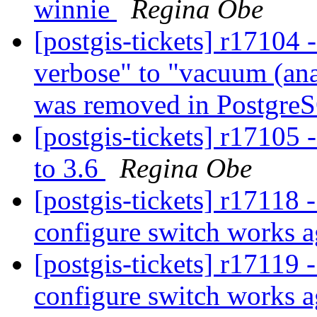
winnie
Regina Obe
[postgis-tickets] r17104
verbose" to "vacuum (ana
was removed in Postgre
[postgis-tickets] r171
to 3.6
Regina Obe
[postgis-tickets] r17118 
configure switch works 
[postgis-tickets] r17119 
configure switch works 