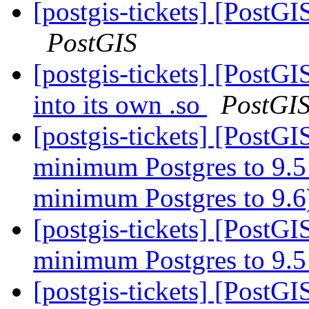
[postgis-tickets] [PostGI
PostGIS
[postgis-tickets] [Post
into its own .so
PostGI
[postgis-tickets] [PostG
minimum Postgres to 9.5
minimum Postgres to 9.
[postgis-tickets] [PostG
minimum Postgres to 9.
[postgis-tickets] [PostGI