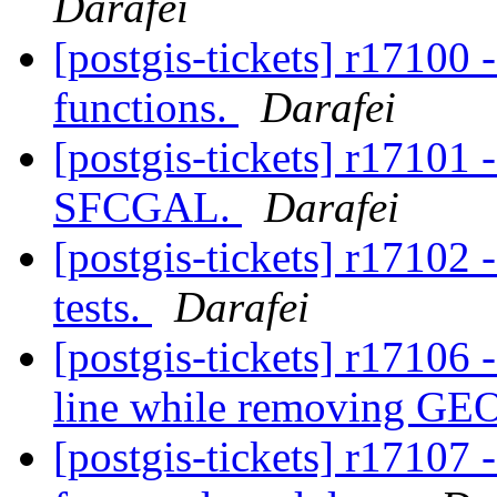
Darafei
[postgis-tickets] r1710
functions.
Darafei
[postgis-tickets] r17101 
SFCGAL.
Darafei
[postgis-tickets] r1710
tests.
Darafei
[postgis-tickets] r1710
line while removing GE
[postgis-tickets] r1710