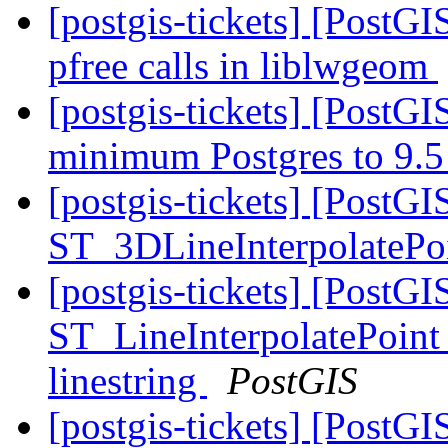
[postgis-tickets] [PostG
pfree calls in liblwgeom
[postgis-tickets] [PostG
minimum Postgres to 9.
[postgis-tickets] [PostG
ST_3DLineInterpolatePo
[postgis-tickets] [PostGI
ST_LineInterpolatePoint 
linestring
PostGIS
[postgis-tickets] [PostGI