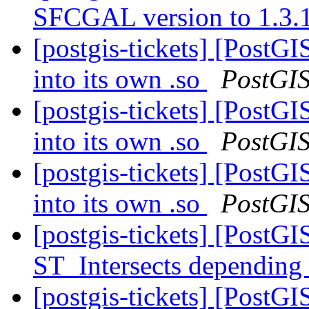
SFCGAL version to 1.3.
[postgis-tickets] [Post
into its own .so
PostGI
[postgis-tickets] [Post
into its own .so
PostGI
[postgis-tickets] [Post
into its own .so
PostGI
[postgis-tickets] [PostGI
ST_Intersects depending
[postgis-tickets] [PostGI