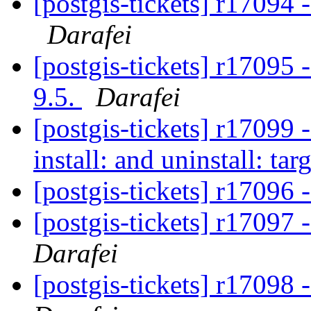
[postgis-tickets] r170
Darafei
[postgis-tickets] r17095
9.5.
Darafei
[postgis-tickets] r17099 
install: and uninstall: tar
[postgis-tickets] r17096
[postgis-tickets] r17097
Darafei
[postgis-tickets] r17098 