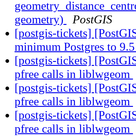
geometry_distance_cent
geometry)
PostGIS
[postgis-tickets] [PostG
minimum Postgres to 9.
[postgis-tickets] [PostG
pfree calls in liblwgeom
[postgis-tickets] [PostG
pfree calls in liblwgeom
[postgis-tickets] [PostG
pfree calls in liblwgeom