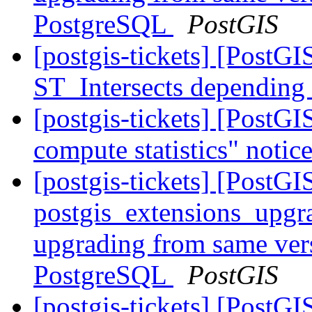
PostgreSQL
PostGIS
[postgis-tickets] [PostGI
ST_Intersects depending
[postgis-tickets] [PostG
compute statistics" noti
[postgis-tickets] [PostGI
postgis_extensions_upgr
upgrading from same vers
PostgreSQL
PostGIS
[postgis-tickets] [PostG