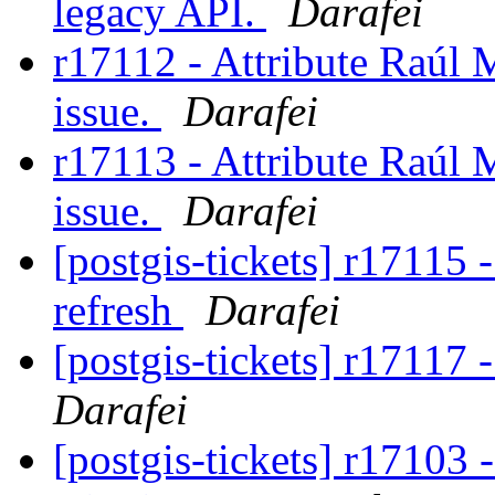
legacy API.
Darafei
r17112 - Attribute Raúl M
issue.
Darafei
r17113 - Attribute Raúl M
issue.
Darafei
[postgis-tickets] r1711
refresh
Darafei
[postgis-tickets] r1711
Darafei
[postgis-tickets] r17103 