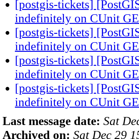
[postgis-tickets] [PostG
indefinitely on CUnit G
[postgis-tickets] [PostG
indefinitely on CUnit G
[postgis-tickets] [PostG
indefinitely on CUnit G
[postgis-tickets] [PostG
indefinitely on CUnit G
Last message date:
Sat De
Archived on:
Sat Dec 29 1