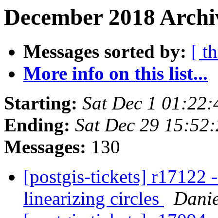
December 2018 Archi
Messages sorted by:
[ t
More info on this list...
Starting:
Sat Dec 1 01:22
Ending:
Sat Dec 29 15:52
Messages:
130
[postgis-tickets] r17122 
linearizing circles
Danie