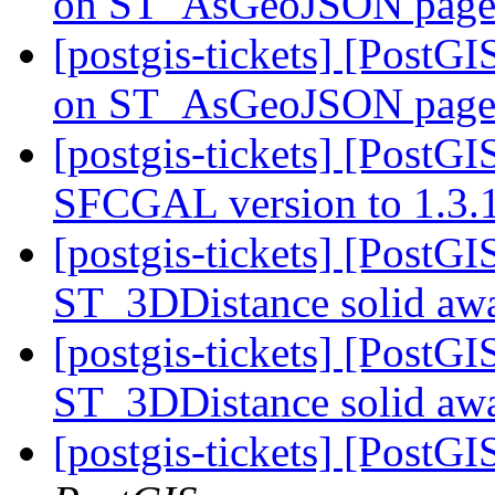
on ST_AsGeoJSON pag
[postgis-tickets] [PostG
on ST_AsGeoJSON pag
[postgis-tickets] [Post
SFCGAL version to 1.3.
[postgis-tickets] [PostG
ST_3DDistance solid 
[postgis-tickets] [PostG
ST_3DDistance solid 
[postgis-tickets] [PostGI