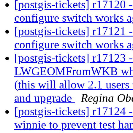
[postgis-tickets] r17120 
configure switch works 
[postgis-tickets] r17121 
configure switch works 
[postgis-tickets] r17123 
LWGEOMFromWKB which 
(this will allow 2.1 users
and upgrade
Regina Ob
[postgis-tickets] r17124 
winnie to prevent test h