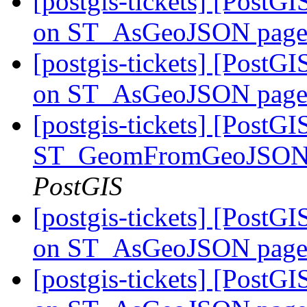
[postgis-tickets] [PostG
on ST_AsGeoJSON pag
[postgis-tickets] [PostG
on ST_AsGeoJSON pag
[postgis-tickets] [PostGI
ST_GeomFromGeoJSON: 
PostGIS
[postgis-tickets] [PostG
on ST_AsGeoJSON pag
[postgis-tickets] [PostG