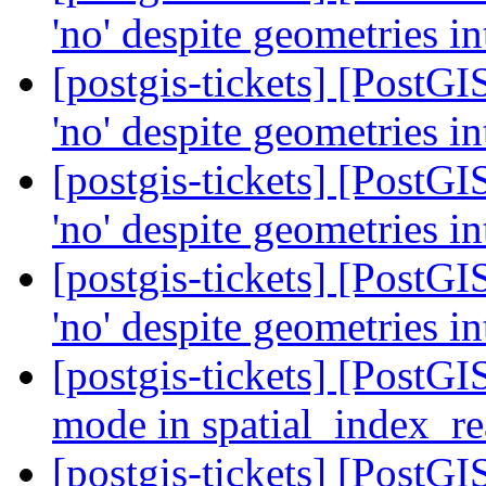
'no' despite geometries i
[postgis-tickets] [PostG
'no' despite geometries i
[postgis-tickets] [PostG
'no' despite geometries i
[postgis-tickets] [PostG
'no' despite geometries i
[postgis-tickets] [PostG
mode in spatial_index_r
[postgis-tickets] [PostG