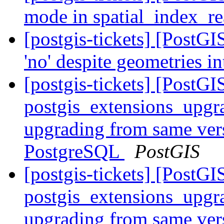
mode in spatial_index_r
[postgis-tickets] [PostG
'no' despite geometries i
[postgis-tickets] [PostGI
postgis_extensions_upgr
upgrading from same vers
PostgreSQL
PostGIS
[postgis-tickets] [PostGI
postgis_extensions_upgr
upgrading from same vers