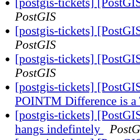
[postgis-tickets] [PostGI
PostGIS
[postgis-tickets] [PostGI
PostGIS
[postgis-tickets] [PostGI
PostGIS
[postgis-tickets] [PostG
POINTM Difference is 
[postgis-tickets] [Post
hangs indefintely
PostG