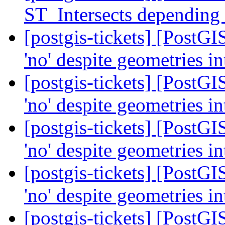
ST_Intersects depending
[postgis-tickets] [PostG
'no' despite geometries i
[postgis-tickets] [PostG
'no' despite geometries i
[postgis-tickets] [PostG
'no' despite geometries i
[postgis-tickets] [PostG
'no' despite geometries i
[postgis-tickets] [PostG