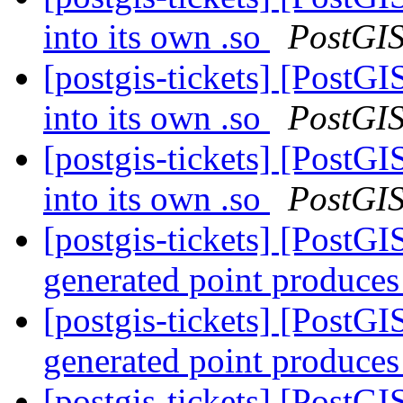
into its own .so
PostGI
[postgis-tickets] [Post
into its own .so
PostGI
[postgis-tickets] [Post
into its own .so
PostGI
[postgis-tickets] [Post
generated point produces
[postgis-tickets] [Post
generated point produces
[postgis-tickets] [PostGI