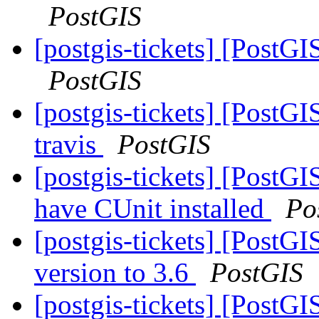
PostGIS
[postgis-tickets] [PostGI
PostGIS
[postgis-tickets] [PostG
travis
PostGIS
[postgis-tickets] [PostG
have CUnit installed
Po
[postgis-tickets] [Pos
version to 3.6
PostGIS
[postgis-tickets] [Post