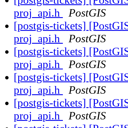
proj_api.h
PostGIS
[postgis-tickets] [PostGI
proj_api.h
PostGIS
[postgis-tickets] [PostGI
proj_api.h
PostGIS
[postgis-tickets] [PostGI
proj_api.h
PostGIS
[postgis-tickets] [PostGI
proj_api.h
PostGIS