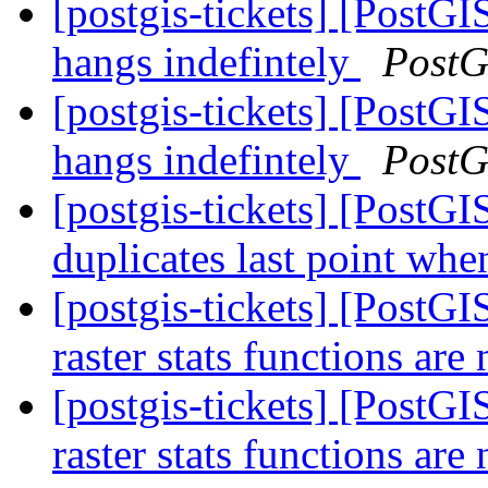
[postgis-tickets] [Post
hangs indefintely
PostG
[postgis-tickets] [Post
hangs indefintely
PostG
[postgis-tickets] [Post
duplicates last point whe
[postgis-tickets] [PostG
raster stats functions ar
[postgis-tickets] [PostG
raster stats functions ar