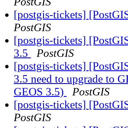
PostGIS
[postgis-tickets] [PostGI
PostGIS
[postgis-tickets] [PostG
3.5
PostGIS
[postgis-tickets] [PostG
3.5 need to upgrade to G
GEOS 3.5)
PostGIS
[postgis-tickets] [PostGI
PostGIS