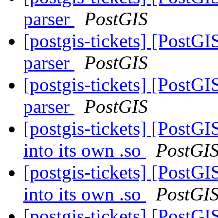
parser
PostGIS
[postgis-tickets] [PostG
parser
PostGIS
[postgis-tickets] [PostG
parser
PostGIS
[postgis-tickets] [Post
into its own .so
PostGI
[postgis-tickets] [Post
into its own .so
PostGI
[postgis-tickets] [Post