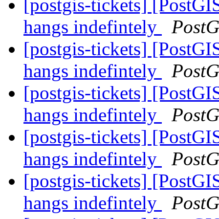
[postgis-tickets] [Post
hangs indefintely
PostG
[postgis-tickets] [Post
hangs indefintely
PostG
[postgis-tickets] [Post
hangs indefintely
PostG
[postgis-tickets] [Post
hangs indefintely
PostG
[postgis-tickets] [Post
hangs indefintely
PostG