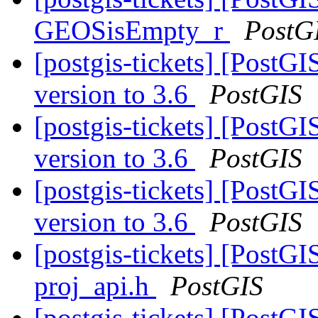
GEOSisEmpty_r
PostG
[postgis-tickets] [Pos
version to 3.6
PostGIS
[postgis-tickets] [Pos
version to 3.6
PostGIS
[postgis-tickets] [Pos
version to 3.6
PostGIS
[postgis-tickets] [PostGI
proj_api.h
PostGIS
[postgis-tickets] [PostGI