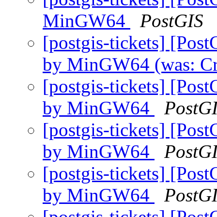
MinGW64
PostGIS
[postgis-tickets] [Pos
by MinGW64 (was: C
[postgis-tickets] [Pos
by MinGW64
PostG
[postgis-tickets] [Pos
by MinGW64
PostG
[postgis-tickets] [Pos
by MinGW64
PostG
[postgis-tickets] [Pos