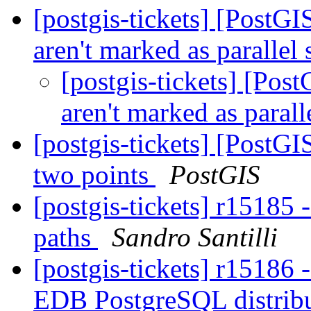
[postgis-tickets] [PostG
aren't marked as parallel
[postgis-tickets] [Pos
aren't marked as parall
[postgis-tickets] [PostGI
two points
PostGIS
[postgis-tickets] r15185 
paths
Sandro Santilli
[postgis-tickets] r1518
EDB PostgreSQL distributi