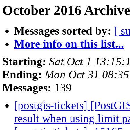
October 2016 Archive
Messages sorted by:
[ s
More info on this list...
Starting:
Sat Oct 1 13:15
Ending:
Mon Oct 31 08:3
Messages:
139
[postgis-tickets] [PostGI
result when using limit 