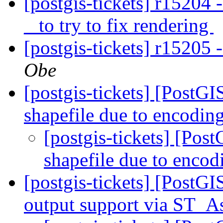
[postgis-tickets] r15204 
_ to try to fix rendering
[postgis-tickets] r15205 
Obe
[postgis-tickets] [PostG
shapefile due to encodi
[postgis-tickets] [Pos
shapefile due to enco
[postgis-tickets] [PostG
output support via ST