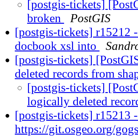
[postgis-tickets] [Pos
broken
PostGIS
[postgis-tickets] r15212 
docbook xsl into
Sandro
[postgis-tickets] [PostGI
deleted records from sha
[postgis-tickets] [Pos
logically deleted reco
[postgis-tickets] r15213 
https://git.osgeo.org/gog