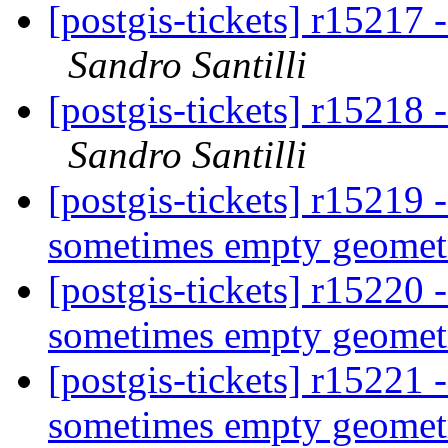
[postgis-tickets] r15217 
Sandro Santilli
[postgis-tickets] r15218 
Sandro Santilli
[postgis-tickets] r15219 
sometimes empty geometr
[postgis-tickets] r15220 
sometimes empty geometr
[postgis-tickets] r15221 
sometimes empty geometr