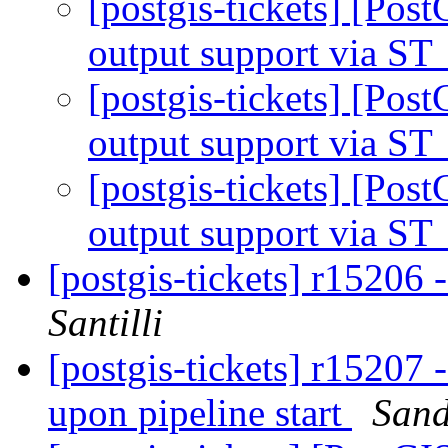
[postgis-tickets] [Pos
output support via 
[postgis-tickets] [Pos
output support via 
[postgis-tickets] [Pos
output support via 
[postgis-tickets] r15206 
Santilli
[postgis-tickets] r15207 
upon pipeline start
Sand