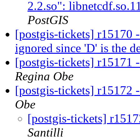
2.2.so": libnetcdf.so.
PostGIS
[postgis-tickets] r15170 -
ignored since 'D' is the d
[postgis-tickets] r15171 -
Regina Obe
[postgis-tickets] r15172 
Obe
[postgis-tickets] r151
Santilli