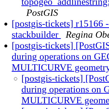
topogeo_addlinestring:
PostGIS
[postgis-tickets] r15166 
stackbuilder
Regina Ob
[postgis-tickets] [PostG
during operations on
MULTICURVE geometry
[postgis-tickets] [Pos
during operations 
MULTICURVE geomet