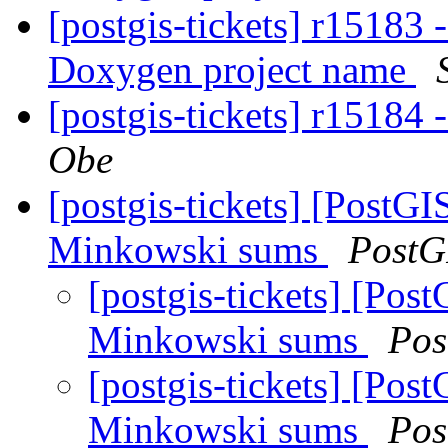
[postgis-tickets] r15183
Doxygen project name
[postgis-tickets] r15184
Obe
[postgis-tickets] [PostG
Minkowski sums
PostG
[postgis-tickets] [Po
Minkowski sums
Pos
[postgis-tickets] [Po
Minkowski sums
Pos