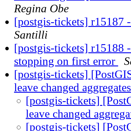
Regina Obe
[postgis-tickets] r15187
Santilli
[postgis-tickets] r15188 -
stopping on first error
S
[postgis-tickets] [PostG
leave changed aggregate
[postgis-tickets] [Pos
leave changed aggreg
[postgis-tickets] [Pos