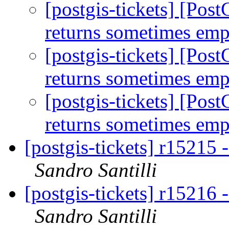
[postgis-tickets] [Pos
returns sometimes emp
[postgis-tickets] [Pos
returns sometimes emp
[postgis-tickets] [Pos
returns sometimes emp
[postgis-tickets] r15215 
Sandro Santilli
[postgis-tickets] r15216 
Sandro Santilli