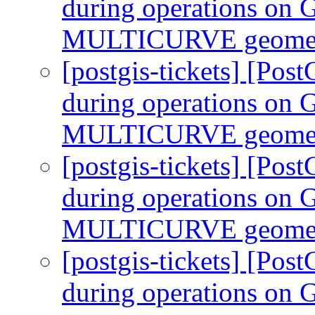
during operations 
MULTICURVE geomet
[postgis-tickets] [Pos
during operations 
MULTICURVE geomet
[postgis-tickets] [Pos
during operations 
MULTICURVE geomet
[postgis-tickets] [Pos
during operations 