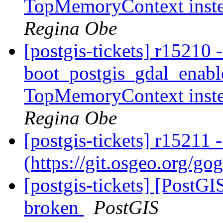
TopMemoryContext inst
Regina Obe
[postgis-tickets] r15210 
boot_postgis_gdal_enabl
TopMemoryContext inst
Regina Obe
[postgis-tickets] r15211
(https://git.osgeo.org/go
[postgis-tickets] [PostGI
broken
PostGIS