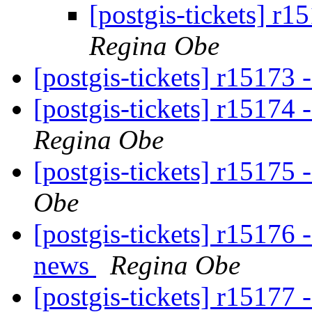
[postgis-tickets] r1
Regina Obe
[postgis-tickets] r15173
[postgis-tickets] r15174
Regina Obe
[postgis-tickets] r15175 
Obe
[postgis-tickets] r15176 
news
Regina Obe
[postgis-tickets] r15177 