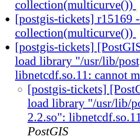
collection(multicurve())
[postgis-tickets] r15169 
collection(multicurve())
[postgis-tickets] [Post
load library "/usr/lib/pos
libnetcdf.so.11: cannot m
[postgis-tickets] [Po
load library "/usr/lib/p
2.2.so": libnetcdf.so.
PostGIS