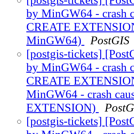
by MinGW64 - crash ca
CREATE EXTENSION (
MinGW64)
PostGIS
[postgis-tickets] [Pos
by MinGW64 - crash ca
CREATE EXTENSION (
MinGW64 - crash caus
EXTENSION)
PostG
[postgis-tickets] [Pos