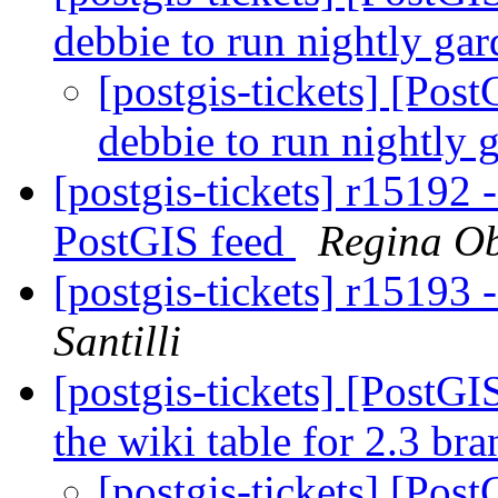
debbie to run nightly gar
[postgis-tickets] [Pos
debbie to run nightly 
[postgis-tickets] r15192
PostGIS feed
Regina O
[postgis-tickets] r15193
Santilli
[postgis-tickets] [PostG
the wiki table for 2.3 br
[postgis-tickets] [Pos