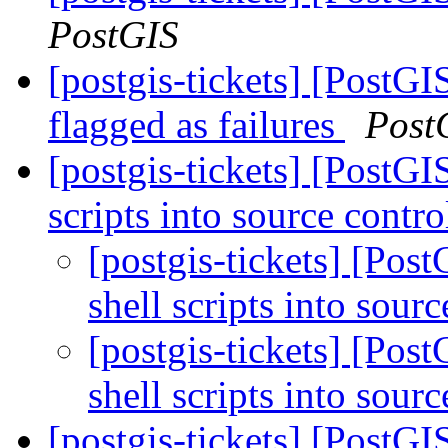
PostGIS
[postgis-tickets] [PostGI
flagged as failures
Post
[postgis-tickets] [PostG
scripts into source contr
[postgis-tickets] [Pos
shell scripts into sour
[postgis-tickets] [Pos
shell scripts into sour
[postgis-tickets] [PostG