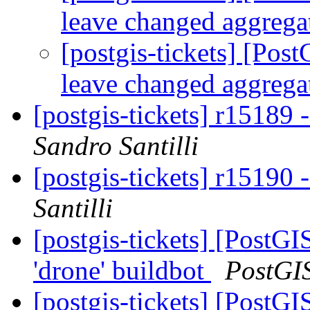
leave changed aggreg
[postgis-tickets] [Pos
leave changed aggreg
[postgis-tickets] r15189
Sandro Santilli
[postgis-tickets] r15190
Santilli
[postgis-tickets] [PostG
'drone' buildbot
PostGI
[postgis-tickets] [PostG