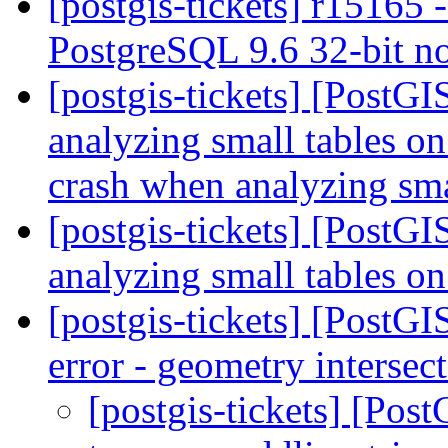
[postgis-tickets] r15165 -
PostgreSQL 9.6 32-bit n
[postgis-tickets] [PostG
analyzing small tables o
crash when analyzing sma
[postgis-tickets] [PostG
analyzing small tables 
[postgis-tickets] [PostG
error - geometry intersec
[postgis-tickets] [Pos