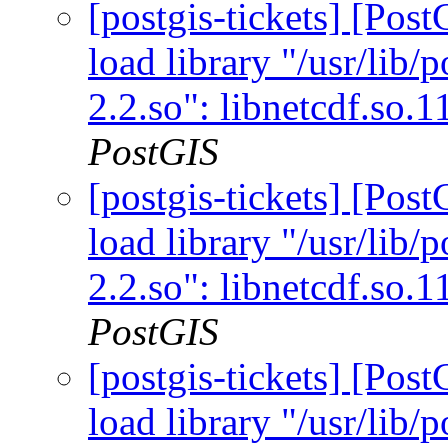
[postgis-tickets] [Po
load library "/usr/lib/p
2.2.so": libnetcdf.so.
PostGIS
[postgis-tickets] [Po
load library "/usr/lib/p
2.2.so": libnetcdf.so.
PostGIS
[postgis-tickets] [Po
load library "/usr/lib/p