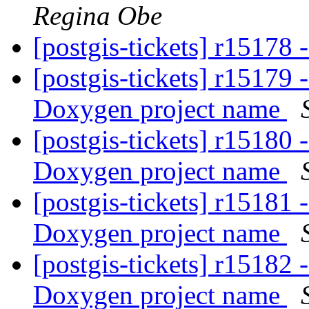
Regina Obe
[postgis-tickets] r15178 
[postgis-tickets] r15179
Doxygen project name
[postgis-tickets] r15180
Doxygen project name
[postgis-tickets] r15181
Doxygen project name
[postgis-tickets] r15182
Doxygen project name