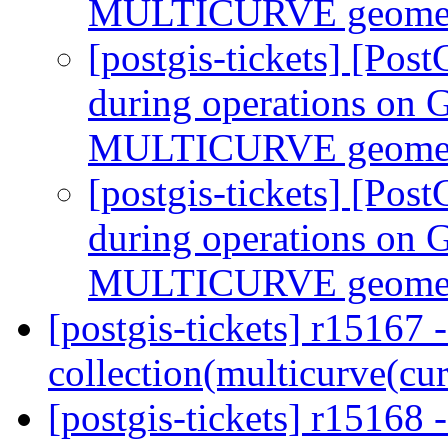
MULTICURVE geomet
[postgis-tickets] [Pos
during operations 
MULTICURVE geomet
[postgis-tickets] [Pos
during operations 
MULTICURVE geomet
[postgis-tickets] r15167 
collection(multicurve(cu
[postgis-tickets] r15168 