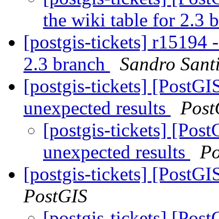
the wiki table for 2.3
[postgis-tickets] r15194 
2.3 branch
Sandro Santi
[postgis-tickets] [Post
unexpected results
Post
[postgis-tickets] [Po
unexpected results
Po
[postgis-tickets] [Post
PostGIS
[postgis-tickets] [Pos