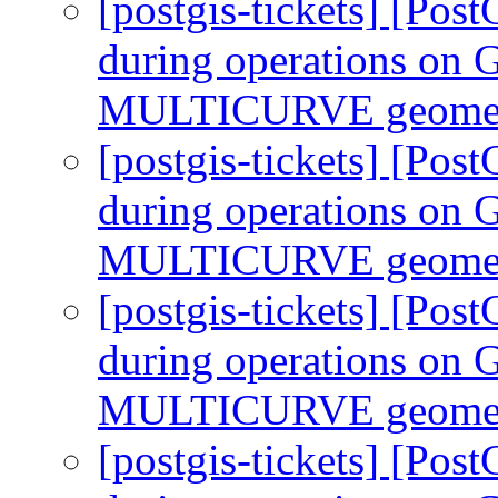
[postgis-tickets] [Pos
during operations 
MULTICURVE geomet
[postgis-tickets] [Pos
during operations 
MULTICURVE geomet
[postgis-tickets] [Pos
during operations 
MULTICURVE geomet
[postgis-tickets] [Pos