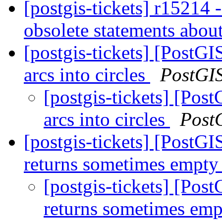
[postgis-tickets] r15214 -
obsolete statements abo
[postgis-tickets] [PostGI
arcs into circles
PostGI
[postgis-tickets] [Pos
arcs into circles
Post
[postgis-tickets] [PostGI
returns sometimes empty
[postgis-tickets] [Pos
returns sometimes emp