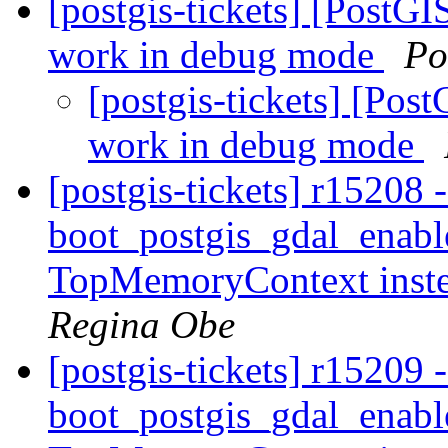
[postgis-tickets] [PostG
work in debug mode
Po
[postgis-tickets] [Pos
work in debug mode
[postgis-tickets] r15208 
boot_postgis_gdal_enabl
TopMemoryContext inst
Regina Obe
[postgis-tickets] r15209 
boot_postgis_gdal_enabl