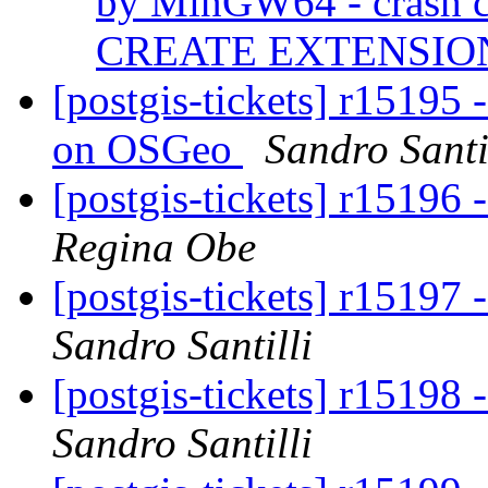
by MinGW64 - crash ca
CREATE EXTENSI
[postgis-tickets] r15195 
on OSGeo
Sandro Santi
[postgis-tickets] r15196 
Regina Obe
[postgis-tickets] r15197 
Sandro Santilli
[postgis-tickets] r15198 
Sandro Santilli