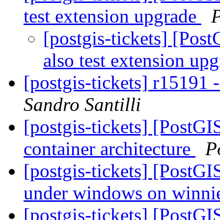
test extension upgrade
[postgis-tickets] [Po
also test extension up
[postgis-tickets] r15191
Sandro Santilli
[postgis-tickets] [PostGI
container architecture
P
[postgis-tickets] [PostGIS
under windows on winni
[postgis-tickets] [PostG