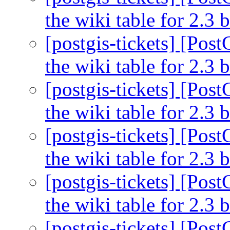
the wiki table for 2.3
[postgis-tickets] [Pos
the wiki table for 2.3
[postgis-tickets] [Pos
the wiki table for 2.3
[postgis-tickets] [Pos
the wiki table for 2.3
[postgis-tickets] [Pos
the wiki table for 2.3
[postgis-tickets] [Pos