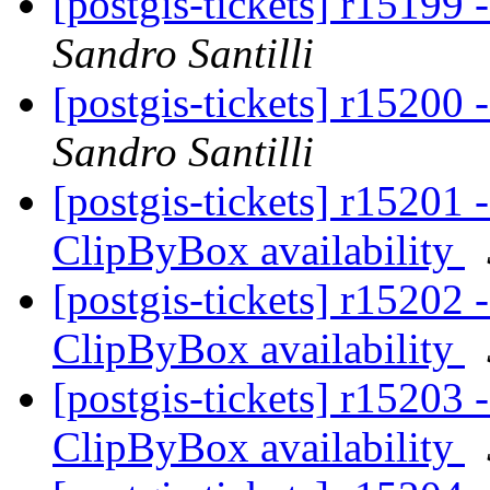
[postgis-tickets] r15199 
Sandro Santilli
[postgis-tickets] r15200 
Sandro Santilli
[postgis-tickets] r15201 
ClipByBox availability
[postgis-tickets] r15202 
ClipByBox availability
[postgis-tickets] r15203 
ClipByBox availability