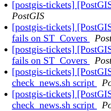
[postgis-tickets] [PostG
PostGIS
[postgis-tickets] [Post
fails on ST_Covers
Pos
[postgis-tickets] [Post
fails on ST_Covers
Pos
[postgis-tickets] [PostG
check_news.sh script
P
[postgis-tickets] [PostG
check_news.sh script
P