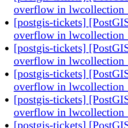
overflow in lwcollectio
[postgis-tickets] [PostGI
overflow in lwcollectio
[postgis-tickets] [PostGI
overflow in lwcollectio
[postgis-tickets] [PostGI
overflow in lwcollectio
[postgis-tickets] [PostGI
overflow in lwcollectio
[postgis-tickets] [PostGI