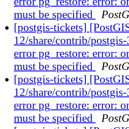
error pg_restore: error: o
must be specified
PostG
[postgis-tickets] [PostGI
12/share/contrib/postgis-3
error pg_restore: error: o
must be specified
PostG
[postgis-tickets] [PostGI
12/share/contrib/postgis-3
error pg_restore: error: o
must be specified
PostG