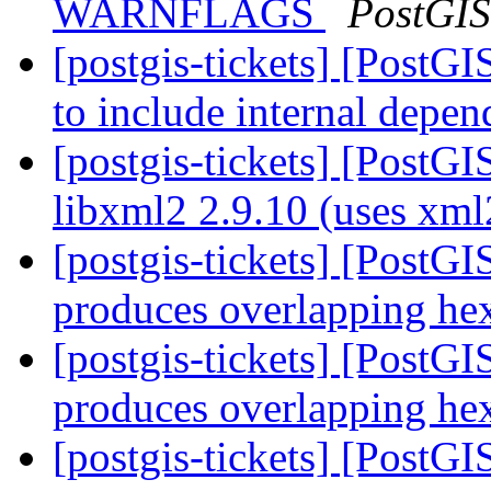
WARNFLAGS
PostGIS
[postgis-tickets] [Post
to include internal depe
[postgis-tickets] [PostGI
libxml2 2.9.10 (uses xm
[postgis-tickets] [Post
produces overlapping h
[postgis-tickets] [Post
produces overlapping h
[postgis-tickets] [Post