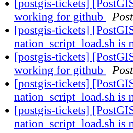
[postgis-tickets] [PostGI
working for github
Pos
[postgis-tickets] [PostGI
nation_script_load.sh is 
[postgis-tickets] [PostGI
working for github
Pos
[postgis-tickets] [PostGI
nation_script_load.sh is 
[postgis-tickets] [PostGI
nation_script_load.sh is 