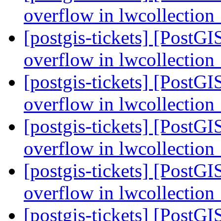
overflow in lwcollectio
[postgis-tickets] [PostGI
overflow in lwcollectio
[postgis-tickets] [PostGI
overflow in lwcollectio
[postgis-tickets] [PostGI
overflow in lwcollectio
[postgis-tickets] [PostGI
overflow in lwcollectio
[postgis-tickets] [PostGI