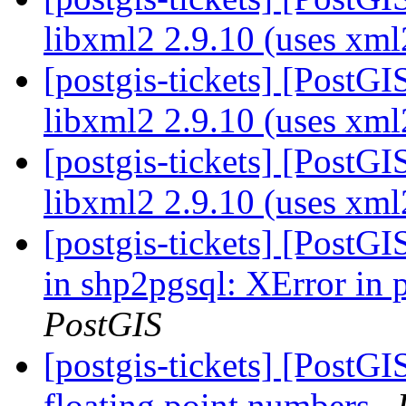
libxml2 2.9.10 (uses xm
[postgis-tickets] [PostGI
libxml2 2.9.10 (uses xm
[postgis-tickets] [PostGI
libxml2 2.9.10 (uses xm
[postgis-tickets] [PostG
in shp2pgsql: XError in
PostGIS
[postgis-tickets] [PostG
floating point numbers