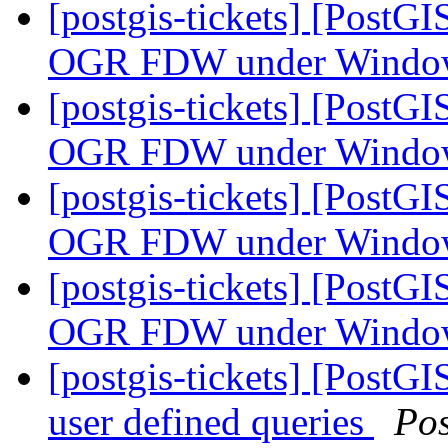
[postgis-tickets] [PostG
OGR FDW under Wind
[postgis-tickets] [PostG
OGR FDW under Wind
[postgis-tickets] [PostG
OGR FDW under Wind
[postgis-tickets] [PostG
OGR FDW under Wind
[postgis-tickets] [PostGI
user defined queries
Po