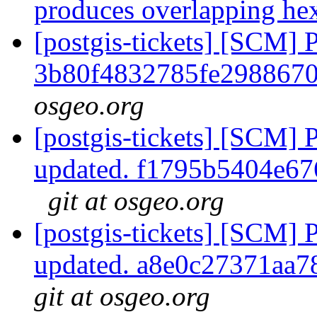
produces overlapping h
[postgis-tickets] [SCM] 
3b80f4832785fe298867
osgeo.org
[postgis-tickets] [SCM] 
updated. f1795b5404e6
git at osgeo.org
[postgis-tickets] [SCM] 
updated. a8e0c27371aa
git at osgeo.org