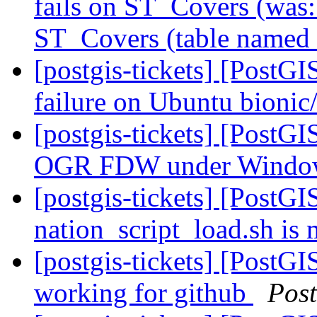
fails on ST_Covers (was
ST_Covers (table named 
[postgis-tickets] [PostGI
failure on Ubuntu bioni
[postgis-tickets] [PostG
OGR FDW under Wind
[postgis-tickets] [PostGI
nation_script_load.sh is 
[postgis-tickets] [PostGI
working for github
Pos