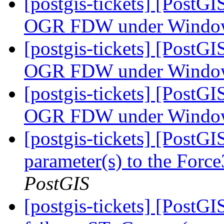
[postgis-tickets] [PostG
OGR FDW under Wind
[postgis-tickets] [PostG
OGR FDW under Wind
[postgis-tickets] [PostG
OGR FDW under Wind
[postgis-tickets] [PostG
parameter(s) to the For
PostGIS
[postgis-tickets] [Post