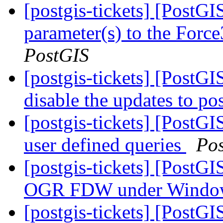
[postgis-tickets] [PostG
parameter(s) to the For
PostGIS
[postgis-tickets] [PostG
disable the updates to po
[postgis-tickets] [PostGI
user defined queries
Po
[postgis-tickets] [PostG
OGR FDW under Wind
[postgis-tickets] [PostGI