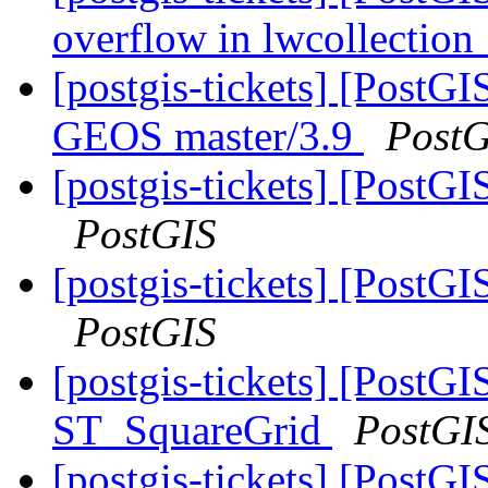
overflow in lwcollectio
[postgis-tickets] [PostGI
GEOS master/3.9
PostG
[postgis-tickets] [Post
PostGIS
[postgis-tickets] [Post
PostGIS
[postgis-tickets] [Post
ST_SquareGrid
PostGI
[postgis-tickets] [Post