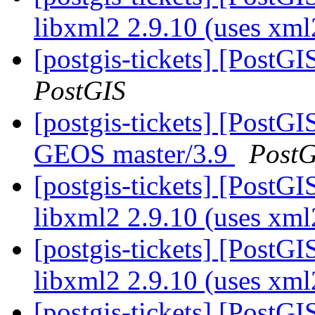
libxml2 2.9.10 (uses xm
[postgis-tickets] [PostG
PostGIS
[postgis-tickets] [PostGI
GEOS master/3.9
PostG
[postgis-tickets] [PostGI
libxml2 2.9.10 (uses xm
[postgis-tickets] [PostGI
libxml2 2.9.10 (uses xm
[postgis-tickets] [PostGI