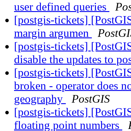
user defined queries
Po
[postgis-tickets] [Post
margin argumen
PostGI
[postgis-tickets] [PostG
disable the updates to po
[postgis-tickets] [PostG
broken - operator does n
geography
PostGIS
[postgis-tickets] [PostG
floating point numbers