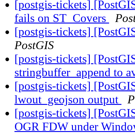
[postgis-tickets] [Post
fails on ST_Covers
Pos
[postgis-tickets] [PostG
PostGIS
[postgis-tickets] [PostG
stringbuffer_append to av
[postgis-tickets] [PostG
lwout_geojson output
P
[postgis-tickets] [PostG
OGR FDW under Wind