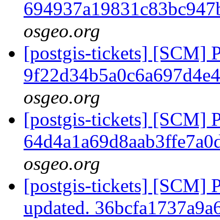
694937a19831c83bc947
osgeo.org
[postgis-tickets] [SCM] 
9f22d34b5a0c6a697d4e
osgeo.org
[postgis-tickets] [SCM] 
64d4a1a69d8aab3ffe7a0
osgeo.org
[postgis-tickets] [SCM] 
updated. 36bcfa1737a9