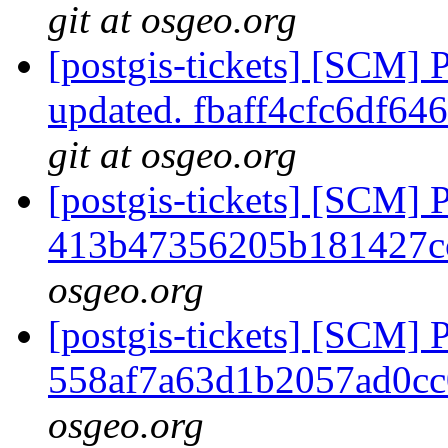
git at osgeo.org
[postgis-tickets] [SCM] 
updated. fbaff4cfc6df6
git at osgeo.org
[postgis-tickets] [SCM] 
413b47356205b181427c
osgeo.org
[postgis-tickets] [SCM] 
558af7a63d1b2057ad0c
osgeo.org