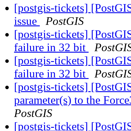
[postgis-tickets] [PostG
issue
PostGIS
[postgis-tickets] [PostG
failure in 32 bit
PostGI
[postgis-tickets] [PostG
failure in 32 bit
PostGI
[postgis-tickets] [PostG
parameter(s) to the For
PostGIS
[postgis-tickets] [PostG