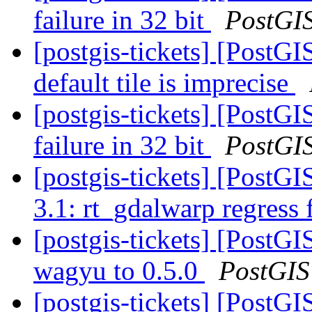
failure in 32 bit
PostGI
[postgis-tickets] [PostG
default tile is imprecise
[postgis-tickets] [PostG
failure in 32 bit
PostGI
[postgis-tickets] [PostG
3.1: rt_gdalwarp regress 
[postgis-tickets] [PostG
wagyu to 0.5.0
PostGIS
[postgis-tickets] [PostGI