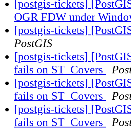
[postgis-tickets] [PostG
OGR FDW under Wind
[postgis-tickets] [PostG
PostGIS
[postgis-tickets] [Post
fails on ST_Covers
Pos
[postgis-tickets] [Post
fails on ST_Covers
Pos
[postgis-tickets] [Post
fails on ST_Covers
Pos