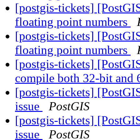
[postgis-tickets] [PostG
floating point numbers
[postgis-tickets] [PostG
floating point numbers
[postgis-tickets] [PostG
compile both 32-bit and 
[postgis-tickets] [PostG
issue
PostGIS
[postgis-tickets] [PostG
issue
PostGIS