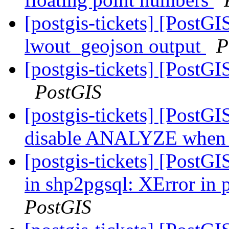
[postgis-tickets] [PostG
lwout_geojson output
P
[postgis-tickets] [Post
PostGIS
[postgis-tickets] [PostG
disable ANALYZE when l
[postgis-tickets] [PostG
in shp2pgsql: XError in
PostGIS