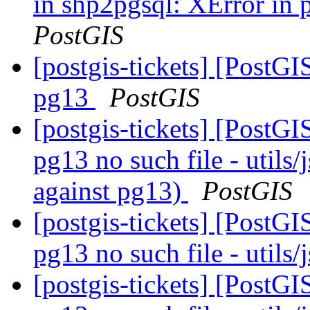
in shp2pgsql: XError in
PostGIS
[postgis-tickets] [PostGI
pg13
PostGIS
[postgis-tickets] [PostGI
pg13 no such file - utils
against pg13)
PostGIS
[postgis-tickets] [PostGI
pg13 no such file - utils
[postgis-tickets] [PostGI