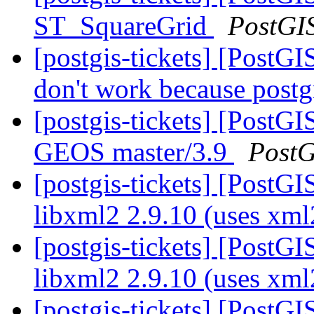
ST_SquareGrid
PostGI
[postgis-tickets] [PostG
don't work because postg
[postgis-tickets] [PostGI
GEOS master/3.9
PostG
[postgis-tickets] [PostGI
libxml2 2.9.10 (uses xm
[postgis-tickets] [PostGI
libxml2 2.9.10 (uses xm
[postgis-tickets] [PostGI