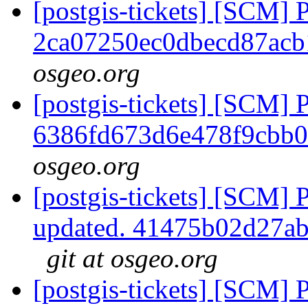
[postgis-tickets] [SCM] 
2ca07250ec0dbecd87ac
osgeo.org
[postgis-tickets] [SCM] 
6386fd673d6e478f9cbb
osgeo.org
[postgis-tickets] [SCM] 
updated. 41475b02d27a
git at osgeo.org
[postgis-tickets] [SCM] 