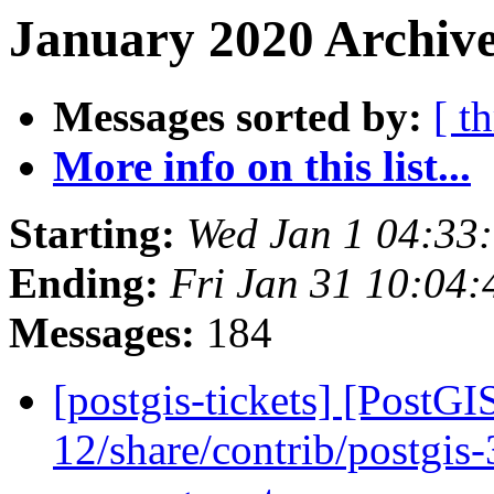
January 2020 Archive
Messages sorted by:
[ t
More info on this list...
Starting:
Wed Jan 1 04:33
Ending:
Fri Jan 31 10:04
Messages:
184
[postgis-tickets] [PostGI
12/share/contrib/postgis-3