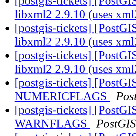
[postgis-tickets] [PostGI
libxml2 2.9.10 (uses xm
[postgis-tickets] [PostGI
libxml2 2.9.10 (uses xm
[postgis-tickets] [PostGI
libxml2 2.9.10 (uses xm
[postgis-tickets] [PostG
NUMERICFLAGS
Pos
[postgis-tickets] [PostG
WARNFLAGS
PostGIS