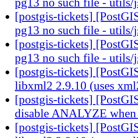
pg13 no such file - utils
[postgis-tickets] [PostGI
pg13 no such file - utils
[postgis-tickets] [PostGI
pg13 no such file - utils
[postgis-tickets] [PostGI
libxml2 2.9.10 (uses xm
[postgis-tickets] [PostG
disable ANALYZE when l
[postgis-tickets] [PostGI