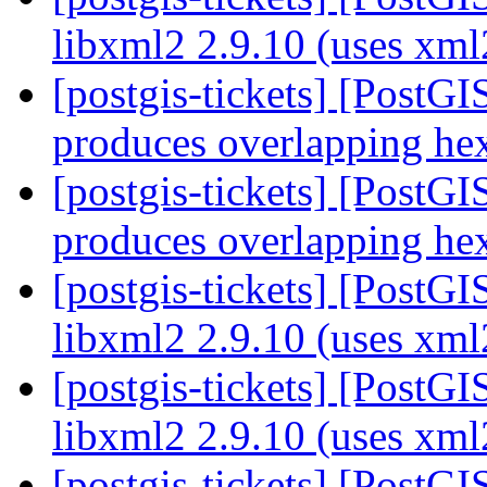
libxml2 2.9.10 (uses xm
[postgis-tickets] [Post
produces overlapping h
[postgis-tickets] [Post
produces overlapping h
[postgis-tickets] [PostGI
libxml2 2.9.10 (uses xm
[postgis-tickets] [PostGI
libxml2 2.9.10 (uses xm
[postgis-tickets] [PostGI