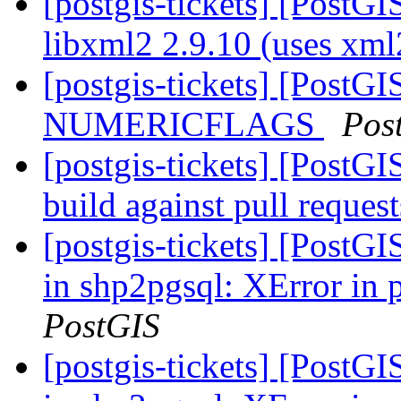
[postgis-tickets] [PostGI
libxml2 2.9.10 (uses xm
[postgis-tickets] [PostG
NUMERICFLAGS
Pos
[postgis-tickets] [PostG
build against pull reques
[postgis-tickets] [PostG
in shp2pgsql: XError in
PostGIS
[postgis-tickets] [PostG