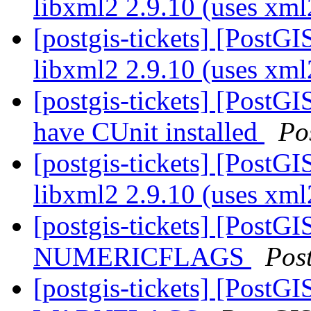
libxml2 2.9.10 (uses xm
[postgis-tickets] [PostGI
libxml2 2.9.10 (uses xm
[postgis-tickets] [PostG
have CUnit installed
Po
[postgis-tickets] [PostGI
libxml2 2.9.10 (uses xm
[postgis-tickets] [PostG
NUMERICFLAGS
Pos
[postgis-tickets] [PostG