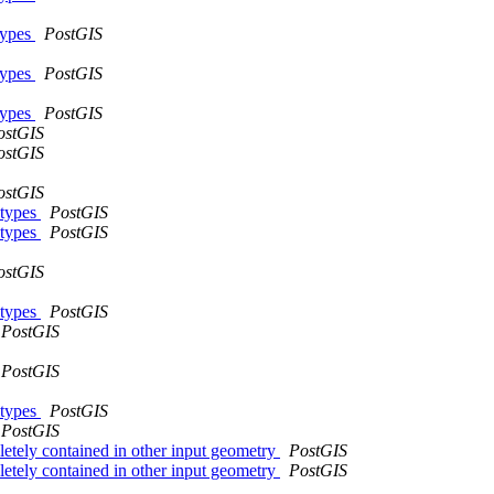
types
PostGIS
types
PostGIS
types
PostGIS
ostGIS
ostGIS
ostGIS
 types
PostGIS
 types
PostGIS
ostGIS
 types
PostGIS
PostGIS
PostGIS
 types
PostGIS
PostGIS
pletely contained in other input geometry
PostGIS
pletely contained in other input geometry
PostGIS