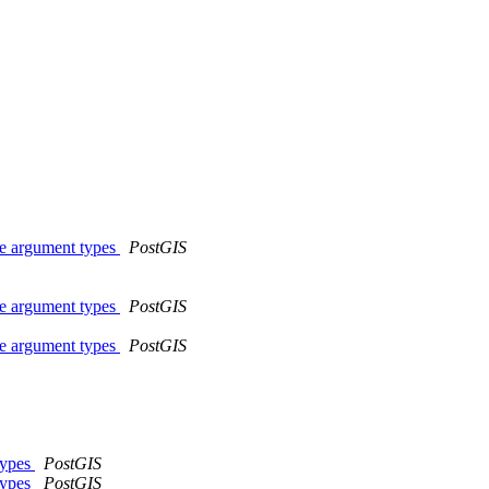
me argument types
PostGIS
me argument types
PostGIS
me argument types
PostGIS
types
PostGIS
types
PostGIS