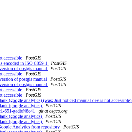
ot accessible
PostGIS
 is encoded in ISO-8859-1
PostGIS
 version of postgis manual
PostGIS
ot accessible
PostGIS
 version of postgis manual
PostGIS
 version of postgis manual
PostGIS
ot accessible
PostGIS
ot accessible
PostGIS
ank (google analytics) (was: Just noticed manual-dev is not accessible
lank (google analytics)
PostGIS
0rc1-651-gadbf48e41
git at osgeo.org
lank (google analytics)
PostGIS
lank (google analytics)
PostGIS
Google Analytics from repository
PostGIS