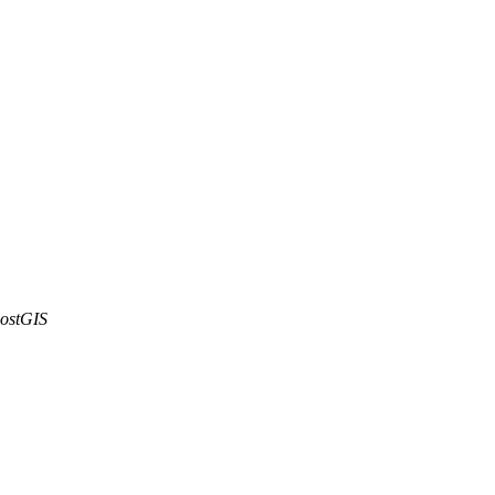
ostGIS