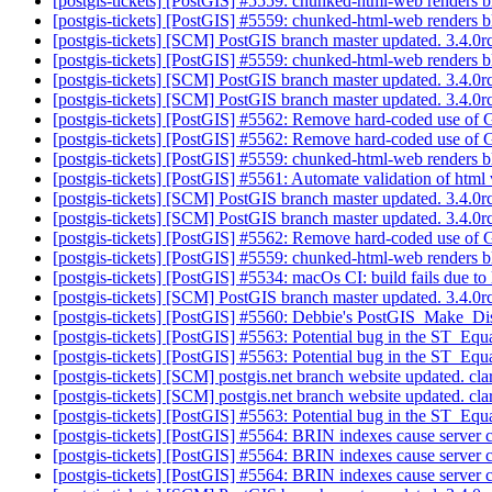
[postgis-tickets] [PostGIS] #5559: chunked-html-web renders b
[postgis-tickets] [PostGIS] #5559: chunked-html-web renders b
[postgis-tickets] [SCM] PostGIS branch master updated. 3.4.
[postgis-tickets] [PostGIS] #5559: chunked-html-web renders b
[postgis-tickets] [SCM] PostGIS branch master updated. 3.4.
[postgis-tickets] [SCM] PostGIS branch master updated. 3.4.
[postgis-tickets] [PostGIS] #5562: Remove hard-coded use of 
[postgis-tickets] [PostGIS] #5562: Remove hard-coded use of 
[postgis-tickets] [PostGIS] #5559: chunked-html-web renders b
[postgis-tickets] [PostGIS] #5561: Automate validation of html
[postgis-tickets] [SCM] PostGIS branch master updated. 3.4.
[postgis-tickets] [SCM] PostGIS branch master updated. 3.4.
[postgis-tickets] [PostGIS] #5562: Remove hard-coded use of 
[postgis-tickets] [PostGIS] #5559: chunked-html-web renders b
[postgis-tickets] [PostGIS] #5534: macOs CI: build fails due t
[postgis-tickets] [SCM] PostGIS branch master updated. 3.4.
[postgis-tickets] [PostGIS] #5560: Debbie's PostGIS_Make_Dist
[postgis-tickets] [PostGIS] #5563: Potential bug in the ST_Equ
[postgis-tickets] [PostGIS] #5563: Potential bug in the ST_Equ
[postgis-tickets] [SCM] postgis.net branch website updated. cl
[postgis-tickets] [SCM] postgis.net branch website updated. cl
[postgis-tickets] [PostGIS] #5563: Potential bug in the ST_Equ
[postgis-tickets] [PostGIS] #5564: BRIN indexes cause server
[postgis-tickets] [PostGIS] #5564: BRIN indexes cause server
[postgis-tickets] [PostGIS] #5564: BRIN indexes cause server