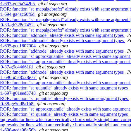
0rc1-693-gef5a742b5
git at osgeo.org
ERROR: function "st_mapalgebrafct" already exists with same argument 
0rc1-694-ga4ac60f6d
git at osgeo.org
ERROR: function "st_mapalgebrafct" already exists with same argument 
.4.0-33-gb328e7452
git at osgeo.org
ERROR: function "st_mapalgebrafct" already exists with same argument 
ERROR: function "addnode" already exists with same argument types
P
ERROR: function "addnode" already exists with same argument types
P
0rc1-695-gcc1607004
git at osgeo.org
ERROR: function "addnode" already exists with same argument types
P
RROR: function "st_approxquantile" already exists with same argument
RROR: function "st_approxquantile" already exists with same argument
.4.0-37-g9c44d61fd
git at osgeo.org
ERROR: function "addnode" already exists with same argument types
P
0rc1-696-g5a8528e77
git at osgeo.org
RROR: function "st_approxquantile" already exists with same argument
RROR: function "st_quantile" already exists with same argument types
0rc1-697-g01eed3748
git at osgeo.org
RROR: function "st_quantile" already exists with same argument types
.4.0-38-ge5dd8a1b8
git at osgeo.org
RROR: function "st_approxquantile" already exists with same argument
RROR: function "st_quantile" already exists with same argument types
 results for lines which are vertically / horizontally straight and com
 results for lines which are vertically / horizontally straight and com
0rc1-698-gcda98456b
git at osgeo.org