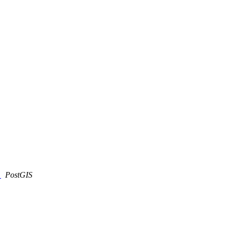
)
PostGIS