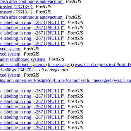
 crash after continuous autovacuum
PostGIS
 trusted ( PG13+ )
PostGIS
 trusted ( PG13+ )
PostGIS
 crash after continuous autovacuum
PostGIS
e labeling in ring | -267 | [NULL]"
PostGIS
e labeling in ring | -267 | [NULL]"
PostGIS
e labeling in ring | -267 | [NULL]"
PostGIS
e labeling in ring | -267 | [NULL]"
PostGIS
e labeling in ring | -267 | [NULL]"
PostGIS
boxed system
PostGIS
boxed system
PostGIS
against sandboxed systems
PostGIS
against sandboxed systems (lc_messages) (was: Can't regress test PostG
0rc1-668-ge7343702a
git at osgeo.org
boxed system
PostGIS
using non-superuser PostgreSQL role (cannot set lc_messages) (was: Can
e labeling in ring | -267 | [NULL]"
PostGIS
e labeling in ring | -267 | [NULL]"
PostGIS
e labeling in ring | -267 | [NULL]"
PostGIS
e labeling in ring | -267 | [NULL]"
PostGIS
e labeling in ring | -267 | [NULL]"
PostGIS
e labeling in ring | -267 | [NULL]"
PostGIS
e labeling in ring | -267 | [NULL]"
PostGIS
e labeling in ring | -267 | [NULL]"
PostGIS