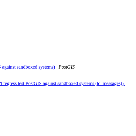
IS against sandboxed systems)
PostGIS
't regress test PostGIS against sandboxed systems (lc_messages))