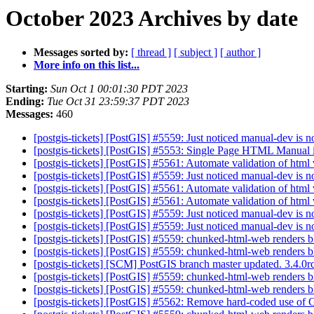
October 2023 Archives by date
Messages sorted by:
[ thread ]
[ subject ]
[ author ]
More info on this list...
Starting:
Sun Oct 1 00:01:30 PDT 2023
Ending:
Tue Oct 31 23:59:37 PDT 2023
Messages:
460
[postgis-tickets] [PostGIS] #5559: Just noticed manual-dev is n
[postgis-tickets] [PostGIS] #5553: Single Page HTML Manual
[postgis-tickets] [PostGIS] #5561: Automate validation of html
[postgis-tickets] [PostGIS] #5559: Just noticed manual-dev is n
[postgis-tickets] [PostGIS] #5561: Automate validation of html
[postgis-tickets] [PostGIS] #5561: Automate validation of html
[postgis-tickets] [PostGIS] #5559: Just noticed manual-dev is n
[postgis-tickets] [PostGIS] #5559: Just noticed manual-dev is n
[postgis-tickets] [PostGIS] #5559: chunked-html-web renders bl
[postgis-tickets] [PostGIS] #5559: chunked-html-web renders b
[postgis-tickets] [SCM] PostGIS branch master updated. 3.4.
[postgis-tickets] [PostGIS] #5559: chunked-html-web renders b
[postgis-tickets] [PostGIS] #5559: chunked-html-web renders b
[postgis-tickets] [PostGIS] #5562: Remove hard-coded use of 