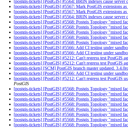
[postgis-tickets] [PostGIS] #5564: BRIN indexes cause server
[postgis-tickets] [PostGIS] #5567: Mark PostGIS extensions as
[postgis-tickets] [PostGIS] #5567: Mark PostGIS extensions as
[postgis-tickets] [PostGIS] #5564: BRIN indexes cause server
[postgis-tickets] [PostGIS] #5568: Postgis Topology "mixed fac
[postgis-tickets] [PostGIS] #5568: Postgis Topology "mixed fac
[postgis-tickets] [PostGIS] #5568: Postgis Topology "mixed fac
[postgis-tickets] [PostGIS] #5568: Postgis Topology "mixed fac
[postgis-tickets] [PostGIS] #5568: Postgis Topology "mixed fac
[postgis-tickets] [PostGIS] #5566: Add CI testing under sand
[postgis-tickets] [PostGIS] #5566: Add CI testing under sand
[postgis-tickets] [PostGIS] #5212: Can't regress test PostGIS 
[postgis-tickets] [PostGIS] #5212: Can't regress test PostGIS 
[postgis-tickets] [SCM] PostGIS branch master updated. 3.4.
[postgis-tickets] [PostGIS] #5566: Add CI testing under sand
[postgis-tickets] [PostGIS] #5212: Can't regress test PostGIS 
PostGIS
[postgis-tickets] [PostGIS] #5568: Postgis Topology "mixed fac
[postgis-tickets] [PostGIS] #5568: Postgis Topology "mixed fac
[postgis-tickets] [PostGIS] #5568: Postgis Topology "mixed fac
[postgis-tickets] [PostGIS] #5568: Postgis Topology "mixed fac
[postgis-tickets] [PostGIS] #5568: Postgis Topology "mixed fac
[postgis-tickets] [PostGIS] #5568: Postgis Topology "mixed fac
[postgis-tickets] [PostGIS] #5568: Postgis Topology "mixed fac
[postgis-tickets] [PostGIS] #5568: Postgis Topology "mixed fac