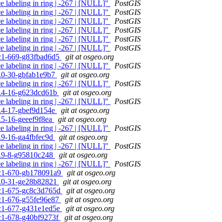
e labeling in ring | -267 | [NULL]"
PostGIS
e labeling in ring | -267 | [NULL]"
PostGIS
e labeling in ring | -267 | [NULL]"
PostGIS
e labeling in ring | -267 | [NULL]"
PostGIS
e labeling in ring | -267 | [NULL]"
PostGIS
e labeling in ring | -267 | [NULL]"
PostGIS
0rc1-669-g83fbad6d5
git at osgeo.org
e labeling in ring | -267 | [NULL]"
PostGIS
.4.0-30-gbfab1e9b7
git at osgeo.org
e labeling in ring | -267 | [NULL]"
PostGIS
.3.4-16-g623dcd61b
git at osgeo.org
e labeling in ring | -267 | [NULL]"
PostGIS
.3.4-17-gbef9d154e
git at osgeo.org
2.5-16-geeef9f8ea
git at osgeo.org
e labeling in ring | -267 | [NULL]"
PostGIS
1.9-16-ga4fbfec9d
git at osgeo.org
e labeling in ring | -267 | [NULL]"
PostGIS
.0.9-8-g95810c248
git at osgeo.org
e labeling in ring | -267 | [NULL]"
PostGIS
0rc1-670-gb178091a9
git at osgeo.org
.4.0-31-ge28b82821
git at osgeo.org
0rc1-675-gc8c3d765d
git at osgeo.org
0rc1-676-g55fe96e87
git at osgeo.org
0rc1-677-g431e1ed5e
git at osgeo.org
0rc1-678-g40bf9273f
git at osgeo.org