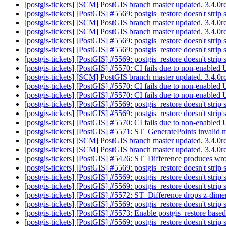
[postgis-tickets] [SCM] PostGIS branch master updated. 3.4.
[postgis-tickets] [PostGIS] #5569: postgis_restore doesn't strip
[postgis-tickets] [SCM] PostGIS branch master updated. 3.4.
[postgis-tickets] [SCM] PostGIS branch master updated. 3.4.
[postgis-tickets] [PostGIS] #5569: postgis_restore doesn't strip
[postgis-tickets] [PostGIS] #5569: postgis_restore doesn't strip
[postgis-tickets] [PostGIS] #5569: postgis_restore doesn't strip
[postgis-tickets] [PostGIS] #5570: CI fails due to non-enabled 
[postgis-tickets] [SCM] PostGIS branch master updated. 3.4.
[postgis-tickets] [PostGIS] #5570: CI fails due to non-enabled 
[postgis-tickets] [PostGIS] #5570: CI fails due to non-enabled 
[postgis-tickets] [PostGIS] #5569: postgis_restore doesn't strip
[postgis-tickets] [PostGIS] #5569: postgis_restore doesn't strip
[postgis-tickets] [PostGIS] #5570: CI fails due to non-enabled 
[postgis-tickets] [PostGIS] #5571: ST_GeneratePoints invalid 
[postgis-tickets] [SCM] PostGIS branch master updated. 3.4.
[postgis-tickets] [SCM] PostGIS branch master updated. 3.4.
[postgis-tickets] [PostGIS] #5426: ST_Difference produces wrong
[postgis-tickets] [PostGIS] #5569: postgis_restore doesn't strip
[postgis-tickets] [PostGIS] #5569: postgis_restore doesn't strip
[postgis-tickets] [PostGIS] #5569: postgis_restore doesn't strip
[postgis-tickets] [PostGIS] #5572: ST_Difference drops z-dime
[postgis-tickets] [PostGIS] #5569: postgis_restore doesn't strip
[postgis-tickets] [PostGIS] #5573: Enable postgis_restore based
[postgis-tickets] [PostGIS] #5569: postgis_restore doesn't strip