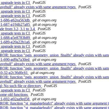
 upgrade tests in CI
PostGIS
avehull" already exists with same argument types
PostGIS
 upgrade tests in CI
PostGIS
 upgrade tests in CI
PostGIS
0rc1-686-g62ea563db
git at osgeo.org
0rc1-687-g194b27a85
git at osgeo.org
ade from 3.2, 3.1 to 3.4
PostGIS
 upgrade tests in CI
PostGIS
0rc1-688-g5e8783b89
git at osgeo.org
0rc1-689-g20a22b1a6
git at osgeo.org
 upgrade tests in CI
PostGIS
 upgrade tests in CI
PostGIS
 ERROR: function "pgis_geometry_union_finalfn" already exists with sa
0rc1-690-gd9a7a30ed
git at osgeo.org
avehull" already exists with same argument types
PostGIS
 ERROR: function "pgis_geometry_union_finalfn" already exists with sa
.4.0-32-g2c36d0c61
git at osgeo.org
 ERROR: function "pgis_geometry_union_finalfn" already exists with sa
avehull" already exists with same argument types
PostGIS
l: No such file or directory
PostGIS
 upgrade tests in CI
PostGIS
 some old functions
PostGIS
0rc1-692-g02aa9ed58
git at osgeo.org
ERROR: function "st_mapalgebrafct" already exists with same argument 
ERROR: function "st_mapalgebrafct" already exists with same argument 