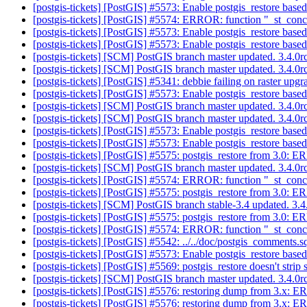
[postgis-tickets] [PostGIS] #5573: Enable postgis_restore based
[postgis-tickets] [PostGIS] #5574: ERROR: function "_st_conc
[postgis-tickets] [PostGIS] #5573: Enable postgis_restore based
[postgis-tickets] [PostGIS] #5573: Enable postgis_restore based
[postgis-tickets] [SCM] PostGIS branch master updated. 3.4.
[postgis-tickets] [SCM] PostGIS branch master updated. 3.4.
[postgis-tickets] [PostGIS] #5341: debbie failing on raster upgr
[postgis-tickets] [PostGIS] #5573: Enable postgis_restore based
[postgis-tickets] [SCM] PostGIS branch master updated. 3.4.
[postgis-tickets] [SCM] PostGIS branch master updated. 3.4.
[postgis-tickets] [PostGIS] #5573: Enable postgis_restore based
[postgis-tickets] [PostGIS] #5573: Enable postgis_restore based
[postgis-tickets] [PostGIS] #5575: postgis_restore from 3.0:
[postgis-tickets] [SCM] PostGIS branch master updated. 3.4.
[postgis-tickets] [PostGIS] #5574: ERROR: function "_st_conc
[postgis-tickets] [PostGIS] #5575: postgis_restore from 3.0:
[postgis-tickets] [SCM] PostGIS branch stable-3.4 updated. 3
[postgis-tickets] [PostGIS] #5575: postgis_restore from 3.0:
[postgis-tickets] [PostGIS] #5574: ERROR: function "_st_conc
[postgis-tickets] [PostGIS] #5542: ../../doc/postgis_comments.sq
[postgis-tickets] [PostGIS] #5573: Enable postgis_restore based
[postgis-tickets] [PostGIS] #5569: postgis_restore doesn't strip
[postgis-tickets] [SCM] PostGIS branch master updated. 3.4.
[postgis-tickets] [PostGIS] #5576: restoring dump from 3.x: 
[postgis-tickets] [PostGIS] #5576: restoring dump from 3.x: 