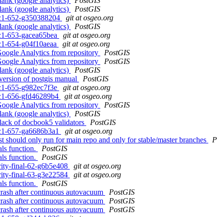
lank (google analytics)
PostGIS
lank (google analytics)
PostGIS
0rc1-652-g350388204
git at osgeo.org
lank (google analytics)
PostGIS
0rc1-653-gacea65bea
git at osgeo.org
0rc1-654-g04f10aeaa
git at osgeo.org
Google Analytics from repository
PostGIS
Google Analytics from repository
PostGIS
lank (google analytics)
PostGIS
 version of postgis manual
PostGIS
0rc1-655-g982ec7f3e
git at osgeo.org
0rc1-656-gfd46289b4
git at osgeo.org
Google Analytics from repository
PostGIS
lank (google analytics)
PostGIS
o lack of docbook5 validators
PostGIS
0rc1-657-ga6686b3a1
git at osgeo.org
 should only run for main repo and only for stable/master branches
P
als function.
PostGIS
als function.
PostGIS
arity-final-62-g6b5e408
git at osgeo.org
arity-final-63-g3e22584
git at osgeo.org
als function.
PostGIS
 crash after continuous autovacuum
PostGIS
 crash after continuous autovacuum
PostGIS
 crash after continuous autovacuum
PostGIS