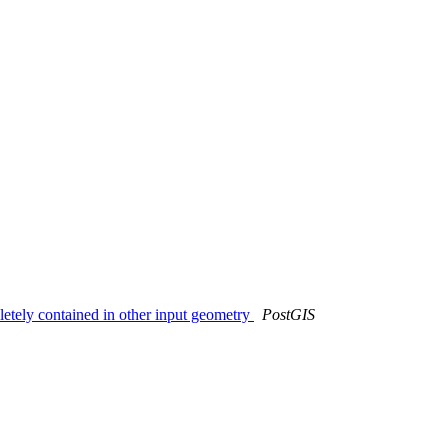
pletely contained in other input geometry
PostGIS