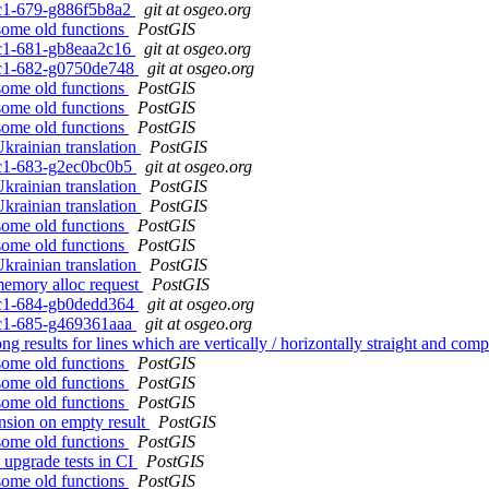
0rc1-679-g886f5b8a2
git at osgeo.org
 some old functions
PostGIS
0rc1-681-gb8eaa2c16
git at osgeo.org
0rc1-682-g0750de748
git at osgeo.org
 some old functions
PostGIS
 some old functions
PostGIS
 some old functions
PostGIS
Ukrainian translation
PostGIS
0rc1-683-g2ec0bc0b5
git at osgeo.org
Ukrainian translation
PostGIS
Ukrainian translation
PostGIS
 some old functions
PostGIS
 some old functions
PostGIS
Ukrainian translation
PostGIS
memory alloc request
PostGIS
0rc1-684-gb0dedd364
git at osgeo.org
0rc1-685-g469361aaa
git at osgeo.org
 results for lines which are vertically / horizontally straight and com
 some old functions
PostGIS
 some old functions
PostGIS
 some old functions
PostGIS
nsion on empty result
PostGIS
 some old functions
PostGIS
 upgrade tests in CI
PostGIS
 some old functions
PostGIS