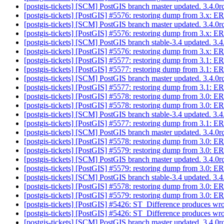
[postgis-tickets] [SCM] PostGIS branch master updated. 3.4.
[postgis-tickets] [PostGIS] #5576: restoring dump from 3.x: 
[postgis-tickets] [SCM] PostGIS branch master updated. 3.4.
[postgis-tickets] [PostGIS] #5576: restoring dump from 3.x: 
[postgis-tickets] [SCM] PostGIS branch stable-3.4 updated. 3
[postgis-tickets] [PostGIS] #5576: restoring dump from 3.x: 
[postgis-tickets] [PostGIS] #5577: restoring dump from 3.1: 
[postgis-tickets] [PostGIS] #5577: restoring dump from 3.1: 
[postgis-tickets] [SCM] PostGIS branch master updated. 3.4.
[postgis-tickets] [PostGIS] #5577: restoring dump from 3.1: 
[postgis-tickets] [PostGIS] #5578: restoring dump from 3.0: E
[postgis-tickets] [PostGIS] #5578: restoring dump from 3.0: E
[postgis-tickets] [SCM] PostGIS branch stable-3.4 updated. 3
[postgis-tickets] [PostGIS] #5577: restoring dump from 3.1: 
[postgis-tickets] [SCM] PostGIS branch master updated. 3.4.
[postgis-tickets] [PostGIS] #5578: restoring dump from 3.0: E
[postgis-tickets] [PostGIS] #5579: restoring dump from 3.0: E
[postgis-tickets] [SCM] PostGIS branch master updated. 3.4.
[postgis-tickets] [PostGIS] #5579: restoring dump from 3.0: E
[postgis-tickets] [SCM] PostGIS branch stable-3.4 updated. 3
[postgis-tickets] [PostGIS] #5578: restoring dump from 3.0: E
[postgis-tickets] [PostGIS] #5579: restoring dump from 3.0: E
[postgis-tickets] [PostGIS] #5426: ST_Difference produces wrong
[postgis-tickets] [PostGIS] #5426: ST_Difference produces wrong
[postgis-tickets] [SCM] PostGIS branch master updated. 3.4.