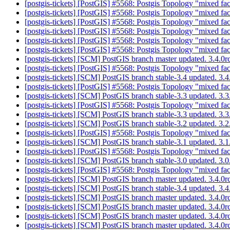
[postgis-tickets] [PostGIS] #5568: Postgis Topology "mixed fac
[postgis-tickets] [PostGIS] #5568: Postgis Topology "mixed fac
[postgis-tickets] [PostGIS] #5568: Postgis Topology "mixed fac
[postgis-tickets] [PostGIS] #5568: Postgis Topology "mixed fac
[postgis-tickets] [PostGIS] #5568: Postgis Topology "mixed fac
[postgis-tickets] [PostGIS] #5568: Postgis Topology "mixed fac
[postgis-tickets] [SCM] PostGIS branch master updated. 3.4.
[postgis-tickets] [PostGIS] #5568: Postgis Topology "mixed fac
[postgis-tickets] [SCM] PostGIS branch stable-3.4 updated. 3
[postgis-tickets] [PostGIS] #5568: Postgis Topology "mixed fac
[postgis-tickets] [SCM] PostGIS branch stable-3.3 updated. 3
[postgis-tickets] [PostGIS] #5568: Postgis Topology "mixed fac
[postgis-tickets] [SCM] PostGIS branch stable-3.3 updated. 3
[postgis-tickets] [SCM] PostGIS branch stable-3.2 updated. 3.
[postgis-tickets] [PostGIS] #5568: Postgis Topology "mixed fac
[postgis-tickets] [SCM] PostGIS branch stable-3.1 updated. 3.
[postgis-tickets] [PostGIS] #5568: Postgis Topology "mixed fac
[postgis-tickets] [SCM] PostGIS branch stable-3.0 updated. 3
[postgis-tickets] [PostGIS] #5568: Postgis Topology "mixed fac
[postgis-tickets] [SCM] PostGIS branch master updated. 3.4.
[postgis-tickets] [SCM] PostGIS branch stable-3.4 updated. 3
[postgis-tickets] [SCM] PostGIS branch master updated. 3.4.
[postgis-tickets] [SCM] PostGIS branch master updated. 3.4.
[postgis-tickets] [SCM] PostGIS branch master updated. 3.4.
[postgis-tickets] [SCM] PostGIS branch master updated. 3.4.