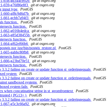
0rc1-658-gd344cb926
git at osgeo.org
0rc1-659-g76f86e8f3
git at osgeo.org
e input type
PostGIS
0rc1-660-gf8c9d6d7b
git at osgeo.org
0rc1-661-gcbb7a94f3
git at osgeo.org
als function.
PostGIS
tersects function.
PostGIS
0rc1-662-g016b4edca
git at osgeo.org
0rc1-663-g85d38455b
git at osgeo.org
tersects function.
PostGIS
0rc1-664-gf62ef66b6
git at osgeo.org
ostgis nor /usr/bin/postgis_restore.pl
PostGIS
0rc1-665-gabbc80fb8
git at osgeo.org
tersects function.
PostGIS
0rc1-666-g23bd70e51
git at osgeo.org
tersects function.
PostGIS
o 3.3.2 failing on create or update function st_orderingequals
PostGIS
boxed system
PostGIS
o 3.3.2 failing on create or update function st_orderingequals
PostGIS
against sandboxed systems
PostGIS
dboxed system fails
PostGIS
ndex when concatinating string in st_geomfromtext
PostGIS
 trusted ( PG13+ )
PostGIS
o 3.3.2 failing on create or update function st_orderingequals
PostGIS
0rc1-667-g5c3c66a92
git at osgeo.org