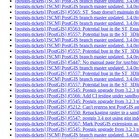
[postgis-tickets] [SCM] PostGIS branch master updated. 3.4.
[postgis-tickets] [SCM] PostGIS branch master updated. 3.4.
[postgis-tickets] [PostGIS] #5565: ST_Snap doesn't maintain th
[postgis-tickets] [SCM] PostGIS branch master updated. 3.4.
[postgis-tickets] [SCM] PostGIS branch master updated. 3.4.
[postgis-tickets] [PostGIS] #5563: Potential bug in the ST_Equ
[postgis-tickets] [PostGIS] #5557: Potential bug in the ST_3DIn
[postgis-tickets] [SCM] PostGIS branch master updated. 3.4.
[postgis-tickets] [SCM] PostGIS branch master updated. 3.4.
[postgis-tickets] [PostGIS] #5557: Potential bug in the ST_3DIn
[postgis-tickets] [SCM] PostGIS branch master updated. 3.4.
[postgis-tickets] [PostGIS] #5447: No manual page for /usr/bin/p
[postgis-tickets] [SCM] PostGIS branch master updated. 3.4.
[postgis-tickets] [PostGIS] #5557: Potential bug in the ST_3DIn
[postgis-tickets] [SCM] PostGIS branch master updated. 3.4.
[postgis-tickets] [PostGIS] #5557: Potential bug in the ST_3DIn
[postgis-tickets] [PostGIS] #5545: Postgis upgrade from 3.2.3 t
[postgis-tickets] [PostGIS] #5566: Add CI testing under sand
[postgis-tickets] [PostGIS] #5545: Postgis upgrade from 3.2.3 t
[postgis-tickets] [PostGIS] #5212: Can't regress test PostGIS 
[postgis-tickets] [PostGIS] #5550: Repackaging raster in a san
[postgis-tickets] [PostGIS] #5547: postgis 3.4 not using gist i
[postgis-tickets] [PostGIS] #5567: Mark PostGIS extensions as
[postgis-tickets] [PostGIS] #5545: Postgis upgrade from 3.2.3 t
[postgis-tickets] [SCM] PostGIS branch master updated. 3.4.