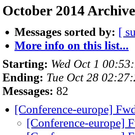
October 2014 Archive
Messages sorted by:
[ s
More info on this list...
Starting:
Wed Oct 1 00:53
Ending:
Tue Oct 28 02:27
Messages:
82
[Conference-europe] Fw
[Conference-europe] 