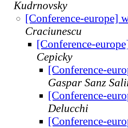
Kudrnovsky
[Conference-europe] 
Craciunescu
[Conference-europe
Cepicky
[Conference-euro
Gaspar Sanz Sali
[Conference-euro
Delucchi
[Conference-euro