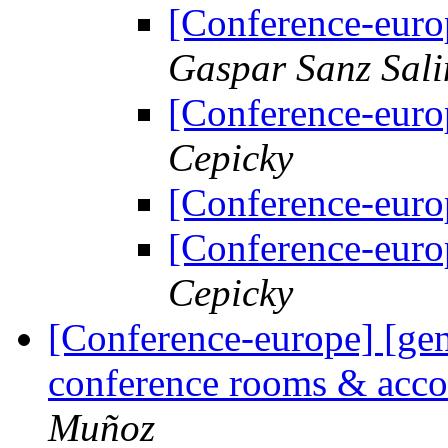
[Conference-euro
Gaspar Sanz Sali
[Conference-euro
Cepicky
[Conference-euro
[Conference-euro
Cepicky
[Conference-europe] [ge
conference rooms & acc
Muñoz