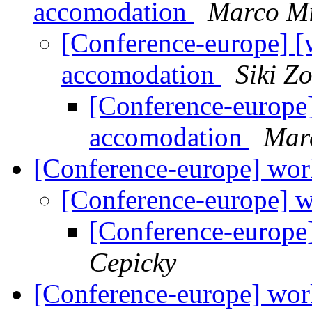
accomodation
Marco Mi
[Conference-europe] [
accomodation
Siki Z
[Conference-europe]
accomodation
Mar
[Conference-europe] wor
[Conference-europe] 
[Conference-europe
Cepicky
[Conference-europe] wor