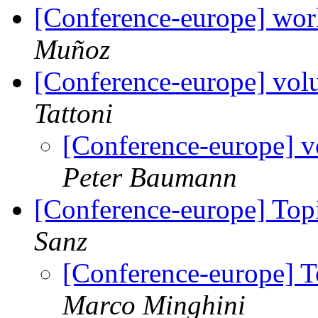
[Conference-europe] wor
Muñoz
[Conference-europe] volu
Tattoni
[Conference-europe] v
Peter Baumann
[Conference-europe] Topi
Sanz
[Conference-europe] To
Marco Minghini