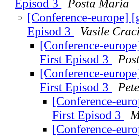
Episod 3
Posta Maria
[Conference-europe] [
Episod 3
Vasile Crac
[Conference-europe
First Episod 3
Pos
[Conference-europe
First Episod 3
Pet
[Conference-euro
First Episod 3
M
[Conference-euro