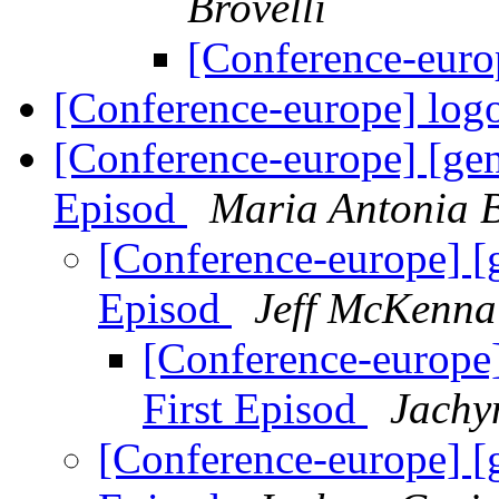
Brovelli
[Conference-euro
[Conference-europe] log
[Conference-europe] [ge
Episod
Maria Antonia B
[Conference-europe] [
Episod
Jeff McKenna
[Conference-europe
First Episod
Jachy
[Conference-europe] [