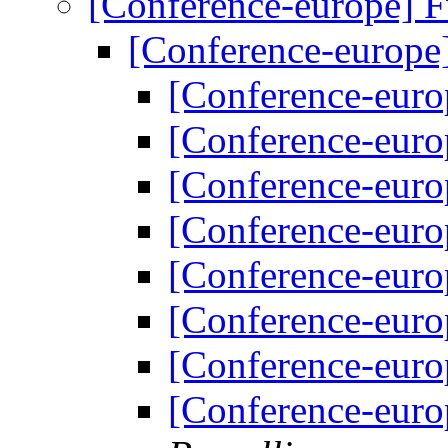
[Conference-europe] 
[Conference-europe
[Conference-euro
[Conference-euro
[Conference-euro
[Conference-euro
[Conference-euro
[Conference-euro
[Conference-euro
[Conference-euro