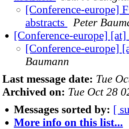
[Conference-europe] F
abstracts
Peter Baum
[Conference-europe] [at]
[Conference-europe] [a
Baumann
Last message date:
Tue Oc
Archived on:
Tue Oct 28 
Messages sorted by:
[ s
More info on this list...