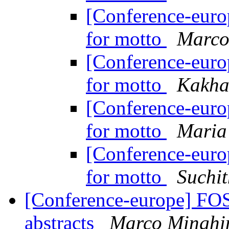
[Conference-eur
for motto
Marco
[Conference-eur
for motto
Kakha
[Conference-eur
for motto
Maria 
[Conference-eur
for motto
Suchi
[Conference-europe] FOS
abstracts
Marco Minghi