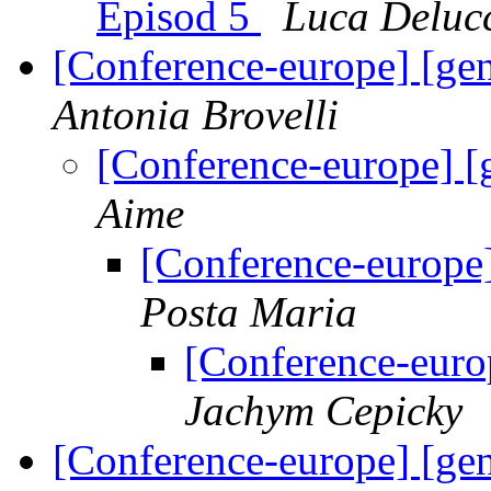
Episod 5
Luca Deluc
[Conference-europe] [gen
Antonia Brovelli
[Conference-europe] [
Aime
[Conference-europe]
Posta Maria
[Conference-europ
Jachym Cepicky
[Conference-europe] [gen