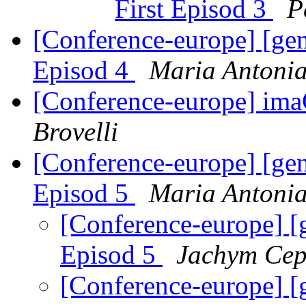
First Episod 3
P
[Conference-europe] [ge
Episod 4
Maria Antonia
[Conference-europe] im
Brovelli
[Conference-europe] [ge
Episod 5
Maria Antonia
[Conference-europe] [
Episod 5
Jachym Cep
[Conference-europe] [