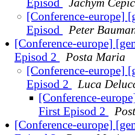
Episod
Jachym Cepic
[Conference-europe] [
Episod
Peter Bauma
[Conference-europe] [ge
Episod 2
Posta Maria
[Conference-europe] [
Episod 2
Luca Deluc
[Conference-europe
First Episod 2
Pos
[Conference-europe] [ge