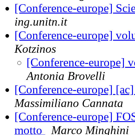
[Conference-europe] Sci
ing.unitn.it
[Conference-europe] volu
Kotzinos
[Conference-europe] vo
Antonia Brovelli
[Conference-europe] [ac]
Massimiliano Cannata
[Conference-europe] FOS
motto
Marco Minghini