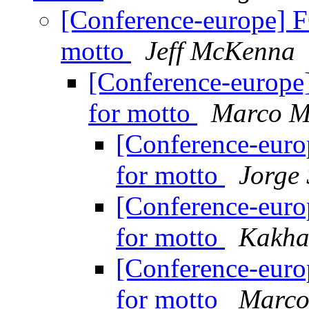
[Conference-europe] 
motto
Jeff McKenna
[Conference-europe
for motto
Marco M
[Conference-eur
for motto
Jorge
[Conference-eur
for motto
Kakha
[Conference-eur
for motto
Marco