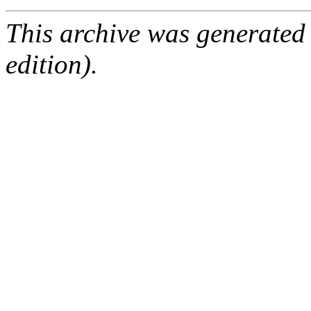
This archive was generated
edition).