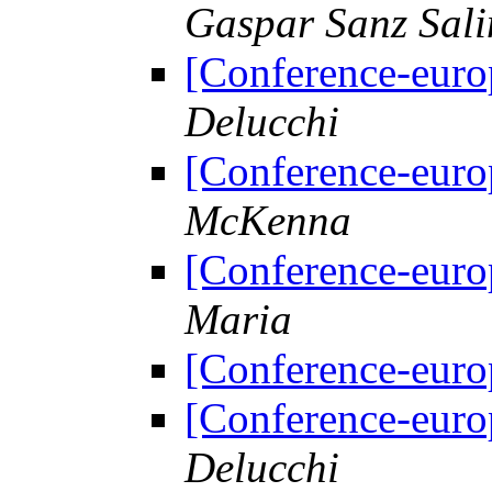
Gaspar Sanz Sali
[Conference-euro
Delucchi
[Conference-euro
McKenna
[Conference-euro
Maria
[Conference-euro
[Conference-euro
Delucchi