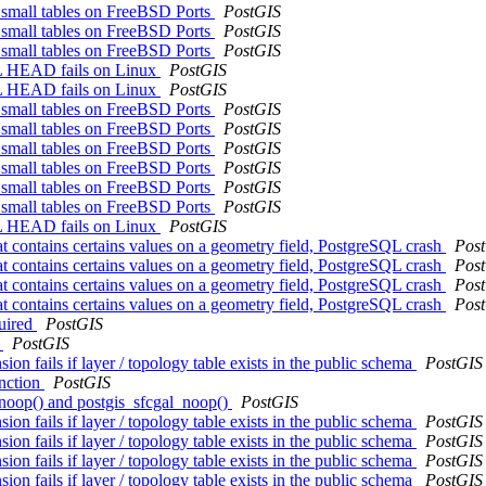
g small tables on FreeBSD Ports
PostGIS
g small tables on FreeBSD Ports
PostGIS
g small tables on FreeBSD Ports
PostGIS
SQL HEAD fails on Linux
PostGIS
SQL HEAD fails on Linux
PostGIS
g small tables on FreeBSD Ports
PostGIS
g small tables on FreeBSD Ports
PostGIS
g small tables on FreeBSD Ports
PostGIS
g small tables on FreeBSD Ports
PostGIS
g small tables on FreeBSD Ports
PostGIS
g small tables on FreeBSD Ports
PostGIS
SQL HEAD fails on Linux
PostGIS
 contains certains values on a geometry field, PostgreSQL crash
Pos
 contains certains values on a geometry field, PostgreSQL crash
Pos
 contains certains values on a geometry field, PostgreSQL crash
Pos
 contains certains values on a geometry field, PostgreSQL crash
Pos
quired
PostGIS
l
PostGIS
 fails if layer / topology table exists in the public schema
PostGIS
unction
PostGIS
_noop() and postgis_sfcgal_noop()
PostGIS
 fails if layer / topology table exists in the public schema
PostGIS
 fails if layer / topology table exists in the public schema
PostGIS
 fails if layer / topology table exists in the public schema
PostGIS
 fails if layer / topology table exists in the public schema
PostGIS