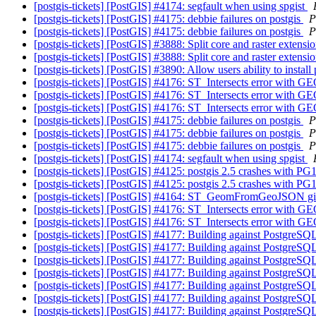
[postgis-tickets] [PostGIS] #4174: segfault when using spgist
[postgis-tickets] [PostGIS] #4175: debbie failures on postgis
P
[postgis-tickets] [PostGIS] #4175: debbie failures on postgis
P
[postgis-tickets] [PostGIS] #3888: Split core and raster extensi
[postgis-tickets] [PostGIS] #3888: Split core and raster extensi
[postgis-tickets] [PostGIS] #3890: Allow users ability to instal
[postgis-tickets] [PostGIS] #4176: ST_Intersects error
[postgis-tickets] [PostGIS] #4176: ST_Intersects error
[postgis-tickets] [PostGIS] #4176: ST_Intersects error
[postgis-tickets] [PostGIS] #4175: debbie failures on postgis
P
[postgis-tickets] [PostGIS] #4175: debbie failures on postgis
P
[postgis-tickets] [PostGIS] #4175: debbie failures on postgis
P
[postgis-tickets] [PostGIS] #4174: segfault when using spgist
[postgis-tickets] [PostGIS] #4125: postgis 2.5 crashes with P
[postgis-tickets] [PostGIS] #4125: postgis 2.5 crashes with P
[postgis-tickets] [PostGIS] #4164: ST_GeomFromGeoJSON giv
[postgis-tickets] [PostGIS] #4176: ST_Intersects error
[postgis-tickets] [PostGIS] #4176: ST_Intersects error
[postgis-tickets] [PostGIS] #4177: Building against Postgre
[postgis-tickets] [PostGIS] #4177: Building against Postgre
[postgis-tickets] [PostGIS] #4177: Building against Postgre
[postgis-tickets] [PostGIS] #4177: Building against Postgre
[postgis-tickets] [PostGIS] #4177: Building against Postgre
[postgis-tickets] [PostGIS] #4177: Building against Postgre
[postgis-tickets] [PostGIS] #4177: Building against Postgre