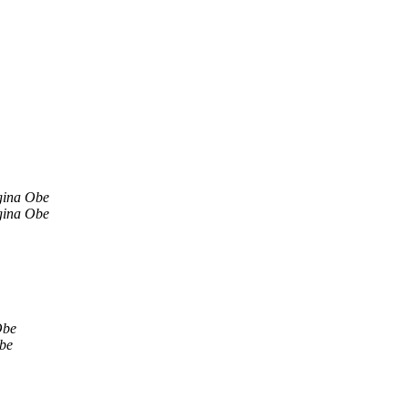
gina Obe
gina Obe
Obe
be