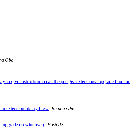
na Obe
ay to give instruction to call the postgis_extensions_upgrade function
in extension library files.
Regina Obe
need upgrade on windows)
PostGIS