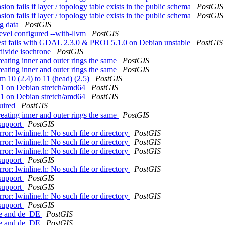
 fails if layer / topology table exists in the public schema
PostGIS
 fails if layer / topology table exists in the public schema
PostGIS
ng data
PostGIS
devel configured --with-llvm
PostGIS
 test fails with GDAL 2.3.0 & PROJ 5.1.0 on Debian unstable
PostGIS
bdivide isochrone
PostGIS
eating inner and outer rings the same
PostGIS
eating inner and outer rings the same
PostGIS
om 10 (2.4) to 11 (head) (2.5)
PostGIS
G11 on Debian stretch/amd64
PostGIS
G11 on Debian stretch/amd64
PostGIS
quired
PostGIS
eating inner and outer rings the same
PostGIS
 support
PostGIS
ror: lwinline.h: No such file or directory
PostGIS
ror: lwinline.h: No such file or directory
PostGIS
ror: lwinline.h: No such file or directory
PostGIS
 support
PostGIS
ror: lwinline.h: No such file or directory
PostGIS
 support
PostGIS
 support
PostGIS
ror: lwinline.h: No such file or directory
PostGIS
 support
PostGIS
 de and de_DE
PostGIS
 de and de_DE
PostGIS