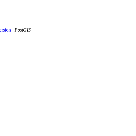
version
PostGIS