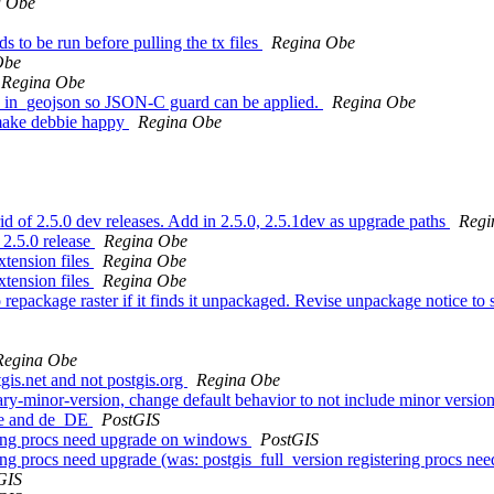
a Obe
ds to be run before pulling the tx files
Regina Obe
Obe
Regina Obe
 to in_geojson so JSON-C guard can be applied.
Regina Obe
 make debbie happy
Regina Obe
 rid of 2.5.0 dev releases. Add in 2.5.0, 2.5.1dev as upgrade paths
Regi
 2.5.0 release
Regina Obe
xtension files
Regina Obe
xtension files
Regina Obe
repackage raster if it finds it unpackaged. Revise unpackage notice to s
Regina Obe
tgis.net and not postgis.org
Regina Obe
ry-minor-version, change default behavior to not include minor version 
 de and de_DE
PostGIS
tering procs need upgrade on windows
PostGIS
ering procs need upgrade (was: postgis_full_version registering procs 
GIS