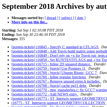
September 2018 Archives by au
Messages sorted by:
[ thread ]
[ subject ]
[ date ]
More info on this list...
Starting:
Sat Sep 1 02:10:08 PDT 2018
Ending:
Sun Sep 30 23:46:34 PDT 2018
Messages:
355
[postgis-tickets] r16845 - Specify C standard in CFLAGS
Dan
[postgis-tickets] r16848 - Add Travis build matrix using prebu
[postgis-tickets] r16849 - Don't rely on +x for Travis run_tests.
[postgis-tickets] r16850 - Set RUNTESTFLAGS and -j for Tra
[postgis-tickets] r16715 - Inline 2D squared distance.
Darafei
[postgis-tickets] r16759 - [travis] Use Postgres 11
Darafei
[postgis-tickets] r16769 - [travis] Ubuntu Bionic, GCC 7
Dara
[postgis-tickets] r16760 - Inline popular functions
Darafei
[postgis-tickets] r16767 - Remove unused errno.h includes.
Da
[postgis-tickets] r16768 - [travis] cache pg11 debs
Darafei
[postgis-tickets] r16770 - rtpg_mapalgebra.c: fix GCC7 warnin
[postgis-tickets] r16772 - Add NEWS entry.
Darafei
[postgis-tickets] r16773 - ST_Interscts support GEOME
r16775 - ST_Intersеcts support GEOMETRYCOLLECTION