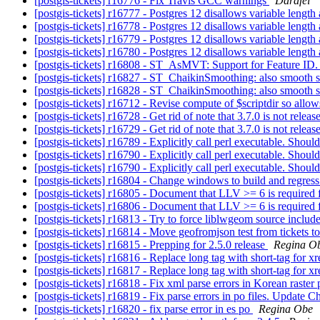
[postgis-tickets] r16776 - Fix Travis GCC warnings
Darafei
[postgis-tickets] r16777 - Postgres 12 disallows variable length
[postgis-tickets] r16778 - Postgres 12 disallows variable length
[postgis-tickets] r16779 - Postgres 12 disallows variable length 
[postgis-tickets] r16780 - Postgres 12 disallows variable length 
[postgis-tickets] r16808 - ST_AsMVT: Support for Feature ID
[postgis-tickets] r16827 - ST_ChaikinSmoothing: also smooth s
[postgis-tickets] r16828 - ST_ChaikinSmoothing: also smooth s
[postgis-tickets] r16712 - Revise compute of $scriptdir so allo
[postgis-tickets] r16728 - Get rid of note that 3.7.0 is not rele
[postgis-tickets] r16729 - Get rid of note that 3.7.0 is not rele
[postgis-tickets] r16789 - Explicitly call perl executable. Shou
[postgis-tickets] r16790 - Explicitly call perl executable. Shou
[postgis-tickets] r16790 - Explicitly call perl executable. Shou
[postgis-tickets] r16804 - Change windows to build and regress
[postgis-tickets] r16805 - Document that LLV >= 6 is required 
[postgis-tickets] r16806 - Document that LLV >= 6 is required 
[postgis-tickets] r16813 - Try to force liblwgeom source include 
[postgis-tickets] r16814 - Move geofromjson test from tickets
[postgis-tickets] r16815 - Prepping for 2.5.0 release
Regina O
[postgis-tickets] r16816 - Replace long tag with short-tag fo
[postgis-tickets] r16817 - Replace long tag with short-tag fo
[postgis-tickets] r16818 - Fix xml parse errors in Korean raster 
[postgis-tickets] r16819 - Fix parse errors in po files. Update 
[postgis-tickets] r16820 - fix parse error in es po
Regina Obe