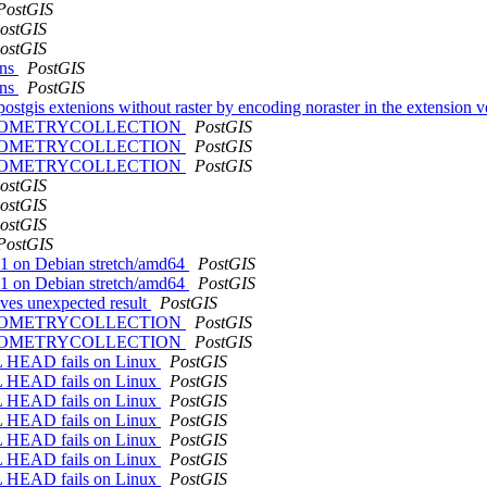
PostGIS
ostGIS
ostGIS
ons
PostGIS
ons
PostGIS
l postgis extenions without raster by encoding noraster in the extension 
 with GEOMETRYCOLLECTION
PostGIS
 with GEOMETRYCOLLECTION
PostGIS
 with GEOMETRYCOLLECTION
PostGIS
ostGIS
ostGIS
ostGIS
PostGIS
G11 on Debian stretch/amd64
PostGIS
G11 on Debian stretch/amd64
PostGIS
es unexpected result
PostGIS
 with GEOMETRYCOLLECTION
PostGIS
 with GEOMETRYCOLLECTION
PostGIS
SQL HEAD fails on Linux
PostGIS
SQL HEAD fails on Linux
PostGIS
SQL HEAD fails on Linux
PostGIS
SQL HEAD fails on Linux
PostGIS
SQL HEAD fails on Linux
PostGIS
SQL HEAD fails on Linux
PostGIS
SQL HEAD fails on Linux
PostGIS