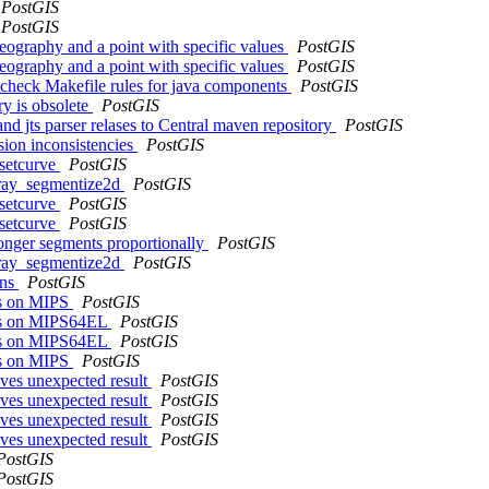
PostGIS
PostGIS
geography and a point with specific values
PostGIS
geography and a point with specific values
PostGIS
nd check Makefile rules for java components
PostGIS
ry is obsolete
PostGIS
and jts parser relases to Central maven repository
PostGIS
sion inconsistencies
PostGIS
fsetcurve
PostGIS
array_segmentize2d
PostGIS
fsetcurve
PostGIS
fsetcurve
PostGIS
longer segments proportionally
PostGIS
array_segmentize2d
PostGIS
ons
PostGIS
sts on MIPS
PostGIS
ests on MIPS64EL
PostGIS
ests on MIPS64EL
PostGIS
sts on MIPS
PostGIS
es unexpected result
PostGIS
es unexpected result
PostGIS
es unexpected result
PostGIS
es unexpected result
PostGIS
PostGIS
PostGIS