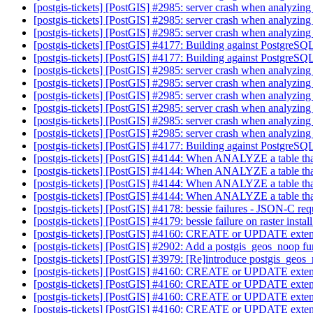
[postgis-tickets] [PostGIS] #2985: server crash when analyzin
[postgis-tickets] [PostGIS] #2985: server crash when analyzin
[postgis-tickets] [PostGIS] #2985: server crash when analyzin
[postgis-tickets] [PostGIS] #4177: Building against Postgre
[postgis-tickets] [PostGIS] #4177: Building against Postgre
[postgis-tickets] [PostGIS] #2985: server crash when analyzin
[postgis-tickets] [PostGIS] #2985: server crash when analyzin
[postgis-tickets] [PostGIS] #2985: server crash when analyzin
[postgis-tickets] [PostGIS] #2985: server crash when analyzin
[postgis-tickets] [PostGIS] #2985: server crash when analyzin
[postgis-tickets] [PostGIS] #2985: server crash when analyzin
[postgis-tickets] [PostGIS] #4177: Building against Postgre
[postgis-tickets] [PostGIS] #4144: When ANALYZE a table that
[postgis-tickets] [PostGIS] #4144: When ANALYZE a table that
[postgis-tickets] [PostGIS] #4144: When ANALYZE a table that
[postgis-tickets] [PostGIS] #4144: When ANALYZE a table that
[postgis-tickets] [PostGIS] #4178: bessie failures - JSON-C re
[postgis-tickets] [PostGIS] #4179: bessie failure on raster instal
[postgis-tickets] [PostGIS] #4160: CREATE or UPDATE extension
[postgis-tickets] [PostGIS] #2902: Add a postgis_geos_noop f
[postgis-tickets] [PostGIS] #3979: [Re]introduce postgis_geos
[postgis-tickets] [PostGIS] #4160: CREATE or UPDATE extension
[postgis-tickets] [PostGIS] #4160: CREATE or UPDATE extension
[postgis-tickets] [PostGIS] #4160: CREATE or UPDATE extension
[postgis-tickets] [PostGIS] #4160: CREATE or UPDATE extension