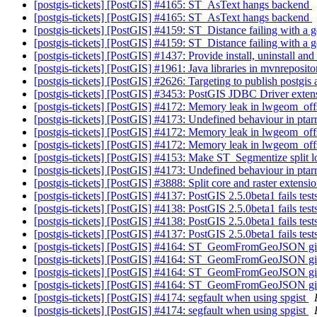
[postgis-tickets] [PostGIS] #4165: ST_AsText hangs backend
[postgis-tickets] [PostGIS] #4165: ST_AsText hangs backend
[postgis-tickets] [PostGIS] #4159: ST_Distance failing with a 
[postgis-tickets] [PostGIS] #4159: ST_Distance failing with a 
[postgis-tickets] [PostGIS] #1437: Provide install, uninstall a
[postgis-tickets] [PostGIS] #1961: Java libraries in mvnreposito
[postgis-tickets] [PostGIS] #2626: Targeting to publish postgis 
[postgis-tickets] [PostGIS] #3453: PostGIS JDBC Driver exten
[postgis-tickets] [PostGIS] #4172: Memory leak in lwgeom_of
[postgis-tickets] [PostGIS] #4173: Undefined behaviour in pt
[postgis-tickets] [PostGIS] #4172: Memory leak in lwgeom_of
[postgis-tickets] [PostGIS] #4172: Memory leak in lwgeom_of
[postgis-tickets] [PostGIS] #4153: Make ST_Segmentize split 
[postgis-tickets] [PostGIS] #4173: Undefined behaviour in pt
[postgis-tickets] [PostGIS] #3888: Split core and raster extensi
[postgis-tickets] [PostGIS] #4137: PostGIS 2.5.0beta1 fails te
[postgis-tickets] [PostGIS] #4138: PostGIS 2.5.0beta1 fails t
[postgis-tickets] [PostGIS] #4138: PostGIS 2.5.0beta1 fails t
[postgis-tickets] [PostGIS] #4137: PostGIS 2.5.0beta1 fails te
[postgis-tickets] [PostGIS] #4164: ST_GeomFromGeoJSON giv
[postgis-tickets] [PostGIS] #4164: ST_GeomFromGeoJSON giv
[postgis-tickets] [PostGIS] #4164: ST_GeomFromGeoJSON giv
[postgis-tickets] [PostGIS] #4164: ST_GeomFromGeoJSON giv
[postgis-tickets] [PostGIS] #4174: segfault when using spgist
[postgis-tickets] [PostGIS] #4174: segfault when using spgist