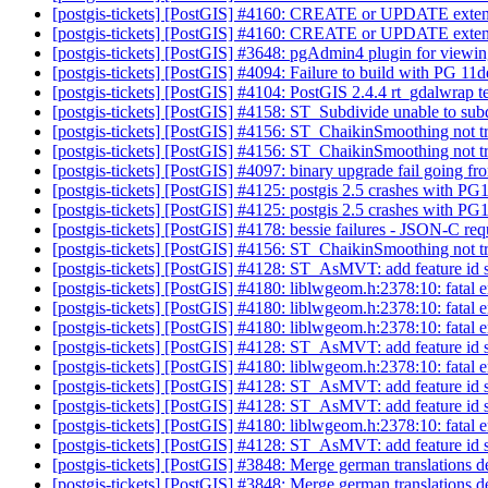
[postgis-tickets] [PostGIS] #4160: CREATE or UPDATE extension
[postgis-tickets] [PostGIS] #4160: CREATE or UPDATE extension
[postgis-tickets] [PostGIS] #3648: pgAdmin4 plugin for viewi
[postgis-tickets] [PostGIS] #4094: Failure to build with PG 11
[postgis-tickets] [PostGIS] #4104: PostGIS 2.4.4 rt_gdalwrap
[postgis-tickets] [PostGIS] #4158: ST_Subdivide unable to su
[postgis-tickets] [PostGIS] #4156: ST_ChaikinSmoothing not tr
[postgis-tickets] [PostGIS] #4156: ST_ChaikinSmoothing not tr
[postgis-tickets] [PostGIS] #4097: binary upgrade fail going fr
[postgis-tickets] [PostGIS] #4125: postgis 2.5 crashes with P
[postgis-tickets] [PostGIS] #4125: postgis 2.5 crashes with P
[postgis-tickets] [PostGIS] #4178: bessie failures - JSON-C re
[postgis-tickets] [PostGIS] #4156: ST_ChaikinSmoothing not tr
[postgis-tickets] [PostGIS] #4128: ST_AsMVT: add feature id
[postgis-tickets] [PostGIS] #4180: liblwgeom.h:2378:10: fatal er
[postgis-tickets] [PostGIS] #4180: liblwgeom.h:2378:10: fatal er
[postgis-tickets] [PostGIS] #4180: liblwgeom.h:2378:10: fatal er
[postgis-tickets] [PostGIS] #4128: ST_AsMVT: add feature id
[postgis-tickets] [PostGIS] #4180: liblwgeom.h:2378:10: fatal er
[postgis-tickets] [PostGIS] #4128: ST_AsMVT: add feature id
[postgis-tickets] [PostGIS] #4128: ST_AsMVT: add feature id
[postgis-tickets] [PostGIS] #4180: liblwgeom.h:2378:10: fatal er
[postgis-tickets] [PostGIS] #4128: ST_AsMVT: add feature id
[postgis-tickets] [PostGIS] #3848: Merge german translations
[postgis-tickets] [PostGIS] #3848: Merge german translations