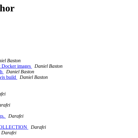
thor
iel Baston
ilt Docker images
Daniel Baston
sh
Daniel Baston
vis build
Daniel Baston
fei
rafei
gs.
Darafei
TRYCOLLECTION
Darafei
Darafei