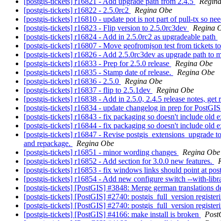
[postgis-tickets] r16821 - Add upgrade path from 2.4.5
Regin
[postgis-tickets] r16822 - 2.5.0rc2
Regina Obe
[postgis-tickets] r16810 - update pot is not part of pull-tx so nee
[postgis-tickets] r16823 - Flip version to 2.5.0rc3dev
Regina 
[postgis-tickets] r16824 - Add in 2.5.0rc2 as upgradeable path
[postgis-tickets] r16807 - Move geofromjson test from tickets
[postgis-tickets] r16826 - Add 2.5.0rc3dev as upgrade path to
[postgis-tickets] r16833 - Prep for 2.5.0 release
Regina Obe
[postgis-tickets] r16835 - Stamp date of release.
Regina Obe
[postgis-tickets] r16836 - 2.5.0
Regina Obe
[postgis-tickets] r16837 - flip to 2.5.1dev
Regina Obe
[postgis-tickets] r16838 - Add in 2.5.0, 2.4.5 release notes, get
[postgis-tickets] r16834 - update changelog in prep for PostGIS
[postgis-tickets] r16843 - fix packaging so doesn't include old e
[postgis-tickets] r16844 - fix packaging so doesn't include old e
[postgis-tickets] r16847 - Revise postgis_extensions_upgrade to 
and repackage.
Regina Obe
[postgis-tickets] r16851 - minor wording changes
Regina Obe
[postgis-tickets] r16852 - Add section for 3.0.0 new features.
[postgis-tickets] r16853 - fix windows links should point at pos
[postgis-tickets] r16854 - Add new configure switch --with-libra
[postgis-tickets] [PostGIS] #3848: Merge german translations
[postgis-tickets] [PostGIS] #2740: postgis_full_version regis
[postgis-tickets] [PostGIS] #2740: postgis_full_version regist
[postgis-tickets] [PostGIS] #4166: make install is broken
Post