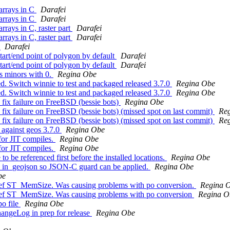
 arrays in C
Darafei
 arrays in C
Darafei
arrays in C, raster part
Darafei
arrays in C, raster part
Darafei
.
Darafei
tart/end point of polygon by default
Darafei
tart/end point of polygon by default
Darafei
ws minors with 0.
Regina Obe
ased. Switch winnie to test and packaged released 3.7.0
Regina Obe
ased. Switch winnie to test and packaged released 3.7.0
Regina Obe
ld fix failure on FreeBSD (bessie bots)
Regina Obe
ld fix failure on FreeBSD (bessie bots) (missed spot on last commit)
Re
ld fix failure on FreeBSD (bessie bots) (missed spot on last commit)
Re
 against geos 3.7.0
Regina Obe
for JIT compiles.
Regina Obe
for JIT compiles.
Regina Obe
to be referenced first before the installed locations.
Regina Obe
 to in_geojson so JSON-C guard can be applied.
Regina Obe
be
r xref ST_MemSize. Was causing problems with po conversion.
Regina 
r xref ST_MemSize. Was causing problems with po conversion
Regina O
po file
Regina Obe
ChangeLog in prep for release
Regina Obe