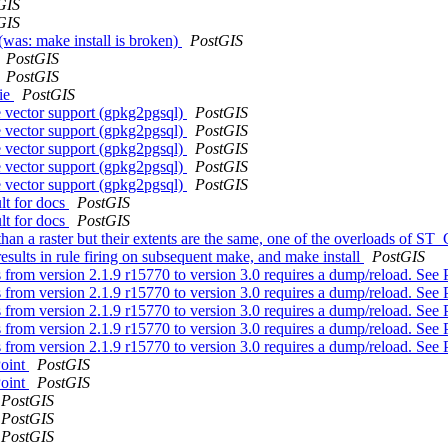
GIS
GIS
 (was: make install is broken)
PostGIS
PostGIS
PostGIS
bie
PostGIS
e vector support (gpkg2pgsql)
PostGIS
e vector support (gpkg2pgsql)
PostGIS
e vector support (gpkg2pgsql)
PostGIS
e vector support (gpkg2pgsql)
PostGIS
e vector support (gpkg2pgsql)
PostGIS
ult for docs
PostGIS
ult for docs
PostGIS
han a raster but their extents are the same, one of the overloads of ST
esults in rule firing on subsequent make, and make install
PostGIS
from version 2.1.9 r15770 to version 3.0 requires a dump/reload. See 
from version 2.1.9 r15770 to version 3.0 requires a dump/reload. See 
from version 2.1.9 r15770 to version 3.0 requires a dump/reload. See 
from version 2.1.9 r15770 to version 3.0 requires a dump/reload. See 
from version 2.1.9 r15770 to version 3.0 requires a dump/reload. See 
Point
PostGIS
Point
PostGIS
PostGIS
PostGIS
PostGIS