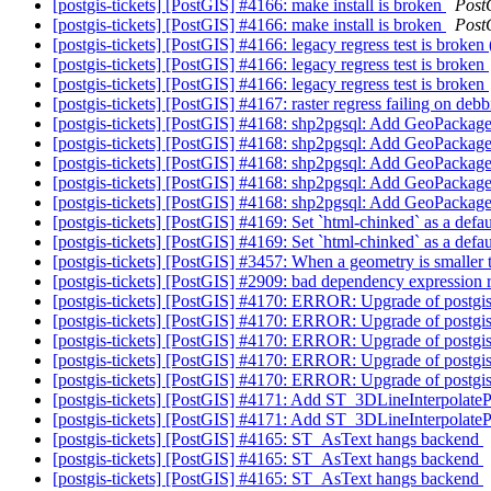
[postgis-tickets] [PostGIS] #4166: make install is broken
Post
[postgis-tickets] [PostGIS] #4166: make install is broken
Post
[postgis-tickets] [PostGIS] #4166: legacy regress test is broken
[postgis-tickets] [PostGIS] #4166: legacy regress test is broken
[postgis-tickets] [PostGIS] #4166: legacy regress test is broken
[postgis-tickets] [PostGIS] #4167: raster regress failing on deb
[postgis-tickets] [PostGIS] #4168: shp2pgsql: Add GeoPackag
[postgis-tickets] [PostGIS] #4168: shp2pgsql: Add GeoPackag
[postgis-tickets] [PostGIS] #4168: shp2pgsql: Add GeoPackag
[postgis-tickets] [PostGIS] #4168: shp2pgsql: Add GeoPackag
[postgis-tickets] [PostGIS] #4168: shp2pgsql: Add GeoPackag
[postgis-tickets] [PostGIS] #4169: Set `html-chinked` as a defa
[postgis-tickets] [PostGIS] #4169: Set `html-chinked` as a defa
[postgis-tickets] [PostGIS] #3457: When a geometry is smaller t
[postgis-tickets] [PostGIS] #2909: bad dependency expression r
[postgis-tickets] [PostGIS] #4170: ERROR: Upgrade of postgis 
[postgis-tickets] [PostGIS] #4170: ERROR: Upgrade of postgis 
[postgis-tickets] [PostGIS] #4170: ERROR: Upgrade of postgis 
[postgis-tickets] [PostGIS] #4170: ERROR: Upgrade of postgis 
[postgis-tickets] [PostGIS] #4170: ERROR: Upgrade of postgis 
[postgis-tickets] [PostGIS] #4171: Add ST_3DLineInterpolate
[postgis-tickets] [PostGIS] #4171: Add ST_3DLineInterpolate
[postgis-tickets] [PostGIS] #4165: ST_AsText hangs backend
[postgis-tickets] [PostGIS] #4165: ST_AsText hangs backend
[postgis-tickets] [PostGIS] #4165: ST_AsText hangs backend