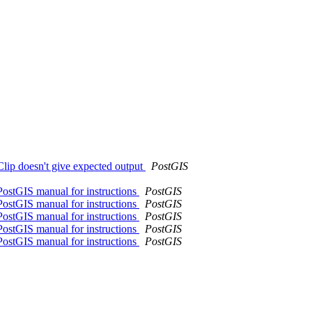
_Clip doesn't give expected output
PostGIS
PostGIS manual for instructions
PostGIS
PostGIS manual for instructions
PostGIS
PostGIS manual for instructions
PostGIS
PostGIS manual for instructions
PostGIS
PostGIS manual for instructions
PostGIS