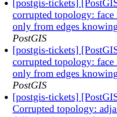
[postgis-tickets] [Post
corrupted topology: face
only from edges knowing 
PostGIS
[postgis-tickets] [Post
corrupted topology: face
only from edges knowing 
PostGIS
[postgis-tickets] [Post
Corrupted topology: adja