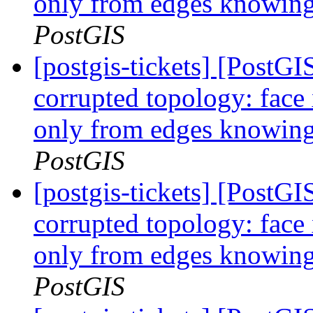
only from edges knowing 
PostGIS
[postgis-tickets] [Post
corrupted topology: face
only from edges knowing 
PostGIS
[postgis-tickets] [Post
corrupted topology: face
only from edges knowing 
PostGIS