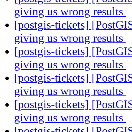
giving us wrong results
[postgis-tickets] [PostGI
giving us wrong results
[postgis-tickets] [PostGI
giving us wrong results
[postgis-tickets] [PostGI
giving us wrong results
[postgis-tickets] [PostGI
giving us wrong results
[postgis-tickets] [PostGI