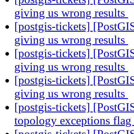
giving us wrong results
[postgis-tickets] [PostGI
giving us wrong results
[postgis-tickets] [PostGI
giving us wrong results
[postgis-tickets] [PostGI
giving us wrong results
[postgis-tickets] [PostGI
topology exceptions fla
[postgis-tickets] [Post