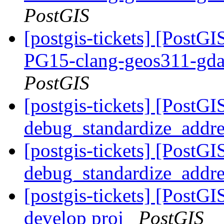
PostGIS
[postgis-tickets] [PostGI
PG15-clang-geos311-gdal
PostGIS
[postgis-tickets] [PostGI
debug_standardize_addr
[postgis-tickets] [PostGI
debug_standardize_addr
[postgis-tickets] [PostGI
develop proj
PostGIS