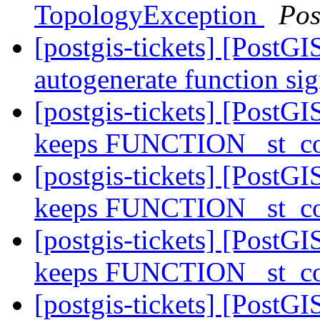
TopologyException
Pos
[postgis-tickets] [PostGI
autogenerate function sig
[postgis-tickets] [PostGI
keeps FUNCTION _st_co
[postgis-tickets] [PostGI
keeps FUNCTION _st_co
[postgis-tickets] [PostGI
keeps FUNCTION _st_co
[postgis-tickets] [Post