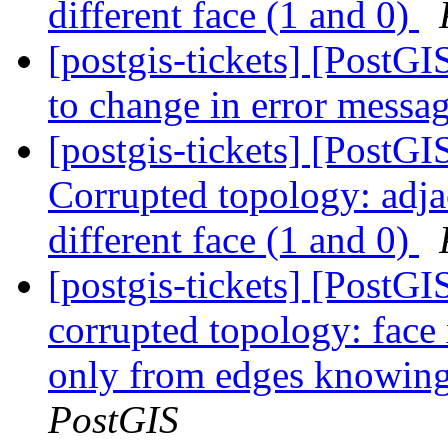
different face (1 and 0)
[postgis-tickets] [PostGIS
to change in error messa
[postgis-tickets] [Post
Corrupted topology: adja
different face (1 and 0)
[postgis-tickets] [Post
corrupted topology: face
only from edges knowing 
PostGIS