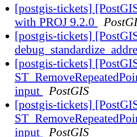
[postgis-tickets] [Post
with PROJ 9.2.0
PostG
[postgis-tickets] [PostGI
debug_standardize_addr
[postgis-tickets] [PostGI
ST_RemoveRepeatedPoint
input
PostGIS
[postgis-tickets] [PostGI
ST_RemoveRepeatedPoint
input
PostGIS