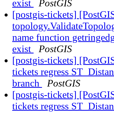
exist
PostGIS
[postgis-tickets] [PostGI
topology.ValidateTopolog
name function getringedg
exist
PostGIS
[postgis-tickets] [PostGI
tickets regress ST_Dist
branch
PostGIS
[postgis-tickets] [PostGI
tickets regress ST_Dist