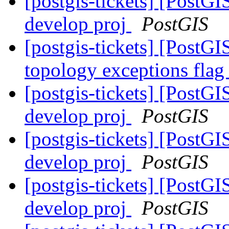
[postgis-tickets] [PostGI
develop proj
PostGIS
[postgis-tickets] [PostGI
topology exceptions fla
[postgis-tickets] [PostGI
develop proj
PostGIS
[postgis-tickets] [PostGI
develop proj
PostGIS
[postgis-tickets] [PostGI
develop proj
PostGIS