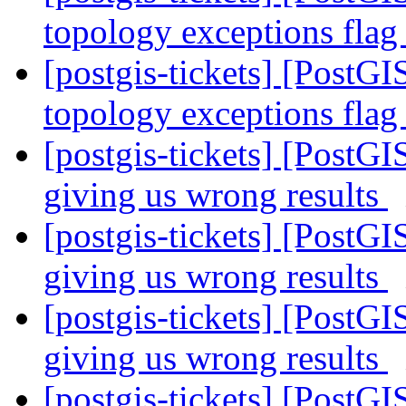
topology exceptions fla
[postgis-tickets] [PostGI
topology exceptions fla
[postgis-tickets] [PostGI
giving us wrong results
[postgis-tickets] [PostGI
giving us wrong results
[postgis-tickets] [PostGI
giving us wrong results
[postgis-tickets] [PostGI