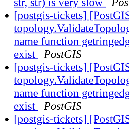
str, str) is very slow
Pos
[postgis-tickets] [PostGI
topology.ValidateTopolog
name function getringedg
exist
PostGIS
[postgis-tickets] [PostGI
topology.ValidateTopolog
name function getringedg
exist
PostGIS
[postgis-tickets] [PostGI