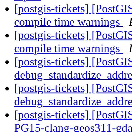
[postgis-tickets] [PostGI
compile time warnings
[postgis-tickets] [PostGI
compile time warnings
[postgis-tickets] [PostGI
debug_standardize_addr
[postgis-tickets] [PostGI
debug_standardize_addr
[postgis-tickets] [PostGI
PG15-clang-geos311-gdal