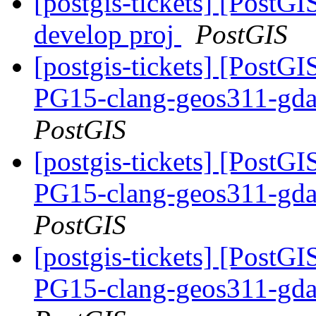
[postgis-tickets] [PostGI
develop proj
PostGIS
[postgis-tickets] [PostGI
PG15-clang-geos311-gdal
PostGIS
[postgis-tickets] [PostGI
PG15-clang-geos311-gdal
PostGIS
[postgis-tickets] [PostGI
PG15-clang-geos311-gdal