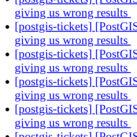
giving us wrong results
[postgis-tickets] [PostGI
giving us wrong results
[postgis-tickets] [PostGI
giving us wrong results
[postgis-tickets] [PostGI
giving us wrong results
[postgis-tickets] [PostGI
giving us wrong results
[postgis-tickets] [PostGI