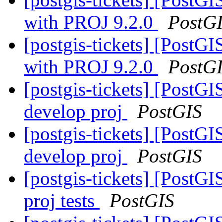
with PROJ 9.2.0
PostG
[postgis-tickets] [Post
with PROJ 9.2.0
PostG
[postgis-tickets] [PostGI
develop proj
PostGIS
[postgis-tickets] [PostGI
develop proj
PostGIS
[postgis-tickets] [PostGI
proj tests
PostGIS