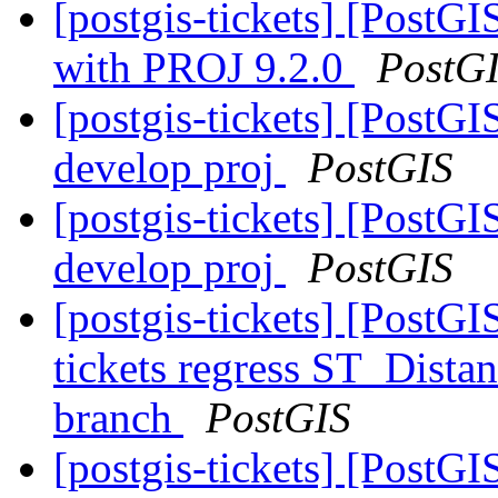
[postgis-tickets] [Post
with PROJ 9.2.0
PostG
[postgis-tickets] [PostGI
develop proj
PostGIS
[postgis-tickets] [PostGI
develop proj
PostGIS
[postgis-tickets] [PostGI
tickets regress ST_Dist
branch
PostGIS
[postgis-tickets] [PostGI