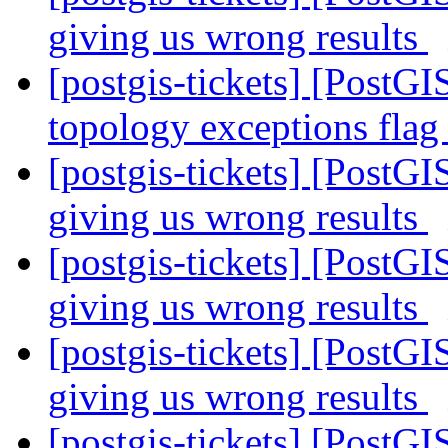
giving us wrong results
[postgis-tickets] [PostGI
topology exceptions fla
[postgis-tickets] [PostGI
giving us wrong results
[postgis-tickets] [PostGI
giving us wrong results
[postgis-tickets] [PostGI
giving us wrong results
[postgis-tickets] [PostGI