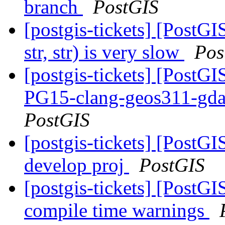
branch
PostGIS
[postgis-tickets] [Post
str, str) is very slow
Pos
[postgis-tickets] [PostGI
PG15-clang-geos311-gdal
PostGIS
[postgis-tickets] [PostGI
develop proj
PostGIS
[postgis-tickets] [PostGI
compile time warnings