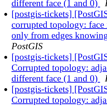
different face (1 and 0)
[postgis-tickets] [Post
corrupted topology: face
only from edges knowing 
PostGIS
[postgis-tickets] [Post
Corrupted topology: adja
different face (1 and 0)
[postgis-tickets] [Post
Corrupted topology: adja