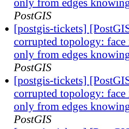
only from edges knowing 
PostGIS
[postgis-tickets] [Post
corrupted topology: face
only from edges knowing 
PostGIS
[postgis-tickets] [Post
corrupted topology: face
only from edges knowing 
PostGIS