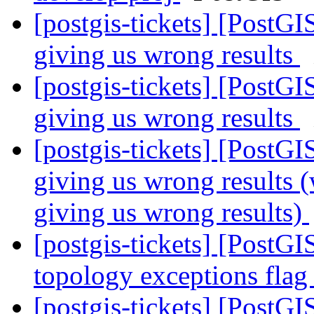
[postgis-tickets] [PostGI
giving us wrong results
[postgis-tickets] [PostGI
giving us wrong results
[postgis-tickets] [PostGI
giving us wrong results (
giving us wrong results)
[postgis-tickets] [PostGI
topology exceptions fla
[postgis-tickets] [PostGI