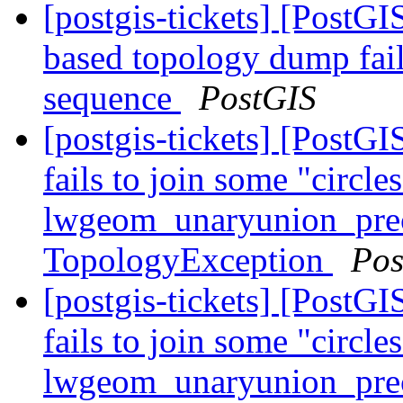
[postgis-tickets] [PostG
based topology dump fail
sequence
PostGIS
[postgis-tickets] [Post
fails to join some "circle
lwgeom_unaryunion_pre
TopologyException
Pos
[postgis-tickets] [Post
fails to join some "circle
lwgeom_unaryunion_pre