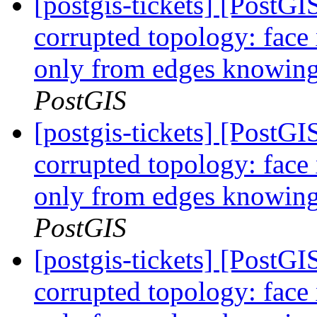
[postgis-tickets] [Post
corrupted topology: face
only from edges knowing 
PostGIS
[postgis-tickets] [Post
corrupted topology: face
only from edges knowing 
PostGIS
[postgis-tickets] [Post
corrupted topology: face