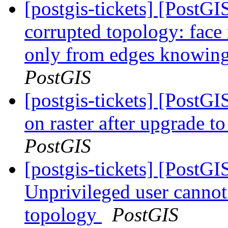
[postgis-tickets] [Post
corrupted topology: face
only from edges knowing 
PostGIS
[postgis-tickets] [PostGI
on raster after upgrade 
PostGIS
[postgis-tickets] [PostGI
Unprivileged user canno
topology
PostGIS