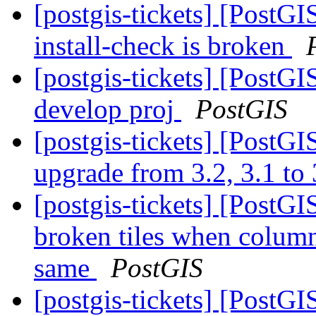
[postgis-tickets] [PostGI
install-check is broken
[postgis-tickets] [PostGI
develop proj
PostGIS
[postgis-tickets] [PostGI
upgrade from 3.2, 3.1 to
[postgis-tickets] [Post
broken tiles when colum
same
PostGIS
[postgis-tickets] [PostG