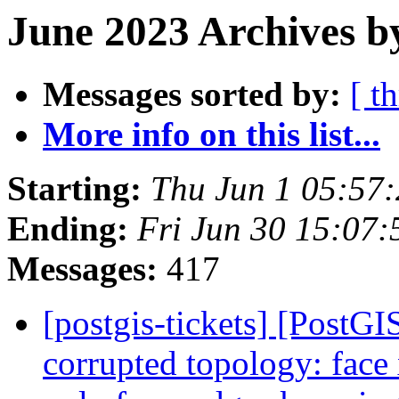
June 2023 Archives b
Messages sorted by:
[ t
More info on this list...
Starting:
Thu Jun 1 05:57
Ending:
Fri Jun 30 15:07
Messages:
417
[postgis-tickets] [Post
corrupted topology: face