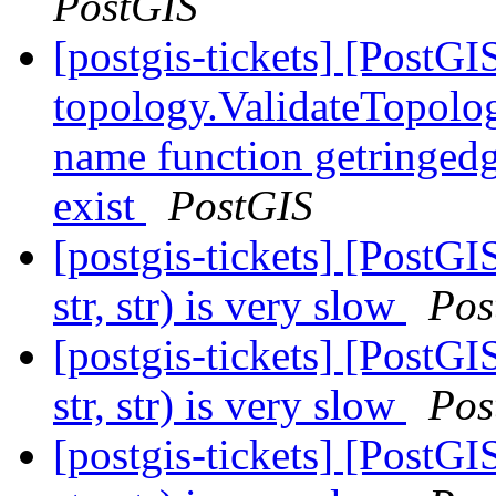
PostGIS
[postgis-tickets] [PostGI
topology.ValidateTopolog
name function getringedg
exist
PostGIS
[postgis-tickets] [Post
str, str) is very slow
Pos
[postgis-tickets] [Post
str, str) is very slow
Pos
[postgis-tickets] [Post