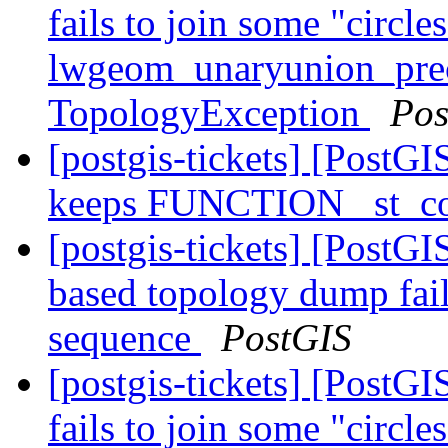
fails to join some "circle
lwgeom_unaryunion_pre
TopologyException
Pos
[postgis-tickets] [PostGI
keeps FUNCTION _st_co
[postgis-tickets] [PostG
based topology dump fail
sequence
PostGIS
[postgis-tickets] [Post
fails to join some "circle