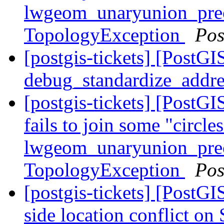
lwgeom_unaryunion_pre
TopologyException
Pos
[postgis-tickets] [PostGI
debug_standardize_addr
[postgis-tickets] [Post
fails to join some "circle
lwgeom_unaryunion_pre
TopologyException
Pos
[postgis-tickets] [PostG
side location conflict o