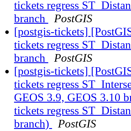
tickets regress ST_Dist
branch
PostGIS
[postgis-tickets] [PostGI
tickets regress ST_Dist
branch
PostGIS
[postgis-tickets] [PostGI
tickets regress ST_Inters
GEOS 3.9, GEOS 3.10 bra
tickets regress ST_Dist
branch)
PostGIS