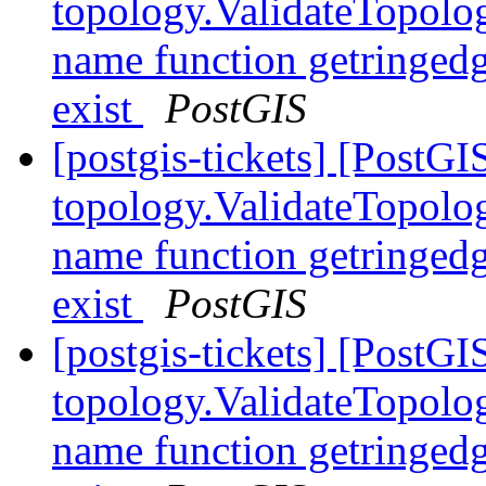
topology.ValidateTopolog
name function getringedg
exist
PostGIS
[postgis-tickets] [PostGI
topology.ValidateTopolog
name function getringedg
exist
PostGIS
[postgis-tickets] [PostGI
topology.ValidateTopolog
name function getringedg