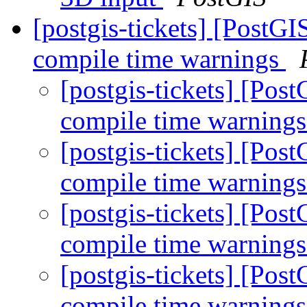
[postgis-tickets] [PostGI
compile time warnings
[postgis-tickets] [Pos
compile time warning
[postgis-tickets] [Pos
compile time warning
[postgis-tickets] [Pos
compile time warning
[postgis-tickets] [Pos
compile time warning