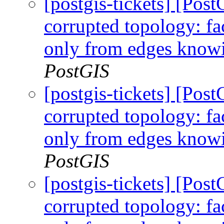
[postgis-tickets] [Po
corrupted topology: fa
only from edges knowi
PostGIS
[postgis-tickets] [Po
corrupted topology: fa
only from edges knowi
PostGIS
[postgis-tickets] [Po
corrupted topology: fa