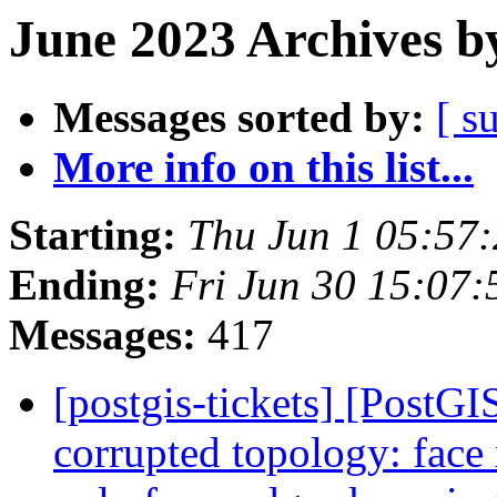
June 2023 Archives b
Messages sorted by:
[ s
More info on this list...
Starting:
Thu Jun 1 05:57
Ending:
Fri Jun 30 15:07
Messages:
417
[postgis-tickets] [Post
corrupted topology: face