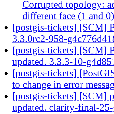
Corrupted topology: ad
different face (1 and 0
[postgis-tickets] [SCM] 
3.3.0rc2-958-g4c776d4
[postgis-tickets] [SCM] 
updated. 3.3.3-10-g4d8
[postgis-tickets] [PostGIS
to change in error messa
[postgis-tickets] [SCM] p
updated. clarity-final-2