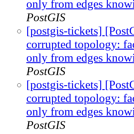
only from edges knowi
PostGIS
[postgis-tickets] [Po
corrupted topology: fa
only from edges knowi
PostGIS
[postgis-tickets] [Po
corrupted topology: fa
only from edges knowi
PostGIS