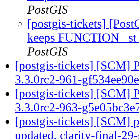
PostGIS
[postgis-tickets] [Pos
keeps FUNCTION _st_
PostGIS
[postgis-tickets] [SCM] 
3.3.0rc2-961-gf534ee90
[postgis-tickets] [SCM] 
3.3.0rc2-963-g5e05bc3e
[postgis-tickets] [SCM] p
updated. clarity-final-2