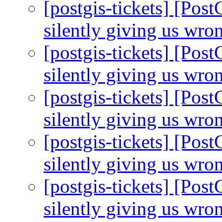
[postgis-tickets] [Pos
silently giving us wro
[postgis-tickets] [Pos
silently giving us wro
[postgis-tickets] [Pos
silently giving us wro
[postgis-tickets] [Pos
silently giving us wro
[postgis-tickets] [Pos
silently giving us wro