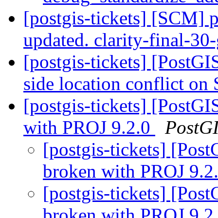
[postgis-tickets] [SCM] p
updated. clarity-final-3
[postgis-tickets] [PostG
side location conflict o
[postgis-tickets] [Post
with PROJ 9.2.0
PostG
[postgis-tickets] [Po
broken with PROJ 9.2
[postgis-tickets] [Po
broken with PROJ 9.2