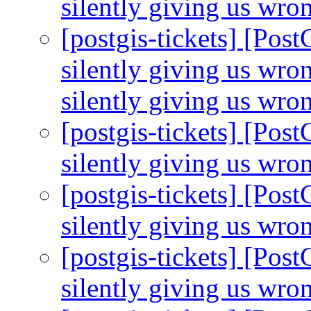
silently giving us wro
[postgis-tickets] [Pos
silently giving us wro
silently giving us wro
[postgis-tickets] [Pos
silently giving us wro
[postgis-tickets] [Pos
silently giving us wro
[postgis-tickets] [Pos
silently giving us wro