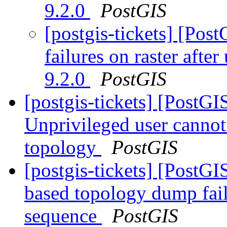
9.2.0
PostGIS
[postgis-tickets] [Post
failures on raster aft
9.2.0
PostGIS
[postgis-tickets] [PostGI
Unprivileged user canno
topology
PostGIS
[postgis-tickets] [PostG
based topology dump fail
sequence
PostGIS