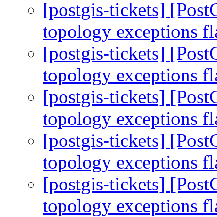
[postgis-tickets] [Pos
topology exceptions f
[postgis-tickets] [Pos
topology exceptions f
[postgis-tickets] [Pos
topology exceptions f
[postgis-tickets] [Pos
topology exceptions f
[postgis-tickets] [Pos
topology exceptions f