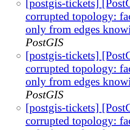
[postgis-tickets] [Po
corrupted topology: fa
only from edges knowi
PostGIS
[postgis-tickets] [Po
corrupted topology: fa
only from edges knowi
PostGIS
[postgis-tickets] [Po
corrupted topology: fa