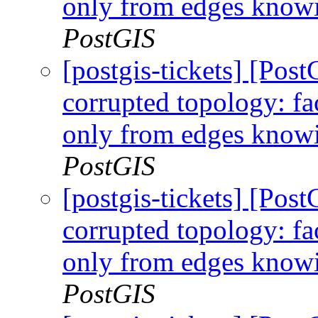
only from edges knowi
PostGIS
[postgis-tickets] [Po
corrupted topology: fa
only from edges knowi
PostGIS
[postgis-tickets] [Po
corrupted topology: fa
only from edges knowi
PostGIS