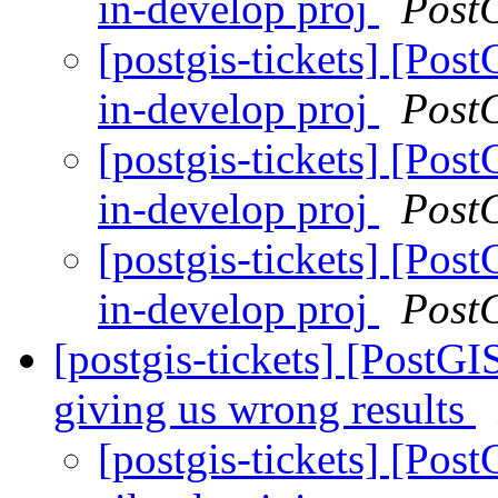
in-develop proj
Post
[postgis-tickets] [Pos
in-develop proj
Post
[postgis-tickets] [Pos
in-develop proj
Post
[postgis-tickets] [Pos
in-develop proj
Post
[postgis-tickets] [PostGI
giving us wrong results
[postgis-tickets] [Pos