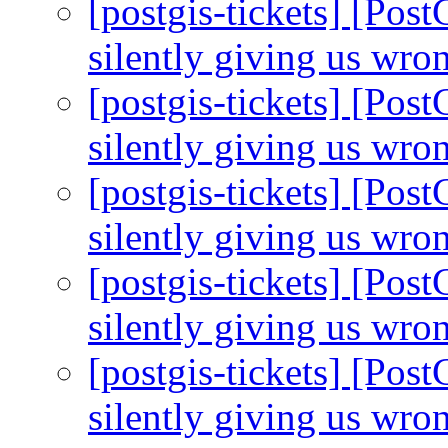
[postgis-tickets] [Pos
silently giving us wro
[postgis-tickets] [Pos
silently giving us wro
[postgis-tickets] [Pos
silently giving us wro
[postgis-tickets] [Pos
silently giving us wro
[postgis-tickets] [Pos
silently giving us wro