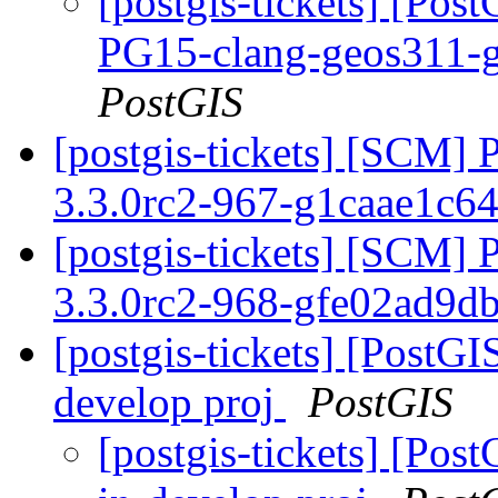
[postgis-tickets] [Pos
PG15-clang-geos311-g
PostGIS
[postgis-tickets] [SCM] 
3.3.0rc2-967-g1caae1c6
[postgis-tickets] [SCM] 
3.3.0rc2-968-gfe02ad9d
[postgis-tickets] [PostGI
develop proj
PostGIS
[postgis-tickets] [Pos