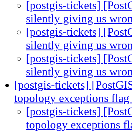
[postgis-tickets] [Pos
silently giving us wro
[postgis-tickets] [Pos
silently giving us wro
[postgis-tickets] [Pos
silently giving us wro
[postgis-tickets] [PostGI
topology exceptions fla
[postgis-tickets] [Pos
topology exceptions f