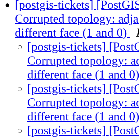
[postgis-tickets] [Post
Corrupted topology: adja
different face (1 and 0)
[postgis-tickets] [Po
Corrupted topology: ad
different face (1 and 0
[postgis-tickets] [Po
Corrupted topology: ad
different face (1 and 0
[postgis-tickets] [Po