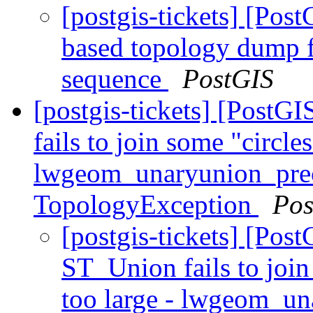
[postgis-tickets] [Pos
based topology dump fa
sequence
PostGIS
[postgis-tickets] [Post
fails to join some "circle
lwgeom_unaryunion_pre
TopologyException
Pos
[postgis-tickets] [Pos
ST_Union fails to join
too large - lwgeom_u