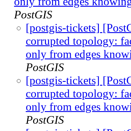
only from edges knowing 
PostGIS
[postgis-tickets] [Po
corrupted topology: fa
only from edges knowi
PostGIS
[postgis-tickets] [Po
corrupted topology: fa
only from edges knowi
PostGIS