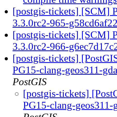
[postgis-tickets] [SCM] 
3.3.0rc2-965-g58cd6af2
[postgis-tickets] [SCM] 
3.3.0rc2-966-g6ec7d17c
[postgis-tickets] [PostGI
PG15-clang-geos311-gdal
PostGIS
[postgis-tickets] [Pos
PG15-clang-geos311-g
PostGIS