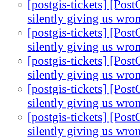
[postgis-tickets] [Pos
silently giving us wro
[postgis-tickets] [Pos
silently giving us wro
[postgis-tickets] [Pos
silently giving us wro
[postgis-tickets] [Pos
silently giving us wro
[postgis-tickets] [Pos
silently giving us wro