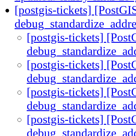
[postgis-tickets] [PostGI
debug_standardize_addr
[postgis-tickets] [Pos
debug_standardize_ad
[postgis-tickets] [Pos
debug_standardize_ad
[postgis-tickets] [Pos
debug_standardize_ad
[postgis-tickets] [Pos
debug_standardize_ad