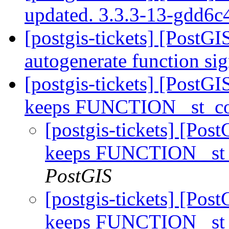
updated. 3.3.3-13-gdd6
[postgis-tickets] [PostGI
autogenerate function sig
[postgis-tickets] [PostGI
keeps FUNCTION _st_co
[postgis-tickets] [Pos
keeps FUNCTION _st_
PostGIS
[postgis-tickets] [Pos
keeps FUNCTION _st_