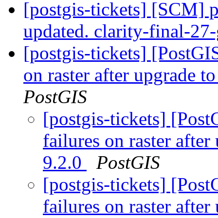
[postgis-tickets] [SCM] p
updated. clarity-final-2
[postgis-tickets] [PostGI
on raster after upgrade 
PostGIS
[postgis-tickets] [Post
failures on raster aft
9.2.0
PostGIS
[postgis-tickets] [Post
failures on raster aft