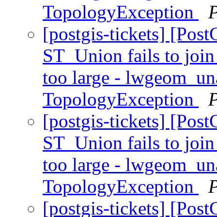
TopologyException
[postgis-tickets] [Pos
ST_Union fails to join
too large - lwgeom_u
TopologyException
[postgis-tickets] [Pos
ST_Union fails to join
too large - lwgeom_u
TopologyException
[postgis-tickets] [Pos