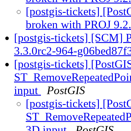
[postgis-tickets] [Po
broken with PROJ 9.2
[postgis-tickets] [SCM] 
3.3.0rc2-964-g06bed87f
[postgis-tickets] [PostGI
ST_RemoveRepeatedPoint
input
PostGIS
[postgis-tickets] [Pos
ST_RemoveRepeatedPoi
3D input
PostGIS