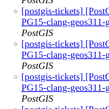
[postgis-tickets] [Pos
PG15-clang-geos311-g
PostGIS
[postgis-tickets] [Pos
PG15-clang-geos311-g
PostGIS
[postgis-tickets] [Pos
PG15-clang-geos311-g
PostGIS