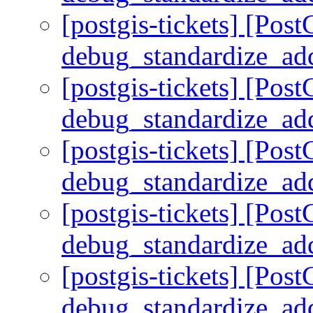
[postgis-tickets] [Pos
debug_standardize_ad
[postgis-tickets] [Pos
debug_standardize_ad
[postgis-tickets] [Pos
debug_standardize_ad
[postgis-tickets] [Pos
debug_standardize_ad
[postgis-tickets] [Pos
debug_standardize_ad