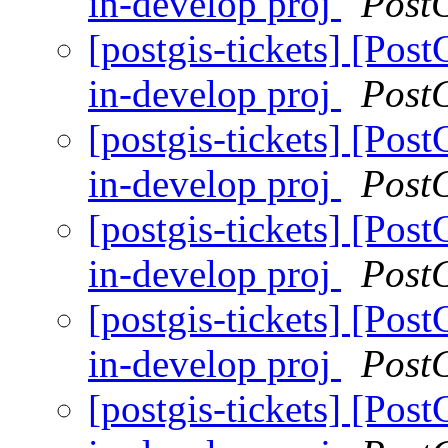
in-develop proj
Post
[postgis-tickets] [Pos
in-develop proj
Post
[postgis-tickets] [Pos
in-develop proj
Post
[postgis-tickets] [Pos
in-develop proj
Post
[postgis-tickets] [Pos
in-develop proj
Post
[postgis-tickets] [Pos