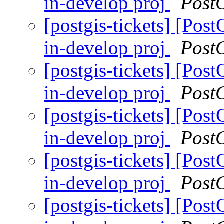
in-develop proj
Post
[postgis-tickets] [Pos
in-develop proj
Post
[postgis-tickets] [Pos
in-develop proj
Post
[postgis-tickets] [Pos
in-develop proj
Post
[postgis-tickets] [Pos
in-develop proj
Post
[postgis-tickets] [Pos