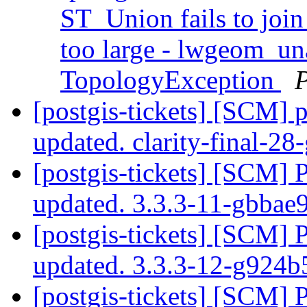
ST_Union fails to join
too large - lwgeom_u
TopologyException
[postgis-tickets] [SCM] p
updated. clarity-final-2
[postgis-tickets] [SCM] 
updated. 3.3.3-11-gbba
[postgis-tickets] [SCM] 
updated. 3.3.3-12-g924
[postgis-tickets] [SCM] 