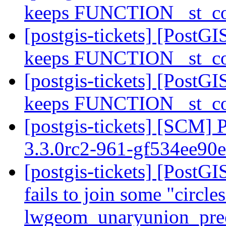
keeps FUNCTION _st_co
[postgis-tickets] [PostGI
keeps FUNCTION _st_co
[postgis-tickets] [PostGI
keeps FUNCTION _st_co
[postgis-tickets] [SCM] 
3.3.0rc2-961-gf534ee90
[postgis-tickets] [Post
fails to join some "circle
lwgeom_unaryunion_pre