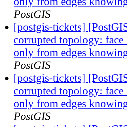
only from edges knowing 
PostGIS
[postgis-tickets] [Post
corrupted topology: face
only from edges knowing 
PostGIS
[postgis-tickets] [Post
corrupted topology: face
only from edges knowing 
PostGIS