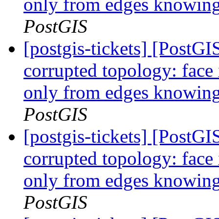
only from edges knowing 
PostGIS
[postgis-tickets] [Post
corrupted topology: face
only from edges knowing 
PostGIS
[postgis-tickets] [Post
corrupted topology: face
only from edges knowing 
PostGIS