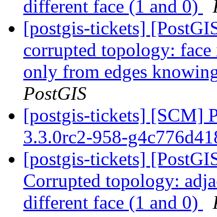
different face (1 and 0)
[postgis-tickets] [Post
corrupted topology: face
only from edges knowing 
PostGIS
[postgis-tickets] [SCM] 
3.3.0rc2-958-g4c776d4
[postgis-tickets] [Post
Corrupted topology: adja
different face (1 and 0)