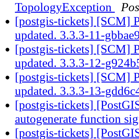
TopologyException
Pos
[postgis-tickets] [SCM] 
updated. 3.3.3-11-gbba
[postgis-tickets] [SCM] 
updated. 3.3.3-12-g924
[postgis-tickets] [SCM] 
updated. 3.3.3-13-gdd6
[postgis-tickets] [PostGI
autogenerate function sig
[postgis-tickets] [PostGI