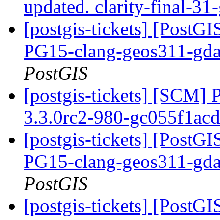
updated. clarity-final-3
[postgis-tickets] [PostGI
PG15-clang-geos311-gdal
PostGIS
[postgis-tickets] [SCM] 
3.3.0rc2-980-gc055f1ac
[postgis-tickets] [PostGI
PG15-clang-geos311-gdal
PostGIS
[postgis-tickets] [PostGI