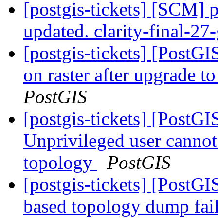
[postgis-tickets] [SCM] p
updated. clarity-final-2
[postgis-tickets] [PostGI
on raster after upgrade 
PostGIS
[postgis-tickets] [PostGI
Unprivileged user canno
topology
PostGIS
[postgis-tickets] [PostG
based topology dump fail