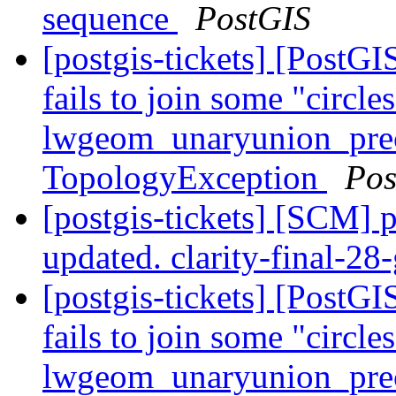
sequence
PostGIS
[postgis-tickets] [Post
fails to join some "circle
lwgeom_unaryunion_pre
TopologyException
Pos
[postgis-tickets] [SCM] p
updated. clarity-final-2
[postgis-tickets] [Post
fails to join some "circle
lwgeom_unaryunion_pre