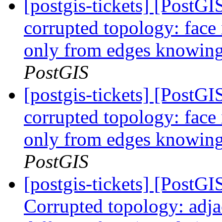
[postgis-tickets] [Post
corrupted topology: face
only from edges knowing 
PostGIS
[postgis-tickets] [Post
corrupted topology: face
only from edges knowing 
PostGIS
[postgis-tickets] [Post
Corrupted topology: adja