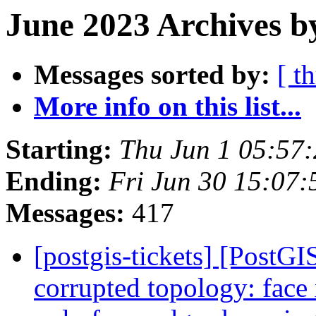
June 2023 Archives b
Messages sorted by:
[ t
More info on this list...
Starting:
Thu Jun 1 05:57
Ending:
Fri Jun 30 15:07
Messages:
417
[postgis-tickets] [Post
corrupted topology: face