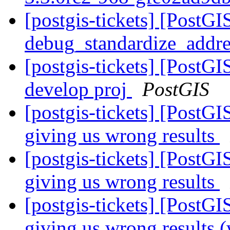
[postgis-tickets] [PostGI
debug_standardize_addr
[postgis-tickets] [PostGI
develop proj
PostGIS
[postgis-tickets] [PostGI
giving us wrong results
[postgis-tickets] [PostGI
giving us wrong results
[postgis-tickets] [PostGI
giving us wrong results (