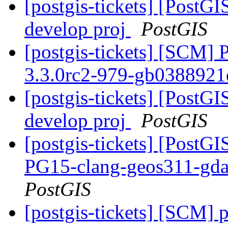
[postgis-tickets] [PostGI
develop proj
PostGIS
[postgis-tickets] [SCM] 
3.3.0rc2-979-gb038892
[postgis-tickets] [PostGI
develop proj
PostGIS
[postgis-tickets] [PostGI
PG15-clang-geos311-gdal
PostGIS
[postgis-tickets] [SCM] p