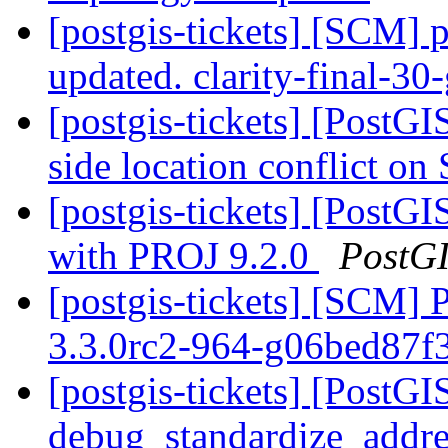
[postgis-tickets] [SCM] p
updated. clarity-final-3
[postgis-tickets] [PostG
side location conflict o
[postgis-tickets] [Post
with PROJ 9.2.0
PostG
[postgis-tickets] [SCM] 
3.3.0rc2-964-g06bed87f
[postgis-tickets] [PostGI
debug_standardize_addr