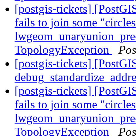
[postgis-tickets] [Post
fails to join some "circle
lwgeom_unaryunion_pre
TopologyException
Pos
[postgis-tickets] [PostGI
debug_standardize_addr
[postgis-tickets] [Post
fails to join some "circle
lwgeom_unaryunion_pre
TopologyException
Pos