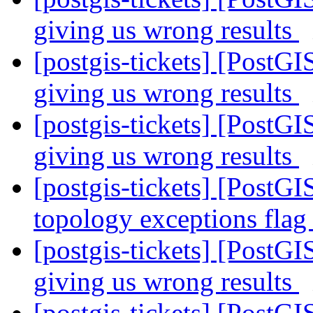
giving us wrong results
[postgis-tickets] [PostGI
giving us wrong results
[postgis-tickets] [PostGI
giving us wrong results
[postgis-tickets] [PostGI
topology exceptions fla
[postgis-tickets] [PostGI
giving us wrong results
[postgis-tickets] [PostGI