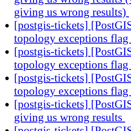
giving us wrong results)
[postgis-tickets] [PostGI
topology exceptions fla
[postgis-tickets] [PostGI
topology exceptions fla
[postgis-tickets] [PostGI
topology exceptions fla
[postgis-tickets] [PostGI
giving us wrong results
[postgis-tickets] [PostGI