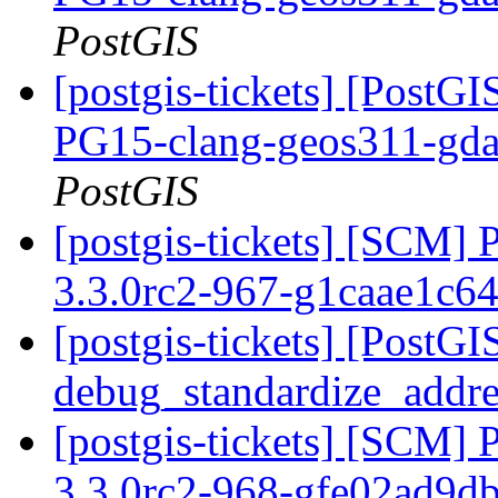
PostGIS
[postgis-tickets] [PostGI
PG15-clang-geos311-gdal
PostGIS
[postgis-tickets] [SCM] 
3.3.0rc2-967-g1caae1c6
[postgis-tickets] [PostGI
debug_standardize_addr
[postgis-tickets] [SCM] 
3.3.0rc2-968-gfe02ad9d