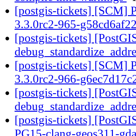
[postgis-tickets] [SCM] 
3.3.0rc2-965-g58cd6af2
[postgis-tickets] [PostGI
debug_standardize_addr
[postgis-tickets] [SCM] 
3.3.0rc2-966-g6ec7d17c
[postgis-tickets] [PostGI
debug_standardize_addr
[postgis-tickets] [PostGI
PG15-clang-geos311-gdal