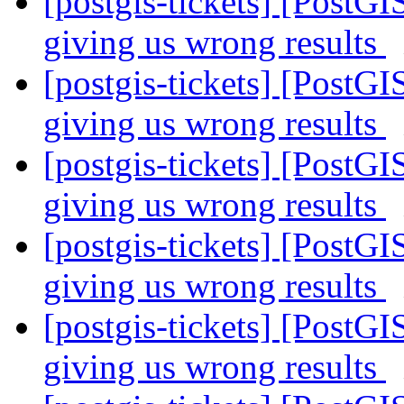
[postgis-tickets] [PostGI
giving us wrong results
[postgis-tickets] [PostGI
giving us wrong results
[postgis-tickets] [PostGI
giving us wrong results
[postgis-tickets] [PostGI
giving us wrong results
[postgis-tickets] [PostGI
giving us wrong results