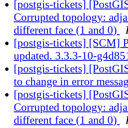
[postgis-tickets] [Post
Corrupted topology: adja
different face (1 and 0)
[postgis-tickets] [SCM] 
updated. 3.3.3-10-g4d8
[postgis-tickets] [PostGIS
to change in error messa
[postgis-tickets] [Post
Corrupted topology: adja
different face (1 and 0)