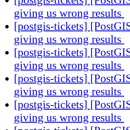
giving us wrong results
[postgis-tickets] [PostGI
giving us wrong results
[postgis-tickets] [PostGI
giving us wrong results
[postgis-tickets] [PostGI
giving us wrong results
[postgis-tickets] [PostGI
giving us wrong results