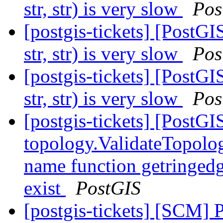
str, str) is very slow
Pos
[postgis-tickets] [Post
str, str) is very slow
Pos
[postgis-tickets] [Post
str, str) is very slow
Pos
[postgis-tickets] [PostGI
topology.ValidateTopolog
name function getringedg
exist
PostGIS
[postgis-tickets] [SCM] 