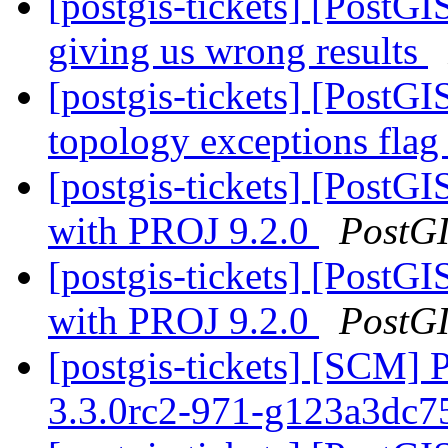
[postgis-tickets] [PostGI
giving us wrong results
[postgis-tickets] [PostGI
topology exceptions fla
[postgis-tickets] [Post
with PROJ 9.2.0
PostG
[postgis-tickets] [Post
with PROJ 9.2.0
PostG
[postgis-tickets] [SCM] 
3.3.0rc2-971-g123a3dc