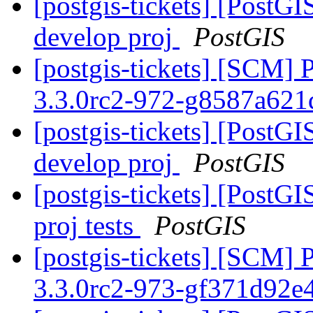
[postgis-tickets] [PostGI
develop proj
PostGIS
[postgis-tickets] [SCM] 
3.3.0rc2-972-g8587a62
[postgis-tickets] [PostGI
develop proj
PostGIS
[postgis-tickets] [PostGI
proj tests
PostGIS
[postgis-tickets] [SCM] 
3.3.0rc2-973-gf371d92e