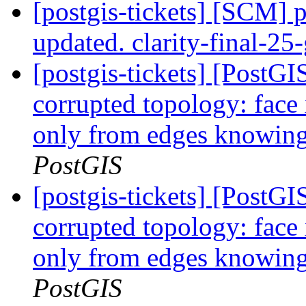
[postgis-tickets] [SCM] p
updated. clarity-final-2
[postgis-tickets] [Post
corrupted topology: face
only from edges knowing 
PostGIS
[postgis-tickets] [Post
corrupted topology: face
only from edges knowing 
PostGIS