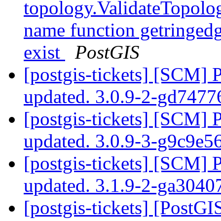
topology.ValidateTopolog
name function getringedg
exist
PostGIS
[postgis-tickets] [SCM] 
updated. 3.0.9-2-gd7477
[postgis-tickets] [SCM] 
updated. 3.0.9-3-g9c9e5
[postgis-tickets] [SCM] 
updated. 3.1.9-2-ga304
[postgis-tickets] [Post