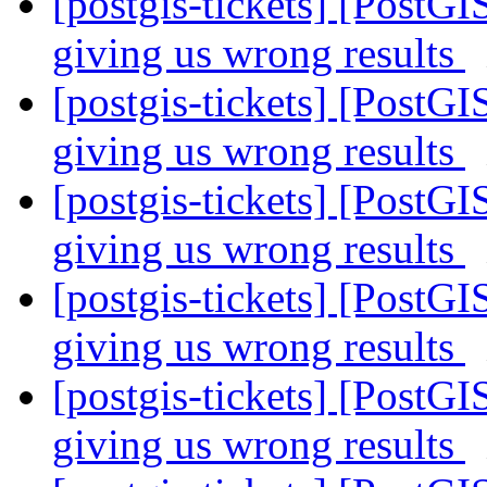
[postgis-tickets] [PostGI
giving us wrong results
[postgis-tickets] [PostGI
giving us wrong results
[postgis-tickets] [PostGI
giving us wrong results
[postgis-tickets] [PostGI
giving us wrong results
[postgis-tickets] [PostGI
giving us wrong results