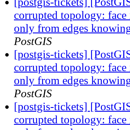
[postgis-tickets] [Post
corrupted topology: face
only from edges knowing 
PostGIS
[postgis-tickets] [Post
corrupted topology: face
only from edges knowing 
PostGIS
[postgis-tickets] [Post
corrupted topology: face