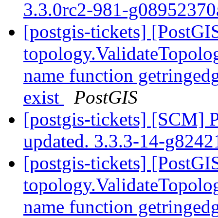
3.3.0rc2-981-g0895237
[postgis-tickets] [PostGI
topology.ValidateTopolog
name function getringedg
exist
PostGIS
[postgis-tickets] [SCM] 
updated. 3.3.3-14-g824
[postgis-tickets] [PostGI
topology.ValidateTopolog
name function getringedg