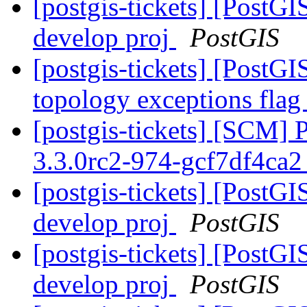
[postgis-tickets] [PostGI
develop proj
PostGIS
[postgis-tickets] [PostGI
topology exceptions fla
[postgis-tickets] [SCM] 
3.3.0rc2-974-gcf7df4ca
[postgis-tickets] [PostGI
develop proj
PostGIS
[postgis-tickets] [PostGI
develop proj
PostGIS