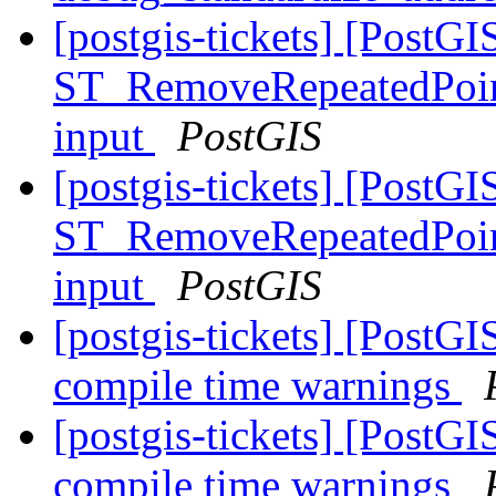
[postgis-tickets] [PostGI
ST_RemoveRepeatedPoint
input
PostGIS
[postgis-tickets] [PostGI
ST_RemoveRepeatedPoint
input
PostGIS
[postgis-tickets] [PostGI
compile time warnings
[postgis-tickets] [PostGI
compile time warnings