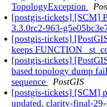
TopologyException
Pos
[postgis-tickets] [SCM] 
3.3.0rc2-963-g5e05bc3e
[postgis-tickets] [PostGI
keeps FUNCTION _st_co
[postgis-tickets] [PostG
based topology dump fail
sequence
PostGIS
[postgis-tickets] [SCM] p
updated. clarity-final-2