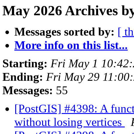
May 2026 Archives b
Messages sorted by:
[ t
More info on this list...
Starting:
Fri May 1 10:42
Ending:
Fri May 29 11:00
Messages:
55
[PostGIS] #4398: A funct
without losing vertices