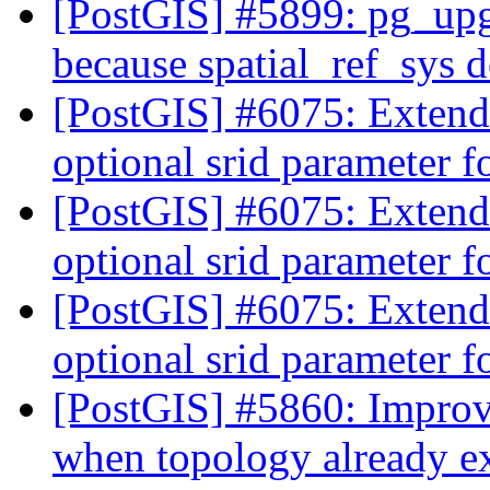
[PostGIS] #5899: pg_upgr
because spatial_ref_sys d
[PostGIS] #6075: Exten
optional srid parameter 
[PostGIS] #6075: Exten
optional srid parameter 
[PostGIS] #6075: Exten
optional srid parameter 
[PostGIS] #5860: Improv
when topology already e