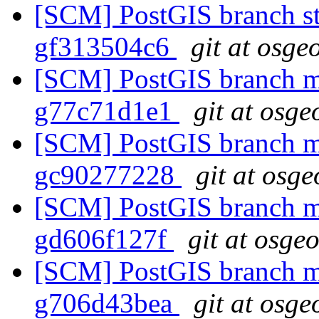
[SCM] PostGIS branch sta
gf313504c6
git at osge
[SCM] PostGIS branch ma
g77c71d1e1
git at osge
[SCM] PostGIS branch ma
gc90277228
git at osge
[SCM] PostGIS branch ma
gd606f127f
git at osge
[SCM] PostGIS branch ma
g706d43bea
git at osge