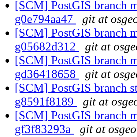
[SCM] PostGIS branch ma
g0e794aa47
git at osge
[SCM] PostGIS branch ma
g05682d312
git at osg
[SCM] PostGIS branch ma
gd36418658
git at osg
[SCM] PostGIS branch sta
g8591f8189
git at osge
[SCM] PostGIS branch ma
gf3f83293a
git at osgeo