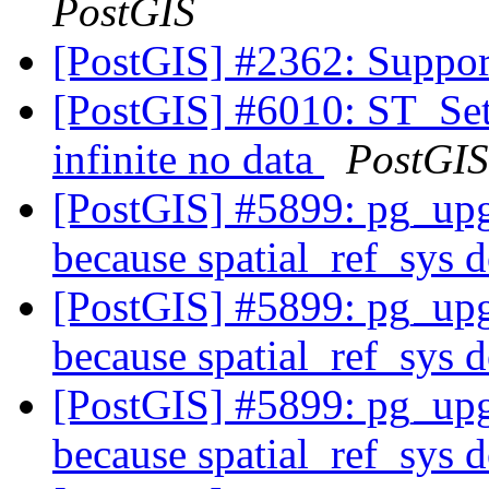
PostGIS
[PostGIS] #2362: Suppo
[PostGIS] #6010: ST_Se
infinite no data
PostGIS
[PostGIS] #5899: pg_upgr
because spatial_ref_sys d
[PostGIS] #5899: pg_upgr
because spatial_ref_sys d
[PostGIS] #5899: pg_upgr
because spatial_ref_sys d