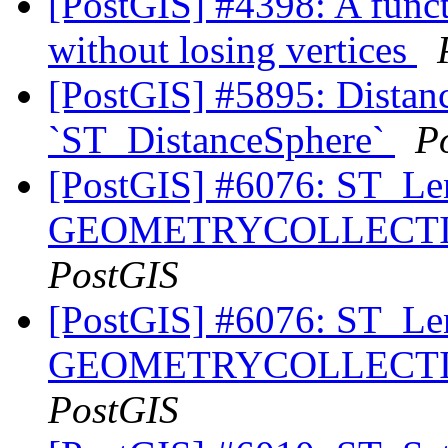
[PostGIS] #4398: A funct
without losing vertices
[PostGIS] #5895: Distanc
`ST_DistanceSphere`
P
[PostGIS] #6076: ST_Le
GEOMETRYCOLLECTION
PostGIS
[PostGIS] #6076: ST_Le
GEOMETRYCOLLECTION
PostGIS