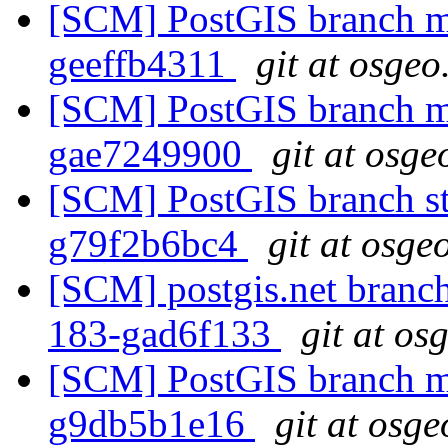
[SCM] PostGIS branch ma
geeffb4311
git at osgeo
[SCM] PostGIS branch ma
gae7249900
git at osge
[SCM] PostGIS branch sta
g79f2b6bc4
git at osge
[SCM] postgis.net branch 
183-gad6f133
git at os
[SCM] PostGIS branch ma
g9db5b1e16
git at osge