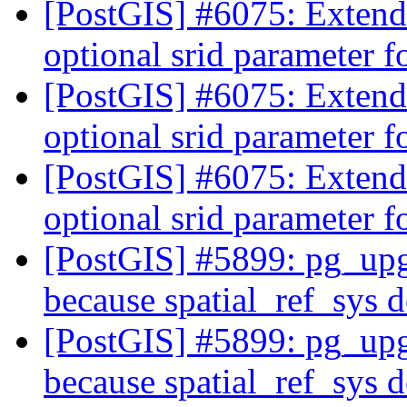
[PostGIS] #6075: Exten
optional srid parameter 
[PostGIS] #6075: Exten
optional srid parameter 
[PostGIS] #6075: Exten
optional srid parameter 
[PostGIS] #5899: pg_upgr
because spatial_ref_sys d
[PostGIS] #5899: pg_upgr
because spatial_ref_sys d