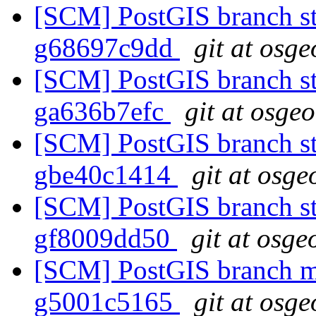
[SCM] PostGIS branch sta
g68697c9dd
git at osge
[SCM] PostGIS branch sta
ga636b7efc
git at osge
[SCM] PostGIS branch sta
gbe40c1414
git at osge
[SCM] PostGIS branch sta
gf8009dd50
git at osge
[SCM] PostGIS branch ma
g5001c5165
git at osge