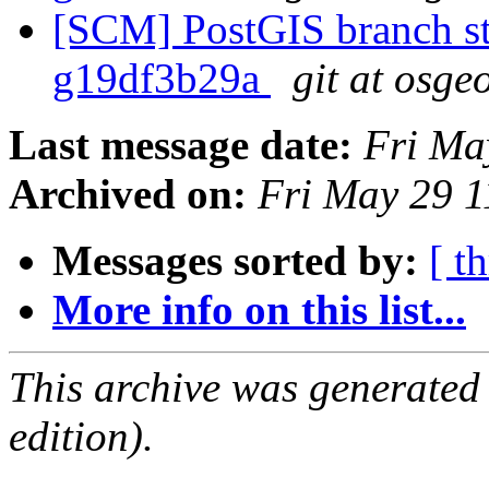
[SCM] PostGIS branch sta
g19df3b29a
git at osge
Last message date:
Fri Ma
Archived on:
Fri May 29 
Messages sorted by:
[ t
More info on this list...
This archive was generated
edition).