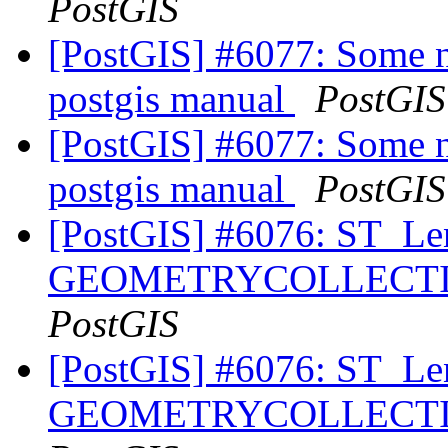
PostGIS
[PostGIS] #6077: Some n
postgis manual
PostGIS
[PostGIS] #6077: Some n
postgis manual
PostGIS
[PostGIS] #6076: ST_Le
GEOMETRYCOLLECTION
PostGIS
[PostGIS] #6076: ST_Le
GEOMETRYCOLLECTION