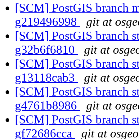
[SCM] PostGIS branch ma
g219496998
git at osg
[SCM] PostGIS branch sta
g32b6f6810
git at osge
[SCM] PostGIS branch sta
g13118cab3
git at osge
[SCM] PostGIS branch sta
g4761b8986
git at osg
[SCM] PostGIS branch sta
gf72686cca
git at osge