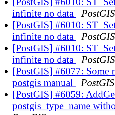
[PostGIS] #6010: ST_Se
infinite no data
PostGIS
[PostGIS] #6010: ST_Se
infinite no data
PostGIS
[PostGIS] #6010: ST_Se
infinite no data
PostGIS
[PostGIS] #6077: Some n
postgis manual
PostGIS
[PostGIS] #6059: AddGe
postgis_type_name with