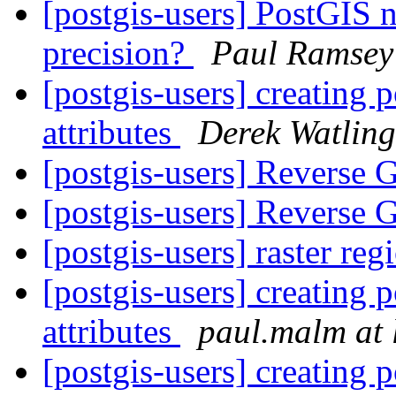
[postgis-users] PostGIS 
precision?
Paul Ramsey
[postgis-users] creating 
attributes
Derek Watling
[postgis-users] Reverse
[postgis-users] Reverse
[postgis-users] raster re
[postgis-users] creating 
attributes
paul.malm at l
[postgis-users] creating 