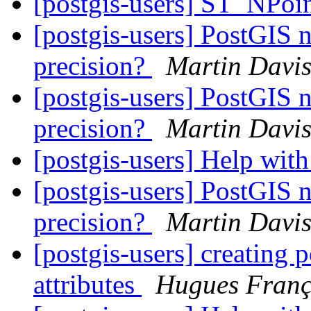
[postgis-users] ST_NPoi
[postgis-users] PostGIS 
precision?
Martin Davi
[postgis-users] PostGIS 
precision?
Martin Davi
[postgis-users] Help with
[postgis-users] PostGIS 
precision?
Martin Davi
[postgis-users] creating 
attributes
Hugues Franç