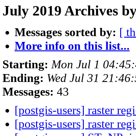
July 2019 Archives b
Messages sorted by:
[ t
More info on this list...
Starting:
Mon Jul 1 04:45
Ending:
Wed Jul 31 21:46
Messages:
43
[postgis-users] raster re
[postgis-users] raster re