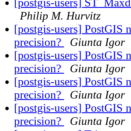
[postgis-users] ST_Maxd
Philip M. Hurvitz
[postgis-users] PostGIS 
precision?
Giunta Igor
[postgis-users] PostGIS 
precision?
Giunta Igor
[postgis-users] PostGIS 
precision?
Giunta Igor
[postgis-users] PostGIS 
precision?
Giunta Igor