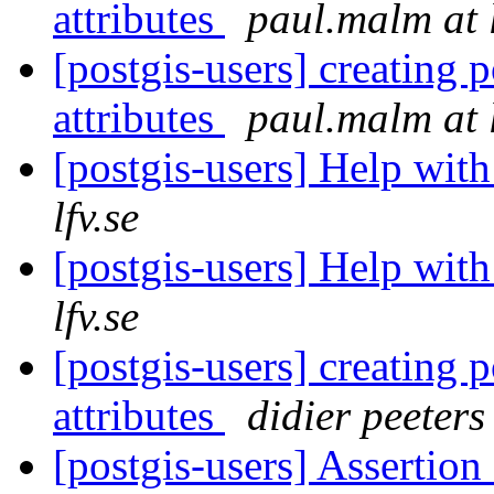
attributes
paul.malm at l
[postgis-users] creating 
attributes
paul.malm at l
[postgis-users] Help with
lfv.se
[postgis-users] Help with
lfv.se
[postgis-users] creating 
attributes
didier peeters
[postgis-users] Assertio