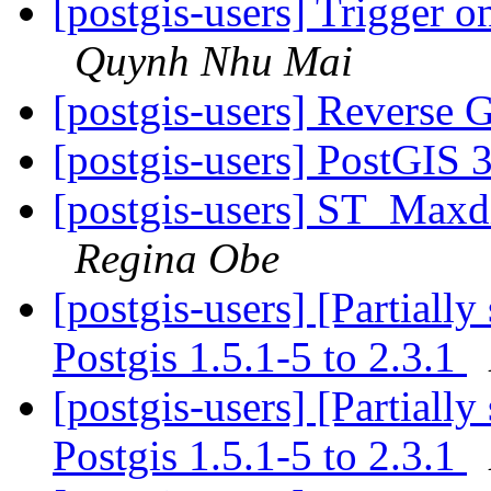
[postgis-users] Trigger o
Quynh Nhu Mai
[postgis-users] Reverse
[postgis-users] PostGIS 
[postgis-users] ST_Maxd
Regina Obe
[postgis-users] [Partiall
Postgis 1.5.1-5 to 2.3.1
[postgis-users] [Partiall
Postgis 1.5.1-5 to 2.3.1