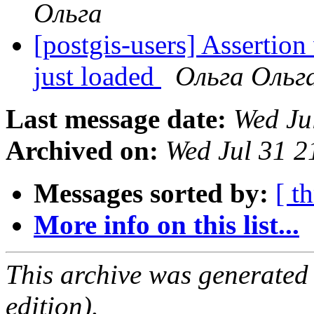
Ольга
[postgis-users] Asserti
just loaded
Ольга Ольг
Last message date:
Wed Ju
Archived on:
Wed Jul 31 
Messages sorted by:
[ t
More info on this list...
This archive was generated
edition).