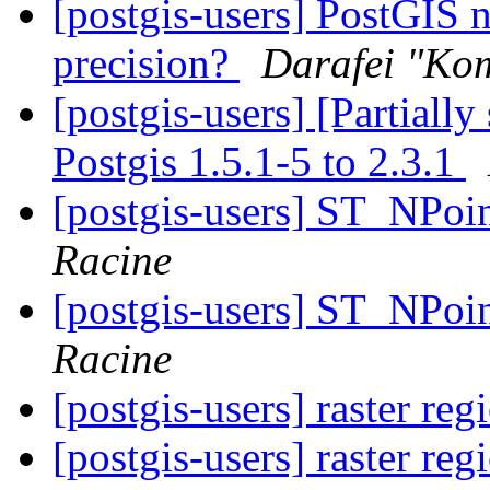
[postgis-users] PostGIS 
precision?
Darafei "Kom
[postgis-users] [Partiall
Postgis 1.5.1-5 to 2.3.1
[postgis-users] ST_NPoi
Racine
[postgis-users] ST_NPoi
Racine
[postgis-users] raster re
[postgis-users] raster re