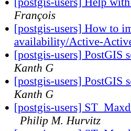
[postgis-users] Help with
François
[postgis-users] How to 
availability/Active-Acti
[postgis-users] PostGIS 
Kanth G
[postgis-users] PostGIS 
Kanth G
[postgis-users] ST_Maxd
Philip M. Hurvitz