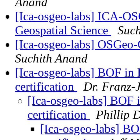
Anand
[Ica-osgeo-labs] ICA-O
Geospatial Science
Such
[Ica-osgeo-labs] OSGeo
Suchith Anand
[Ica-osgeo-labs] BOF in 
certification
Dr. Franz-
[Ica-osgeo-labs] BOF 
certification
Phillip 
[Ica-osgeo-labs] BO