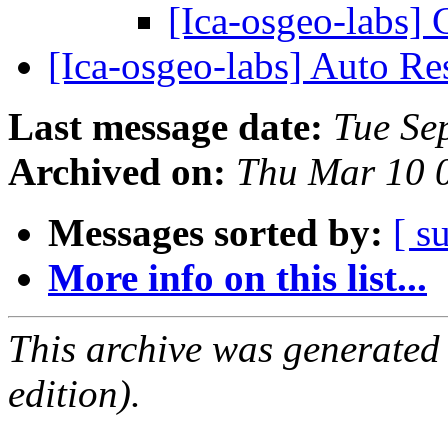
[Ica-osgeo-labs]
[Ica-osgeo-labs] Auto R
Last message date:
Tue Se
Archived on:
Thu Mar 10 
Messages sorted by:
[ s
More info on this list...
This archive was generated
edition).