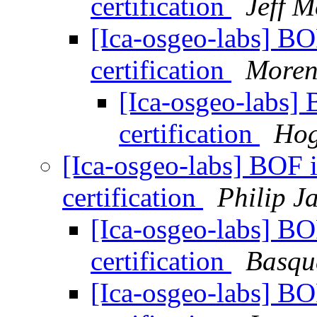
certification
Jeff 
[Ica-osgeo-labs] BO
certification
Moren
[Ica-osgeo-labs] 
certification
Hog
[Ica-osgeo-labs] BOF 
certification
Philip J
[Ica-osgeo-labs] BO
certification
Basqu
[Ica-osgeo-labs] BO