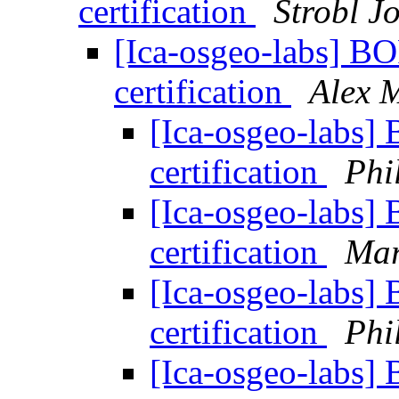
certification
Strobl Jo
[Ica-osgeo-labs] BO
certification
Alex 
[Ica-osgeo-labs] 
certification
Phi
[Ica-osgeo-labs] 
certification
Mar
[Ica-osgeo-labs] 
certification
Phi
[Ica-osgeo-labs] 