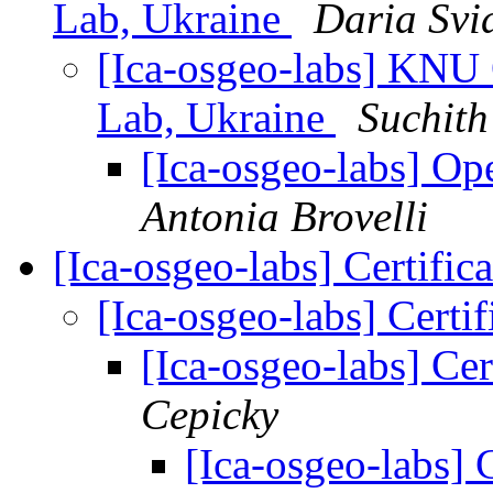
Lab, Ukraine
Daria Svi
[Ica-osgeo-labs] KNU
Lab, Ukraine
Suchit
[Ica-osgeo-labs] O
Antonia Brovelli
[Ica-osgeo-labs] Certific
[Ica-osgeo-labs] Certif
[Ica-osgeo-labs] Cer
Cepicky
[Ica-osgeo-labs] C