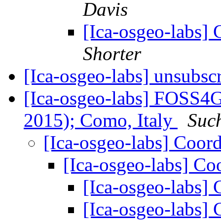
Davis
[Ica-osgeo-labs] C
Shorter
[Ica-osgeo-labs] unsubsc
[Ica-osgeo-labs] FOSS4G
2015); Como, Italy
Suc
[Ica-osgeo-labs] Coor
[Ica-osgeo-labs] Co
[Ica-osgeo-labs]
[Ica-osgeo-labs]