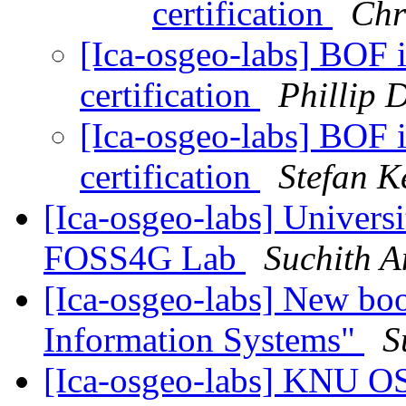
certification
Chri
[Ica-osgeo-labs] BOF 
certification
Phillip 
[Ica-osgeo-labs] BOF 
certification
Stefan K
[Ica-osgeo-labs] Univers
FOSS4G Lab
Suchith 
[Ica-osgeo-labs] New bo
Information Systems"
S
[Ica-osgeo-labs] KNU O