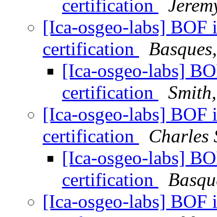
certification
Jerem
[Ica-osgeo-labs] BOF 
certification
Basques,
[Ica-osgeo-labs] BO
certification
Smith
[Ica-osgeo-labs] BOF 
certification
Charles 
[Ica-osgeo-labs] BO
certification
Basqu
[Ica-osgeo-labs] BOF 