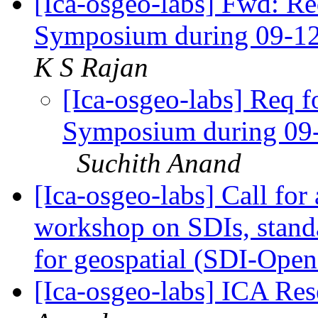
[Ica-osgeo-labs] Fwd: Re
Symposium during 09-1
K S Rajan
[Ica-osgeo-labs] Req f
Symposium during 09
Suchith Anand
[Ica-osgeo-labs] Call for
workshop on SDIs, standa
for geospatial (SDI-Ope
[Ica-osgeo-labs] ICA Re