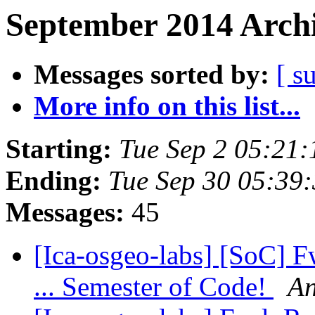
September 2014 Archi
Messages sorted by:
[ s
More info on this list...
Starting:
Tue Sep 2 05:21
Ending:
Tue Sep 30 05:39
Messages:
45
[Ica-osgeo-labs] [SoC] 
... Semester of Code!
An