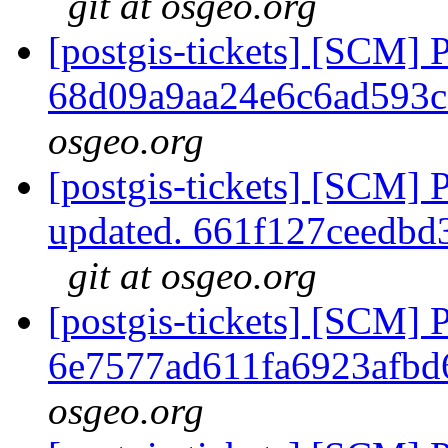
git at osgeo.org
[postgis-tickets] [SCM] 
68d09a9aa24e6c6ad593
osgeo.org
[postgis-tickets] [SCM] 
updated. 661f127ceedb
git at osgeo.org
[postgis-tickets] [SCM] 
6e7577ad611fa6923afbd
osgeo.org