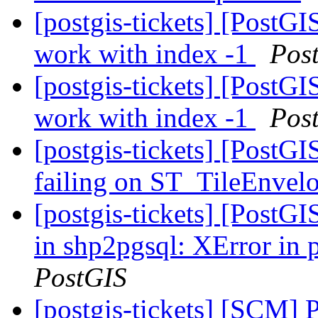
[postgis-tickets] [PostG
work with index -1
Pos
[postgis-tickets] [PostG
work with index -1
Pos
[postgis-tickets] [PostG
failing on ST_TileEnvel
[postgis-tickets] [PostG
in shp2pgsql: XError in
PostGIS
[postgis-tickets] [SCM] 