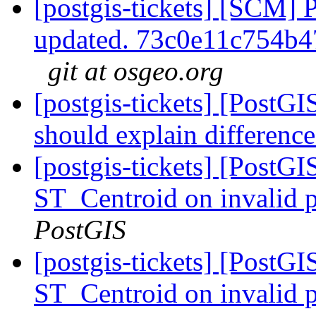
[postgis-tickets] [SCM] 
updated. 73c0e11c754b
git at osgeo.org
[postgis-tickets] [PostG
should explain differen
[postgis-tickets] [PostGI
ST_Centroid on invalid 
PostGIS
[postgis-tickets] [PostGI
ST_Centroid on invalid 