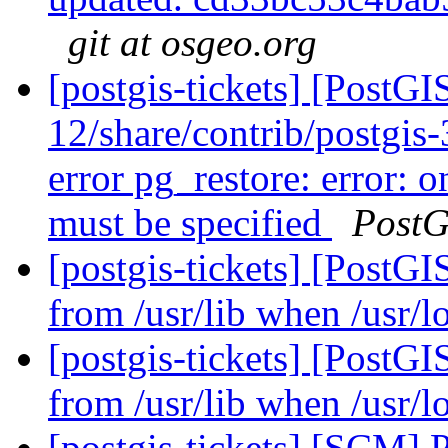
git at osgeo.org
[postgis-tickets] [PostGI
12/share/contrib/postgis-3
error pg_restore: error: o
must be specified
PostG
[postgis-tickets] [PostGI
from /usr/lib when /usr/lo
[postgis-tickets] [PostGI
from /usr/lib when /usr/lo
[postgis-tickets] [SCM] 