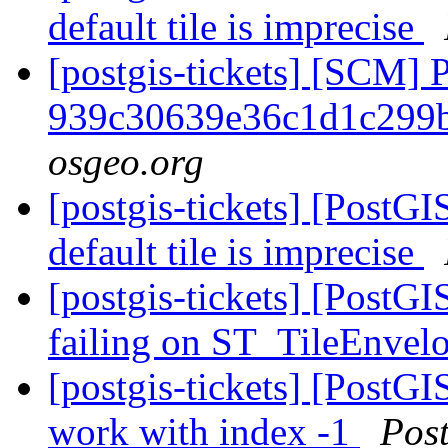
default tile is imprecise
[postgis-tickets] [SCM] 
939c30639e36c1d1c299
osgeo.org
[postgis-tickets] [PostG
default tile is imprecise
[postgis-tickets] [PostG
failing on ST_TileEnvel
[postgis-tickets] [PostG
work with index -1
Pos