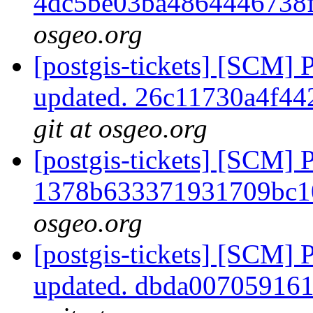
4dc5be03ba4864446738
osgeo.org
[postgis-tickets] [SCM] 
updated. 26c11730a4f4
git at osgeo.org
[postgis-tickets] [SCM] 
1378b633371931709bc1
osgeo.org
[postgis-tickets] [SCM] 
updated. dbda00705916