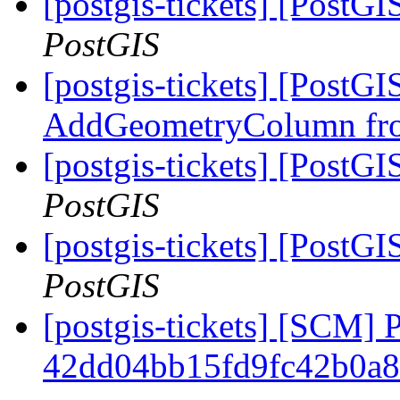
[postgis-tickets] [PostG
PostGIS
[postgis-tickets] [PostG
AddGeometryColumn fr
[postgis-tickets] [PostG
PostGIS
[postgis-tickets] [PostG
PostGIS
[postgis-tickets] [SCM] 
42dd04bb15fd9fc42b0a