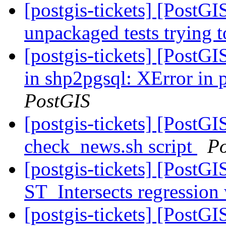
[postgis-tickets] [PostG
unpackaged tests trying
[postgis-tickets] [PostG
in shp2pgsql: XError in
PostGIS
[postgis-tickets] [PostG
check_news.sh script
P
[postgis-tickets] [PostGI
ST_Intersects regression
[postgis-tickets] [PostGI