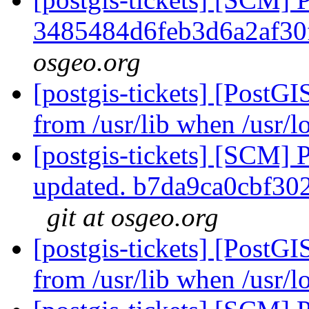
3485484d6feb3d6a2af3
osgeo.org
[postgis-tickets] [PostGI
from /usr/lib when /usr/lo
[postgis-tickets] [SCM] 
updated. b7da9ca0cbf3
git at osgeo.org
[postgis-tickets] [PostGI
from /usr/lib when /usr/lo