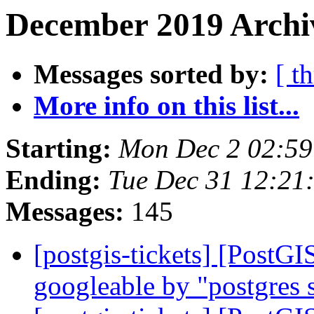
December 2019 Archiv
Messages sorted by:
[ t
More info on this list...
Starting:
Mon Dec 2 02:59
Ending:
Tue Dec 31 12:21
Messages:
145
[postgis-tickets] [PostG
googleable by "postgres s