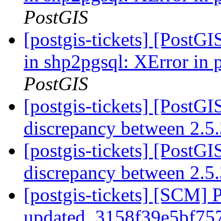
PostGIS
[postgis-tickets] [PostG
in shp2pgsql: XError in
PostGIS
[postgis-tickets] [PostGI
discrepancy between 2.5
[postgis-tickets] [PostGI
discrepancy between 2.5
[postgis-tickets] [SCM] 
updated. 3158f39e5bf7