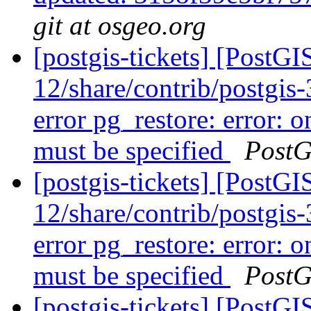
git at osgeo.org
[postgis-tickets] [PostGI
12/share/contrib/postgis-3
error pg_restore: error: o
must be specified
PostG
[postgis-tickets] [PostGI
12/share/contrib/postgis-3
error pg_restore: error: o
must be specified
PostG
[postgis-tickets] [PostGI