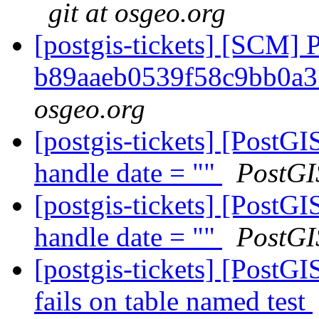
git at osgeo.org
[postgis-tickets] [SCM] 
b89aaeb0539f58c9bb0a
osgeo.org
[postgis-tickets] [PostG
handle date = ""
PostGI
[postgis-tickets] [PostG
handle date = ""
PostGI
[postgis-tickets] [Post
fails on table named test