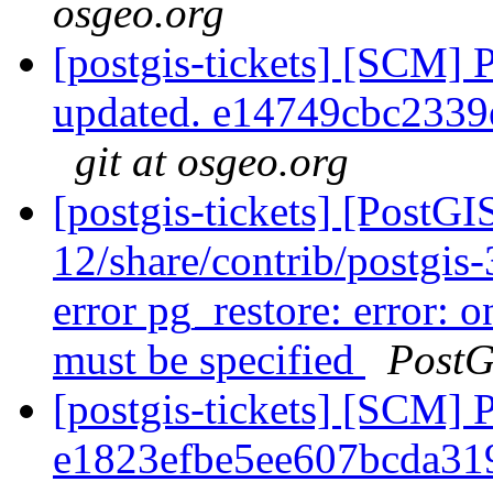
osgeo.org
[postgis-tickets] [SCM] 
updated. e14749cbc233
git at osgeo.org
[postgis-tickets] [PostGI
12/share/contrib/postgis-3
error pg_restore: error: o
must be specified
PostG
[postgis-tickets] [SCM] 
e1823efbe5ee607bcda31