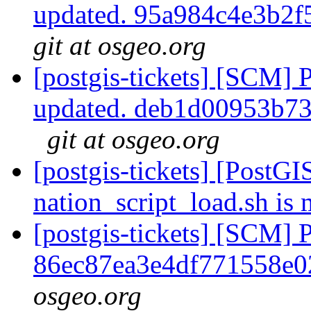
updated. 95a984c4e3b2
git at osgeo.org
[postgis-tickets] [SCM] 
updated. deb1d00953b7
git at osgeo.org
[postgis-tickets] [PostGI
nation_script_load.sh is 
[postgis-tickets] [SCM] 
86ec87ea3e4df771558e
osgeo.org