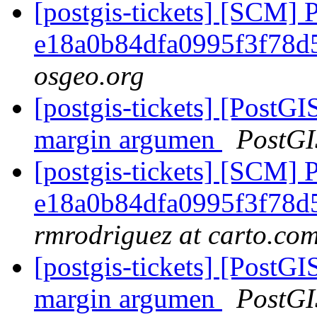
[postgis-tickets] [SCM] 
e18a0b84dfa0995f3f78
osgeo.org
[postgis-tickets] [Post
margin argumen
PostGI
[postgis-tickets] [SCM] 
e18a0b84dfa0995f3f78
rmrodriguez at carto.co
[postgis-tickets] [Post
margin argumen
PostGI