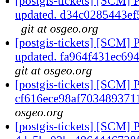
[postgis-tickets] [SCM] 
updated. d34c0285443e
git at osgeo.org
[postgis-tickets] [SCM] 
updated. fa964f431ec6
git at osgeo.org
[postgis-tickets] [SCM] 
cf616ece98af703489371
osgeo.org
[postgis-tickets] [SCM] 