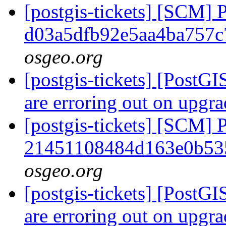
[postgis-tickets] [SCM] 
d03a5dfb92e5aa4ba757
osgeo.org
[postgis-tickets] [PostG
are erroring out on upg
[postgis-tickets] [SCM] 
21451108484d163e0b53
osgeo.org
[postgis-tickets] [PostG
are erroring out on upg