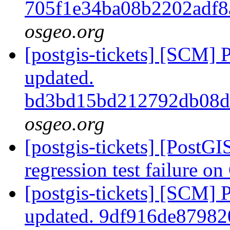
705f1e34ba08b2202adf
osgeo.org
[postgis-tickets] [SCM] 
updated.
bd3bd15bd212792db08
osgeo.org
[postgis-tickets] [PostG
regression test failure 
[postgis-tickets] [SCM] 
updated. 9df916de8798