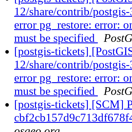
12/share/contrib/postgis-3
error pg_restore: error: o
must be specified
PostG
[postgis-tickets] [PostGI
12/share/contrib/postgis-3
error pg_restore: error: o
must be specified
PostG
[postgis-tickets] [SCM] 
cbf2cb157d9c713df678f
osgeo.org