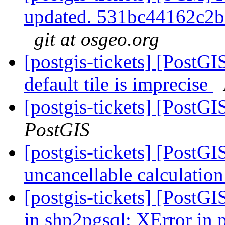
updated. 531bc44162c2
git at osgeo.org
[postgis-tickets] [PostG
default tile is imprecise
[postgis-tickets] [PostG
PostGIS
[postgis-tickets] [PostG
uncancellable calculatio
[postgis-tickets] [PostG
in shp2pgsql: XError in