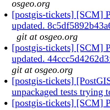
osgeo.org
[postgis-tickets] [SCM] 
updated. 8c5df5892b43
git at osgeo.org
[postgis-tickets] [SCM] 
updated. 44ccc5d4262d
git at osgeo.org
[postgis-tickets] [PostG
unpackaged tests trying
[postgis-tickets] [SCM] 