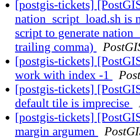
[postgis-tickets] [PostGI
nation_script_load.sh is 
script to generate nation_
trailing comma)
PostGI
[postgis-tickets] [PostG
work with index -1
Pos
[postgis-tickets] [PostG
default tile is imprecise
[postgis-tickets] [Post
margin argumen
PostGI