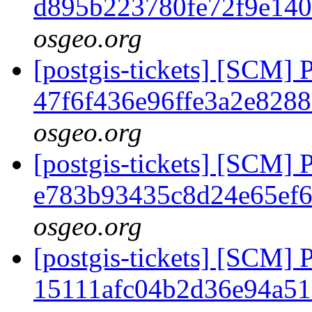
d895b223780fe72f9e140
osgeo.org
[postgis-tickets] [SCM] 
47f6f436e96ffe3a2e828
osgeo.org
[postgis-tickets] [SCM] 
e783b93435c8d24e65ef
osgeo.org
[postgis-tickets] [SCM] 
15111afc04b2d36e94a5