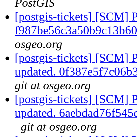
PostGIS
[postgis-tickets] [SCM] 
f987be56c3a50b9c13b6
osgeo.org
[postgis-tickets] [SCM] 
updated. 0f387e5f7c06
git at osgeo.org
[postgis-tickets] [SCM] 
updated. 6aebdad76f54
git at osgeo.org