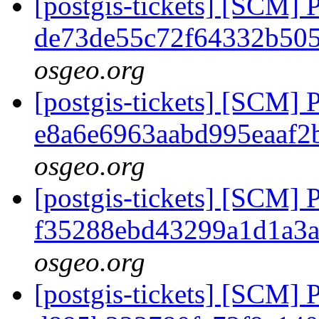
[postgis-tickets] [SCM] 
de73de55c72f64332b50
osgeo.org
[postgis-tickets] [SCM] 
e8a6e6963aabd995eaaf2
osgeo.org
[postgis-tickets] [SCM] 
f35288ebd43299a1d1a3a
osgeo.org
[postgis-tickets] [SCM] 