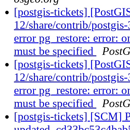
[postgis-tickets] [PostGI
12/share/contrib/postgis-3
error pg_restore: error: o
must be specified
PostG
[postgis-tickets] [PostGI
12/share/contrib/postgis-3
error pg_restore: error: o
must be specified
PostG
[postgis-tickets] [SCM] 
updated. cd33bc53c4ba