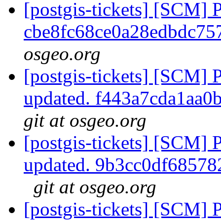
[postgis-tickets] [SCM] 
cbe8fc68ce0a28edbdc7
osgeo.org
[postgis-tickets] [SCM] 
updated. f443a7cda1aa
git at osgeo.org
[postgis-tickets] [SCM] 
updated. 9b3cc0df6857
git at osgeo.org
[postgis-tickets] [SCM] 