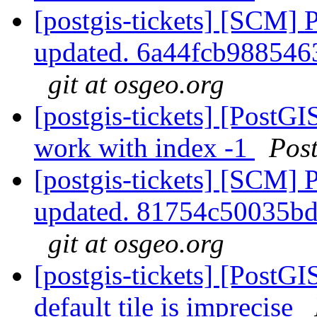
[postgis-tickets] [SCM] 
updated. 6a44fcb98854
git at osgeo.org
[postgis-tickets] [PostG
work with index -1
Pos
[postgis-tickets] [SCM] 
updated. 81754c50035b
git at osgeo.org
[postgis-tickets] [PostG
default tile is imprecise