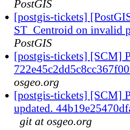
PostGIS
[postgis-tickets] [PostGI
ST_Centroid on invalid 
PostGIS
[postgis-tickets] [SCM] 
722e45c2dd5c8cc367f0
osgeo.org
[postgis-tickets] [SCM] 
updated. 44b19e25470d
git at osgeo.org