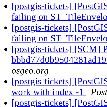
[postgis-tickets] [PostG
failing on ST_TileEnvel
[postgis-tickets] [PostG
failing on ST_TileEnvel
[postgis-tickets] [SCM] 
bbbd77d0b9504281ad19
osgeo.org
[postgis-tickets] [PostG
work with index -1
Pos
[postgis-tickets] [PostG