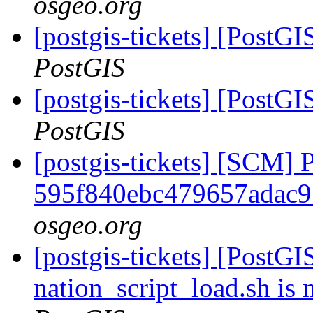
osgeo.org
[postgis-tickets] [PostG
PostGIS
[postgis-tickets] [PostG
PostGIS
[postgis-tickets] [SCM] 
595f840ebc479657adac9
osgeo.org
[postgis-tickets] [PostGI
nation_script_load.sh is