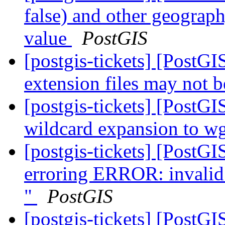
false) and other geogra
value
PostGIS
[postgis-tickets] [Post
extension files may not b
[postgis-tickets] [PostG
wildcard expansion to wge
[postgis-tickets] [PostG
erroring ERROR: invalid 
"
PostGIS
[postgis-tickets] [PostGI