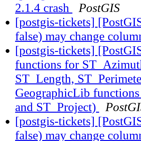
2.1.4 crash
PostGIS
[postgis-tickets] [Post
false) may change colum
[postgis-tickets] [PostG
functions for ST_Azimut
ST_Length, ST_Perimete
GeographicLib functions
and ST_Project)
PostGI
[postgis-tickets] [Post
false) may change colum