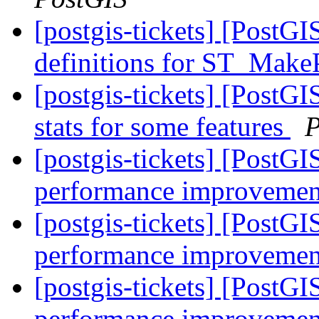
[postgis-tickets] [PostG
definitions for ST_Make
[postgis-tickets] [PostG
stats for some features
P
[postgis-tickets] [PostG
performance improvemen
[postgis-tickets] [PostG
performance improvemen
[postgis-tickets] [PostG
performance improvemen