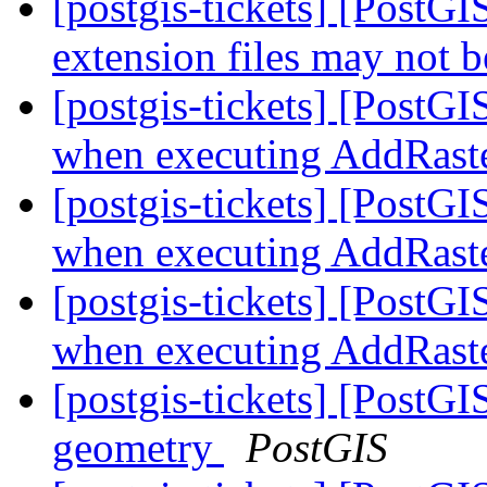
[postgis-tickets] [Post
extension files may not b
[postgis-tickets] [PostG
when executing AddRast
[postgis-tickets] [PostG
when executing AddRast
[postgis-tickets] [PostG
when executing AddRast
[postgis-tickets] [PostGI
geometry
PostGIS