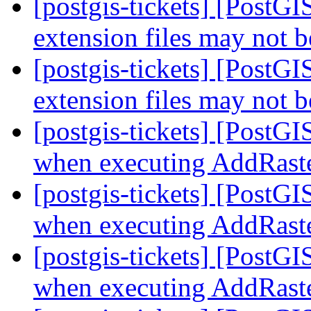
[postgis-tickets] [Post
extension files may not b
[postgis-tickets] [Post
extension files may not b
[postgis-tickets] [PostG
when executing AddRast
[postgis-tickets] [PostG
when executing AddRast
[postgis-tickets] [PostG
when executing AddRast