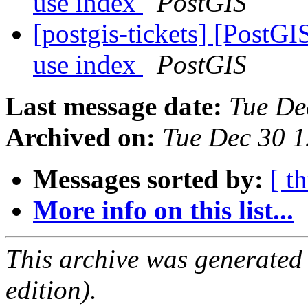
use index
PostGIS
[postgis-tickets] [PostG
use index
PostGIS
Last message date:
Tue De
Archived on:
Tue Dec 30 
Messages sorted by:
[ t
More info on this list...
This archive was generated
edition).