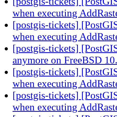
[postgis-tickets] [PostG
when executing AddRast
[postgis-tickets] [PostG
when executing AddRast
[postgis-tickets] [PostGI
anymore on FreeBSD 10
[postgis-tickets] [PostG
when executing AddRast
[postgis-tickets] [PostG
when executing AddRast