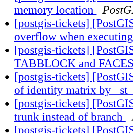
memory location
PostG
[postgis-tickets] [PostGI
overflow when executing
[postgis-tickets] [Post
TABBLOCK and FACES
[postgis-tickets] [PostGI
of identity matrix by _s
[postgis-tickets] [PostGI
trunk instead of branch
[postgis-tickets] [PostG