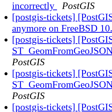
incorrectly
PostGIS
[postgis-tickets] [PostGI
anymore on FreeBSD 10
[postgis-tickets] [PostGI
ST_GeomFromGeoJSON() 
PostGIS
[postgis-tickets] [PostGI
ST_GeomFromGeoJSON() 
PostGIS
[postgis-tickets] [PostG