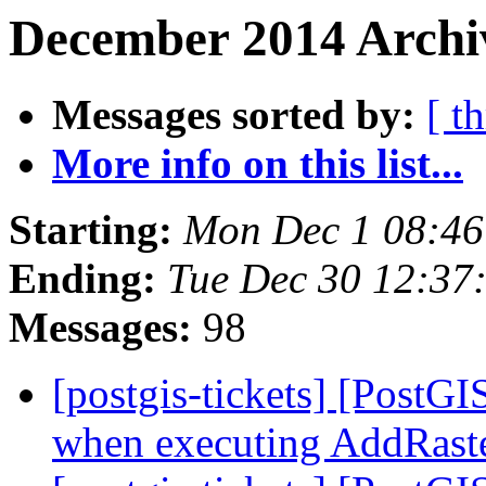
December 2014 Archi
Messages sorted by:
[ t
More info on this list...
Starting:
Mon Dec 1 08:46
Ending:
Tue Dec 30 12:37
Messages:
98
[postgis-tickets] [PostG
when executing AddRast