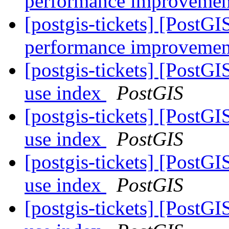
performance improvemen
[postgis-tickets] [PostG
performance improvemen
[postgis-tickets] [PostG
use index
PostGIS
[postgis-tickets] [PostG
use index
PostGIS
[postgis-tickets] [PostG
use index
PostGIS
[postgis-tickets] [PostG