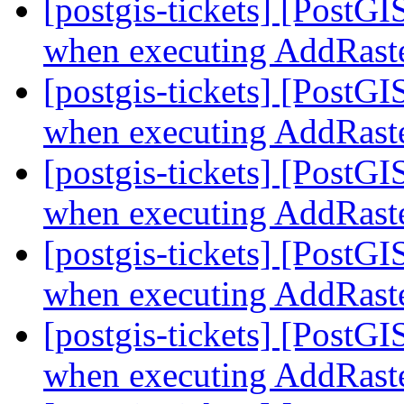
[postgis-tickets] [PostG
when executing AddRast
[postgis-tickets] [PostG
when executing AddRast
[postgis-tickets] [PostG
when executing AddRast
[postgis-tickets] [PostG
when executing AddRast
[postgis-tickets] [PostG
when executing AddRast