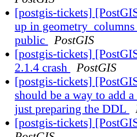
[postgis-tickets] [PostG
up in geometry_columns li
public
PostGIS
[postgis-tickets] [PostG
2.1.4 crash
PostGIS
[postgis-tickets] [PostG
should be a way to add a
just preparing the DDL
[postgis-tickets] [PostGI
PostGIS