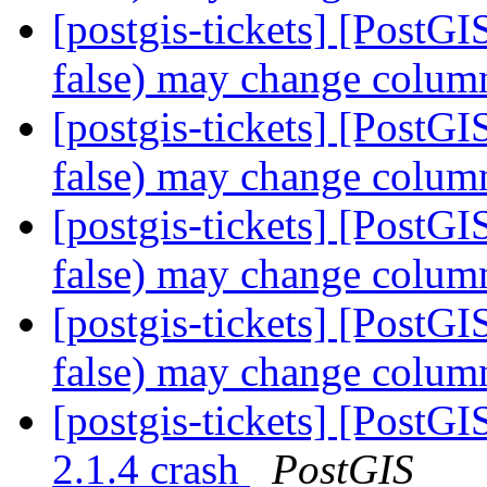
[postgis-tickets] [Post
false) may change colum
[postgis-tickets] [Post
false) may change colum
[postgis-tickets] [Post
false) may change colum
[postgis-tickets] [Post
false) may change colum
[postgis-tickets] [PostG
2.1.4 crash
PostGIS