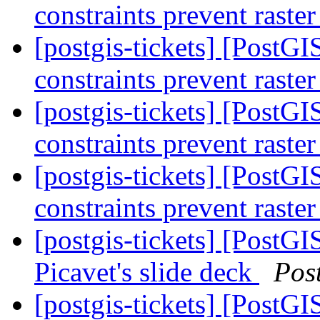
constraints prevent raste
[postgis-tickets] [PostGIS
constraints prevent raste
[postgis-tickets] [PostGIS
constraints prevent raste
[postgis-tickets] [PostGIS
constraints prevent raste
[postgis-tickets] [PostGI
Picavet's slide deck
Pos
[postgis-tickets] [PostGI