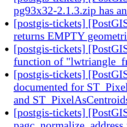
pg93x32-2.1.3.zip has an 
[postgis-tickets] [PostG
returns EMPTY geometrie
[postgis-tickets] [PostG
function of "lwtriangle
[postgis-tickets] [PostG
documented for ST_Pixe
and ST_PixelAsCentroi
[postgis-tickets] [PostGI
pagc_normalize_address f