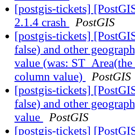
[postgis-tickets] [PostG
2.1.4 crash
PostGIS
[postgis-tickets] [Post
false) and other geogra
value (was: ST_Area(the
column value)
PostGIS
[postgis-tickets] [Post
false) and other geogra
value
PostGIS
[postgis-tickets] [Post