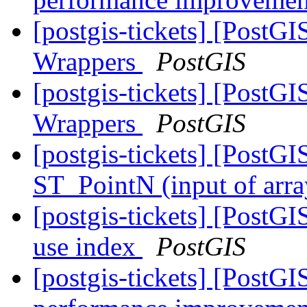
[postgis-tickets] [PostG
Wrappers
PostGIS
[postgis-tickets] [PostG
Wrappers
PostGIS
[postgis-tickets] [Post
ST_PointN (input of arra
[postgis-tickets] [PostG
use index
PostGIS
[postgis-tickets] [PostG