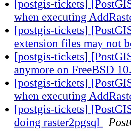
[postgis-tickets] [PostG
when executing AddRast
[postgis-tickets] [Post
extension files may not b
[postgis-tickets] [PostGI
anymore on FreeBSD 10
[postgis-tickets] [PostG
when executing AddRast
[postgis-tickets] [PostGI
doing raster2pgsql
Post