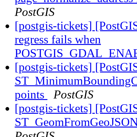
PostGIS
[postgis-tickets] [PostGI
regress fails when
POSTGIS_GDAL_ENAB
[postgis-tickets] [PostGI
ST_MinimumBoundingCirc
points
PostGIS
[postgis-tickets] [PostGI
ST_GeomFromGeoJSON() 
PostGIS