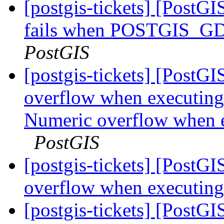
[postgis-tickets] [PostG
fails when POSTGIS
PostGIS
[postgis-tickets] [PostGI
overflow when executing
Numeric overflow when e
PostGIS
[postgis-tickets] [PostGI
overflow when executing
[postgis-tickets] [PostGI