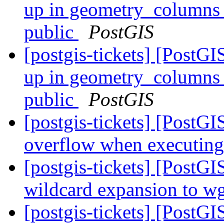
up in geometry_columns li
public
PostGIS
[postgis-tickets] [PostG
up in geometry_columns li
public
PostGIS
[postgis-tickets] [PostGI
overflow when executing
[postgis-tickets] [PostG
wildcard expansion to wge
[postgis-tickets] [PostGIS