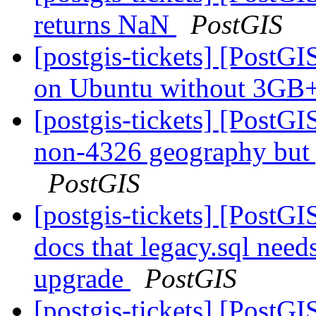
returns NaN
PostGIS
[postgis-tickets] [Post
on Ubuntu without 3G
[postgis-tickets] [PostG
non-4326 geography but 
PostGIS
[postgis-tickets] [PostGI
docs that legacy.sql need
upgrade
PostGIS
[postgis-tickets] [PostGI