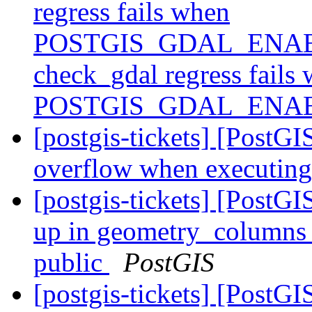
regress fails when
POSTGIS_GDAL_ENABL
check_gdal regress fails
POSTGIS_GDAL_ENAB
[postgis-tickets] [PostGI
overflow when executing
[postgis-tickets] [PostG
up in geometry_columns li
public
PostGIS
[postgis-tickets] [PostG