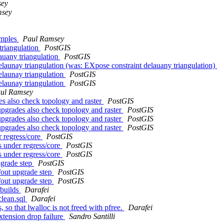
sey
msey
amples
Paul Ramsey
triangulation
PostGIS
auany triangulation
PostGIS
elaunay triangulation (was: EXpose constraint delauany triangulation)
elaunay triangulation
PostGIS
elaunay triangulation
PostGIS
ul Ramsey
es also check topology and raster
PostGIS
upgrades also check topology and raster
PostGIS
upgrades also check topology and raster
PostGIS
upgrades also check topology and raster
PostGIS
r regress/core
PostGIS
s under regress/core
PostGIS
s under regress/core
PostGIS
pgrade step
PostGIS
/out upgrade step
PostGIS
/out upgrade step
PostGIS
 builds
Darafei
/clean.sql
Darafei
so that lwalloc is not freed with pfree.
Darafei
extension drop failure
Sandro Santilli