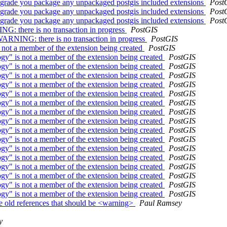
upgrade you package any unpackaged postgis included extensions
Post
upgrade you package any unpackaged postgis included extensions
Post
upgrade you package any unpackaged postgis included extensions
Post
NG: there is no transaction in progress
PostGIS
 WARNING: there is no transaction in progress
PostGIS
 not a member of the extension being created
PostGIS
gy" is not a member of the extension being created
PostGIS
gy" is not a member of the extension being created
PostGIS
gy" is not a member of the extension being created
PostGIS
gy" is not a member of the extension being created
PostGIS
gy" is not a member of the extension being created
PostGIS
gy" is not a member of the extension being created
PostGIS
gy" is not a member of the extension being created
PostGIS
gy" is not a member of the extension being created
PostGIS
gy" is not a member of the extension being created
PostGIS
gy" is not a member of the extension being created
PostGIS
gy" is not a member of the extension being created
PostGIS
gy" is not a member of the extension being created
PostGIS
gy" is not a member of the extension being created
PostGIS
gy" is not a member of the extension being created
PostGIS
gy" is not a member of the extension being created
PostGIS
gy" is not a member of the extension being created
PostGIS
ple old references that should be <warning>
Paul Ramsey
y