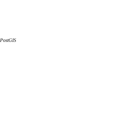
PostGIS