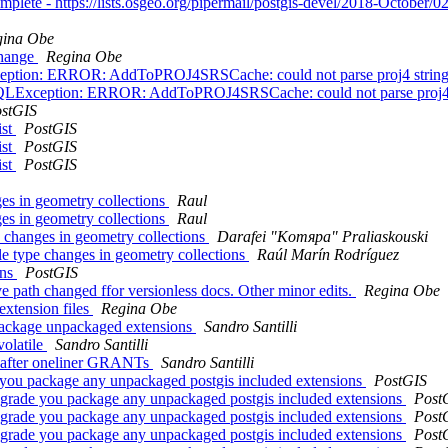
omplete - https://lists.osgeo.org/pipermail/postgis-devel/2018-October/
gina Obe
 change
Regina Obe
LException: ERROR: AddToPROJ4SRSCache: could not parse proj4 strin
il.PSQLException: ERROR: AddToPROJ4SRSCache: could not parse proj4
stGIS
ist
PostGIS
ist
PostGIS
ist
PostGIS
s in geometry collections
Raul
s in geometry collections
Raul
changes in geometry collections
Darafei "Komяpa" Praliaskouski
 type changes in geometry collections
Raúl Marín Rodríguez
ons
PostGIS
ave path changed ffor versionless docs. Other minor edits.
Regina Obe
extension files
Regina Obe
 package unpackaged extensions
Sandro Santilli
volatile
Sandro Santilli
es after oneliner GRANTs
Sandro Santilli
e you package any unpackaged postgis included extensions
PostGIS
upgrade you package any unpackaged postgis included extensions
Post
upgrade you package any unpackaged postgis included extensions
Post
upgrade you package any unpackaged postgis included extensions
Post