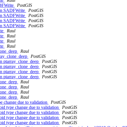
ite
Raul
ADFWrite
PostGIS
r in SADFWrite
PostGIS
r in SADFWrite
PostGIS
r in SADFWrite
PostGIS
r in SADFWrite
PostGIS
ite
Raul
ite
Raul
ite
Raul
ite
Raul
clone_deep
Raul
array_clone_deep
PostGIS
 in ptarray_clone_deep
PostGIS
 in ptarray_clone_deep
PostGIS
 in ptarray_clone_deep
PostGIS
 in ptarray_clone_deep
PostGIS
clone_deep
Raul
clone_deep
Raul
clone_deep
Raul
clone_deep
Raul
e change due to validation
PostGIS
id type change due to validation
PostGIS
id type change due to validation
PostGIS
id type change due to validation
PostGIS
id type change due to validation
PostGIS