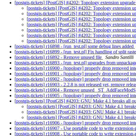
[postgis-tickets] [PostGIS] #4202: Topology extension upgrade 
[postgis-tickets] [PostGIS] #4202: Topology extension up
[postgis-tickets] [PostGIS] #4202: Topology extension up
[postgis-tickets] [PostGIS] #4202: Topology extension up
[postgis-tickets] [PostGIS] #4202: Topology extension up
[postgis-tickets] [PostGIS] #4202: Topology extension up
[postgis-tickets] [PostGIS] #4202: Topology extension up
[postgis-tickets] [PostGIS] #4202: Topology extension up
[postgis-tickets] r16898 - [run_test.pl] some debug lines added
[postgis-tickets] r16899 - [run_test.pl] Fix handling of split ras
[postgis-tickets] r16892 - Remove unused file
Sandro Santilli
[postgis-tickets] r16893 - [run_test.pl] upgrades from unpackag
[postgis-tickets] r16900 - [topology] properly drop removed in
[postgis-tickets] r16901 - [topology] properly drop removed in
[postgis-tickets] r16902 - [topology] properly drop removed in
[postgis-tickets] r16903 - 2.2.8 is not released yet, remove r
[postgis-tickets] r16904 - Remove unused _ST_AddFaceModS
[postgis-tickets] r16905 - [topology] properly drop removed in
[postgis-tickets] [PostGIS] #4203: GNU Make 4.1 breaks all o
[postgis-tickets] [PostGIS] #4203: GNU Make 4.1 breaks
[postgis-tickets] [PostGIS] #4203: GNU Make 4.1 breaks
[postgis-tickets] [PostGIS] #4203: GNU Make 4.1 breaks
[postgis-tickets] r16906 - [topology] properly drop removed in
[postgis-tickets] r16907 - Use portable code to write extension-
[postgis-tickets] r16908 - Use portable code to write extension-