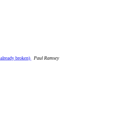
e already broken)
Paul Ramsey