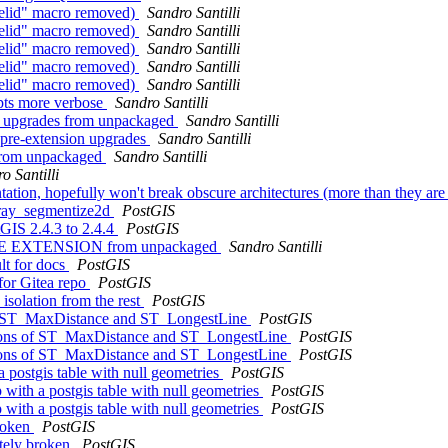
trelid" macro removed)
Sandro Santilli
trelid" macro removed)
Sandro Santilli
trelid" macro removed)
Sandro Santilli
trelid" macro removed)
Sandro Santilli
trelid" macro removed)
Sandro Santilli
ipts more verbose
Sandro Santilli
 of upgrades from unpackaged
Sandro Santilli
g pre-extension upgrades
Sandro Santilli
r from unpackaged
Sandro Santilli
o Santilli
entation, hopefully won't break obscure architectures (more than they ar
array_segmentize2d
PostGIS
tGIS 2.4.3 to 2.4.4
PostGIS
CREATE EXTENSION from unpackaged
Sandro Santilli
ult for docs
PostGIS
 for Gitea repo
PostGIS
 isolation from the rest
PostGIS
s of ST_MaxDistance and ST_LongestLine
PostGIS
rsions of ST_MaxDistance and ST_LongestLine
PostGIS
rsions of ST_MaxDistance and ST_LongestLine
PostGIS
a postgis table with null geometries
PostGIS
 with a postgis table with null geometries
PostGIS
 with a postgis table with null geometries
PostGIS
broken
PostGIS
etely broken
PostGIS