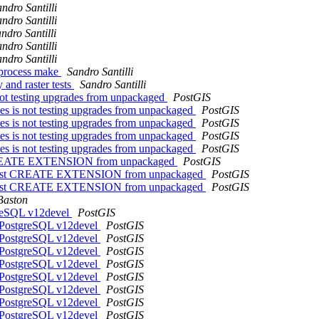
ndro Santilli
ndro Santilli
ndro Santilli
ndro Santilli
ndro Santilli
i-process make
Sandro Santilli
 and raster tests
Sandro Santilli
 not testing upgrades from unpackaged
PostGIS
des is not testing upgrades from unpackaged
PostGIS
des is not testing upgrades from unpackaged
PostGIS
des is not testing upgrades from unpackaged
PostGIS
des is not testing upgrades from unpackaged
PostGIS
est CREATE EXTENSION from unpackaged
PostGIS
ck" test CREATE EXTENSION from unpackaged
PostGIS
ck" test CREATE EXTENSION from unpackaged
PostGIS
Baston
tgreSQL v12devel
PostGIS
in PostgreSQL v12devel
PostGIS
in PostgreSQL v12devel
PostGIS
in PostgreSQL v12devel
PostGIS
in PostgreSQL v12devel
PostGIS
in PostgreSQL v12devel
PostGIS
in PostgreSQL v12devel
PostGIS
in PostgreSQL v12devel
PostGIS
in PostgreSQL v12devel
PostGIS