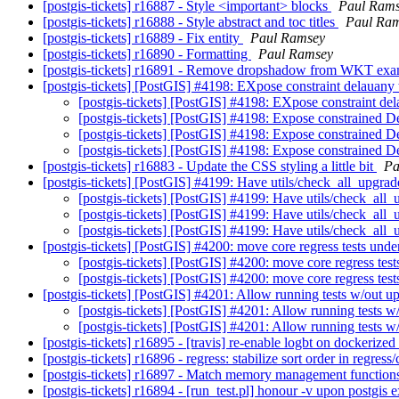
[postgis-tickets] r16887 - Style <important> blocks
Paul Ram
[postgis-tickets] r16888 - Style abstract and toc titles
Paul Ra
[postgis-tickets] r16889 - Fix entity
Paul Ramsey
[postgis-tickets] r16890 - Formatting
Paul Ramsey
[postgis-tickets] r16891 - Remove dropshadow from WKT ex
[postgis-tickets] [PostGIS] #4198: EXpose constraint delauany 
[postgis-tickets] [PostGIS] #4198: EXpose constraint del
[postgis-tickets] [PostGIS] #4198: Expose constrained D
[postgis-tickets] [PostGIS] #4198: Expose constrained D
[postgis-tickets] [PostGIS] #4198: Expose constrained D
[postgis-tickets] r16883 - Update the CSS styling a little bit
Pa
[postgis-tickets] [PostGIS] #4199: Have utils/check_all_upgrad
[postgis-tickets] [PostGIS] #4199: Have utils/check_all_
[postgis-tickets] [PostGIS] #4199: Have utils/check_all_
[postgis-tickets] [PostGIS] #4199: Have utils/check_all_
[postgis-tickets] [PostGIS] #4200: move core regress tests unde
[postgis-tickets] [PostGIS] #4200: move core regress test
[postgis-tickets] [PostGIS] #4200: move core regress test
[postgis-tickets] [PostGIS] #4201: Allow running tests w/out u
[postgis-tickets] [PostGIS] #4201: Allow running tests w
[postgis-tickets] [PostGIS] #4201: Allow running tests w
[postgis-tickets] r16895 - [travis] re-enable logbt on dockerized
[postgis-tickets] r16896 - regress: stabilize sort order in regress
[postgis-tickets] r16897 - Match memory management functions, 
[postgis-tickets] r16894 - [run_test.pl] honour -v upon postgis 