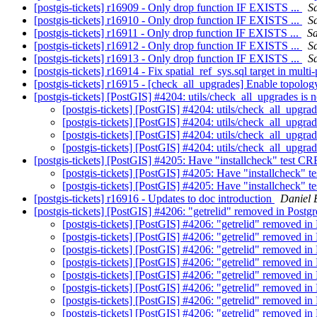
[postgis-tickets] r16909 - Only drop function IF EXISTS ...
Sa
[postgis-tickets] r16910 - Only drop function IF EXISTS ...
Sa
[postgis-tickets] r16911 - Only drop function IF EXISTS ...
Sa
[postgis-tickets] r16912 - Only drop function IF EXISTS ...
Sa
[postgis-tickets] r16913 - Only drop function IF EXISTS ...
Sa
[postgis-tickets] r16914 - Fix spatial_ref_sys.sql target in mult
[postgis-tickets] r16915 - [check_all_upgrades] Enable topology
[postgis-tickets] [PostGIS] #4204: utils/check_all_upgrades is
[postgis-tickets] [PostGIS] #4204: utils/check_all_upgra
[postgis-tickets] [PostGIS] #4204: utils/check_all_upgra
[postgis-tickets] [PostGIS] #4204: utils/check_all_upgra
[postgis-tickets] [PostGIS] #4204: utils/check_all_upgra
[postgis-tickets] [PostGIS] #4205: Have "installcheck" t
[postgis-tickets] [PostGIS] #4205: Have "installche
[postgis-tickets] [PostGIS] #4205: Have "installche
[postgis-tickets] r16916 - Updates to doc introduction
Daniel 
[postgis-tickets] [PostGIS] #4206: "getrelid" removed in Pos
[postgis-tickets] [PostGIS] #4206: "getrelid" removed 
[postgis-tickets] [PostGIS] #4206: "getrelid" removed 
[postgis-tickets] [PostGIS] #4206: "getrelid" removed 
[postgis-tickets] [PostGIS] #4206: "getrelid" removed 
[postgis-tickets] [PostGIS] #4206: "getrelid" removed 
[postgis-tickets] [PostGIS] #4206: "getrelid" removed 
[postgis-tickets] [PostGIS] #4206: "getrelid" removed 
[postgis-tickets] [PostGIS] #4206: "getrelid" removed 