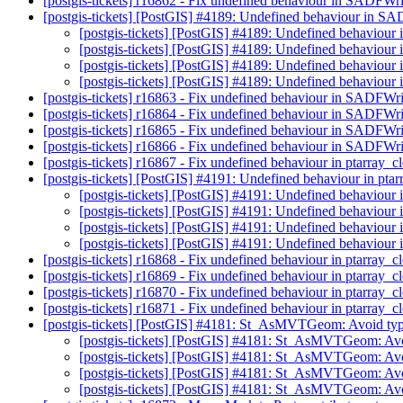
[postgis-tickets] r16862 - Fix undefined behaviour in SADFWr
[postgis-tickets] [PostGIS] #4189: Undefined behaviour in S
[postgis-tickets] [PostGIS] #4189: Undefined behaviou
[postgis-tickets] [PostGIS] #4189: Undefined behaviou
[postgis-tickets] [PostGIS] #4189: Undefined behaviou
[postgis-tickets] [PostGIS] #4189: Undefined behaviou
[postgis-tickets] r16863 - Fix undefined behaviour in SADFWr
[postgis-tickets] r16864 - Fix undefined behaviour in SADFWr
[postgis-tickets] r16865 - Fix undefined behaviour in SADFWr
[postgis-tickets] r16866 - Fix undefined behaviour in SADFWr
[postgis-tickets] r16867 - Fix undefined behaviour in ptarray_
[postgis-tickets] [PostGIS] #4191: Undefined behaviour in pt
[postgis-tickets] [PostGIS] #4191: Undefined behaviour
[postgis-tickets] [PostGIS] #4191: Undefined behaviour
[postgis-tickets] [PostGIS] #4191: Undefined behaviour
[postgis-tickets] [PostGIS] #4191: Undefined behaviour
[postgis-tickets] r16868 - Fix undefined behaviour in ptarray_
[postgis-tickets] r16869 - Fix undefined behaviour in ptarray_
[postgis-tickets] r16870 - Fix undefined behaviour in ptarray_
[postgis-tickets] r16871 - Fix undefined behaviour in ptarray_
[postgis-tickets] [PostGIS] #4181: St_AsMVTGeom: Avoid typ
[postgis-tickets] [PostGIS] #4181: St_AsMVTGeom: Avo
[postgis-tickets] [PostGIS] #4181: St_AsMVTGeom: Avo
[postgis-tickets] [PostGIS] #4181: St_AsMVTGeom: Avo
[postgis-tickets] [PostGIS] #4181: St_AsMVTGeom: Avo