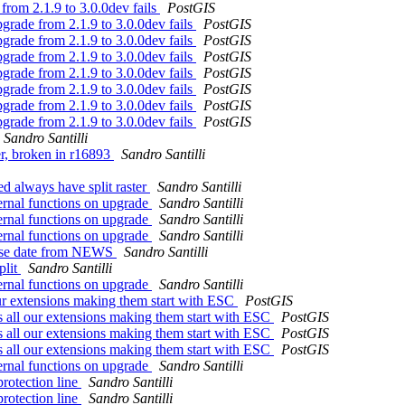
from 2.1.9 to 3.0.0dev fails
PostGIS
grade from 2.1.9 to 3.0.0dev fails
PostGIS
grade from 2.1.9 to 3.0.0dev fails
PostGIS
grade from 2.1.9 to 3.0.0dev fails
PostGIS
grade from 2.1.9 to 3.0.0dev fails
PostGIS
grade from 2.1.9 to 3.0.0dev fails
PostGIS
grade from 2.1.9 to 3.0.0dev fails
PostGIS
grade from 2.1.9 to 3.0.0dev fails
PostGIS
Sandro Santilli
ter, broken in r16893
Sandro Santilli
ed always have split raster
Sandro Santilli
ternal functions on upgrade
Sandro Santilli
ternal functions on upgrade
Sandro Santilli
ternal functions on upgrade
Sandro Santilli
elease date from NEWS
Sandro Santilli
plit
Sandro Santilli
ternal functions on upgrade
Sandro Santilli
ur extensions making them start with ESC
PostGIS
 all our extensions making them start with ESC
PostGIS
 all our extensions making them start with ESC
PostGIS
 all our extensions making them start with ESC
PostGIS
ternal functions on upgrade
Sandro Santilli
protection line
Sandro Santilli
protection line
Sandro Santilli