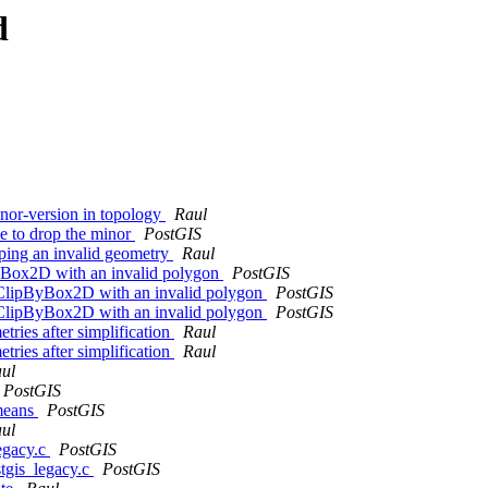
d
minor-version in topology
Raul
e to drop the minor
PostGIS
ping an invalid geometry
Raul
ByBox2D with an invalid polygon
PostGIS
T_ClipByBox2D with an invalid polygon
PostGIS
T_ClipByBox2D with an invalid polygon
PostGIS
ries after simplification
Raul
ries after simplification
Raul
ul
PostGIS
kmeans
PostGIS
ul
legacy.c
PostGIS
stgis_legacy.c
PostGIS