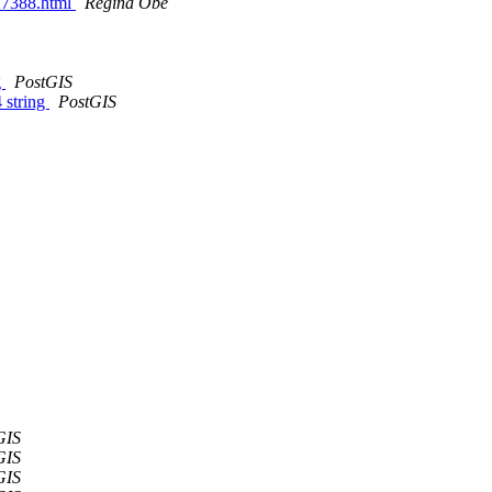
027388.html
Regina Obe
g
PostGIS
 string
PostGIS
GIS
GIS
GIS