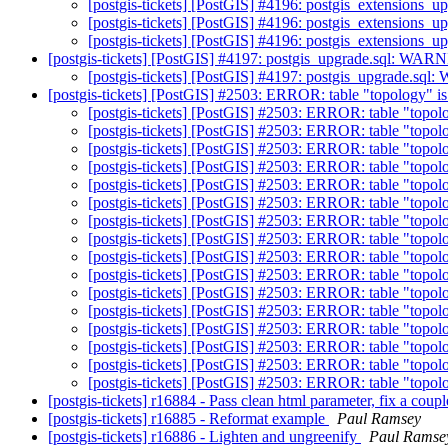
[postgis-tickets] [PostGIS] #4196: postgis_extensions_
[postgis-tickets] [PostGIS] #4196: postgis_extensions_
[postgis-tickets] [PostGIS] #4196: postgis_extensions_
[postgis-tickets] [PostGIS] #4197: postgis_upgrade.sql: WARNI
[postgis-tickets] [PostGIS] #4197: postgis_upgrade.sql:
[postgis-tickets] [PostGIS] #2503: ERROR: table "topology" is
[postgis-tickets] [PostGIS] #2503: ERROR: table "topolo
[postgis-tickets] [PostGIS] #2503: ERROR: table "topolo
[postgis-tickets] [PostGIS] #2503: ERROR: table "topolo
[postgis-tickets] [PostGIS] #2503: ERROR: table "topolo
[postgis-tickets] [PostGIS] #2503: ERROR: table "topolo
[postgis-tickets] [PostGIS] #2503: ERROR: table "topolo
[postgis-tickets] [PostGIS] #2503: ERROR: table "topolo
[postgis-tickets] [PostGIS] #2503: ERROR: table "topolo
[postgis-tickets] [PostGIS] #2503: ERROR: table "topolo
[postgis-tickets] [PostGIS] #2503: ERROR: table "topolo
[postgis-tickets] [PostGIS] #2503: ERROR: table "topolo
[postgis-tickets] [PostGIS] #2503: ERROR: table "topolo
[postgis-tickets] [PostGIS] #2503: ERROR: table "topolo
[postgis-tickets] [PostGIS] #2503: ERROR: table "topolo
[postgis-tickets] [PostGIS] #2503: ERROR: table "topolo
[postgis-tickets] [PostGIS] #2503: ERROR: table "topolo
[postgis-tickets] r16884 - Pass clean html parameter, fix a cou
[postgis-tickets] r16885 - Reformat example
Paul Ramsey
[postgis-tickets] r16886 - Lighten and ungreenify
Paul Ramse