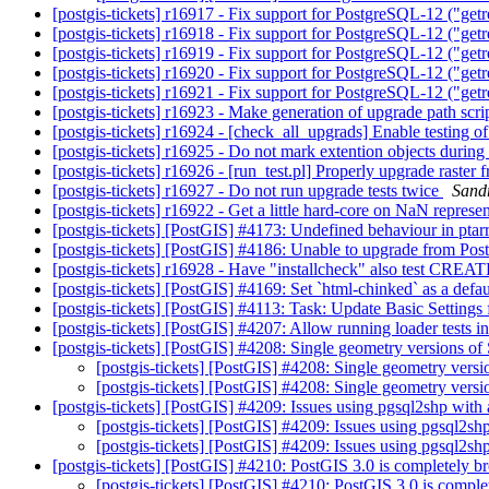
[postgis-tickets] r16917 - Fix support for PostgreSQL-12 ("ge
[postgis-tickets] r16918 - Fix support for PostgreSQL-12 ("ge
[postgis-tickets] r16919 - Fix support for PostgreSQL-12 ("ge
[postgis-tickets] r16920 - Fix support for PostgreSQL-12 ("ge
[postgis-tickets] r16921 - Fix support for PostgreSQL-12 ("ge
[postgis-tickets] r16923 - Make generation of upgrade path scr
[postgis-tickets] r16924 - [check_all_upgrads] Enable testing
[postgis-tickets] r16925 - Do not mark extention objects durin
[postgis-tickets] r16926 - [run_test.pl] Properly upgrade raste
[postgis-tickets] r16927 - Do not run upgrade tests twice
Sandr
[postgis-tickets] r16922 - Get a little hard-core on NaN repres
[postgis-tickets] [PostGIS] #4173: Undefined behaviour in pt
[postgis-tickets] [PostGIS] #4186: Unable to upgrade from Pos
[postgis-tickets] r16928 - Have "installcheck" also test 
[postgis-tickets] [PostGIS] #4169: Set `html-chinked` as a defa
[postgis-tickets] [PostGIS] #4113: Task: Update Basic Settings
[postgis-tickets] [PostGIS] #4207: Allow running loader tests in
[postgis-tickets] [PostGIS] #4208: Single geometry version
[postgis-tickets] [PostGIS] #4208: Single geometry ve
[postgis-tickets] [PostGIS] #4208: Single geometry ve
[postgis-tickets] [PostGIS] #4209: Issues using pgsql2shp with 
[postgis-tickets] [PostGIS] #4209: Issues using pgsql2shp
[postgis-tickets] [PostGIS] #4209: Issues using pgsql2shp
[postgis-tickets] [PostGIS] #4210: PostGIS 3.0 is completely 
[postgis-tickets] [PostGIS] #4210: PostGIS 3.0 is compl