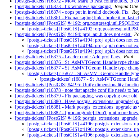
[postgis-tickets] r16872 - Move Mark to Past contributors, to c
[postgis-tickets] r16873 - fix windows packaging
Regina Obe
[postgis-tickets] r16874 - oops put in invalid docbook. Fix
Re
[postgis-tickets] r16861 - Fix packaging link - broke it on last
[postgis-tickets] [PostGIS] #4192: org.postgresql.util.PSQ
[postgis-tickets] [PostGIS] #4192: org.postgresql.ut
[postgis-tickets] [PostGIS] #4194: proj_api.h does not exist
Po
[postgis-tickets] [PostGIS] #4194: proj_api.h does not ex
[postgis-tickets] [PostGIS] #4194: proj_api.h does not ex
[postgis-tickets] [PostGIS] #4194: proj_api.h does not ex
[postgis-tickets] r16875 - Loader cunit: Add proj flags
Raul
[postgis-tickets] r16876 - St_AsMVTGeom: Handle type change
[postgis-tickets] r16877 - St_AsMVTGeom: Handle type change
[postgis-tickets] r16877 - St_AsMVTGeom: Handle type 
[postgis-tickets] r16877 - St_AsMVTGeom: Handle
[postgis-tickets] [PostGIS] #4195: Unify dimensionality functi
[postgis-tickets] r16878 - note that apache conf file needs to h
[postgis-tickets] r16879 - Fix packaging, was copying over old 
[postgis-tickets] r16880 - Have postgis_extensions_upgrade()
[postgis-tickets] r16881 - Mark postgis_extensions_upgrade as 
[postgis-tickets] r16882 - [proc-upgrade] Don't print more lin
[postgis-tickets] [PostGIS] #4196: postgis_extensions_upgrad
[postgis-tickets] [PostGIS] #4196: postgis_extensions_
[postgis-tickets] [PostGIS] #4196: postgis_extensions_
[postgis-tickets] [PostGIS] #4196: postgis_extensions_