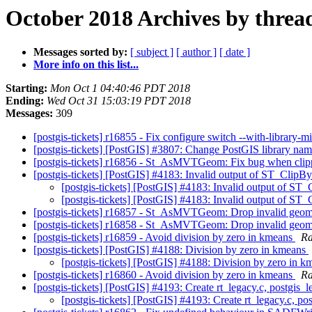
October 2018 Archives by threa
Messages sorted by:
[ subject ]
[ author ]
[ date ]
More info on this list...
Starting:
Mon Oct 1 04:40:46 PDT 2018
Ending:
Wed Oct 31 15:03:19 PDT 2018
Messages:
309
[postgis-tickets] r16855 - Fix configure switch --with-library-
[postgis-tickets] [PostGIS] #3807: Change PostGIS library nam
[postgis-tickets] r16856 - St_AsMVTGeom: Fix bug when clip
[postgis-tickets] [PostGIS] #4183: Invalid output of ST_Clip
[postgis-tickets] [PostGIS] #4183: Invalid output of S
[postgis-tickets] [PostGIS] #4183: Invalid output of S
[postgis-tickets] r16857 - St_AsMVTGeom: Drop invalid geomet
[postgis-tickets] r16858 - St_AsMVTGeom: Drop invalid geomet
[postgis-tickets] r16859 - Avoid division by zero in kmeans
Ra
[postgis-tickets] [PostGIS] #4188: Division by zero in kmeans
[postgis-tickets] [PostGIS] #4188: Division by zero in 
[postgis-tickets] r16860 - Avoid division by zero in kmeans
Ra
[postgis-tickets] [PostGIS] #4193: Create rt_legacy.c, postgis_
[postgis-tickets] [PostGIS] #4193: Create rt_legacy.c, po