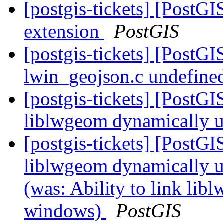
[postgis-tickets] [PostGI
extension
PostGIS
[postgis-tickets] [PostG
lwin_geojson.c undefined
[postgis-tickets] [PostGI
liblwgeom dynamically 
[postgis-tickets] [PostGI
liblwgeom dynamically 
(was: Ability to link li
windows)
PostGIS