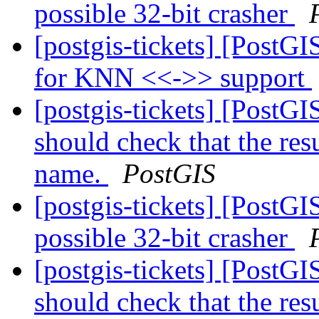
possible 32-bit crasher
[postgis-tickets] [PostG
for KNN <<->> support
[postgis-tickets] [PostGI
should check that the res
name.
PostGIS
[postgis-tickets] [PostG
possible 32-bit crasher
[postgis-tickets] [PostGI
should check that the res