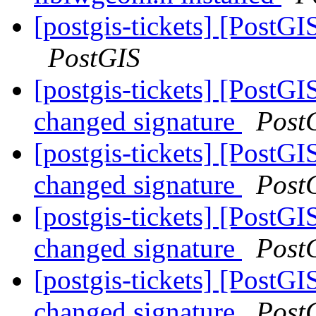
[postgis-tickets] [PostG
PostGIS
[postgis-tickets] [PostG
changed signature
Post
[postgis-tickets] [PostG
changed signature
Post
[postgis-tickets] [PostG
changed signature
Post
[postgis-tickets] [PostG
changed signature
Post