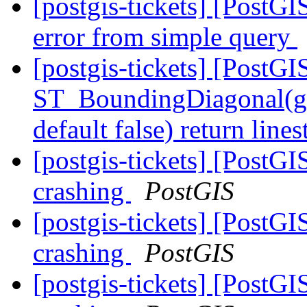
[postgis-tickets] [PostGIS
error from simple query
[postgis-tickets] [PostGI
ST_BoundingDiagonal(ge
default false) return lin
[postgis-tickets] [PostGI
crashing
PostGIS
[postgis-tickets] [PostGI
crashing
PostGIS
[postgis-tickets] [PostGI