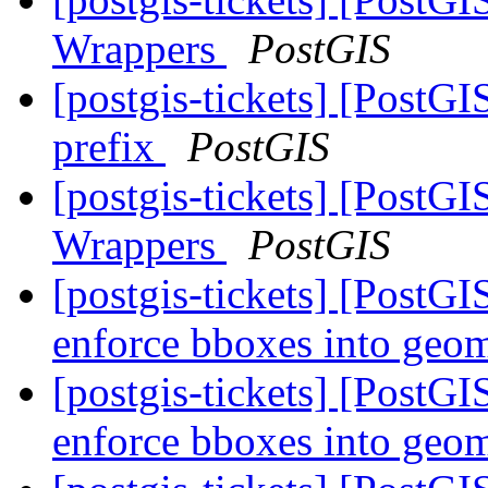
Wrappers
PostGIS
[postgis-tickets] [PostGI
prefix
PostGIS
[postgis-tickets] [PostG
Wrappers
PostGIS
[postgis-tickets] [PostG
enforce bboxes into geo
[postgis-tickets] [PostG
enforce bboxes into geo