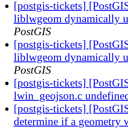
[postgis-tickets] [PostGI
liblwgeom dynamically
PostGIS
[postgis-tickets] [PostGI
liblwgeom dynamically
PostGIS
[postgis-tickets] [PostG
lwin_geojson.c undefined
[postgis-tickets] [PostG
determine if a geometry w