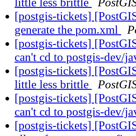
little less brittle
PostGI
[postgis-tickets] [PostG
generate the pom.xml
P
[postgis-tickets] [PostGI
can't cd to postgis-dev/j
[postgis-tickets] [Post
little less brittle
PostGI
[postgis-tickets] [PostGI
can't cd to postgis-dev/j
[postgis-tickets] [PostG