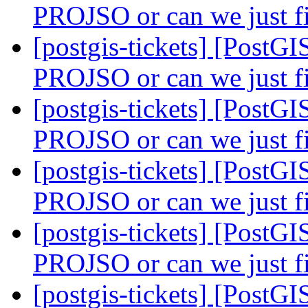
PROJSO or can we just 
[postgis-tickets] [PostG
PROJSO or can we just 
[postgis-tickets] [PostG
PROJSO or can we just 
[postgis-tickets] [PostG
PROJSO or can we just 
[postgis-tickets] [PostG
PROJSO or can we just 
[postgis-tickets] [Post