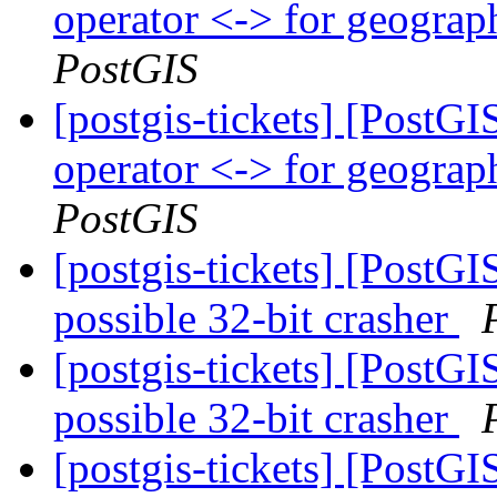
operator <-> for geogra
PostGIS
[postgis-tickets] [Post
operator <-> for geogra
PostGIS
[postgis-tickets] [PostG
possible 32-bit crasher
[postgis-tickets] [PostG
possible 32-bit crasher
[postgis-tickets] [PostG