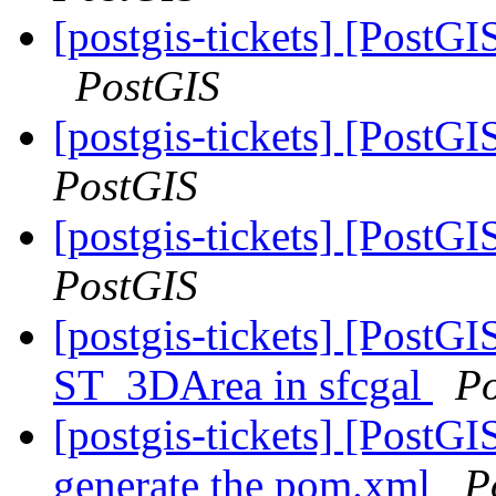
[postgis-tickets] [PostG
PostGIS
[postgis-tickets] [Post
PostGIS
[postgis-tickets] [Post
PostGIS
[postgis-tickets] [PostGI
ST_3DArea in sfcgal
P
[postgis-tickets] [PostG
generate the pom.xml
P