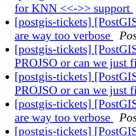
for KNN <<->> support
[postgis-tickets] [PostGI
are way too verbose
Po
[postgis-tickets] [PostG
PROJSO or can we just 
[postgis-tickets] [PostG
PROJSO or can we just 
[postgis-tickets] [PostGI
are way too verbose
Po
[postgis-tickets] [PostGI