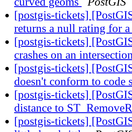
curved geoms
PostGIS
[postgis-tickets] [PostG
returns a null rating for 
[postgis-tickets] [PostG
crashes on an intersectio
[postgis-tickets] [PostGI
doesn't conform to code 
[postgis-tickets] [PostGI
distance to ST_RemoveR
[postgis-tickets] [Post