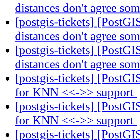
distances don't agree so
[postgis-tickets] [Post
distances don't agree so
[postgis-tickets] [Post
distances don't agree so
[postgis-tickets] [PostG
for KNN <<->> support
[postgis-tickets] [PostG
for KNN <<->> support
[postgis-tickets] [PostG