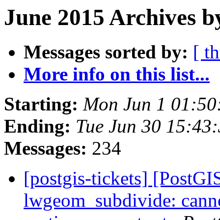
June 2015 Archives b
Messages sorted by:
[ t
More info on this list...
Starting:
Mon Jun 1 01:50
Ending:
Tue Jun 30 15:43
Messages:
234
[postgis-tickets] [PostGI
lwgeom_subdivide: canno