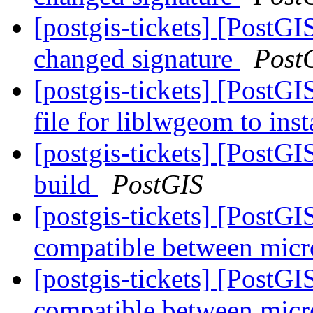
[postgis-tickets] [PostG
changed signature
Post
[postgis-tickets] [PostGI
file for liblwgeom to ins
[postgis-tickets] [PostG
build
PostGIS
[postgis-tickets] [PostG
compatible between micr
[postgis-tickets] [PostG
compatible between micr