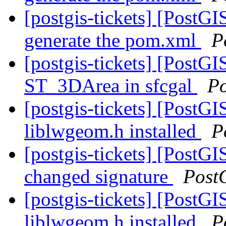
[postgis-tickets] [PostG
generate the pom.xml
P
[postgis-tickets] [PostGI
ST_3DArea in sfcgal
P
[postgis-tickets] [PostGI
liblwgeom.h installed
P
[postgis-tickets] [PostG
changed signature
Post
[postgis-tickets] [PostGI
liblwgeom.h installed
P