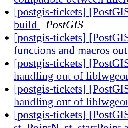
[postgis-tickets] [PostG
build
PostGIS
[postgis-tickets] [PostG
functions and macros ou
[postgis-tickets] [Pos
handling out of liblwge
[postgis-tickets] [Pos
handling out of liblwge
[postgis-tickets] [PostG
st_PointN, st_startPoint 