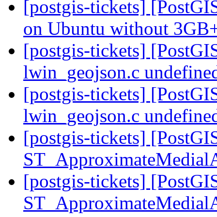
[postgis-tickets] [Post
on Ubuntu without 3G
[postgis-tickets] [PostG
lwin_geojson.c undefined
[postgis-tickets] [PostG
lwin_geojson.c undefined
[postgis-tickets] [PostGI
ST_ApproximateMedial
[postgis-tickets] [PostGI
ST_ApproximateMedial