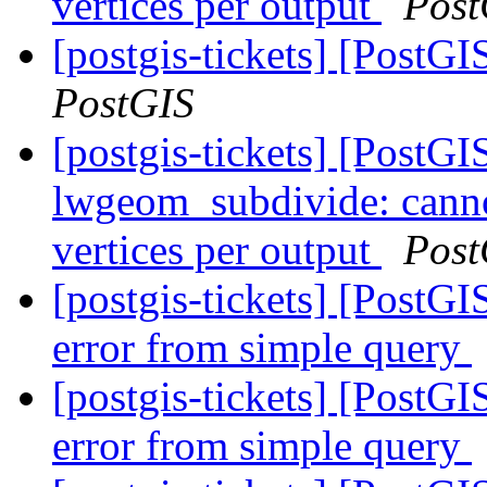
vertices per output
Post
[postgis-tickets] [Post
PostGIS
[postgis-tickets] [PostGI
lwgeom_subdivide: canno
vertices per output
Post
[postgis-tickets] [PostGIS
error from simple query
[postgis-tickets] [PostGIS
error from simple query