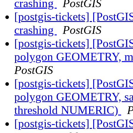
crashing
PostGIS
[postgis-tickets] [PostGI
crashing
PostGIS
[postgis-tickets] [PostG
polygon GEOMETRY, m
PostGIS
[postgis-tickets] [PostG
polygon GEOMETRY, sa
threshold NUMERIC)
P
[postgis-tickets] [PostG