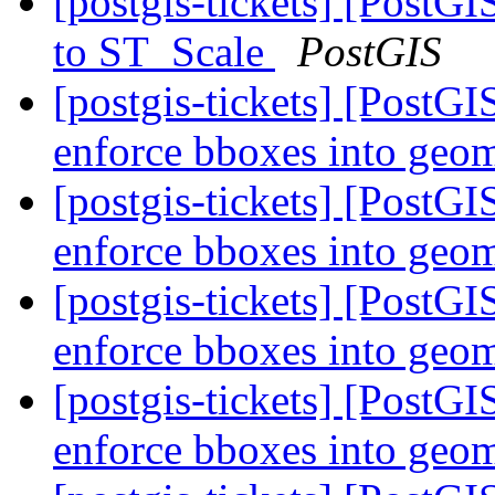
[postgis-tickets] [PostG
to ST_Scale
PostGIS
[postgis-tickets] [PostG
enforce bboxes into geo
[postgis-tickets] [PostG
enforce bboxes into geo
[postgis-tickets] [PostG
enforce bboxes into geo
[postgis-tickets] [PostG
enforce bboxes into geo