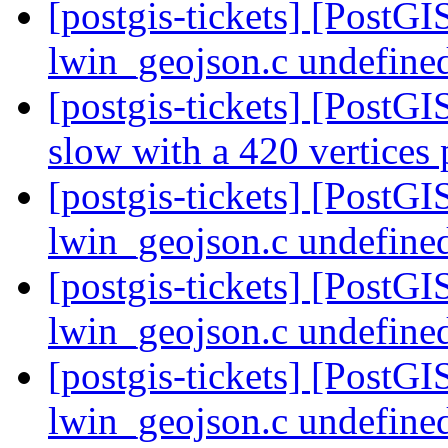
[postgis-tickets] [PostG
lwin_geojson.c undefined
[postgis-tickets] [PostG
slow with a 420 vertices
[postgis-tickets] [PostG
lwin_geojson.c undefined
[postgis-tickets] [PostG
lwin_geojson.c undefined
[postgis-tickets] [PostG
lwin_geojson.c undefined