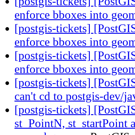
[postgis-tickets] [PostG
enforce bboxes into geo
[postgis-tickets] [PostG
enforce bboxes into geo
[postgis-tickets] [PostG
enforce bboxes into geo
[postgis-tickets] [PostGI
can't cd to postgis-dev/j
[postgis-tickets] [PostG
st_PointN, st_startPoint 