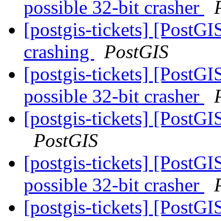
possible 32-bit crasher
[postgis-tickets] [PostGI
crashing
PostGIS
[postgis-tickets] [PostG
possible 32-bit crasher
[postgis-tickets] [PostG
PostGIS
[postgis-tickets] [PostG
possible 32-bit crasher
[postgis-tickets] [Post