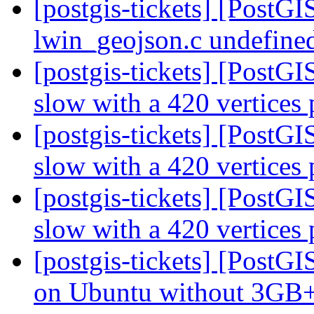
[postgis-tickets] [PostG
lwin_geojson.c undefined
[postgis-tickets] [PostG
slow with a 420 vertices
[postgis-tickets] [PostG
slow with a 420 vertices
[postgis-tickets] [PostG
slow with a 420 vertices
[postgis-tickets] [Post
on Ubuntu without 3G