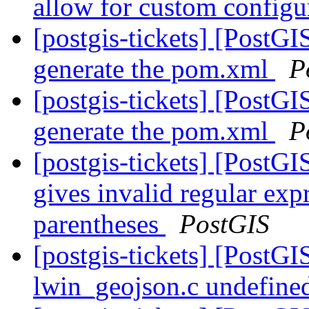
allow for custom config
[postgis-tickets] [PostG
generate the pom.xml
P
[postgis-tickets] [PostG
generate the pom.xml
P
[postgis-tickets] [PostG
gives invalid regular exp
parentheses
PostGIS
[postgis-tickets] [PostG
lwin_geojson.c undefined