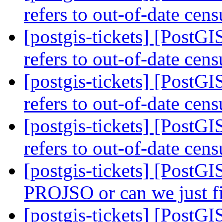
refers to out-of-date cen
[postgis-tickets] [PostGI
refers to out-of-date cen
[postgis-tickets] [PostGI
refers to out-of-date cen
[postgis-tickets] [PostGI
refers to out-of-date cen
[postgis-tickets] [PostG
PROJSO or can we just 
[postgis-tickets] [PostG