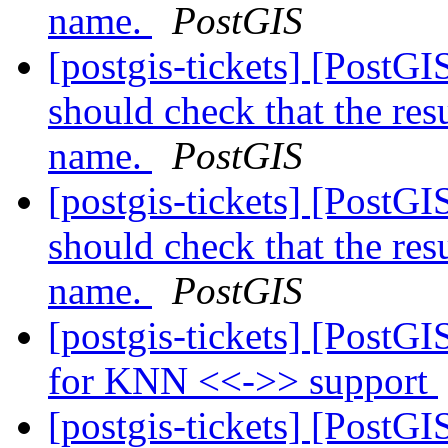
name.
PostGIS
[postgis-tickets] [PostGI
should check that the res
name.
PostGIS
[postgis-tickets] [PostGI
should check that the res
name.
PostGIS
[postgis-tickets] [PostG
for KNN <<->> support
[postgis-tickets] [PostG