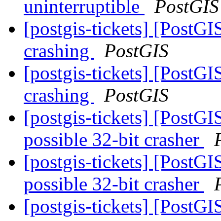
uninterruptible
PostGIS
[postgis-tickets] [PostGI
crashing
PostGIS
[postgis-tickets] [PostGI
crashing
PostGIS
[postgis-tickets] [PostG
possible 32-bit crasher
[postgis-tickets] [PostG
possible 32-bit crasher
[postgis-tickets] [PostG