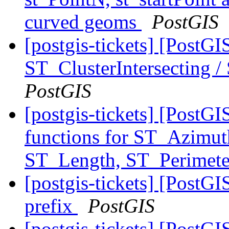
curved geoms
PostGIS
[postgis-tickets] [PostGI
ST_ClusterIntersecting 
PostGIS
[postgis-tickets] [PostG
functions for ST_Azimut
ST_Length, ST_Perimet
[postgis-tickets] [PostGI
prefix
PostGIS
[postgis-tickets] [PostG