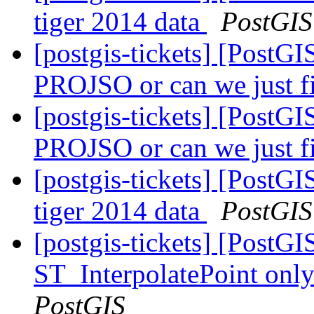
tiger 2014 data
PostGIS
[postgis-tickets] [PostG
PROJSO or can we just 
[postgis-tickets] [PostG
PROJSO or can we just 
[postgis-tickets] [PostG
tiger 2014 data
PostGIS
[postgis-tickets] [PostG
ST_InterpolatePoint o
PostGIS