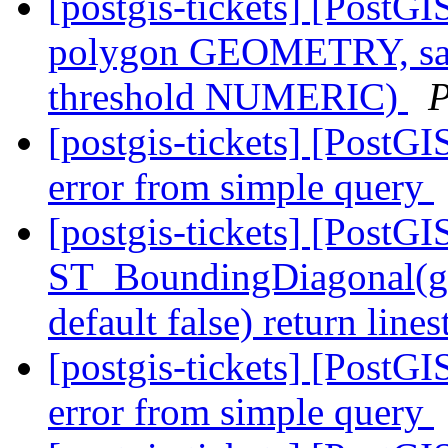
[postgis-tickets] [PostG
polygon GEOMETRY, sa
threshold NUMERIC)
P
[postgis-tickets] [PostGIS
error from simple query
[postgis-tickets] [PostGI
ST_BoundingDiagonal(ge
default false) return lin
[postgis-tickets] [PostGIS
error from simple query