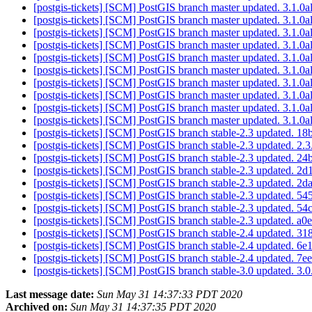
[postgis-tickets] [SCM] PostGIS branch master updated. 3.1.
[postgis-tickets] [SCM] PostGIS branch master updated. 3.1.
[postgis-tickets] [SCM] PostGIS branch master updated. 3.1.
[postgis-tickets] [SCM] PostGIS branch master updated. 3.1.
[postgis-tickets] [SCM] PostGIS branch master updated. 3.1.
[postgis-tickets] [SCM] PostGIS branch master updated. 3.1.
[postgis-tickets] [SCM] PostGIS branch master updated. 3.1.
[postgis-tickets] [SCM] PostGIS branch master updated. 3.1.
[postgis-tickets] [SCM] PostGIS branch master updated. 3.1.
[postgis-tickets] [SCM] PostGIS branch master updated. 3.1.
[postgis-tickets] [SCM] PostGIS branch stable-2.3 updated
[postgis-tickets] [SCM] PostGIS branch stable-2.3 updated. 2
[postgis-tickets] [SCM] PostGIS branch stable-2.3 updated
[postgis-tickets] [SCM] PostGIS branch stable-2.3 updated
[postgis-tickets] [SCM] PostGIS branch stable-2.3 updated
[postgis-tickets] [SCM] PostGIS branch stable-2.3 updated
[postgis-tickets] [SCM] PostGIS branch stable-2.3 updated
[postgis-tickets] [SCM] PostGIS branch stable-2.3 updated
[postgis-tickets] [SCM] PostGIS branch stable-2.4 updated
[postgis-tickets] [SCM] PostGIS branch stable-2.4 updated
[postgis-tickets] [SCM] PostGIS branch stable-2.4 updated
[postgis-tickets] [SCM] PostGIS branch stable-3.0 updated. 3
Last message date:
Sun May 31 14:37:33 PDT 2020
Archived on:
Sun May 31 14:37:35 PDT 2020