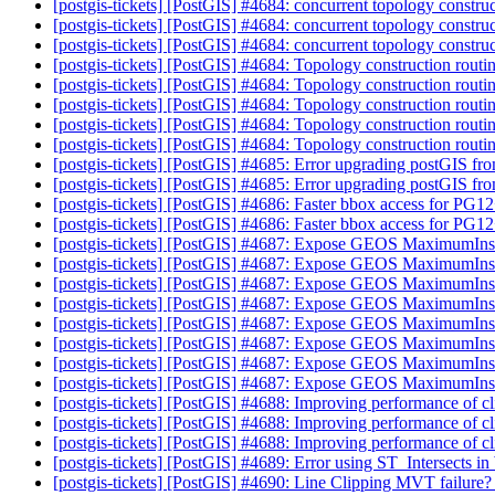
[postgis-tickets] [PostGIS] #4684: concurrent topology construc
[postgis-tickets] [PostGIS] #4684: concurrent topology construc
[postgis-tickets] [PostGIS] #4684: concurrent topology construc
[postgis-tickets] [PostGIS] #4684: Topology construction routin
[postgis-tickets] [PostGIS] #4684: Topology construction routin
[postgis-tickets] [PostGIS] #4684: Topology construction routin
[postgis-tickets] [PostGIS] #4684: Topology construction routin
[postgis-tickets] [PostGIS] #4684: Topology construction routin
[postgis-tickets] [PostGIS] #4685: Error upgrading postGIS fro
[postgis-tickets] [PostGIS] #4685: Error upgrading postGIS fro
[postgis-tickets] [PostGIS] #4686: Faster bbox access for PG1
[postgis-tickets] [PostGIS] #4686: Faster bbox access for PG1
[postgis-tickets] [PostGIS] #4687: Expose GEOS MaximumIns
[postgis-tickets] [PostGIS] #4687: Expose GEOS MaximumIns
[postgis-tickets] [PostGIS] #4687: Expose GEOS MaximumIns
[postgis-tickets] [PostGIS] #4687: Expose GEOS MaximumIns
[postgis-tickets] [PostGIS] #4687: Expose GEOS MaximumIns
[postgis-tickets] [PostGIS] #4687: Expose GEOS MaximumIns
[postgis-tickets] [PostGIS] #4687: Expose GEOS MaximumIns
[postgis-tickets] [PostGIS] #4687: Expose GEOS MaximumIns
[postgis-tickets] [PostGIS] #4688: Improving performance of c
[postgis-tickets] [PostGIS] #4688: Improving performance of c
[postgis-tickets] [PostGIS] #4688: Improving performance of c
[postgis-tickets] [PostGIS] #4689: Error using ST_Intersects
[postgis-tickets] [PostGIS] #4690: Line Clipping MVT failure