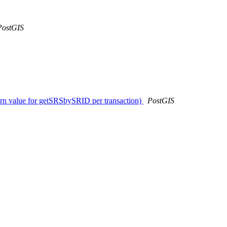
PostGIS
urn value for getSRSbySRID per transaction)
PostGIS