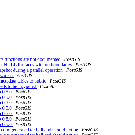
tats functions are not documented
PostGIS
ns NULL for faces with no boundaries
PostGIS
pshot during a parallel operation
PostGIS
own .so
PostGIS
etadata tables to public
PostGIS
needs to be upgraded
PostGIS
o 0.5.0
PostGIS
o 0.5.0
PostGIS
o 0.5.0
PostGIS
o 0.5.0
PostGIS
o 0.5.0
PostGIS
o 0.5.0
PostGIS
o 0.5.0
PostGIS
in our generated tar ball and should not be
PostGIS