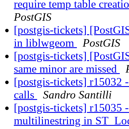
require temp table creat
PostGIS
[postgis-tickets] [PostG
in liblwgeom
PostGIS
[postgis-tickets] [PostGI
same minor are missed
[postgis-tickets] r15032 
calls
Sandro Santilli
[postgis-tickets] r15035 
multilinestring in ST_L