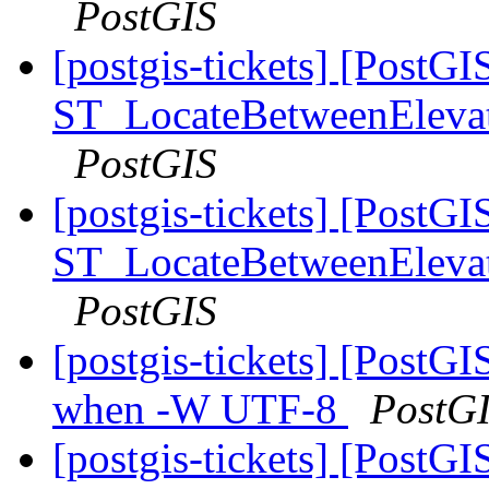
PostGIS
[postgis-tickets] [PostGI
ST_LocateBetweenElevatio
PostGIS
[postgis-tickets] [PostGI
ST_LocateBetweenElevatio
PostGIS
[postgis-tickets] [PostGI
when -W UTF-8
PostG
[postgis-tickets] [PostGI