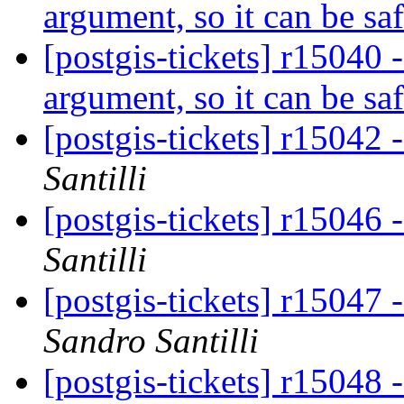
argument, so it can be saf
[postgis-tickets] r15040
argument, so it can be saf
[postgis-tickets] r15042 
Santilli
[postgis-tickets] r15046 
Santilli
[postgis-tickets] r15047 
Sandro Santilli
[postgis-tickets] r15048 