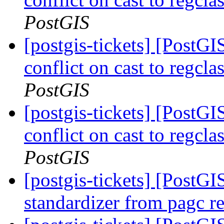
PostGIS
[postgis-tickets] [Post
conflict on cast to regcl
PostGIS
[postgis-tickets] [Post
conflict on cast to regcl
PostGIS
[postgis-tickets] [PostGI
standardizer from pagc r