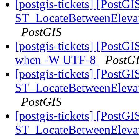
[postgis-tickets] [PostGI
ST_LocateBetweenElevatio
PostGIS
[postgis-tickets] [PostGI
when -W UTF-8
PostG
[postgis-tickets] [PostGI
ST_LocateBetweenElevatio
PostGIS
[postgis-tickets] [PostGI
ST_LocateBetweenElevatio