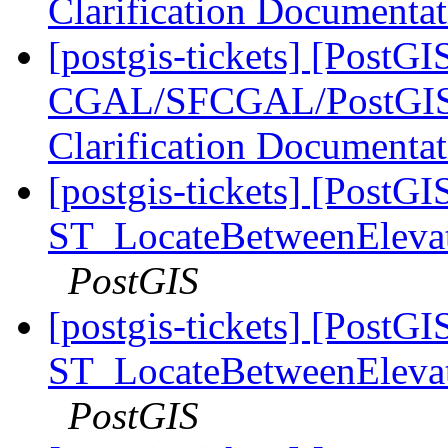
Clarification Documenta
[postgis-tickets] [PostGI
CGAL/SFCGAL/PostGIS L
Clarification Documenta
[postgis-tickets] [PostGI
ST_LocateBetweenElevatio
PostGIS
[postgis-tickets] [PostGI
ST_LocateBetweenElevatio
PostGIS