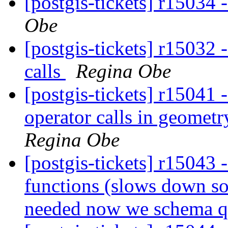
[postgis-tickets] r15034 
Obe
[postgis-tickets] r15032 
calls
Regina Obe
[postgis-tickets] r15041 
operator calls in geomet
Regina Obe
[postgis-tickets] r15043
functions (slows down so
needed now we schema qua