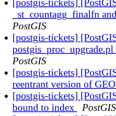
[postgis-tickets] [PostG
_st_countagg_finalfn an
PostGIS
[postgis-tickets] [PostGI
postgis_proc_upgrade.pl 
PostGIS
[postgis-tickets] [PostGI
reentrant version of GE
[postgis-tickets] [PostG
bound to index
PostGIS