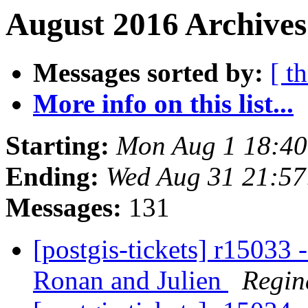
August 2016 Archives
Messages sorted by:
[ t
More info on this list...
Starting:
Mon Aug 1 18:4
Ending:
Wed Aug 31 21:5
Messages:
131
[postgis-tickets] r15033 
Ronan and Julien
Regin