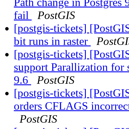
Path change in Postgres 9
fail
PostGIS
[postgis-tickets] [PostGI
bit runs in raster
PostGI
[postgis-tickets] [PostG
support Parallization fo
9.6
PostGIS
[postgis-tickets] [Post
orders CFLAGS incorrect
PostGIS