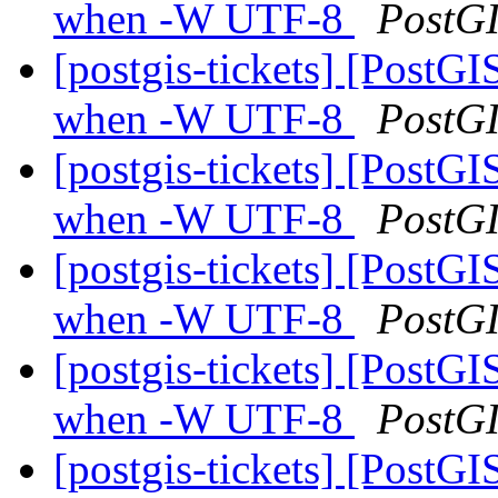
when -W UTF-8
PostG
[postgis-tickets] [PostGI
when -W UTF-8
PostG
[postgis-tickets] [PostGI
when -W UTF-8
PostG
[postgis-tickets] [PostGI
when -W UTF-8
PostG
[postgis-tickets] [PostGI
when -W UTF-8
PostG
[postgis-tickets] [PostGI