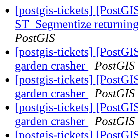
[postgis-tickets] [PostG
ST_Segmentize returning 
PostGIS
[postgis-tickets] [Pos
garden crasher
PostGIS
[postgis-tickets] [Pos
garden crasher
PostGIS
[postgis-tickets] [Pos
garden crasher
PostGIS
[postgis-tickets] [Pos