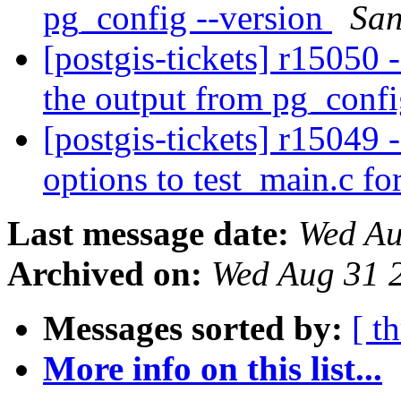
pg_config --version
San
[postgis-tickets] r15050
the output from pg_confi
[postgis-tickets] r1504
options to test_main.c f
Last message date:
Wed Au
Archived on:
Wed Aug 31 
Messages sorted by:
[ t
More info on this list...