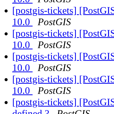
[postgis-tickets] [PostG
10.0
PostGIS
[postgis-tickets] [PostG
10.0
PostGIS
[postgis-tickets] [PostG
10.0
PostGIS
[postgis-tickets] [PostG
10.0
PostGIS
[postgis-tickets] [PostGI
defined ?
PostGIS