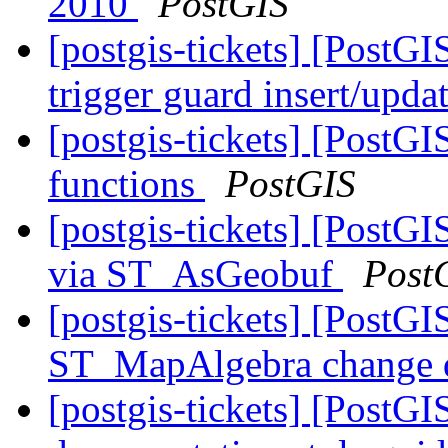
2010
PostGIS
[postgis-tickets] [PostGI
trigger guard insert/upda
[postgis-tickets] [PostG
functions
PostGIS
[postgis-tickets] [PostG
via ST_AsGeobuf
Post
[postgis-tickets] [PostGI
ST_MapAlgebra change d
[postgis-tickets] [PostGI