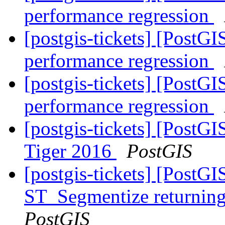
performance regression
[postgis-tickets] [PostG
performance regression
[postgis-tickets] [PostG
performance regression
[postgis-tickets] [PostG
Tiger 2016
PostGIS
[postgis-tickets] [PostG
ST_Segmentize returning 
PostGIS