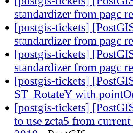
[postgis-tickets] [PostGI
standardizer from pagc r
[postgis-tickets] [PostGI
standardizer from pagc r
[postgis-tickets] [PostGI
standardizer from pagc r
[postgis-tickets] [PostGI
ST_RotateY with pointOr
[postgis-tickets] [PostG
to use zcta5 from current 