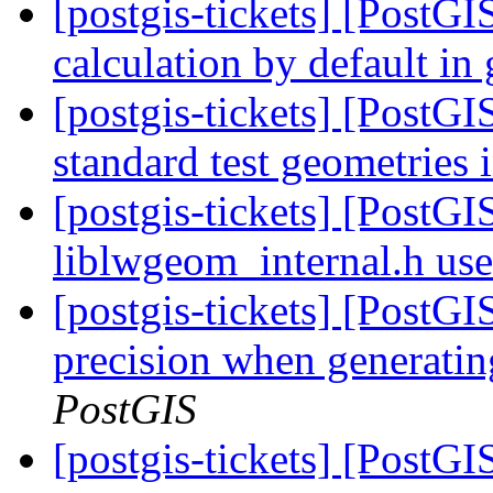
[postgis-tickets] [PostGI
calculation by default i
[postgis-tickets] [PostG
standard test geometries 
[postgis-tickets] [PostG
liblwgeom_internal.h us
[postgis-tickets] [PostGI
precision when generatin
PostGIS
[postgis-tickets] [PostG