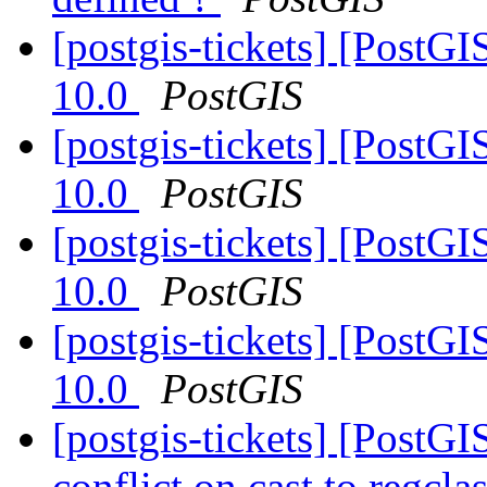
[postgis-tickets] [PostG
10.0
PostGIS
[postgis-tickets] [PostG
10.0
PostGIS
[postgis-tickets] [PostG
10.0
PostGIS
[postgis-tickets] [PostG
10.0
PostGIS
[postgis-tickets] [Post
conflict on cast to regcl