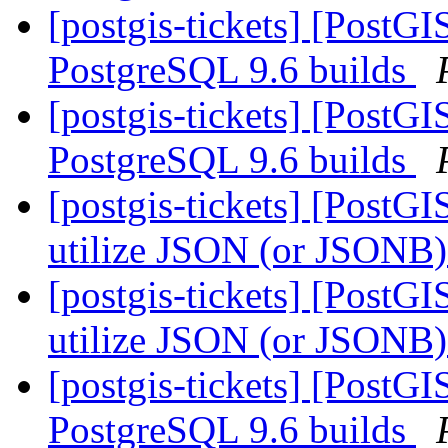
[postgis-tickets] [PostG
PostgreSQL 9.6 builds
[postgis-tickets] [PostG
PostgreSQL 9.6 builds
[postgis-tickets] [PostGI
utilize JSON (or JSONB) 
[postgis-tickets] [PostGI
utilize JSON (or JSONB) 
[postgis-tickets] [PostG
PostgreSQL 9.6 builds