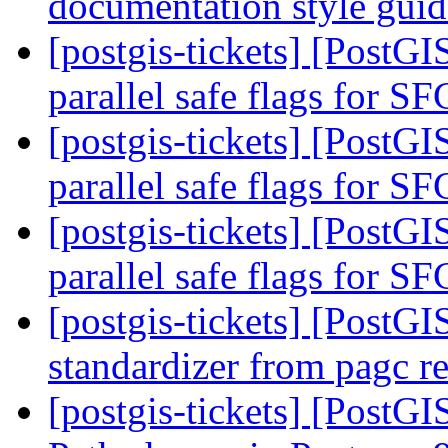
documentation style gui
[postgis-tickets] [PostG
parallel safe flags for 
[postgis-tickets] [PostG
parallel safe flags for 
[postgis-tickets] [PostG
parallel safe flags for 
[postgis-tickets] [PostGI
standardizer from pagc r
[postgis-tickets] [PostGI