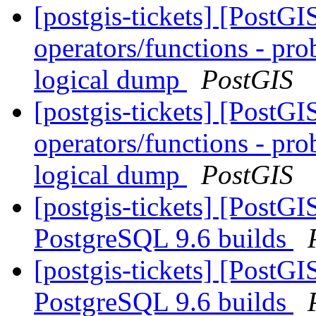
[postgis-tickets] [PostGI
operators/functions - pro
logical dump
PostGIS
[postgis-tickets] [PostGI
operators/functions - pro
logical dump
PostGIS
[postgis-tickets] [PostG
PostgreSQL 9.6 builds
[postgis-tickets] [PostG
PostgreSQL 9.6 builds