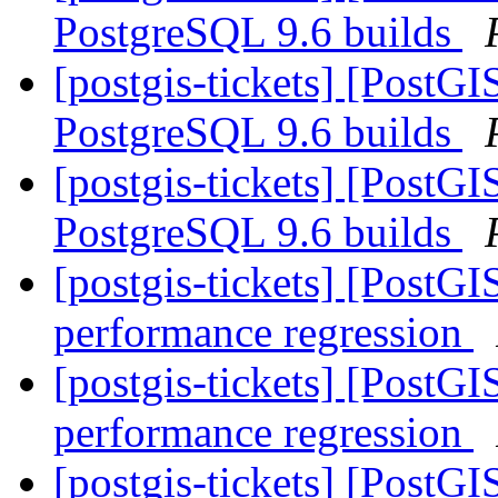
PostgreSQL 9.6 builds
[postgis-tickets] [PostG
PostgreSQL 9.6 builds
[postgis-tickets] [PostG
PostgreSQL 9.6 builds
[postgis-tickets] [PostG
performance regression
[postgis-tickets] [PostG
performance regression
[postgis-tickets] [PostG