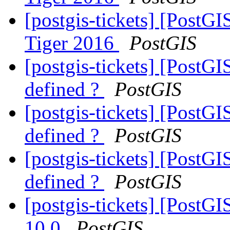
[postgis-tickets] [PostG
Tiger 2016
PostGIS
[postgis-tickets] [PostGI
defined ?
PostGIS
[postgis-tickets] [PostGI
defined ?
PostGIS
[postgis-tickets] [PostGI
defined ?
PostGIS
[postgis-tickets] [PostG
10.0
PostGIS