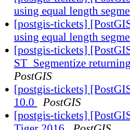
using equal length segm
[postgis-tickets] [PostG
using equal length segm
[postgis-tickets] [PostG
ST_Segmentize returning 
PostGIS
[postgis-tickets] [PostG
10.0
PostGIS
[postgis-tickets] [PostG
Tiger 2016
PostGIS