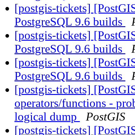
[postgis-tickets] [PostG
PostgreSQL 9.6 builds
[postgis-tickets] [PostG
PostgreSQL 9.6 builds
[postgis-tickets] [PostG
PostgreSQL 9.6 builds
[postgis-tickets] [PostGI
operators/functions - pro
logical dump
PostGIS
[postgis-tickets] [PostG