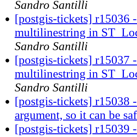
Sandro Santilli
[postgis-tickets] r15036 
multilinestring in ST_L
Sandro Santilli
[postgis-tickets] r15037 
multilinestring in ST_L
Sandro Santilli
[postgis-tickets] r15038
argument, so it can be saf
[postgis-tickets] r15039