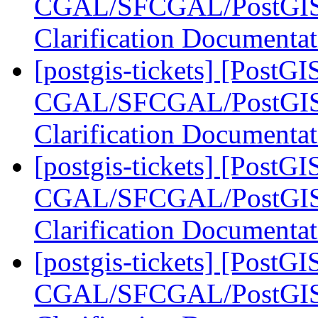
CGAL/SFCGAL/PostGIS L
Clarification Documenta
[postgis-tickets] [PostGI
CGAL/SFCGAL/PostGIS L
Clarification Documenta
[postgis-tickets] [PostGI
CGAL/SFCGAL/PostGIS L
Clarification Documenta
[postgis-tickets] [PostGI
CGAL/SFCGAL/PostGIS L