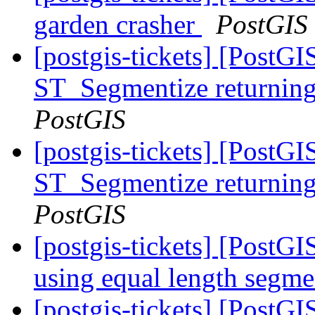
garden crasher
PostGIS
[postgis-tickets] [PostG
ST_Segmentize returning 
PostGIS
[postgis-tickets] [PostG
ST_Segmentize returning 
PostGIS
[postgis-tickets] [PostG
using equal length segm
[postgis-tickets] [PostG