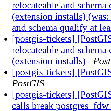
relocateable and schema q
(extension installs) (was
and schema qualify at lea
[postgis-tickets] [PostG
relocateable and schema q
(extension installs)
Pos
[postgis-tickets] [PostGI
PostGIS
[postgis-tickets] [PostG
calls break postgres_fdw