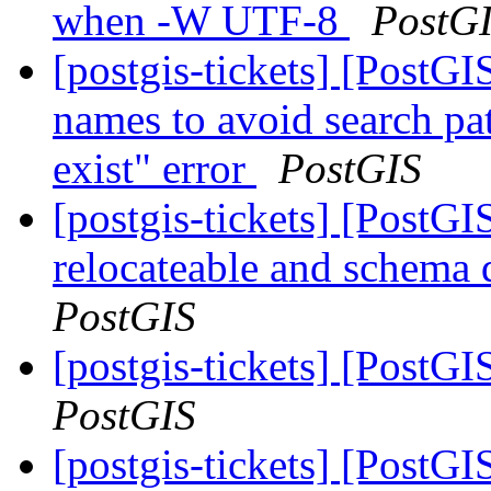
when -W UTF-8
PostG
[postgis-tickets] [PostG
names to avoid search pa
exist" error
PostGIS
[postgis-tickets] [PostG
relocateable and schema q
PostGIS
[postgis-tickets] [PostGI
PostGIS
[postgis-tickets] [PostG