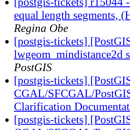
[postgis-tickets] r15044
equal length segments, 
Regina Obe
[postgis-tickets] [PostGI
lwgeom_mindistance2d s
PostGIS
[postgis-tickets] [PostGI
CGAL/SFCGAL/PostGIS L
Clarification Documenta
[postgis-tickets] [PostGI