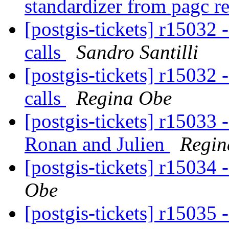
standardizer from pagc r
[postgis-tickets] r15032 
calls
Sandro Santilli
[postgis-tickets] r15032 
calls
Regina Obe
[postgis-tickets] r15033 
Ronan and Julien
Regin
[postgis-tickets] r15034 
Obe
[postgis-tickets] r15035 