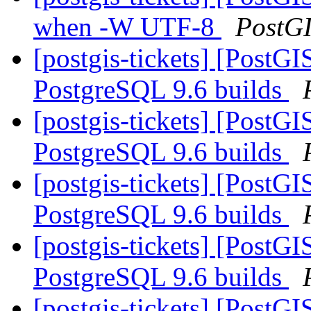
when -W UTF-8
PostG
[postgis-tickets] [PostG
PostgreSQL 9.6 builds
[postgis-tickets] [PostG
PostgreSQL 9.6 builds
[postgis-tickets] [PostG
PostgreSQL 9.6 builds
[postgis-tickets] [PostG
PostgreSQL 9.6 builds
[postgis-tickets] [PostG