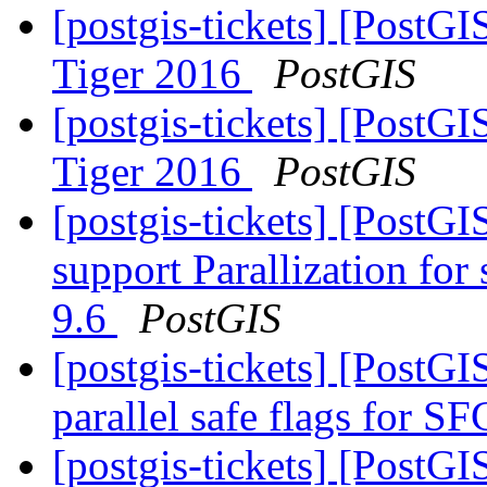
[postgis-tickets] [PostG
Tiger 2016
PostGIS
[postgis-tickets] [PostG
Tiger 2016
PostGIS
[postgis-tickets] [PostG
support Parallization fo
9.6
PostGIS
[postgis-tickets] [PostG
parallel safe flags for 
[postgis-tickets] [PostG