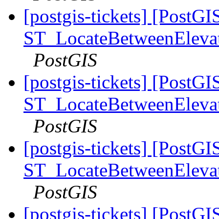
[postgis-tickets] [PostGI
ST_LocateBetweenElevatio
PostGIS
[postgis-tickets] [PostGI
ST_LocateBetweenElevatio
PostGIS
[postgis-tickets] [PostGI
ST_LocateBetweenElevatio
PostGIS
[postgis-tickets] [PostGI