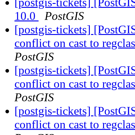
[postgis-tickets] [PostG
10.0
PostGIS
[postgis-tickets] [Post
conflict on cast to regcl
PostGIS
[postgis-tickets] [Post
conflict on cast to regcl
PostGIS
[postgis-tickets] [Post
conflict on cast to regcl