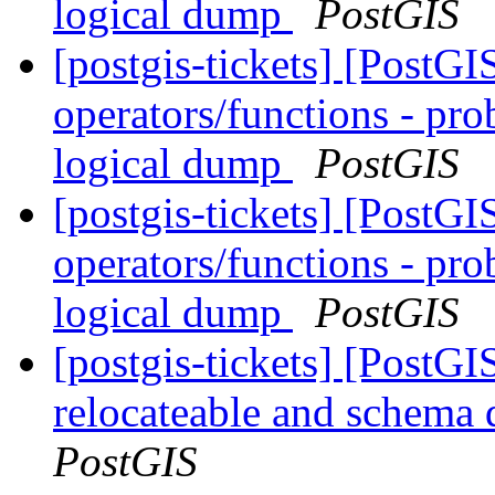
logical dump
PostGIS
[postgis-tickets] [PostGI
operators/functions - pro
logical dump
PostGIS
[postgis-tickets] [PostGI
operators/functions - pro
logical dump
PostGIS
[postgis-tickets] [PostG
relocateable and schema q
PostGIS