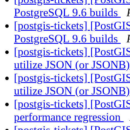
PostgreSQL 9.6 builds
[postgis-tickets] [PostG
PostgreSQL 9.6 builds
[postgis-tickets] [PostGI
utilize JSON (or JSONB) 
[postgis-tickets] [PostGI
utilize JSON (or JSONB) 
[postgis-tickets] [PostG
performance regression
[postgis-tickets] [PostG