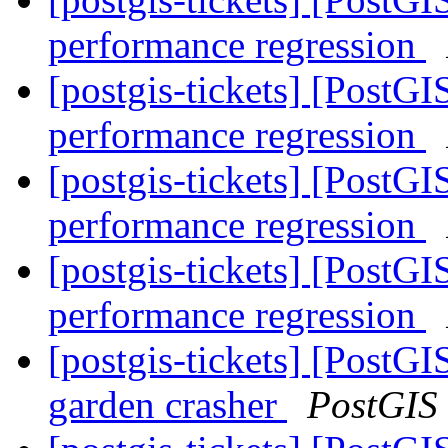
performance regression
[postgis-tickets] [PostG
performance regression
[postgis-tickets] [PostG
performance regression
[postgis-tickets] [PostG
performance regression
[postgis-tickets] [Pos
garden crasher
PostGIS