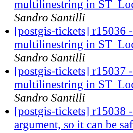
multilinestring in ST_L
Sandro Santilli
[postgis-tickets] r15036 
multilinestring in ST_L
Sandro Santilli
[postgis-tickets] r15037 
multilinestring in ST_L
Sandro Santilli
[postgis-tickets] r15038
argument, so it can be saf