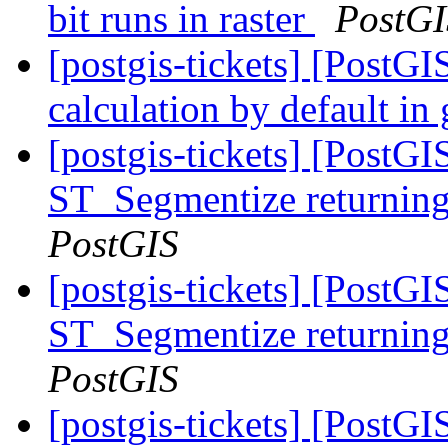
bit runs in raster
PostGI
[postgis-tickets] [PostGI
calculation by default i
[postgis-tickets] [PostG
ST_Segmentize returning 
PostGIS
[postgis-tickets] [PostG
ST_Segmentize returning 
PostGIS
[postgis-tickets] [PostG