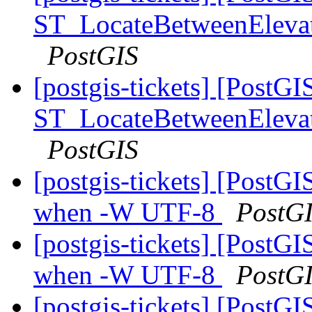
ST_LocateBetweenElevatio
PostGIS
[postgis-tickets] [PostGI
ST_LocateBetweenElevatio
PostGIS
[postgis-tickets] [PostGI
when -W UTF-8
PostG
[postgis-tickets] [PostGI
when -W UTF-8
PostG
[postgis-tickets] [PostGI