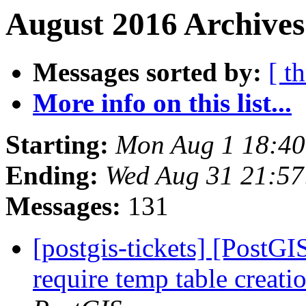
August 2016 Archives
Messages sorted by:
[ t
More info on this list...
Starting:
Mon Aug 1 18:4
Ending:
Wed Aug 31 21:5
Messages:
131
[postgis-tickets] [PostG
require temp table creat