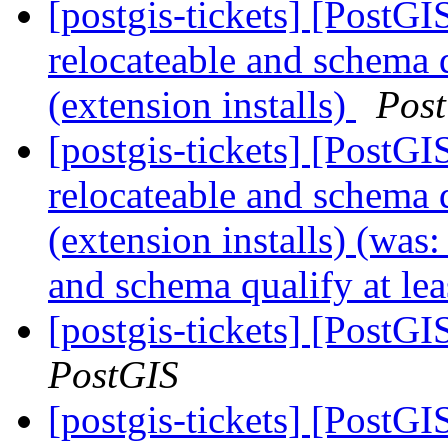
[postgis-tickets] [PostG
relocateable and schema q
(extension installs)
Pos
[postgis-tickets] [PostG
relocateable and schema q
(extension installs) (was
and schema qualify at lea
[postgis-tickets] [PostGI
PostGIS
[postgis-tickets] [PostGI