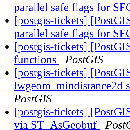
parallel safe flags for 
[postgis-tickets] [PostG
parallel safe flags for 
[postgis-tickets] [PostG
functions
PostGIS
[postgis-tickets] [PostGI
lwgeom_mindistance2d s
PostGIS
[postgis-tickets] [PostG
via ST_AsGeobuf
Post