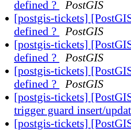
defined ?
PostGIS
[postgis-tickets] [PostGI
defined ?
PostGIS
[postgis-tickets] [PostGI
defined ?
PostGIS
[postgis-tickets] [PostGI
defined ?
PostGIS
[postgis-tickets] [PostGI
trigger guard insert/upda
[postgis-tickets] [PostGI