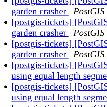
[postgis-tickets] [Pos
garden crasher
PostGIS
[postgis-tickets] [Pos
garden crasher
PostGIS
[postgis-tickets] [Pos
garden crasher
PostGIS
[postgis-tickets] [PostG
using equal length segm
[postgis-tickets] [PostG
using equal length segm