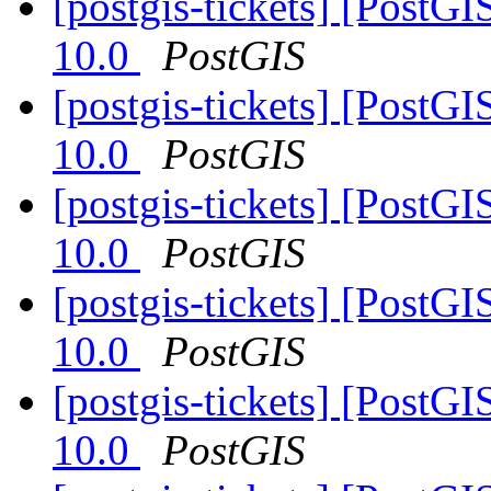
[postgis-tickets] [PostG
10.0
PostGIS
[postgis-tickets] [PostG
10.0
PostGIS
[postgis-tickets] [PostG
10.0
PostGIS
[postgis-tickets] [PostG
10.0
PostGIS
[postgis-tickets] [PostG
10.0
PostGIS