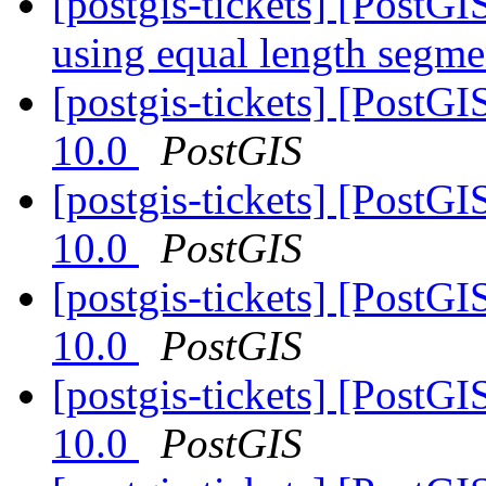
[postgis-tickets] [PostG
using equal length segm
[postgis-tickets] [PostG
10.0
PostGIS
[postgis-tickets] [PostG
10.0
PostGIS
[postgis-tickets] [PostG
10.0
PostGIS
[postgis-tickets] [PostG
10.0
PostGIS