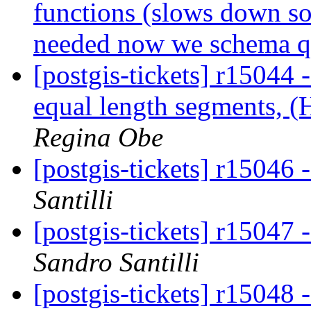
functions (slows down so
needed now we schema qua
[postgis-tickets] r15044
equal length segments, 
Regina Obe
[postgis-tickets] r15046 
Santilli
[postgis-tickets] r15047 
Sandro Santilli
[postgis-tickets] r15048 