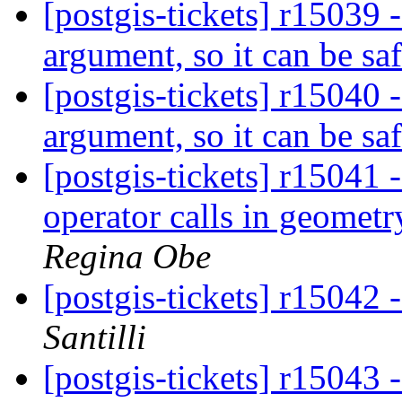
[postgis-tickets] r15039
argument, so it can be saf
[postgis-tickets] r15040
argument, so it can be saf
[postgis-tickets] r15041 
operator calls in geomet
Regina Obe
[postgis-tickets] r15042 
Santilli
[postgis-tickets] r15043