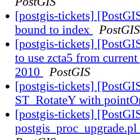
PostGIS
[postgis-tickets] [PostG
bound to index
PostGIS
[postgis-tickets] [PostG
to use zcta5 from current 
2010
PostGIS
[postgis-tickets] [PostGI
ST_RotateY with pointOr
[postgis-tickets] [PostGI
postgis_proc_upgrade.pl 