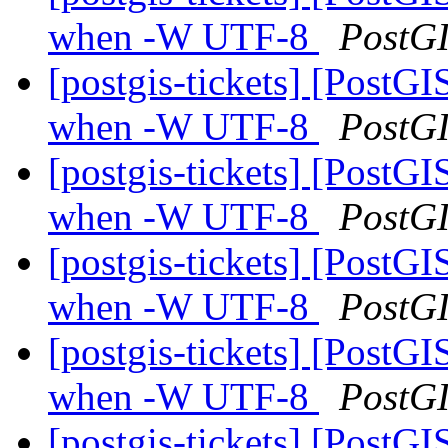
when -W UTF-8
PostG
[postgis-tickets] [PostGI
when -W UTF-8
PostG
[postgis-tickets] [PostGI
when -W UTF-8
PostG
[postgis-tickets] [PostGI
when -W UTF-8
PostG
[postgis-tickets] [PostGI
when -W UTF-8
PostG
[postgis-tickets] [PostGI