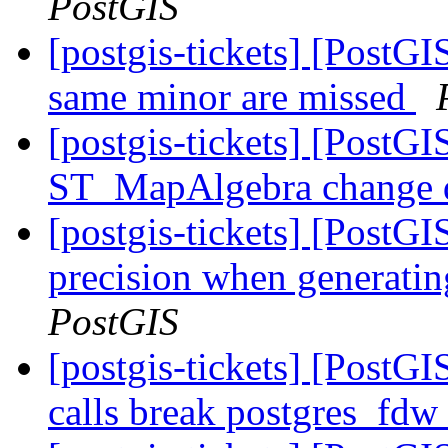
PostGIS
[postgis-tickets] [PostGI
same minor are missed
[postgis-tickets] [PostGI
ST_MapAlgebra change d
[postgis-tickets] [PostGI
precision when generatin
PostGIS
[postgis-tickets] [PostG
calls break postgres_fdw