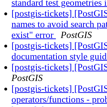
standard test geometries 
[postgis-tickets] [PostG
names to avoid search pa
exist" error
PostGIS
[postgis-tickets] [PostGI
documentation style gui
[postgis-tickets] [PostGI
PostGIS
[postgis-tickets] [PostGI
operators/functions - pro