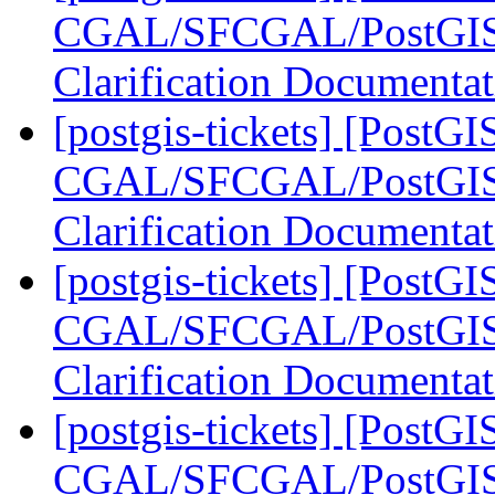
CGAL/SFCGAL/PostGIS L
Clarification Documenta
[postgis-tickets] [PostGI
CGAL/SFCGAL/PostGIS L
Clarification Documenta
[postgis-tickets] [PostGI
CGAL/SFCGAL/PostGIS L
Clarification Documenta
[postgis-tickets] [PostGI
CGAL/SFCGAL/PostGIS L