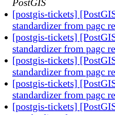
PostGIS
[postgis-tickets] [PostGI
standardizer from pagc r
[postgis-tickets] [PostGI
standardizer from pagc r
[postgis-tickets] [PostGI
standardizer from pagc r
[postgis-tickets] [PostGI
standardizer from pagc r
[postgis-tickets] [PostGI