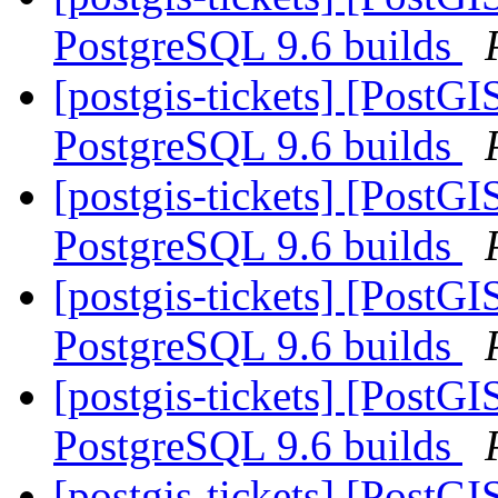
PostgreSQL 9.6 builds
[postgis-tickets] [PostG
PostgreSQL 9.6 builds
[postgis-tickets] [PostG
PostgreSQL 9.6 builds
[postgis-tickets] [PostG
PostgreSQL 9.6 builds
[postgis-tickets] [PostG
PostgreSQL 9.6 builds
[postgis-tickets] [PostG