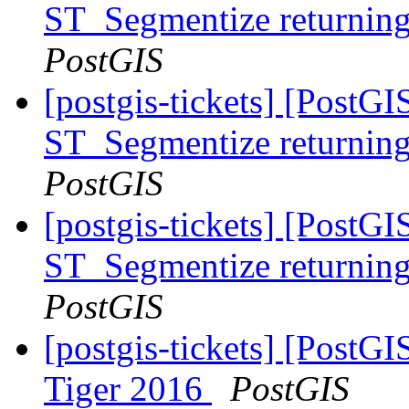
ST_Segmentize returning 
PostGIS
[postgis-tickets] [PostG
ST_Segmentize returning 
PostGIS
[postgis-tickets] [PostG
ST_Segmentize returning 
PostGIS
[postgis-tickets] [PostG
Tiger 2016
PostGIS