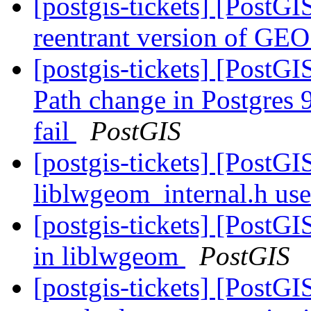
[postgis-tickets] [PostGI
reentrant version of GE
[postgis-tickets] [PostGI
Path change in Postgres 9
fail
PostGIS
[postgis-tickets] [PostG
liblwgeom_internal.h us
[postgis-tickets] [PostG
in liblwgeom
PostGIS
[postgis-tickets] [PostG