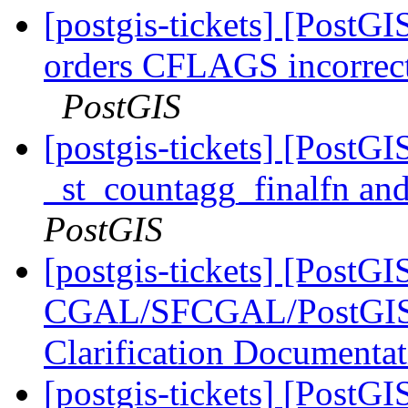
[postgis-tickets] [Post
orders CFLAGS incorrect
PostGIS
[postgis-tickets] [PostG
_st_countagg_finalfn an
PostGIS
[postgis-tickets] [PostGI
CGAL/SFCGAL/PostGIS L
Clarification Documenta
[postgis-tickets] [PostGI