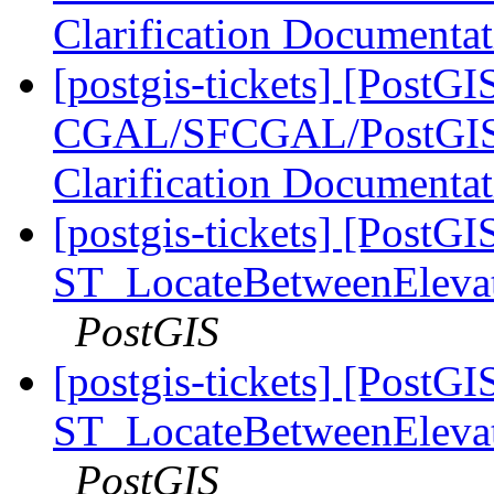
Clarification Documenta
[postgis-tickets] [PostGI
CGAL/SFCGAL/PostGIS L
Clarification Documenta
[postgis-tickets] [PostGI
ST_LocateBetweenElevatio
PostGIS
[postgis-tickets] [PostGI
ST_LocateBetweenElevatio
PostGIS