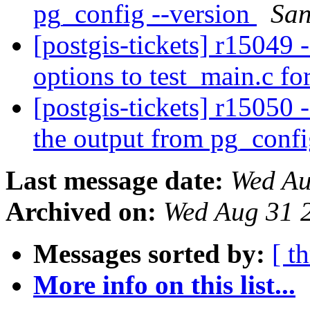
pg_config --version
San
[postgis-tickets] r1504
options to test_main.c f
[postgis-tickets] r15050
the output from pg_confi
Last message date:
Wed Au
Archived on:
Wed Aug 31 
Messages sorted by:
[ t
More info on this list...