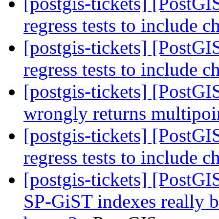
[postgis-tickets] [PostG
regress tests to include 
[postgis-tickets] [PostG
regress tests to include 
[postgis-tickets] [Post
wrongly returns multipo
[postgis-tickets] [PostG
regress tests to include 
[postgis-tickets] [PostG
SP-GiST indexes really b