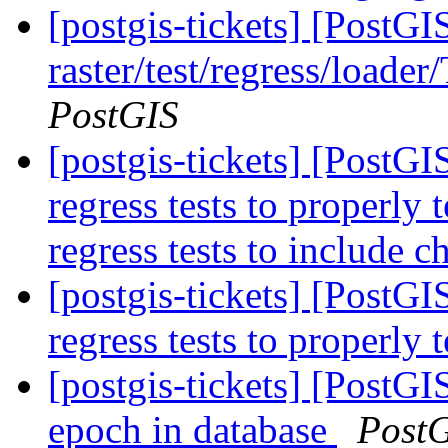
[postgis-tickets] [PostGI
raster/test/regress/loade
PostGIS
[postgis-tickets] [PostG
regress tests to properly
regress tests to include 
[postgis-tickets] [PostG
regress tests to properly 
[postgis-tickets] [PostG
epoch in database
Post