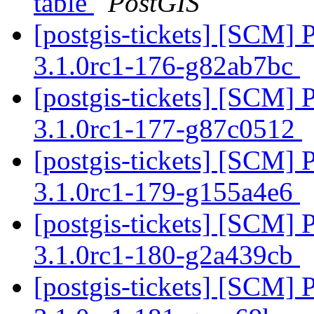
table
PostGIS
[postgis-tickets] [SCM] 
3.1.0rc1-176-g82ab7bc
[postgis-tickets] [SCM] 
3.1.0rc1-177-g87c0512
[postgis-tickets] [SCM] 
3.1.0rc1-179-g155a4e6
[postgis-tickets] [SCM] 
3.1.0rc1-180-g2a439cb
[postgis-tickets] [SCM] 