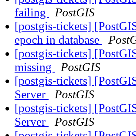
failing
PostGIS
[postgis-tickets] [PostG
epoch in database
Post
[postgis-tickets] [PostGI
missing
PostGIS
[postgis-tickets] [PostGI
Server
PostGIS
[postgis-tickets] [PostGI
Server
PostGIS
[postgis-tickets] [PostGI