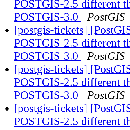
POSTGIS-2.5 different 
POSTGIS-3.0
PostGIS
[postgis-tickets] [Post
POSTGIS-2.5 different 
POSTGIS-3.0
PostGIS
[postgis-tickets] [Post
POSTGIS-2.5 different 
POSTGIS-3.0
PostGIS
[postgis-tickets] [Post
POSTGIS-2.5 different 