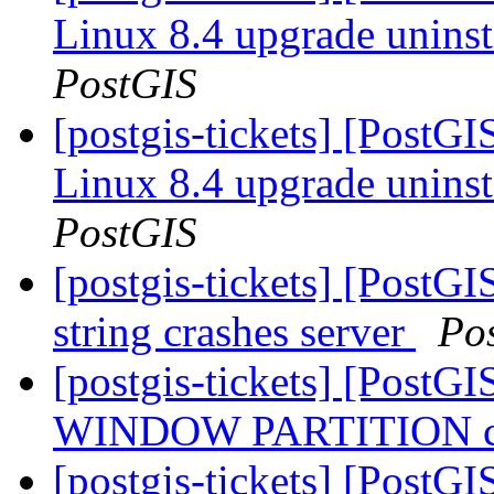
Linux 8.4 upgrade uninst
PostGIS
[postgis-tickets] [PostG
Linux 8.4 upgrade uninst
PostGIS
[postgis-tickets] [PostG
string crashes server
Po
[postgis-tickets] [PostGI
WINDOW PARTITION cra
[postgis-tickets] [PostGI