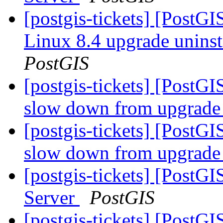
[postgis-tickets] [PostG
Linux 8.4 upgrade uninst
PostGIS
[postgis-tickets] [PostG
slow down from upgrade 
[postgis-tickets] [PostG
slow down from upgrade 
[postgis-tickets] [PostGI
Server
PostGIS
[postgis-tickets] [PostG