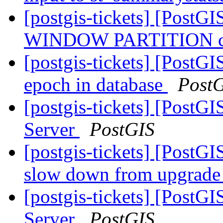
[postgis-tickets] [PostGI
WINDOW PARTITION cra
[postgis-tickets] [PostG
epoch in database
Post
[postgis-tickets] [PostGI
Server
PostGIS
[postgis-tickets] [PostG
slow down from upgrade 
[postgis-tickets] [PostGI
Server
PostGIS