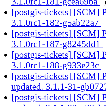
3.1.0rc1-181-gcea69ba
[postgis-tickets] [SCM] 
3.1.0rc1-182-g5ab22a7
[postgis-tickets] [SCM] 
3.1.0rc1-187-g8245dd1
[postgis-tickets] [SCM] 
3.1.0rc1-188-g933e23c
[postgis-tickets] [SCM] 
updated. 3.1.1-31-gb07
[postgis-tickets] [SCM] 