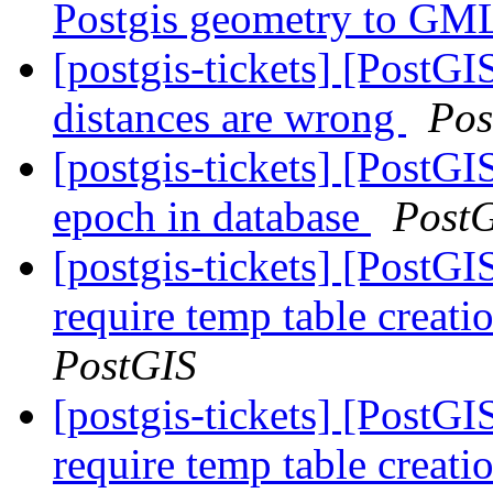
Postgis geometry to GML
[postgis-tickets] [PostGI
distances are wrong
Pos
[postgis-tickets] [PostG
epoch in database
Post
[postgis-tickets] [PostG
require temp table creat
PostGIS
[postgis-tickets] [PostG
require temp table creat