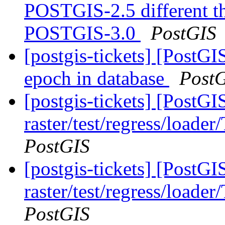
POSTGIS-2.5 different 
POSTGIS-3.0
PostGIS
[postgis-tickets] [PostG
epoch in database
Post
[postgis-tickets] [PostGI
raster/test/regress/loade
PostGIS
[postgis-tickets] [PostGI
raster/test/regress/loade
PostGIS