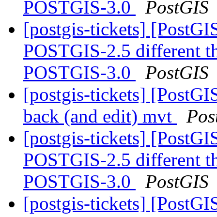
POSTGIS-3.0
PostGIS
[postgis-tickets] [Post
POSTGIS-2.5 different 
POSTGIS-3.0
PostGIS
[postgis-tickets] [PostGI
back (and edit) mvt
Pos
[postgis-tickets] [Post
POSTGIS-2.5 different 
POSTGIS-3.0
PostGIS
[postgis-tickets] [PostG