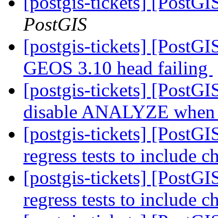
[postgis-tickets] [PostG
PostGIS
[postgis-tickets] [PostG
GEOS 3.10 head failing
[postgis-tickets] [PostG
disable ANALYZE when l
[postgis-tickets] [PostG
regress tests to include 
[postgis-tickets] [PostG
regress tests to include 