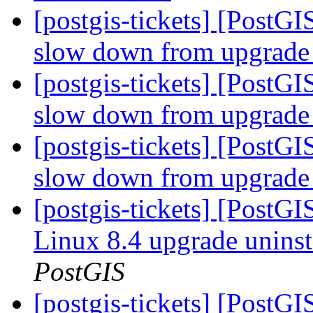
[postgis-tickets] [PostG
slow down from upgrade 
[postgis-tickets] [PostG
slow down from upgrade 
[postgis-tickets] [PostG
slow down from upgrade 
[postgis-tickets] [PostG
Linux 8.4 upgrade uninst
PostGIS
[postgis-tickets] [PostG