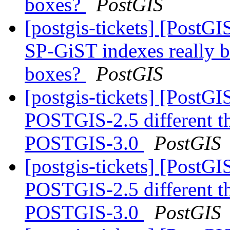
boxes?
PostGIS
[postgis-tickets] [PostG
SP-GiST indexes really b
boxes?
PostGIS
[postgis-tickets] [Post
POSTGIS-2.5 different 
POSTGIS-3.0
PostGIS
[postgis-tickets] [Post
POSTGIS-2.5 different 
POSTGIS-3.0
PostGIS