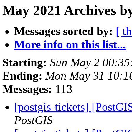
May 2021 Archives b
Messages sorted by:
[ t
More info on this list...
Starting:
Sun May 2 00:35
Ending:
Mon May 31 10:1
Messages:
113
[postgis-tickets] [PostG
PostGIS