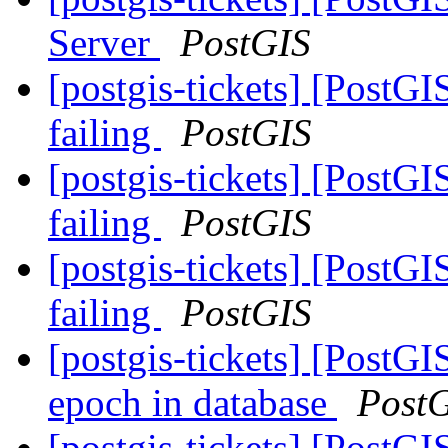
Server
PostGIS
[postgis-tickets] [PostG
failing
PostGIS
[postgis-tickets] [PostG
failing
PostGIS
[postgis-tickets] [PostG
failing
PostGIS
[postgis-tickets] [PostG
epoch in database
Post
[postgis-tickets] [PostG