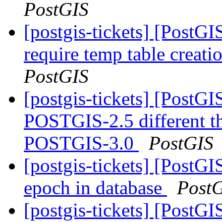
PostGIS
[postgis-tickets] [PostG
require temp table creat
PostGIS
[postgis-tickets] [Post
POSTGIS-2.5 different 
POSTGIS-3.0
PostGIS
[postgis-tickets] [PostG
epoch in database
Post
[postgis-tickets] [Post