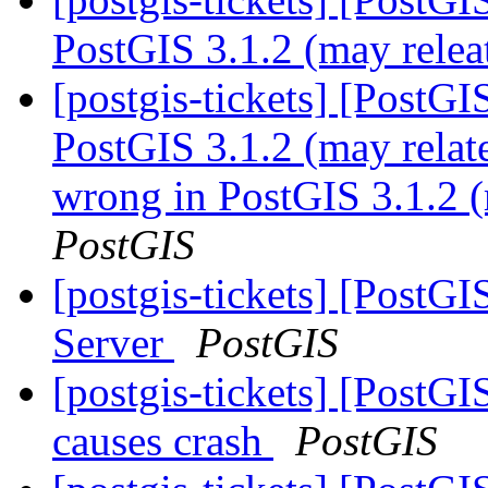
PostGIS 3.1.2 (may relea
[postgis-tickets] [PostG
PostGIS 3.1.2 (may relat
wrong in PostGIS 3.1.2 (
PostGIS
[postgis-tickets] [PostGI
Server
PostGIS
[postgis-tickets] [PostG
causes crash
PostGIS