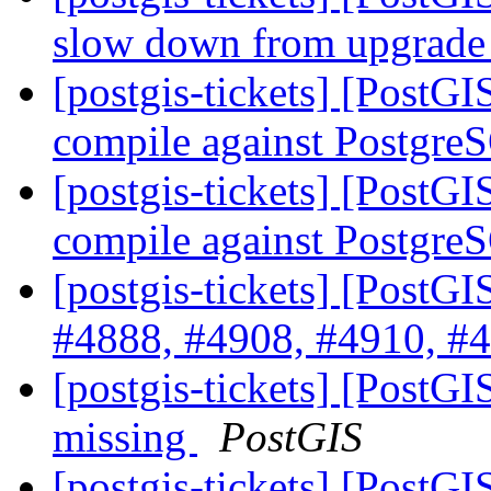
slow down from upgrade 
[postgis-tickets] [PostGI
compile against Postgre
[postgis-tickets] [PostGI
compile against Postgre
[postgis-tickets] [PostG
#4888, #4908, #4910, #4
[postgis-tickets] [PostGI
missing
PostGIS
[postgis-tickets] [PostG