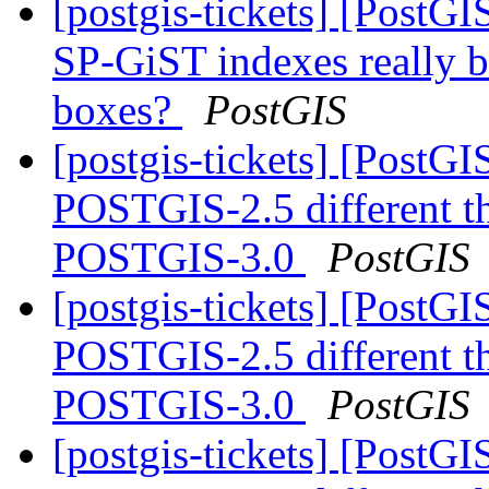
[postgis-tickets] [PostG
SP-GiST indexes really b
boxes?
PostGIS
[postgis-tickets] [Post
POSTGIS-2.5 different 
POSTGIS-3.0
PostGIS
[postgis-tickets] [Post
POSTGIS-2.5 different 
POSTGIS-3.0
PostGIS
[postgis-tickets] [Post