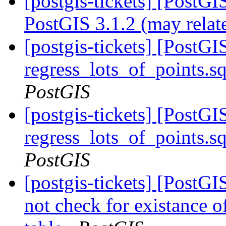
[postgis-tickets] [PostG
PostGIS 3.1.2 (may relat
[postgis-tickets] [PostG
regress_lots_of_points.s
PostGIS
[postgis-tickets] [PostG
regress_lots_of_points.s
PostGIS
[postgis-tickets] [PostG
not check for existance o