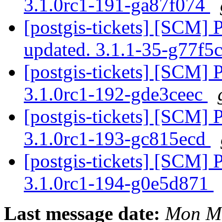
3.1.0rc1-191-ga87f074
[postgis-tickets] [SCM] 
updated. 3.1.1-35-g77f5
[postgis-tickets] [SCM] 
3.1.0rc1-192-gde3ceec
[postgis-tickets] [SCM] 
3.1.0rc1-193-gc815ecd
[postgis-tickets] [SCM] 
3.1.0rc1-194-g0e5d871
Last message date:
Mon Ma