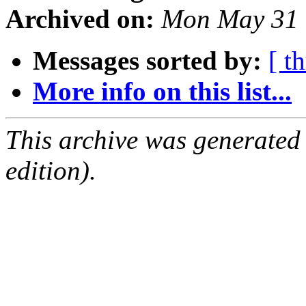
Archived on:
Mon May 31 
Messages sorted by:
[ t
More info on this list...
This archive was generated
edition).