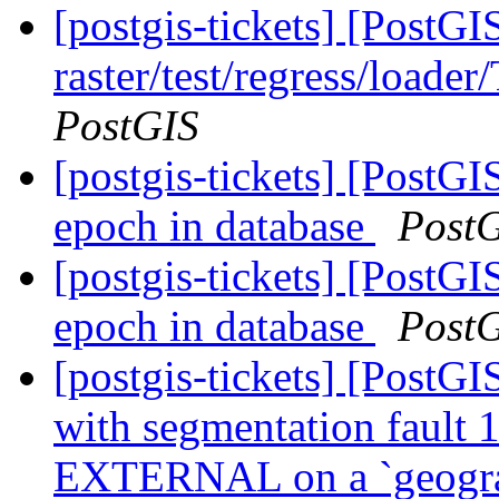
[postgis-tickets] [PostGI
raster/test/regress/loade
PostGIS
[postgis-tickets] [PostG
epoch in database
Post
[postgis-tickets] [PostG
epoch in database
Post
[postgis-tickets] [PostGI
with segmentation faul
EXTERNAL on a `geogr