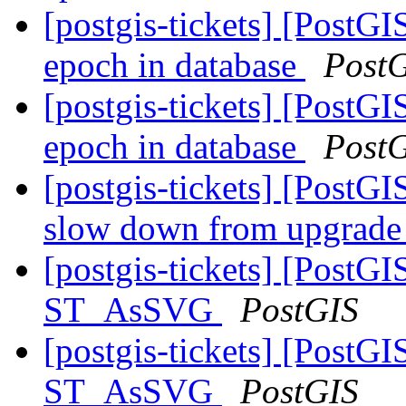
[postgis-tickets] [PostG
epoch in database
Post
[postgis-tickets] [PostG
epoch in database
Post
[postgis-tickets] [PostG
slow down from upgrade 
[postgis-tickets] [PostG
ST_AsSVG
PostGIS
[postgis-tickets] [PostG
ST_AsSVG
PostGIS