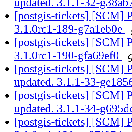
updated. 3.1.1-32-g38a
[postgis-tickets] [SCM] 
3.1.0rc1-189-g7a1eb0e
[postgis-tickets] [SCM] 
3.1.0rc1-190-gfa69ef0
[postgis-tickets] [SCM] 
updated. 3.1.1-33-ge185
[postgis-tickets] [SCM] 
updated. 3.1.1-34-g695
[postgis-tickets] [SCM] 