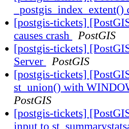
_postgis_index_extent() 
[postgis-tickets] [PostG
causes crash
PostGIS
[postgis-tickets] [PostGI
Server
PostGIS
[postgis-tickets] [PostGI
st_union() with WINDO
PostGIS
[postgis-tickets] [PostGI
input to st_summarystat