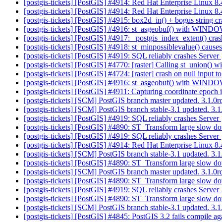
[postgis-tickets] [PostGIS] #4914: Red Hat Enterprise Linux 8
[postgis-tickets] [PostGIS] #4914: Red Hat Enterprise Linux 8
[postgis-tickets] [PostGIS] #4915: box2d_in() + bogus string c
[postgis-tickets] [PostGIS] #4916: st_asgeobuf() with WIN
[postgis-tickets] [PostGIS] #4917: _postgis_index_extent() cra
[postgis-tickets] [PostGIS] #4918: st_minpossiblevalue() cause
[postgis-tickets] [PostGIS] #4919: SQL reliably crashes Server
[postgis-tickets] [PostGIS] #4770: [raster] Calling st_unio
[postgis-tickets] [PostGIS] #4724: [raster] crash on null input 
[postgis-tickets] [PostGIS] #4916: st_asgeobuf() with WIN
[postgis-tickets] [PostGIS] #4911: Capturing coordinate epoch 
[postgis-tickets] [SCM] PostGIS branch master updated. 3.1.0
[postgis-tickets] [SCM] PostGIS branch stable-3.1 updated. 3
[postgis-tickets] [PostGIS] #4919: SQL reliably crashes Server
[postgis-tickets] [PostGIS] #4890: ST_Transform large slow d
[postgis-tickets] [PostGIS] #4919: SQL reliably crashes Server
[postgis-tickets] [PostGIS] #4914: Red Hat Enterprise Linux 8
[postgis-tickets] [SCM] PostGIS branch stable-3.1 updated. 3
[postgis-tickets] [PostGIS] #4890: ST_Transform large slow d
[postgis-tickets] [SCM] PostGIS branch master updated. 3.1.
[postgis-tickets] [PostGIS] #4890: ST_Transform large slow d
[postgis-tickets] [PostGIS] #4919: SQL reliably crashes Server
[postgis-tickets] [PostGIS] #4890: ST_Transform large slow d
[postgis-tickets] [SCM] PostGIS branch stable-3.1 updated. 3
[postgis-tickets] [PostGIS] #4845: PostGIS 3.2 fails compile a