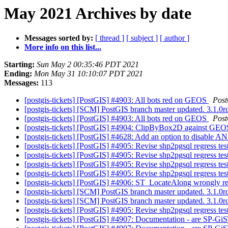
May 2021 Archives by date
Messages sorted by:
[ thread ]
[ subject ]
[ author ]
More info on this list...
Starting:
Sun May 2 00:35:46 PDT 2021
Ending:
Mon May 31 10:10:07 PDT 2021
Messages:
113
[postgis-tickets] [PostGIS] #4903: All bots red on GEOS
Pos
[postgis-tickets] [SCM] PostGIS branch master updated. 3.1.
[postgis-tickets] [PostGIS] #4903: All bots red on GEOS
Pos
[postgis-tickets] [PostGIS] #4904: ClipByBox2D against GEOS
[postgis-tickets] [PostGIS] #4628: Add an option to disable
[postgis-tickets] [PostGIS] #4905: Revise shp2pgsql regress tes
[postgis-tickets] [PostGIS] #4905: Revise shp2pgsql regress tes
[postgis-tickets] [PostGIS] #4905: Revise shp2pgsql regress tes
[postgis-tickets] [PostGIS] #4905: Revise shp2pgsql regress tes
[postgis-tickets] [PostGIS] #4906: ST_LocateAlong wrongly re
[postgis-tickets] [SCM] PostGIS branch master updated. 3.1.
[postgis-tickets] [SCM] PostGIS branch master updated. 3.1.
[postgis-tickets] [PostGIS] #4905: Revise shp2pgsql regress tes
[postgis-tickets] [PostGIS] #4907: Documentation - are SP-GiS