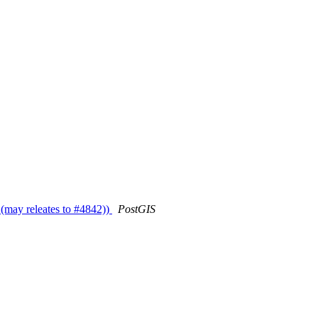
 (may releates to #4842))
PostGIS