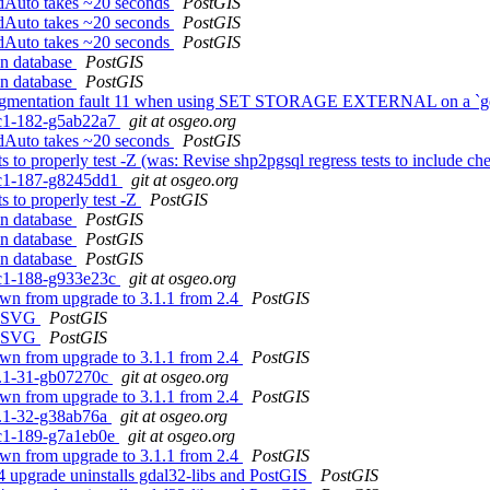
iledAuto takes ~20 seconds
PostGIS
iledAuto takes ~20 seconds
PostGIS
iledAuto takes ~20 seconds
PostGIS
in database
PostGIS
in database
PostGIS
ith segmentation fault 11 when using SET STORAGE EXTERNAL on a `
0rc1-182-g5ab22a7
git at osgeo.org
iledAuto takes ~20 seconds
PostGIS
s to properly test -Z (was: Revise shp2pgsql regress tests to include ch
0rc1-187-g8245dd1
git at osgeo.org
s to properly test -Z
PostGIS
in database
PostGIS
in database
PostGIS
in database
PostGIS
0rc1-188-g933e23c
git at osgeo.org
own from upgrade to 3.1.1 from 2.4
PostGIS
_AsSVG
PostGIS
_AsSVG
PostGIS
own from upgrade to 3.1.1 from 2.4
PostGIS
.1.1-31-gb07270c
git at osgeo.org
own from upgrade to 3.1.1 from 2.4
PostGIS
.1.1-32-g38ab76a
git at osgeo.org
0rc1-189-g7a1eb0e
git at osgeo.org
own from upgrade to 3.1.1 from 2.4
PostGIS
.4 upgrade uninstalls gdal32-libs and PostGIS
PostGIS