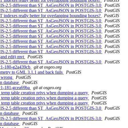
T indexes really better for overlapping bounding boxes?
PostGIS
GIS-2.5 different than ST_AsGeoJSON in POSTGIS-3.0
PostGIS
GIS-2.5 different than ST_AsGeoJSON in POSTGIS-3.0
PostGIS
T indexes really better for overlapping bounding boxes?
PostGIS
GIS-2.5 different than ST_AsGeoJSON in POSTGIS-3.0
PostGIS
GIS-2.5 different than ST_AsGeoJSON in POSTGIS-3.0
PostGIS
GIS-2.5 different than ST_AsGeoJSON in POSTGIS-3.0
PostGIS
GIS-2.5 different than ST_AsGeoJSON in POSTGIS-3.0
PostGIS
GIS-2.5 different than ST_AsGeoJSON in POSTGIS-3.0
PostGIS
GIS-2.5 different than ST_AsGeoJSON in POSTGIS-3.0
PostGIS
GIS-2.5 different than ST_AsGeoJSON in POSTGIS-3.0
PostGIS
 (and edit) mvt
PostGIS
GIS-2.5 different than ST_AsGeoJSON in POSTGIS-3.0
PostGIS
0rc1-180-g2a439cb
git at osgeo.org
eometry to GML 3.1.1 and back fails
PostGIS
re wrong
PostGIS
in database
PostGIS
0rc1-181-gcea69ba
git at osgeo.org
re temp table creation privs when dumping a query
PostGIS
re temp table creation privs when dumping a query
PostGIS
re temp table creation privs when dumping a query
PostGIS
GIS-2.5 different than ST_AsGeoJSON in POSTGIS-3.0
PostGIS
in database
PostGIS
GIS-2.5 different than ST_AsGeoJSON in POSTGIS-3.0
PostGIS
in database
PostGIS