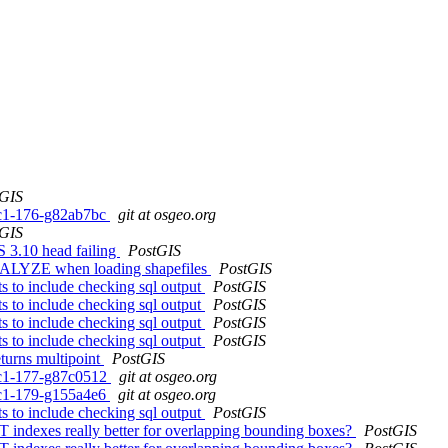
tGIS
0rc1-176-g82ab7bc
git at osgeo.org
tGIS
 3.10 head failing
PostGIS
 ANALYZE when loading shapefiles
PostGIS
ts to include checking sql output
PostGIS
ts to include checking sql output
PostGIS
ts to include checking sql output
PostGIS
ts to include checking sql output
PostGIS
turns multipoint
PostGIS
0rc1-177-g87c0512
git at osgeo.org
0rc1-179-g155a4e6
git at osgeo.org
ts to include checking sql output
PostGIS
T indexes really better for overlapping bounding boxes?
PostGIS