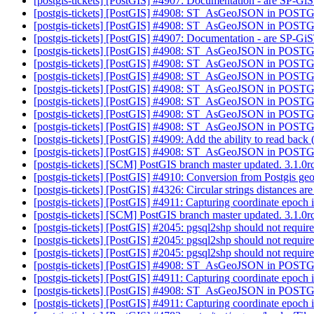
[postgis-tickets] [PostGIS] #4907: Documentation - are SP-GiS
[postgis-tickets] [PostGIS] #4908: ST_AsGeoJSON in POST
[postgis-tickets] [PostGIS] #4908: ST_AsGeoJSON in POST
[postgis-tickets] [PostGIS] #4907: Documentation - are SP-GiS
[postgis-tickets] [PostGIS] #4908: ST_AsGeoJSON in POST
[postgis-tickets] [PostGIS] #4908: ST_AsGeoJSON in POST
[postgis-tickets] [PostGIS] #4908: ST_AsGeoJSON in POST
[postgis-tickets] [PostGIS] #4908: ST_AsGeoJSON in POST
[postgis-tickets] [PostGIS] #4908: ST_AsGeoJSON in POST
[postgis-tickets] [PostGIS] #4908: ST_AsGeoJSON in POST
[postgis-tickets] [PostGIS] #4908: ST_AsGeoJSON in POST
[postgis-tickets] [PostGIS] #4909: Add the ability to read back
[postgis-tickets] [PostGIS] #4908: ST_AsGeoJSON in POST
[postgis-tickets] [SCM] PostGIS branch master updated. 3.1.
[postgis-tickets] [PostGIS] #4910: Conversion from Postgis g
[postgis-tickets] [PostGIS] #4326: Circular strings distances a
[postgis-tickets] [PostGIS] #4911: Capturing coordinate epoch 
[postgis-tickets] [SCM] PostGIS branch master updated. 3.1.
[postgis-tickets] [PostGIS] #2045: pgsql2shp should not requi
[postgis-tickets] [PostGIS] #2045: pgsql2shp should not requi
[postgis-tickets] [PostGIS] #2045: pgsql2shp should not requi
[postgis-tickets] [PostGIS] #4908: ST_AsGeoJSON in POST
[postgis-tickets] [PostGIS] #4911: Capturing coordinate epoch 
[postgis-tickets] [PostGIS] #4908: ST_AsGeoJSON in POST
[postgis-tickets] [PostGIS] #4911: Capturing coordinate epoch 