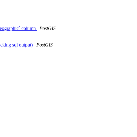
geographic` column
PostGIS
ecking sql output)
PostGIS