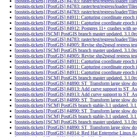
[postgis-tickets] [PostGIS] #4783: raster/test/regress/loader/T
[postgis-tickets] [PostGIS] #4783: raster/test/regress/loader/T
[postgis-tickets] [PostGIS] #4783: raster/test/regress/loader/T
[postgis-tickets] [PostGIS] #4911: Capturing coordinate epoch 
[postgis-tickets] [PostGIS] #4911: Capturing coordinate epoch 
[postgis-tickets] [PostGIS] #4912: Postgres 11+ crashes w
[postgis-tickets] [SCM] PostGIS branch master updated. 3.1.
[postgis-tickets] [PostGIS] #4783: raster/test/regress/loader/T
[postgis-tickets] [PostGIS] #4905: Revise shp2pgsql regress test
[postgis-tickets] [SCM] PostGIS branch master updated. 3.1.
[postgis-tickets] [PostGIS] #4905: Revise shp2pgsql regress test
[postgis-tickets] [PostGIS] #4911: Capturing coordinate epoch 
[postgis-tickets] [PostGIS] #4911: Capturing coordinate epoch 
[postgis-tickets] [PostGIS] #4911: Capturing coordinate epoch 
[postgis-tickets] [SCM] PostGIS branch master updated. 3.1.
[postgis-tickets] [PostGIS] #4890: ST_Transform large slow d
[postgis-tickets] [PostGIS] #4913: Add curve support to ST
[postgis-tickets] [PostGIS] #4913: Add curve support to ST
[postgis-tickets] [PostGIS] #4890: ST_Transform large slow d
[postgis-tickets] [SCM] PostGIS branch stable-3.1 updated. 3
[postgis-tickets] [PostGIS] #4890: ST_Transform large slow d
[postgis-tickets] [SCM] PostGIS branch stable-3.1 updated. 3
[postgis-tickets] [SCM] PostGIS branch master updated. 3.1.
[postgis-tickets] [PostGIS] #4890: ST_Transform large slow d
[postgis-tickets] [PostGIS] #4914: Red Hat Enterprise Linux 8