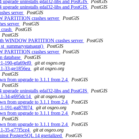
.4 upgrade uninstalls gdal32-libs and PostGIS
PostGIS
.4 upgrade uninstalls gdal32-libs and PostGIS
PostGIS
rashes server
PostGIS
DOW PARTITION crashes server
PostGIS
shes server
PostGIS
s crash
PostGIS
PostGIS
n() with WINDOW PARTITION crashes server
PostGIS
to st_summarystatsagg()
PostGIS
DOW PARTITION crashes server
PostGIS
in database
PostGIS
rc1-190-gfa69ef0
git at osgeo.org
.1.1-33-ge1856ea
git at osgeo.org
PostGIS
own from upgrade to 3.1.1 from 2.4
PostGIS
PostGIS
.4 upgrade uninstalls gdal32-libs and PostGIS
PostGIS
.1.1-34-g695dc14
git at osgeo.org
own from upgrade to 3.1.1 from 2.4
PostGIS
0rc1-191-ga87f074
git at osgeo.org
own from upgrade to 3.1.1 from 2.4
PostGIS
PostGIS
own from upgrade to 3.1.1 from 2.4
PostGIS
.1.1-35-g77f5ce4
git at osgeo.org
gainst PostgreSQL 14 gserialized
PostGIS