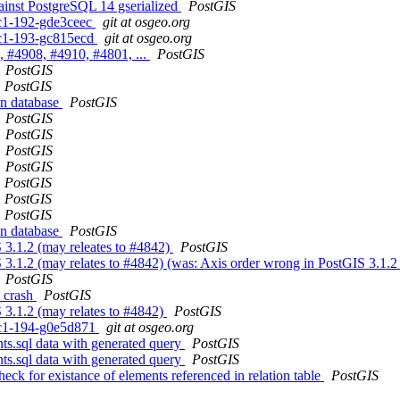
gainst PostgreSQL 14 gserialized
PostGIS
0rc1-192-gde3ceec
git at osgeo.org
0rc1-193-gc815ecd
git at osgeo.org
, #4908, #4910, #4801, ...
PostGIS
PostGIS
PostGIS
in database
PostGIS
PostGIS
PostGIS
PostGIS
PostGIS
PostGIS
PostGIS
PostGIS
in database
PostGIS
S 3.1.2 (may releates to #4842)
PostGIS
 3.1.2 (may relates to #4842) (was: Axis order wrong in PostGIS 3.1.2
PostGIS
s crash
PostGIS
 3.1.2 (may relates to #4842)
PostGIS
0rc1-194-g0e5d871
git at osgeo.org
nts.sql data with generated query
PostGIS
nts.sql data with generated query
PostGIS
eck for existance of elements referenced in relation table
PostGIS