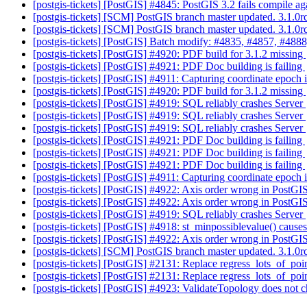
[postgis-tickets] [PostGIS] #4845: PostGIS 3.2 fails compile a
[postgis-tickets] [SCM] PostGIS branch master updated. 3.1.
[postgis-tickets] [SCM] PostGIS branch master updated. 3.1.
[postgis-tickets] [PostGIS] Batch modify: #4835, #4857, #4888
[postgis-tickets] [PostGIS] #4920: PDF build for 3.1.2 missing
[postgis-tickets] [PostGIS] #4921: PDF Doc building is failing
[postgis-tickets] [PostGIS] #4911: Capturing coordinate epoch 
[postgis-tickets] [PostGIS] #4920: PDF build for 3.1.2 missing
[postgis-tickets] [PostGIS] #4919: SQL reliably crashes Server
[postgis-tickets] [PostGIS] #4919: SQL reliably crashes Server
[postgis-tickets] [PostGIS] #4919: SQL reliably crashes Server
[postgis-tickets] [PostGIS] #4921: PDF Doc building is failing
[postgis-tickets] [PostGIS] #4921: PDF Doc building is failing
[postgis-tickets] [PostGIS] #4921: PDF Doc building is failing
[postgis-tickets] [PostGIS] #4911: Capturing coordinate epoch 
[postgis-tickets] [PostGIS] #4922: Axis order wrong in PostGI
[postgis-tickets] [PostGIS] #4922: Axis order wrong in PostGIS
[postgis-tickets] [PostGIS] #4919: SQL reliably crashes Server
[postgis-tickets] [PostGIS] #4918: st_minpossiblevalue() cause
[postgis-tickets] [PostGIS] #4922: Axis order wrong in PostGIS
[postgis-tickets] [SCM] PostGIS branch master updated. 3.1.
[postgis-tickets] [PostGIS] #2131: Replace regress_lots_of_poi
[postgis-tickets] [PostGIS] #2131: Replace regress_lots_of_poi
[postgis-tickets] [PostGIS] #4923: ValidateTopology does not ch