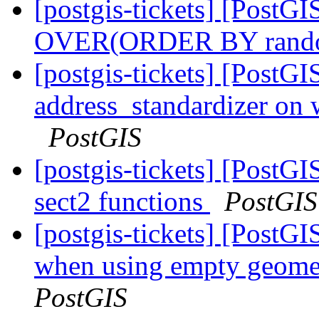
[postgis-tickets] [Post
OVER(ORDER BY rand
[postgis-tickets] [PostG
address_standardizer on
PostGIS
[postgis-tickets] [PostGI
sect2 functions
PostGIS
[postgis-tickets] [PostGI
when using empty geomet
PostGIS