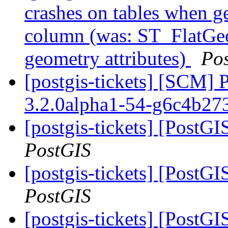
crashes on tables when ge
column (was: ST_FlatGeo
geometry attributes)
Po
[postgis-tickets] [SCM] 
3.2.0alpha1-54-g6c4b27
[postgis-tickets] [PostG
PostGIS
[postgis-tickets] [PostG
PostGIS
[postgis-tickets] [PostG