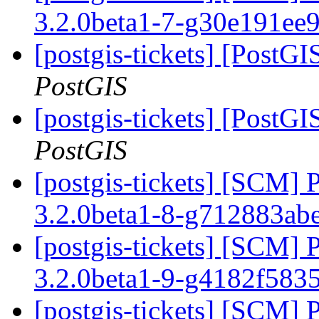
3.2.0beta1-7-g30e191ee
[postgis-tickets] [PostGI
PostGIS
[postgis-tickets] [PostGI
PostGIS
[postgis-tickets] [SCM] 
3.2.0beta1-8-g712883ab
[postgis-tickets] [SCM] 
3.2.0beta1-9-g4182f583
[postgis-tickets] [SCM] 