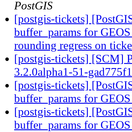
PostGIS
[postgis-tickets] [PostGI
buffer_params for GEOS 
rounding regress on tick
[postgis-tickets] [SCM] 
3.2.0alpha1-51-gad775f
[postgis-tickets] [PostGI
buffer_params for GEOS
[postgis-tickets] [PostGI
buffer_params for GEOS