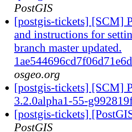
PostGIS
[postgis-tickets] [SCM] 
and instructions for sett
branch master updated.
1ae544696cd7f06d71e6
osgeo.org
[postgis-tickets] [SCM] 
3.2.0alpha1-55-g992819
[postgis-tickets] [PostGI
PostGIS