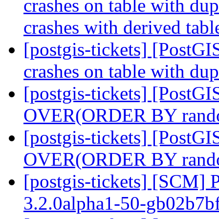
crashes on table with du
crashes with derived tabl
[postgis-tickets] [Post
crashes on table with du
[postgis-tickets] [Post
OVER(ORDER BY rand
[postgis-tickets] [Post
OVER(ORDER BY rand
[postgis-tickets] [SCM] 
3.2.0alpha1-50-gb02b7b