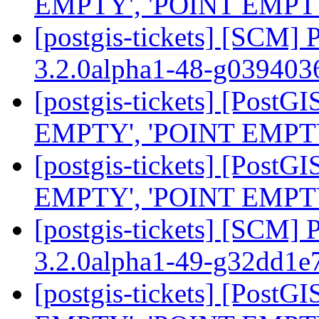
EMPTY', 'POINT EMPTY', 
[postgis-tickets] [SCM] 
3.2.0alpha1-48-g03940
[postgis-tickets] [Post
EMPTY', 'POINT EMPTY', 
[postgis-tickets] [Post
EMPTY', 'POINT EMPTY', 
[postgis-tickets] [SCM] 
3.2.0alpha1-49-g32dd1e
[postgis-tickets] [Post