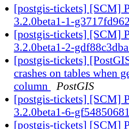
[postgis-tickets] [SCM] 
3.2.0beta1-1-g3717fd96
[postgis-tickets] [SCM] 
3.2.0beta1-2-gdf88c3db
[postgis-tickets] [Post
crashes on tables when ge
column
PostGIS
[postgis-tickets] [SCM] 
3.2.0beta1-6-gf5485068
[postgis-tickets] [SCM] 