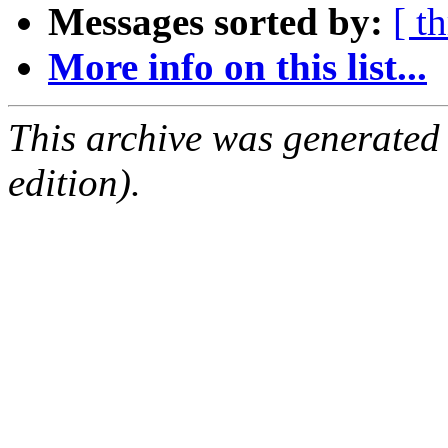
Messages sorted by:
[ t
More info on this list...
This archive was generated
edition).