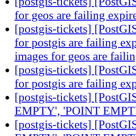
[postgis-tickets] [PostG
for geos are failing expir
[postgis-tickets] [PostG
for postgis are failing ex
images for geos are faili
[postgis-tickets] [PostG
for postgis are failing ex
[postgis-tickets] [Post
EMPTY', 'POINT EMPTY', 
[postgis-tickets] [Post