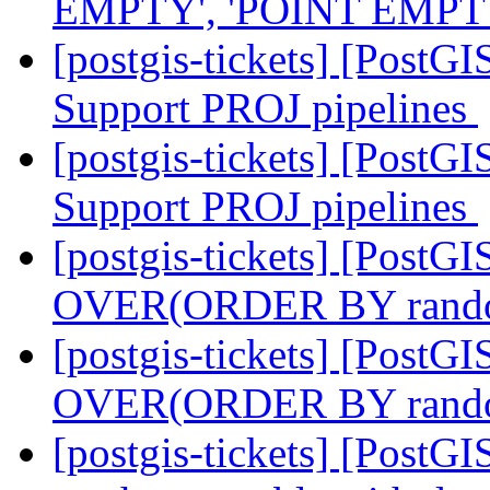
EMPTY', 'POINT EMPTY', 
[postgis-tickets] [PostG
Support PROJ pipelines
[postgis-tickets] [PostG
Support PROJ pipelines
[postgis-tickets] [Post
OVER(ORDER BY rand
[postgis-tickets] [Post
OVER(ORDER BY rand
[postgis-tickets] [Post