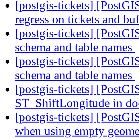
[postgis-tickets] [PostGI
regress on tickets and b
[postgis-tickets] [PostGI
schema and table names
[postgis-tickets] [PostGI
schema and table names
[postgis-tickets] [PostGI
ST_ShiftLongitude in d
[postgis-tickets] [PostGI
when using empty geomet