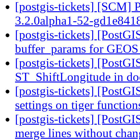
[postgis-tickets] [SCM] 
3.2.0alpha1-52-gd1e84
[postgis-tickets] [PostGI
buffer_params for GEOS
[postgis-tickets] [PostGI
ST_ShiftLongitude in d
[postgis-tickets] [PostGI
settings on tiger functio
[postgis-tickets] [PostGI
merge lines without chan