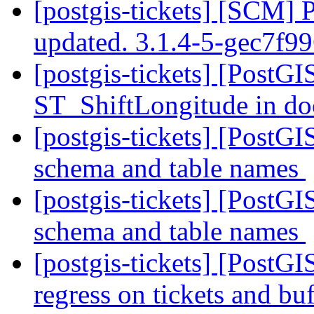
[postgis-tickets] [SCM] 
updated. 3.1.4-5-gec7f9
[postgis-tickets] [PostGI
ST_ShiftLongitude in d
[postgis-tickets] [PostGI
schema and table names
[postgis-tickets] [PostGI
schema and table names
[postgis-tickets] [PostGI
regress on tickets and b