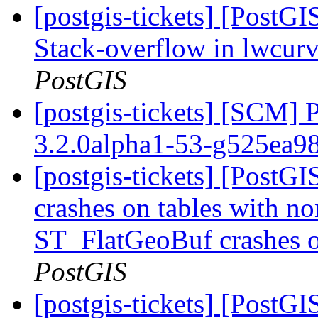
[postgis-tickets] [PostG
Stack-overflow in lwcu
PostGIS
[postgis-tickets] [SCM] 
3.2.0alpha1-53-g525ea9
[postgis-tickets] [Post
crashes on tables with no
ST_FlatGeoBuf crashes o
PostGIS
[postgis-tickets] [Post