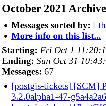
October 2021 Archive
Messages sorted by:
[ t
More info on this list...
Starting:
Fri Oct 1 11:20:
Ending:
Sun Oct 31 10:43
Messages:
67
[postgis-tickets] [SCM] 
3.2.0alpha1-47-g5a4a2a