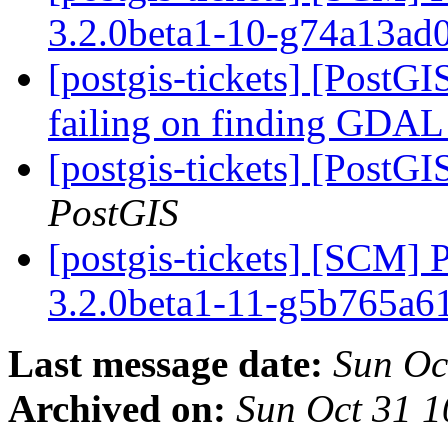
3.2.0beta1-10-g74a13ad
[postgis-tickets] [PostGIS
failing on finding GDA
[postgis-tickets] [PostGI
PostGIS
[postgis-tickets] [SCM] 
3.2.0beta1-11-g5b765a
Last message date:
Sun Oc
Archived on:
Sun Oct 31 