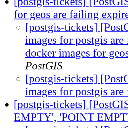
[postgis-tickets] [PostG
for geos are failing expir
[postgis-tickets] [Pos
images for postgis are 
docker images for geos
PostGIS
[postgis-tickets] [Pos
images for postgis are 
[postgis-tickets] [Post
EMPTY', 'POINT EMPTY', 