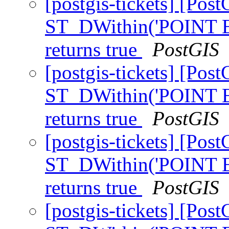
[postgis-tickets] [Pos
ST_DWithin('POINT E
returns true
PostGIS
[postgis-tickets] [Pos
ST_DWithin('POINT E
returns true
PostGIS
[postgis-tickets] [Pos
ST_DWithin('POINT E
returns true
PostGIS
[postgis-tickets] [Pos