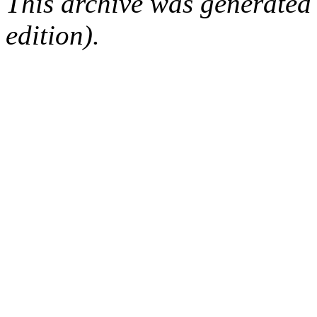
This archive was generated
edition).