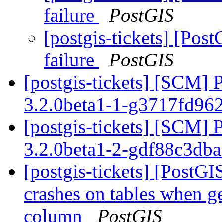
failure
PostGIS
[postgis-tickets] [Post
failure
PostGIS
[postgis-tickets] [SCM] 
3.2.0beta1-1-g3717fd96
[postgis-tickets] [SCM] 
3.2.0beta1-2-gdf88c3db
[postgis-tickets] [Post
crashes on tables when ge
column
PostGIS