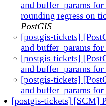
and buffer_params for
rounding regress on t
PostGIS
[postgis-tickets] [Pos
and buffer_params fo
[postgis-tickets] [Pos
and buffer_params fo
[postgis-tickets] [Pos
and buffer_params fo
[postgis-tickets] [SCM] 