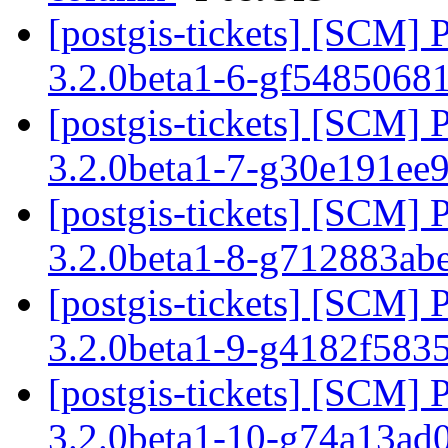
[postgis-tickets] [SCM] 
3.2.0beta1-6-gf5485068
[postgis-tickets] [SCM] 
3.2.0beta1-7-g30e191ee
[postgis-tickets] [SCM] 
3.2.0beta1-8-g712883ab
[postgis-tickets] [SCM] 
3.2.0beta1-9-g4182f583
[postgis-tickets] [SCM] 
3.2.0beta1-10-g74a13ad