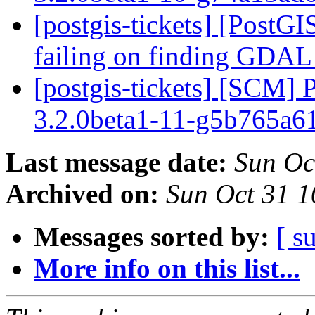
[postgis-tickets] [PostGIS
failing on finding GDA
[postgis-tickets] [SCM] 
3.2.0beta1-11-g5b765a
Last message date:
Sun Oc
Archived on:
Sun Oct 31 
Messages sorted by:
[ s
More info on this list...