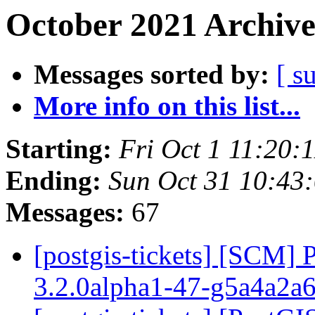
October 2021 Archive
Messages sorted by:
[ s
More info on this list...
Starting:
Fri Oct 1 11:20:
Ending:
Sun Oct 31 10:43
Messages:
67
[postgis-tickets] [SCM] 
3.2.0alpha1-47-g5a4a2a