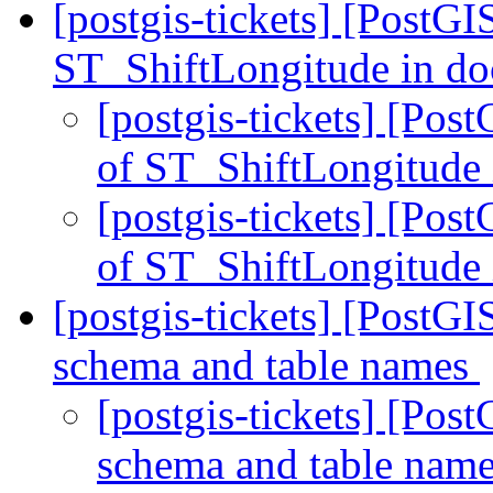
[postgis-tickets] [PostGI
ST_ShiftLongitude in d
[postgis-tickets] [Pos
of ST_ShiftLongitude
[postgis-tickets] [Pos
of ST_ShiftLongitude
[postgis-tickets] [PostGI
schema and table names
[postgis-tickets] [Pos
schema and table nam