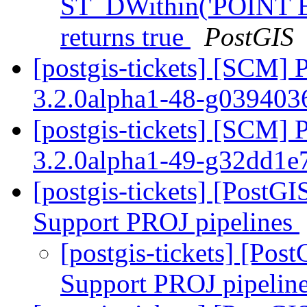
ST_DWithin('POINT E
returns true
PostGIS
[postgis-tickets] [SCM] 
3.2.0alpha1-48-g03940
[postgis-tickets] [SCM] 
3.2.0alpha1-49-g32dd1e
[postgis-tickets] [PostG
Support PROJ pipelines
[postgis-tickets] [Po
Support PROJ pipelin