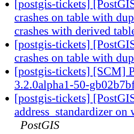
[postgis-tickets] [Post
crashes on table with du
crashes with derived tabl
[postgis-tickets] [Post
crashes on table with du
[postgis-tickets] [SCM] 
3.2.0alpha1-50-gb02b7b
[postgis-tickets] [PostG
address_standardizer on
PostGIS