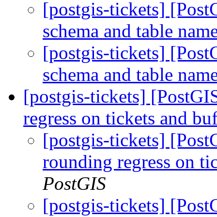
[postgis-tickets] [Pos
schema and table nam
[postgis-tickets] [Pos
schema and table nam
[postgis-tickets] [PostGI
regress on tickets and b
[postgis-tickets] [Pos
rounding regress on t
PostGIS
[postgis-tickets] [Pos