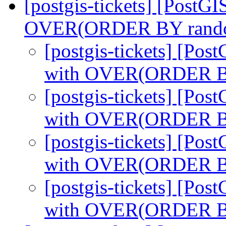
[postgis-tickets] [Post
OVER(ORDER BY rand
[postgis-tickets] [Po
with OVER(ORDER B
[postgis-tickets] [Po
with OVER(ORDER B
[postgis-tickets] [Po
with OVER(ORDER B
[postgis-tickets] [Po
with OVER(ORDER B