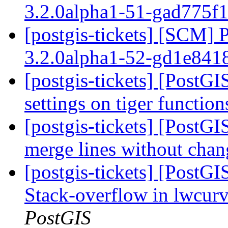
3.2.0alpha1-51-gad775f
[postgis-tickets] [SCM] 
3.2.0alpha1-52-gd1e84
[postgis-tickets] [PostGI
settings on tiger functio
[postgis-tickets] [PostGI
merge lines without chan
[postgis-tickets] [PostG
Stack-overflow in lwcu
PostGIS