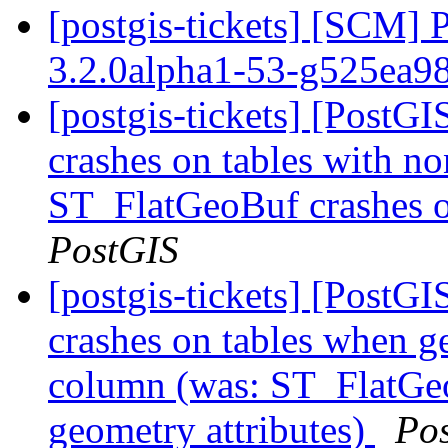
[postgis-tickets] [SCM] 
3.2.0alpha1-53-g525ea9
[postgis-tickets] [Post
crashes on tables with no
ST_FlatGeoBuf crashes o
PostGIS
[postgis-tickets] [Post
crashes on tables when ge
column (was: ST_FlatGeo
geometry attributes)
Po