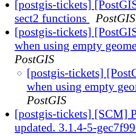
[postgis-tickets] [PostGI
sect2 functions
PostGIS
[postgis-tickets] [PostGI
when using empty geomet
PostGIS
[postgis-tickets] [Post
when using empty geo
PostGIS
[postgis-tickets] [SCM] 
updated. 3.1.4-5-gec7f9