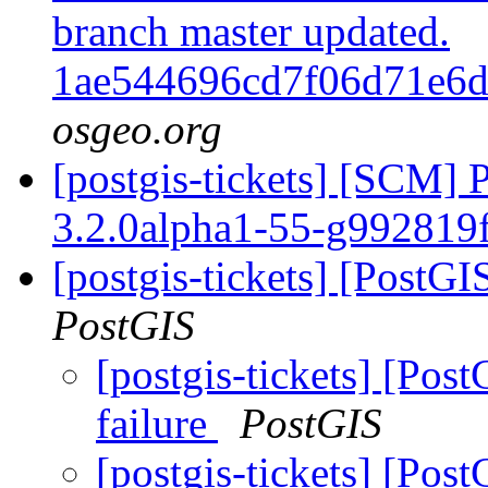
branch master updated.
1ae544696cd7f06d71e6
osgeo.org
[postgis-tickets] [SCM] 
3.2.0alpha1-55-g992819
[postgis-tickets] [PostGI
PostGIS
[postgis-tickets] [Post
failure
PostGIS
[postgis-tickets] [Post