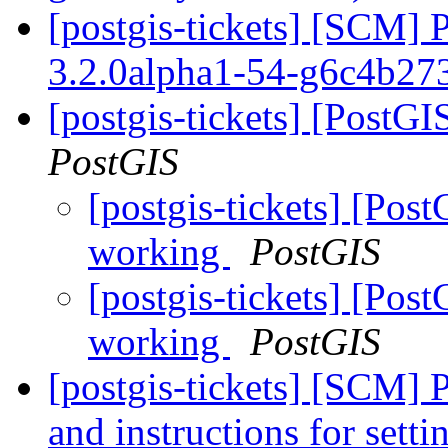
[postgis-tickets] [SCM] 
3.2.0alpha1-54-g6c4b27
[postgis-tickets] [PostG
PostGIS
[postgis-tickets] [Pos
working
PostGIS
[postgis-tickets] [Pos
working
PostGIS
[postgis-tickets] [SCM] 
and instructions for sett