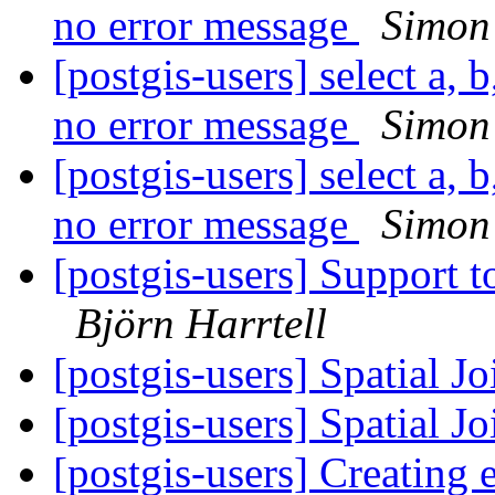
no error message
Simon
[postgis-users] select a, b
no error message
Simon
[postgis-users] select a, b
no error message
Simon
[postgis-users] Support
Björn Harrtell
[postgis-users] Spatial J
[postgis-users] Spatial J
[postgis-users] Creating