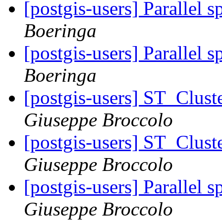
[postgis-users] Parallel 
Boeringa
[postgis-users] Parallel 
Boeringa
[postgis-users] ST_Clust
Giuseppe Broccolo
[postgis-users] ST_Clust
Giuseppe Broccolo
[postgis-users] Parallel 
Giuseppe Broccolo