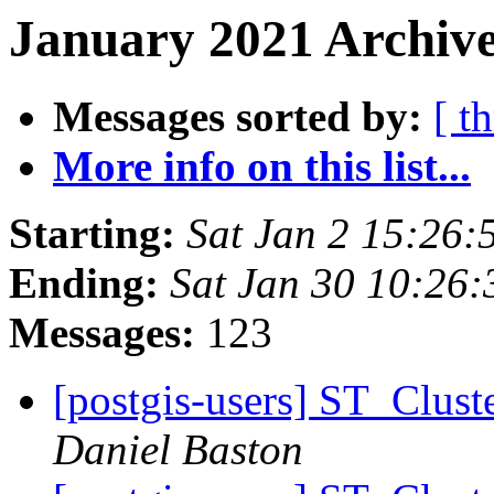
January 2021 Archive
Messages sorted by:
[ t
More info on this list...
Starting:
Sat Jan 2 15:26:
Ending:
Sat Jan 30 10:26
Messages:
123
[postgis-users] ST_Clust
Daniel Baston