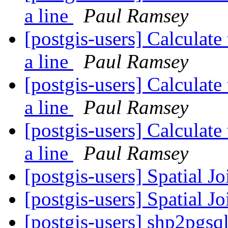
a line
Paul Ramsey
[postgis-users] Calculate
a line
Paul Ramsey
[postgis-users] Calculate
a line
Paul Ramsey
[postgis-users] Calculate
a line
Paul Ramsey
[postgis-users] Spatial J
[postgis-users] Spatial J
[postgis-users] shp2pgsq