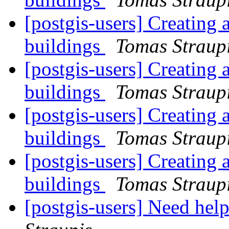
[postgis-users] Creating 
buildings
Tomas Straup
[postgis-users] Creating 
buildings
Tomas Straup
[postgis-users] Creating 
buildings
Tomas Straup
[postgis-users] Creating 
buildings
Tomas Straup
[postgis-users] Need help