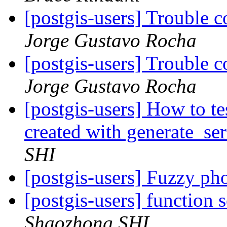
[postgis-users] Trouble 
Jorge Gustavo Rocha
[postgis-users] Trouble 
Jorge Gustavo Rocha
[postgis-users] How to tes
created with generate_se
SHI
[postgis-users] Fuzzy ph
[postgis-users] function 
Shaozhong SHI