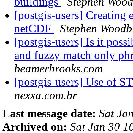
buildings
Stephen Wood
[postgis-users] Creating
netCDF
Stephen Woodb
[postgis-users] Is it poss
and fuzzy match only phr
beamerbrooks.com
[postgis-users] Use of 
nexxa.com.br
Last message date:
Sat Ja
Archived on:
Sat Jan 30 1