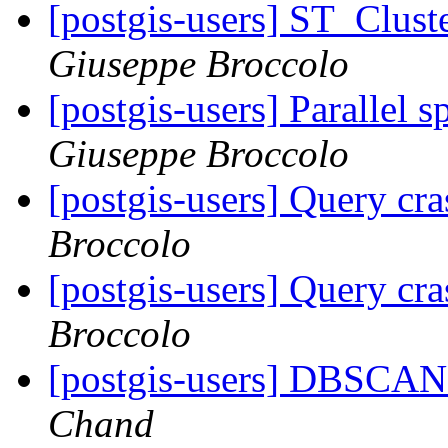
[postgis-users] ST_Clust
Giuseppe Broccolo
[postgis-users] Parallel 
Giuseppe Broccolo
[postgis-users] Query cr
Broccolo
[postgis-users] Query cr
Broccolo
[postgis-users] DBSCAN 
Chand