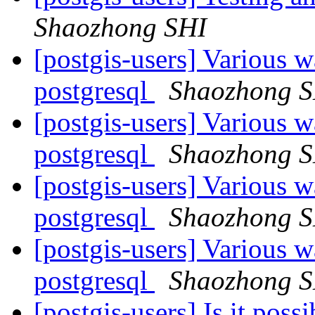
Shaozhong SHI
[postgis-users] Various w
postgresql
Shaozhong 
[postgis-users] Various w
postgresql
Shaozhong 
[postgis-users] Various w
postgresql
Shaozhong 
[postgis-users] Various w
postgresql
Shaozhong 
[postgis-users] Is it poss