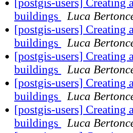
[postgis-users] Creating 
buildings
Luca Bertonce
[postgis-users] Creating 
buildings
Luca Bertonce
[postgis-users] Creating 
buildings
Luca Bertonce
[postgis-users] Creating 
buildings
Luca Bertonce
[postgis-users] Creating 
buildings
Luca Bertonce