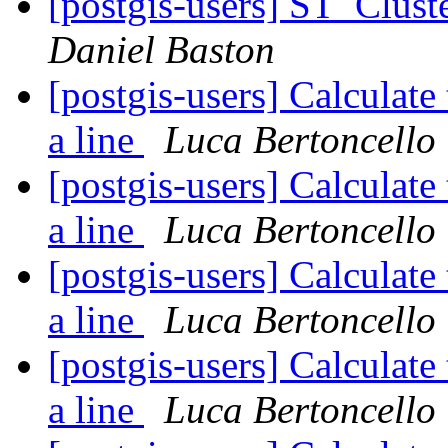
[postgis-users] ST_Clust
Daniel Baston
[postgis-users] Calculate
a line
Luca Bertoncello
[postgis-users] Calculate
a line
Luca Bertoncello
[postgis-users] Calculate
a line
Luca Bertoncello
[postgis-users] Calculate
a line
Luca Bertoncello