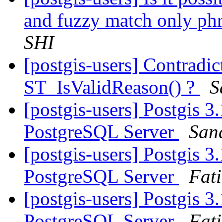
and fuzzy match only phr
SHI
[postgis-users] Contradi
ST_IsValidReason() ?
S
[postgis-users] Postgis 3
PostgreSQL Server
Sand
[postgis-users] Postgis 3
PostgreSQL Server
Fat
[postgis-users] Postgis 3
PostgreSQL Server
Fat