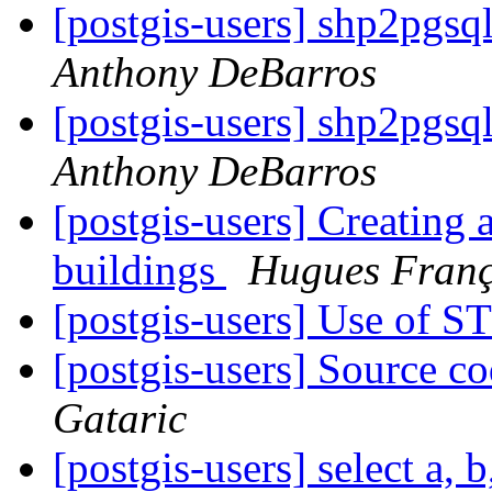
[postgis-users] shp2pgsq
Anthony DeBarros
[postgis-users] shp2pgsq
Anthony DeBarros
[postgis-users] Creating 
buildings
Hugues Franç
[postgis-users] Use of 
[postgis-users] Source co
Gataric
[postgis-users] select a, b