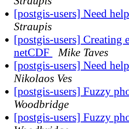
Straupis
[postgis-users] Need help
Straupis
[postgis-users] Creating
netCDF
Mike Taves
[postgis-users] Need help
Nikolaos Ves
[postgis-users] Fuzzy ph
Woodbridge
[postgis-users] Fuzzy ph