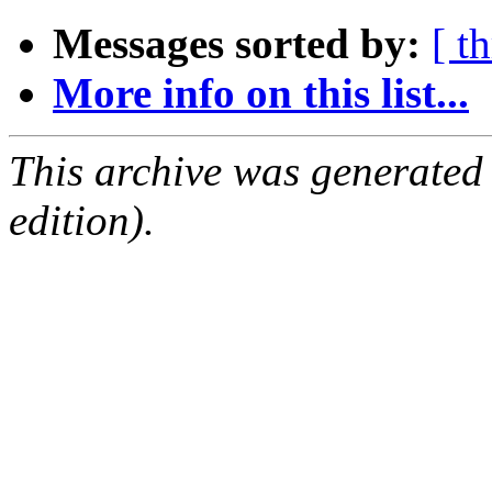
Messages sorted by:
[ t
More info on this list...
This archive was generated
edition).