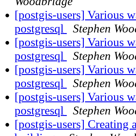
Woodbridge
[postgis-users] Various w
postgresql
Stephen Woo
[postgis-users] Various w
postgresql
Stephen Woo
[postgis-users] Various w
postgresql
Stephen Woo
[postgis-users] Various w
postgresql
Stephen Woo
[postgis-users] Creating 