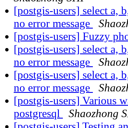
[postgis-users] select a, b
no error message
Shaoz
[postgis-users] Fuzzy ph
[postgis-users] select a, b
no error message
Shaoz
[postgis-users] select a, b
no error message
Shaoz
[postgis-users] Various w
postgresql
Shaozhong 
[postgis-users] Testing a