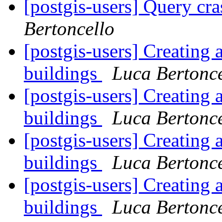
[postgis-users] Query cr
Bertoncello
[postgis-users] Creating 
buildings
Luca Bertonce
[postgis-users] Creating 
buildings
Luca Bertonce
[postgis-users] Creating 
buildings
Luca Bertonce
[postgis-users] Creating 
buildings
Luca Bertonce