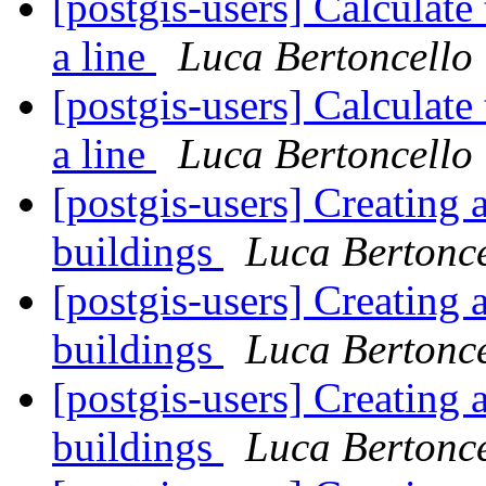
[postgis-users] Calculate
a line
Luca Bertoncello
[postgis-users] Calculate
a line
Luca Bertoncello
[postgis-users] Creating 
buildings
Luca Bertonce
[postgis-users] Creating 
buildings
Luca Bertonce
[postgis-users] Creating 
buildings
Luca Bertonce