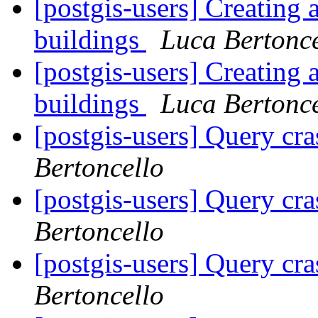
[postgis-users] Creating 
buildings
Luca Bertonce
[postgis-users] Creating 
buildings
Luca Bertonce
[postgis-users] Query cr
Bertoncello
[postgis-users] Query cr
Bertoncello
[postgis-users] Query cr
Bertoncello