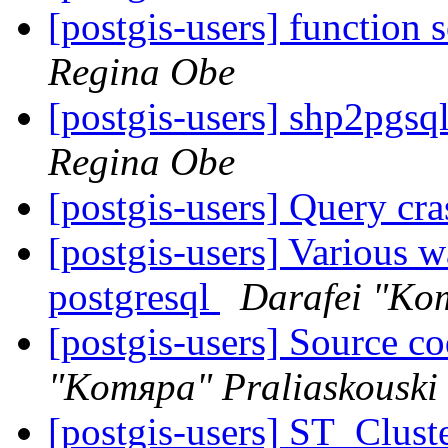
[postgis-users] function 
Regina Obe
[postgis-users] shp2pgsq
Regina Obe
[postgis-users] Query cr
[postgis-users] Various w
postgresql
Darafei "Ko
[postgis-users] Source co
"Komяpa" Praliaskouski
[postgis-users] ST_Clust