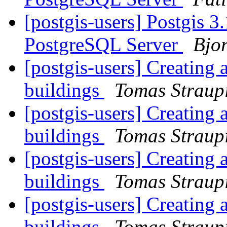
[postgis-users] Postgis 3
PostgreSQL Server
Bjo
[postgis-users] Creating 
buildings
Tomas Straup
[postgis-users] Creating 
buildings
Tomas Straup
[postgis-users] Creating 
buildings
Tomas Straup
[postgis-users] Creating 
buildings
Tomas Straup