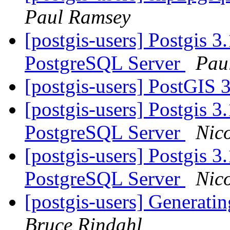
Paul Ramsey
[postgis-users] Postgis 3
PostgreSQL Server
Pau
[postgis-users] PostGIS 
[postgis-users] Postgis 3
PostgreSQL Server
Nico
[postgis-users] Postgis 3
PostgreSQL Server
Nico
[postgis-users] Generati
Bruce Rindahl