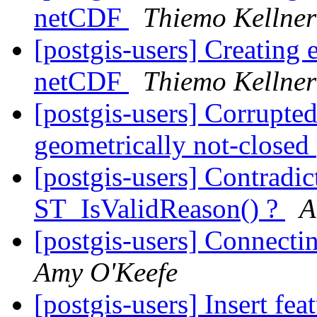
netCDF
Thiemo Kellner
[postgis-users] Creating
netCDF
Thiemo Kellner
[postgis-users] Corrupted
geometrically not-closed
[postgis-users] Contradi
ST_IsValidReason() ?
A
[postgis-users] Connec
Amy O'Keefe
[postgis-users] Insert fea