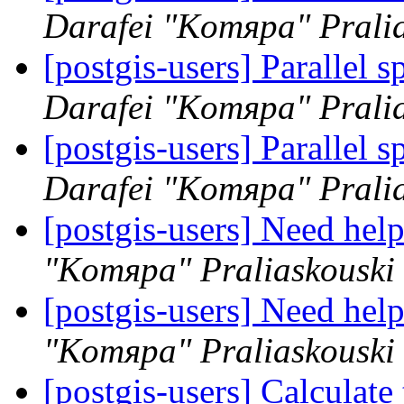
Darafei "Komяpa" Prali
[postgis-users] Parallel 
Darafei "Komяpa" Prali
[postgis-users] Parallel 
Darafei "Komяpa" Prali
[postgis-users] Need help
"Komяpa" Praliaskouski
[postgis-users] Need help
"Komяpa" Praliaskouski
[postgis-users] Calculate