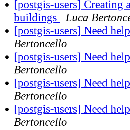
[postgis-users] Creating 
buildings
Luca Bertonce
[postgis-users] Need help
Bertoncello
[postgis-users] Need help
Bertoncello
[postgis-users] Need help
Bertoncello
[postgis-users] Need help
Bertoncello