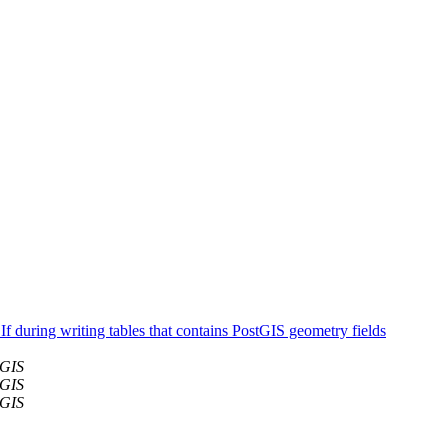
f during writing tables that contains PostGIS geometry fields
tGIS
tGIS
tGIS