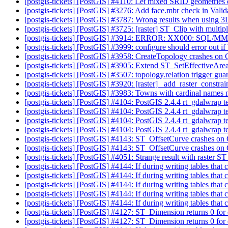
[postgis-tickets] [PostGIS] #4110: Let mixed SRID geometries
[postgis-tickets] [PostGIS] #3276: Add face.mbr check in Val
[postgis-tickets] [PostGIS] #3787: Wrong results when using 
[postgis-tickets] [PostGIS] #3725: [raster] ST_Clip with mult
[postgis-tickets] [PostGIS] #3914: ERROR: XX000: SQL/MM S
[postgis-tickets] [PostGIS] #3999: configure should error out if b
[postgis-tickets] [PostGIS] #3958: CreateTopology crashes 
[postgis-tickets] [PostGIS] #3905: Extend ST_SetEffectiveArea 
[postgis-tickets] [PostGIS] #3507: topology.relation trigger gua
[postgis-tickets] [PostGIS] #3920: [raster] _add_raster_constra
[postgis-tickets] [PostGIS] #3983: Towns with cardinal names 
[postgis-tickets] [PostGIS] #4104: PostGIS 2.4.4 rt_gdalwrap
[postgis-tickets] [PostGIS] #4104: PostGIS 2.4.4 rt_gdalwrap
[postgis-tickets] [PostGIS] #4104: PostGIS 2.4.4 rt_gdalwrap
[postgis-tickets] [PostGIS] #4104: PostGIS 2.4.4 rt_gdalwrap
[postgis-tickets] [PostGIS] #4143: ST_OffsetCurve crashes o
[postgis-tickets] [PostGIS] #4143: ST_OffsetCurve crashes o
[postgis-tickets] [PostGIS] #4051: Strange result with raster ST
[postgis-tickets] [PostGIS] #4144: If during writing tables t
[postgis-tickets] [PostGIS] #4144: If during writing tables t
[postgis-tickets] [PostGIS] #4144: If during writing tables t
[postgis-tickets] [PostGIS] #4144: If during writing tables t
[postgis-tickets] [PostGIS] #4144: If during writing tables t
[postgis-tickets] [PostGIS] #4127: ST_Dimension returns 0 f
[postgis-tickets] [PostGIS] #4127: ST_Dimension returns 0 f