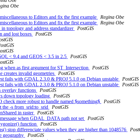
ina Obe
gina Obe
iscellaneous to Editors and fix the first example
Regina Obe
iscellaneous to Editors and fix the first example
Regina Obe
in topology and address standardizer
PostGIS
on and lost boxes
PostGIS
ostGIS
ostGIS
ostGIS
reSQL < 9.4 and GEOS < 3.5 in 2.5
PostGIS
ostGIS
ng when as first argument for ST_Intersection
PostGIS
 creates invalid geometries
PostGIS
 test fails with GDAL 2.3.0 & PROJ 5.1.0 on Debian unstable
PostGIS
 test fails with GDAL 2.3.0 & PROJ 5.1.0 on Debian unstable
PostGIS
in overlay functions
PostGIS
ows down topology loading
PostGIS
 DO check more robust to handle named $something$
PostGIS
t the -s from_srid:to_srid
PostGIS
nShared in raster
PostGIS
SRID message when GDAL_DATA path not set
PostGIS
ygonize() function
PostGIS
s() stop differenciate values when they are higher than 1048576
Post
te geography
PostGIS