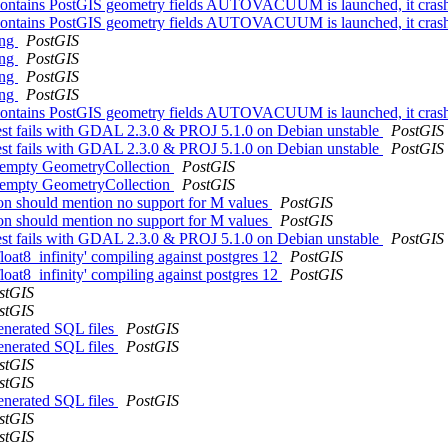
hat contains PostGIS geometry fields AUTOVACUUM is launched, it crash
hat contains PostGIS geometry fields AUTOVACUUM is launched, it crash
ing
PostGIS
ing
PostGIS
ing
PostGIS
ing
PostGIS
hat contains PostGIS geometry fields AUTOVACUUM is launched, it crash
 test fails with GDAL 2.3.0 & PROJ 5.1.0 on Debian unstable
PostGIS
 test fails with GDAL 2.3.0 & PROJ 5.1.0 on Debian unstable
PostGIS
or empty GeometryCollection
PostGIS
or empty GeometryCollection
PostGIS
on should mention no support for M values
PostGIS
on should mention no support for M values
PostGIS
 test fails with GDAL 2.3.0 & PROJ 5.1.0 on Debian unstable
PostGIS
float8_infinity' compiling against postgres 12
PostGIS
float8_infinity' compiling against postgres 12
PostGIS
stGIS
stGIS
generated SQL files
PostGIS
generated SQL files
PostGIS
stGIS
stGIS
generated SQL files
PostGIS
stGIS
stGIS