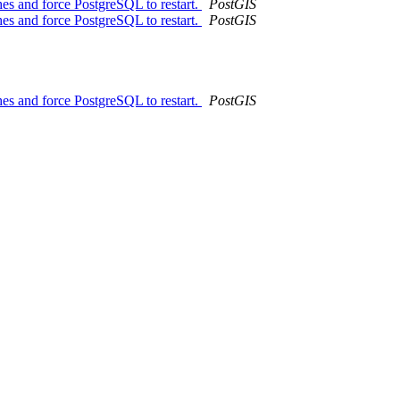
es and force PostgreSQL to restart.
PostGIS
es and force PostgreSQL to restart.
PostGIS
es and force PostgreSQL to restart.
PostGIS