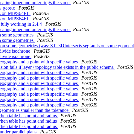
eating inner and outer rings the same
PostGIS
om_geos.c
PostGIS
ests on MIPS64EL
PostGIS
ests on MIPS64EL
PostGIS
 fully working in 2.4.4
PostGIS
eating inner and outer rings the same
PostGIS
on some geometries
PostGIS
on some geometries
PostGIS
s on some geometries (was: ST_3DIntersects segfaults on some geometr
bdivide isochrone
PostGIS
bdivide isochrone
PostGIS
geography and a point with specific values
PostGIS
 fails if layer / topology table exists in the public schema
PostGIS
geography and a point with specific values
PostGIS
geography and a point with specific values
PostGIS
geography and a point with specific values
PostGIS
geography and a point with specific values
PostGIS
geography and a point with specific values
PostGIS
geography and a point with specific values
PostGIS
geography and a point with specific values
PostGIS
ometries smaller than the tolerance
PostGIS
hen table has point and radius
PostGIS
hen table has point and radius
PostGIS
hen table has point and radius
PostGIS
nder parallel plans
PostGIS