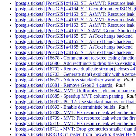
[postgis-tickets] [PostGIS] #4163: ST_AsMVT: Resource leak
[postgis-tickets] [PostGIS] #4164: ST_GeomFromGeoJSON giv
[postgis-tickets] [PostGIS] #4163: ST_AsMVT: Resource leak
[postgis-tickets] [PostGIS] #4163: ST_AsMVT: Resource leak
[postgis-tickets] [PostGIS] #4163: ST_AsMVT: Resource leak
[postgis-tickets] [PostGIS] #4161: St_AsMVTGeom: Shortcut ge
[postgis-tickets] [PostGIS] #4165: ST_AsText hangs backend
[postgis-tickets] [PostGIS] #4165: ST_AsText hangs backend
[postgis-tickets] [PostGIS] #4165: ST_AsText hangs backend
[postgis-tickets] [PostGIS] #4165: ST_AsText hangs backend
[postgis-tickets] r16678 - Comment out rect-tree testing functi
[postgis-tickets] r16680 - Add rectfuncts to drop file so existing
[postgis-tickets] r16702 - Remove duplicate strcmp(), closes #
[postgis-tickets] r16703 - Generate nan() explicitly with a 
[postgis-tickets] r16677 - Address standardizer warning
Raul
[postgis-tickets] r16681 - Remove Geos 3.4 guards
Raul
[postgis-tickets] r16684 - MVT: Uniformize style and rename 
[postgis-tickets] r16685 - Speedup MVT column parsing
Raul
[postgis-tickets] r16692 - PG 12: Use standard macros for float 
[postgis-tickets] r16693 - Enable deterministic builds
Raul
[postgis-tickets] r16708 - MVT: Fix resource leak when the fi
[postgis-tickets] r16709 - MVT: Fix resource leak when the fi
[postgis-tickets] r16710 - MVT: Fix resource leak when the fi
[postgis-tickets] r16711 - MVT: Drop geometries smaller than t
[postgis-tickets] ERROR: rt_raster_from_hexwkb: Raster HE