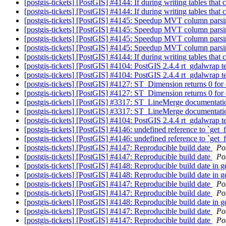
[postgis-tickets] [PostGIS] #4144: If during writing tables t
[postgis-tickets] [PostGIS] #4144: If during writing tables t
[postgis-tickets] [PostGIS] #4145: Speedup MVT column pars
[postgis-tickets] [PostGIS] #4145: Speedup MVT column pars
[postgis-tickets] [PostGIS] #4145: Speedup MVT column pars
[postgis-tickets] [PostGIS] #4145: Speedup MVT column pars
[postgis-tickets] [PostGIS] #4144: If during writing tables t
[postgis-tickets] [PostGIS] #4104: PostGIS 2.4.4 rt_gdalwrap
[postgis-tickets] [PostGIS] #4104: PostGIS 2.4.4 rt_gdalwrap
[postgis-tickets] [PostGIS] #4127: ST_Dimension returns 0 f
[postgis-tickets] [PostGIS] #4127: ST_Dimension returns 0 f
[postgis-tickets] [PostGIS] #3317: ST_LineMerge documentati
[postgis-tickets] [PostGIS] #3317: ST_LineMerge documentati
[postgis-tickets] [PostGIS] #4104: PostGIS 2.4.4 rt_gdalwrap
[postgis-tickets] [PostGIS] #4146: undefined reference to `get_
[postgis-tickets] [PostGIS] #4146: undefined reference to `get_
[postgis-tickets] [PostGIS] #4147: Reproducible build date
Po
[postgis-tickets] [PostGIS] #4147: Reproducible build date
Po
[postgis-tickets] [PostGIS] #4148: Reproducible build date in 
[postgis-tickets] [PostGIS] #4148: Reproducible build date in 
[postgis-tickets] [PostGIS] #4147: Reproducible build date
Po
[postgis-tickets] [PostGIS] #4147: Reproducible build date
Po
[postgis-tickets] [PostGIS] #4148: Reproducible build date in 
[postgis-tickets] [PostGIS] #4147: Reproducible build date
Po
[postgis-tickets] [PostGIS] #4147: Reproducible build date
Po