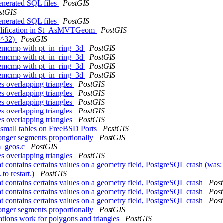
generated SQL files
PostGIS
stGIS
generated SQL files
PostGIS
implification in St_AsMVTGeom
PostGIS
(2^32)
PostGIS
memcmp with pt_in_ring_3d
PostGIS
memcmp with pt_in_ring_3d
PostGIS
memcmp with pt_in_ring_3d
PostGIS
memcmp with pt_in_ring_3d
PostGIS
es overlapping triangles
PostGIS
es overlapping triangles
PostGIS
es overlapping triangles
PostGIS
es overlapping triangles
PostGIS
es overlapping triangles
PostGIS
g small tables on FreeBSD Ports
PostGIS
longer segments proportionally
PostGIS
om_geos.c
PostGIS
es overlapping triangles
PostGIS
ontains certains values on a geometry field, PostgreSQL crash (was: I
o restart.)
PostGIS
 contains certains values on a geometry field, PostgreSQL crash
Pos
 contains certains values on a geometry field, PostgreSQL crash
Pos
 contains certains values on a geometry field, PostgreSQL crash
Pos
longer segments proportionally
PostGIS
tions work for polygons and triangles
PostGIS