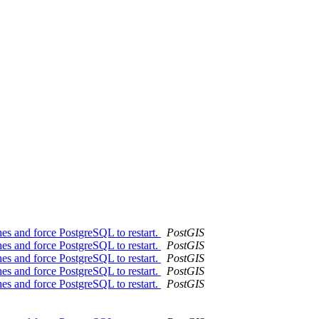
es and force PostgreSQL to restart.
PostGIS
es and force PostgreSQL to restart.
PostGIS
es and force PostgreSQL to restart.
PostGIS
es and force PostgreSQL to restart.
PostGIS
es and force PostgreSQL to restart.
PostGIS