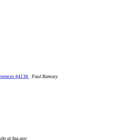
eferences #4138
Paul Ramsey
lo at faa.gov