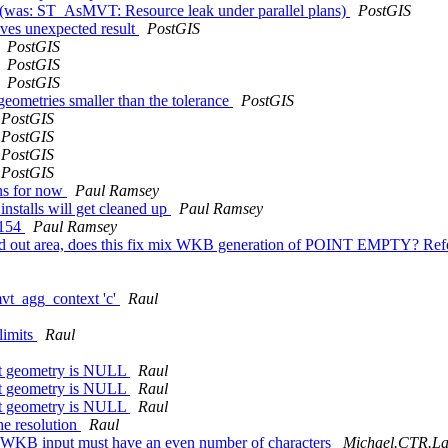
 (was: ST_AsMVT: Resource leak under parallel plans)
PostGIS
es unexpected result
PostGIS
PostGIS
PostGIS
PostGIS
ometries smaller than the tolerance
PostGIS
PostGIS
PostGIS
PostGIS
PostGIS
ons for now
Paul Ramsey
 installs will get cleaned up
Paul Ramsey
4154
Paul Ramsey
zeroed out area, does this fix mix WKB generation of POINT EMPTY? R
mvt_agg_context 'c'
Raul
limits
Raul
rst geometry is NULL
Raul
rst geometry is NULL
Raul
rst geometry is NULL
Raul
he resolution
Raul
XWKB input must have an even number of characters
Michael.CTR.Laz