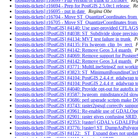
[postgis-tickets] r16699 - Flip version of trunk to 3.0.0dev
Reg
[postgis-tickets] r16694 - Prep for PostGIS 2.5.0rc1 release
Re
[postgis-tickets] r16695 - put in date
Regina Obe
[postgis-tickets] r16704 - Move ST_QuantizeCoordinates from m
[postgis-tickets] r16705 - Move ST_QuantizeCoordinates from m
[postgis-tickets] [PostGIS] #4140: Use user-provided CFLAGS 
[postgis-tickets] [PostGIS] #4038: ST_Subdivide slope precisi
[postgis-tickets] [PostGIS] #4134: MVT test failure in trunk
P
[postgis-tickets] [PostGIS] #4135: Fix lwgeom_clip_by_rect
P
[postgis-tickets] [PostGIS] #4142: Remove Geos 3.4 guards
P
[postgis-tickets] [PostGIS] #4069: Remove support for Postg
[postgis-tickets] [PostGIS] #4142: Remove Geos 3.4 guards
P
[postgis-tickets] [PostGIS] #3771: MultiLineStringZ not worki
[postgis-tickets] [PostGIS] #3823: ST_MinimumBoundingCircle
[postgis-tickets] [PostGIS] #4104: PostGIS 2.4.4 rt_gdalwrap
[postgis-tickets] [PostGIS] #4104: PostGIS 2.4.4 rt_gdalwrap
[postgis-tickets] [PostGIS] #4040: Provide opt-out for autofix 
[postgis-tickets] [PostGIS] #3587: lwgeom_mindistance2d sl
[postgis-tickets] [PostGIS] #3686: perl upgrade scripts make
[postgis-tickets] [PostGIS] #3743: raster2pgsql correctly suppor
[postgis-tickets] [PostGIS] #3961: Re-enable use of GDALOpe
[postgis-tickets] [PostGIS] #2901: raster gives confusing 
[postgis-tickets] [PostGIS] #2353: [raster] GDAL's GDALFPol
[postgis-tickets] [PostGIS] #3776: [raster] ST_DumpAsPolygon
[postgis-tickets] [PostGIS] #4122: _ST_Expand does not upda