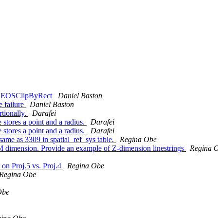
se GEOSClipByRect
Daniel Baston
e failure
Daniel Baston
rtionally.
Darafei
 stores a point and a radius.
Darafei
 stores a point and a radius.
Darafei
 same as 3309 in spatial_ref_sys table.
Regina Obe
s M dimension. Provide an example of Z-dimension linestrings
Regina 
r on Proj.5 vs. Proj.4
Regina Obe
Regina Obe
Obe