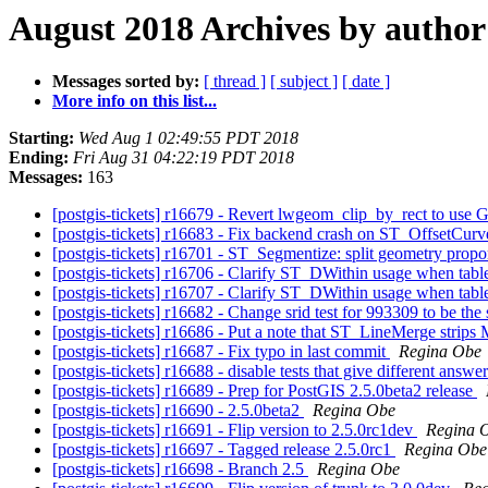
August 2018 Archives by author
Messages sorted by:
[ thread ]
[ subject ]
[ date ]
More info on this list...
Starting:
Wed Aug 1 02:49:55 PDT 2018
Ending:
Fri Aug 31 04:22:19 PDT 2018
Messages:
163
[postgis-tickets] r16679 - Revert lwgeom_clip_by_rect to u
[postgis-tickets] r16683 - Fix backend crash on ST_OffsetCurv
[postgis-tickets] r16701 - ST_Segmentize: split geometry propo
[postgis-tickets] r16706 - Clarify ST_DWithin usage when table
[postgis-tickets] r16707 - Clarify ST_DWithin usage when table
[postgis-tickets] r16682 - Change srid test for 993309 to be the
[postgis-tickets] r16686 - Put a note that ST_LineMerge strip
[postgis-tickets] r16687 - Fix typo in last commit
Regina Obe
[postgis-tickets] r16688 - disable tests that give different answe
[postgis-tickets] r16689 - Prep for PostGIS 2.5.0beta2 release
[postgis-tickets] r16690 - 2.5.0beta2
Regina Obe
[postgis-tickets] r16691 - Flip version to 2.5.0rc1dev
Regina 
[postgis-tickets] r16697 - Tagged release 2.5.0rc1
Regina Obe
[postgis-tickets] r16698 - Branch 2.5
Regina Obe