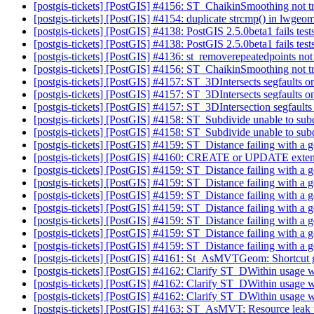
[postgis-tickets] [PostGIS] #4156: ST_ChaikinSmoothing not tr
[postgis-tickets] [PostGIS] #4154: duplicate strcmp() in lwge
[postgis-tickets] [PostGIS] #4138: PostGIS 2.5.0beta1 fails t
[postgis-tickets] [PostGIS] #4138: PostGIS 2.5.0beta1 fails t
[postgis-tickets] [PostGIS] #4136: st_removerepeatedpoints not
[postgis-tickets] [PostGIS] #4156: ST_ChaikinSmoothing not tr
[postgis-tickets] [PostGIS] #4157: ST_3DIntersects segfaults 
[postgis-tickets] [PostGIS] #4157: ST_3DIntersects segfaults 
[postgis-tickets] [PostGIS] #4157: ST_3DIntersection segfault
[postgis-tickets] [PostGIS] #4158: ST_Subdivide unable to su
[postgis-tickets] [PostGIS] #4158: ST_Subdivide unable to su
[postgis-tickets] [PostGIS] #4159: ST_Distance failing with a 
[postgis-tickets] [PostGIS] #4160: CREATE or UPDATE extension
[postgis-tickets] [PostGIS] #4159: ST_Distance failing with a 
[postgis-tickets] [PostGIS] #4159: ST_Distance failing with a 
[postgis-tickets] [PostGIS] #4159: ST_Distance failing with a 
[postgis-tickets] [PostGIS] #4159: ST_Distance failing with a 
[postgis-tickets] [PostGIS] #4159: ST_Distance failing with a 
[postgis-tickets] [PostGIS] #4159: ST_Distance failing with a 
[postgis-tickets] [PostGIS] #4159: ST_Distance failing with a 
[postgis-tickets] [PostGIS] #4161: St_AsMVTGeom: Shortcut ge
[postgis-tickets] [PostGIS] #4162: Clarify ST_DWithin usage w
[postgis-tickets] [PostGIS] #4162: Clarify ST_DWithin usage w
[postgis-tickets] [PostGIS] #4162: Clarify ST_DWithin usage w
[postgis-tickets] [PostGIS] #4163: ST_AsMVT: Resource leak u