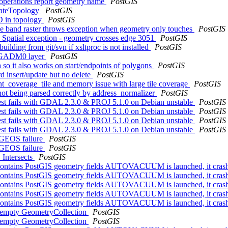
 operations report geometry name
PostGIS
idateTopology
PostGIS
3D in topology
PostGIS
iple band raster throws exception when geometry only touches
PostGIS
patial exception - geometry crosses edge 3051
PostGIS
uilding from git/svn if xsltproc is not installed
PostGIS
on GADM0 layer
PostGIS
so it also works on start/endpoints of polygons
PostGIS
rd insert/update but no delete
PostGIS
int_coverage_tile and memory issue with large tile coverage
PostGIS
not being parsed correctly by address_normalizer
PostGIS
 test fails with GDAL 2.3.0 & PROJ 5.1.0 on Debian unstable
PostGIS
 test fails with GDAL 2.3.0 & PROJ 5.1.0 on Debian unstable
PostGIS
 test fails with GDAL 2.3.0 & PROJ 5.1.0 on Debian unstable
PostGIS
 test fails with GDAL 2.3.0 & PROJ 5.1.0 on Debian unstable
PostGIS
n GEOS failure
PostGIS
n GEOS failure
PostGIS
_Intersects
PostGIS
hat contains PostGIS geometry fields AUTOVACUUM is launched, it crash
hat contains PostGIS geometry fields AUTOVACUUM is launched, it crash
hat contains PostGIS geometry fields AUTOVACUUM is launched, it crash
hat contains PostGIS geometry fields AUTOVACUUM is launched, it crash
hat contains PostGIS geometry fields AUTOVACUUM is launched, it crash
or empty GeometryCollection
PostGIS
or empty GeometryCollection
PostGIS