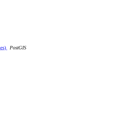
ies)
PostGIS