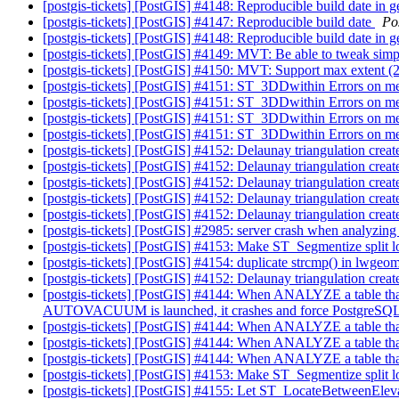
[postgis-tickets] [PostGIS] #4148: Reproducible build date in 
[postgis-tickets] [PostGIS] #4147: Reproducible build date
Po
[postgis-tickets] [PostGIS] #4148: Reproducible build date in 
[postgis-tickets] [PostGIS] #4149: MVT: Be able to tweak s
[postgis-tickets] [PostGIS] #4150: MVT: Support max extent 
[postgis-tickets] [PostGIS] #4151: ST_3DDwithin Errors on 
[postgis-tickets] [PostGIS] #4151: ST_3DDwithin Errors on 
[postgis-tickets] [PostGIS] #4151: ST_3DDwithin Errors on 
[postgis-tickets] [PostGIS] #4151: ST_3DDwithin Errors on 
[postgis-tickets] [PostGIS] #4152: Delaunay triangulation creat
[postgis-tickets] [PostGIS] #4152: Delaunay triangulation creat
[postgis-tickets] [PostGIS] #4152: Delaunay triangulation creat
[postgis-tickets] [PostGIS] #4152: Delaunay triangulation creat
[postgis-tickets] [PostGIS] #4152: Delaunay triangulation creat
[postgis-tickets] [PostGIS] #2985: server crash when analyzin
[postgis-tickets] [PostGIS] #4153: Make ST_Segmentize split 
[postgis-tickets] [PostGIS] #4154: duplicate strcmp() in lwge
[postgis-tickets] [PostGIS] #4152: Delaunay triangulation creat
[postgis-tickets] [PostGIS] #4144: When ANALYZE a table that c
AUTOVACUUM is launched, it crashes and force PostgreSQL t
[postgis-tickets] [PostGIS] #4144: When ANALYZE a table that
[postgis-tickets] [PostGIS] #4144: When ANALYZE a table that
[postgis-tickets] [PostGIS] #4144: When ANALYZE a table that
[postgis-tickets] [PostGIS] #4153: Make ST_Segmentize split 
[postgis-tickets] [PostGIS] #4155: Let ST_LocateBetweenEleva