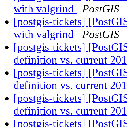
with valgrind
PostGIS
[postgis-tickets] [PostGI
with valgrind
PostGIS
[postgis-tickets] [PostGI
definition vs. current 20
[postgis-tickets] [PostGI
definition vs. current 20
[postgis-tickets] [PostGI
definition vs. current 20
[postgis-tickets] [PostGI