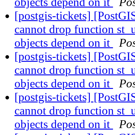
objects depend on it
Po
[postgis-tickets] [Post
cannot drop function st_
objects depend on it
Po
[postgis-tickets] [Post
cannot drop function st_
objects depend on it
Po
[postgis-tickets] [Post
cannot drop function st_
objects depend on it
Po