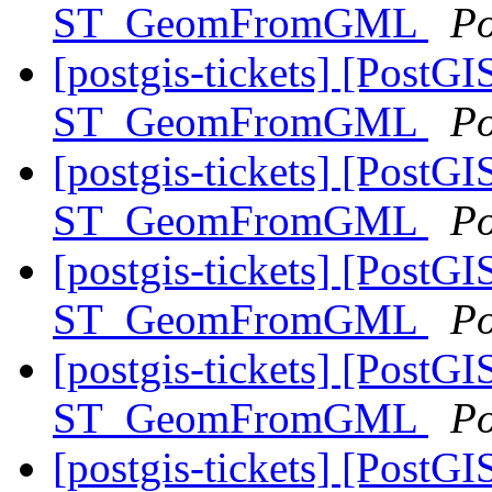
ST_GeomFromGML
Po
[postgis-tickets] [PostGI
ST_GeomFromGML
Po
[postgis-tickets] [PostGI
ST_GeomFromGML
Po
[postgis-tickets] [PostGI
ST_GeomFromGML
Po
[postgis-tickets] [PostGI
ST_GeomFromGML
Po
[postgis-tickets] [PostGI