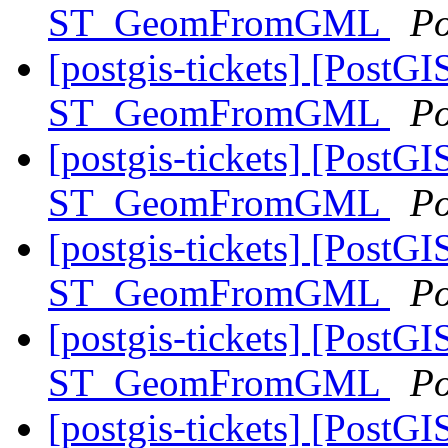
ST_GeomFromGML
Po
[postgis-tickets] [PostGI
ST_GeomFromGML
Po
[postgis-tickets] [PostGI
ST_GeomFromGML
Po
[postgis-tickets] [PostGI
ST_GeomFromGML
Po
[postgis-tickets] [PostGI
ST_GeomFromGML
Po
[postgis-tickets] [PostGI