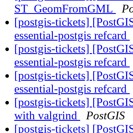
ST_GeomFromGML
Po
[postgis-tickets] [PostGI
essential-postgis refcard
[postgis-tickets] [PostGI
essential-postgis refcard
[postgis-tickets] [PostGI
essential-postgis refcard
[postgis-tickets] [PostGI
with valgrind
PostGIS
[postgis-tickets] [PostGI