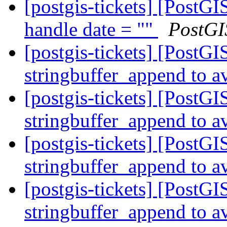
[postgis-tickets] [PostG
handle date = ""
PostGI
[postgis-tickets] [PostG
stringbuffer_append to av
[postgis-tickets] [PostG
stringbuffer_append to av
[postgis-tickets] [PostG
stringbuffer_append to av
[postgis-tickets] [PostG
stringbuffer_append to av