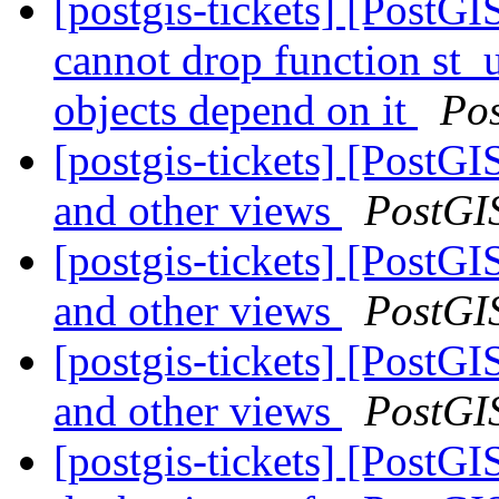
[postgis-tickets] [Post
cannot drop function st_
objects depend on it
Po
[postgis-tickets] [PostG
and other views
PostGI
[postgis-tickets] [PostG
and other views
PostGI
[postgis-tickets] [PostG
and other views
PostGI
[postgis-tickets] [PostGI