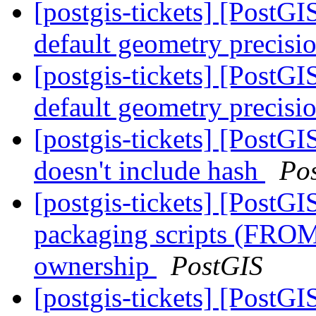
[postgis-tickets] [PostG
default geometry precisi
[postgis-tickets] [PostG
default geometry precisi
[postgis-tickets] [PostGI
doesn't include hash
Po
[postgis-tickets] [PostG
packaging scripts (FROM
ownership
PostGIS
[postgis-tickets] [PostGIS