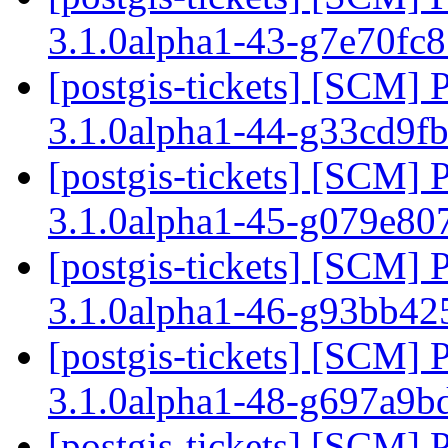
3.1.0alpha1-43-g7e70fc
[postgis-tickets] [SCM] 
3.1.0alpha1-44-g33cd9f
[postgis-tickets] [SCM] 
3.1.0alpha1-45-g079e80
[postgis-tickets] [SCM] 
3.1.0alpha1-46-g93bb4
[postgis-tickets] [SCM] 
3.1.0alpha1-48-g697a9b
[postgis-tickets] [SCM] 