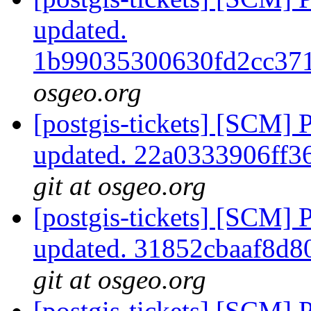
updated.
1b99035300630fd2cc37
osgeo.org
[postgis-tickets] [SCM] 
updated. 22a0333906ff
git at osgeo.org
[postgis-tickets] [SCM] 
updated. 31852cbaaf8d
git at osgeo.org
[postgis-tickets] [SCM] 