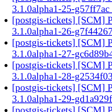
3.1.0alpha1-25-g57ff7ac
[postgis-tickets] [SCM] 
3.1.0alpha1-26-g7f4426
[postgis-tickets] [SCM] 
3.1.0alpha1-27-gc6d89b
[postgis-tickets] [SCM] 
3.1.0alpha1-28-g2534f0
[postgis-tickets] [SCM] 
3.1.0alpha1-29-gd1a929
[postgis-tickets] [SCM] 