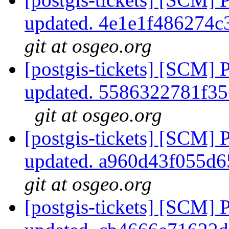
updated. 4e1e1f486274
git at osgeo.org
[postgis-tickets] [SCM] 
updated. 5586322781f3
git at osgeo.org
[postgis-tickets] [SCM] 
updated. a960d43f055d
git at osgeo.org
[postgis-tickets] [SCM] 