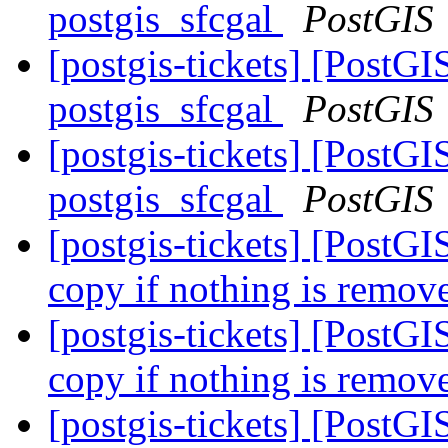
postgis_sfcgal
PostGIS
[postgis-tickets] [PostGIS
postgis_sfcgal
PostGIS
[postgis-tickets] [PostGIS
postgis_sfcgal
PostGIS
[postgis-tickets] [PostG
copy if nothing is remo
[postgis-tickets] [PostG
copy if nothing is remo
[postgis-tickets] [PostGI