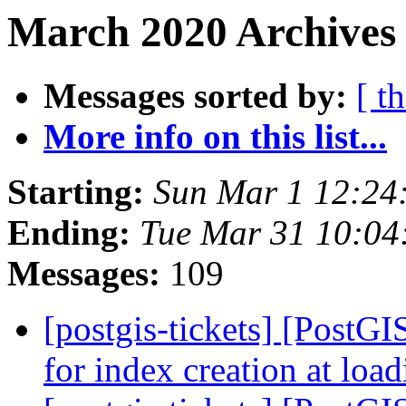
March 2020 Archives 
Messages sorted by:
[ t
More info on this list...
Starting:
Sun Mar 1 12:24
Ending:
Tue Mar 31 10:04
Messages:
109
[postgis-tickets] [PostG
for index creation at loa