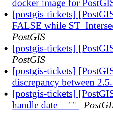
docker image for PostG
[postgis-tickets] [PostGI
FALSE while ST_Intersec
PostGIS
[postgis-tickets] [PostG
PostGIS
[postgis-tickets] [PostGI
discrepancy between 2.5
[postgis-tickets] [PostG
handle date = ""
PostGI