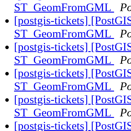
ST_GeomFromGML
Po
[postgis-tickets] [PostGI
ST_GeomFromGML
Po
[postgis-tickets] [PostGI
ST_GeomFromGML
Po
[postgis-tickets] [PostGI
ST_GeomFromGML
Po
[postgis-tickets] [PostGI
ST_GeomFromGML
Po
[postgis-tickets] [PostGI