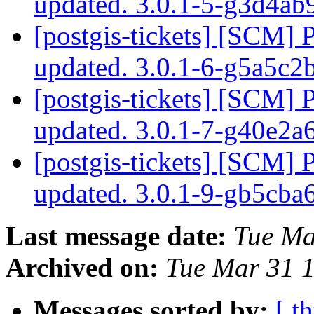
updated. 3.0.1-5-g3d4a
[postgis-tickets] [SCM] 
updated. 3.0.1-6-g5a5c2
[postgis-tickets] [SCM] 
updated. 3.0.1-7-g40e2a
[postgis-tickets] [SCM] 
updated. 3.0.1-9-gb5cb
Last message date:
Tue Ma
Archived on:
Tue Mar 31 
Messages sorted by:
[ t