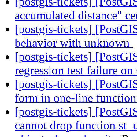
[postgis-tickets] [Post
accumulated distance" ce
[postgis-tickets] [PostG
behavior with unknown
[postgis-tickets] [PostG
regression test failure 
[postgis-tickets] [PostGI
form in one-line function
[postgis-tickets] [Post
cannot drop function st_