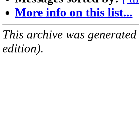
More info on this list...
This archive was generated
edition).