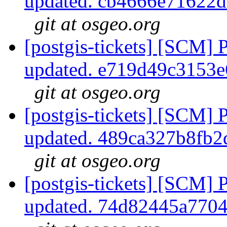
updated. cb4666e71622
git at osgeo.org
[postgis-tickets] [SCM] 
updated. e719d49c3153
git at osgeo.org
[postgis-tickets] [SCM] 
updated. 489ca327b8fb
git at osgeo.org
[postgis-tickets] [SCM] 
updated. 74d82445a770