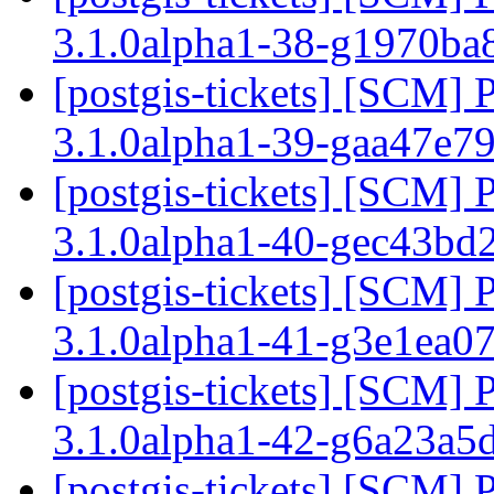
3.1.0alpha1-38-g1970ba
[postgis-tickets] [SCM] 
3.1.0alpha1-39-gaa47e7
[postgis-tickets] [SCM] 
3.1.0alpha1-40-gec43bd
[postgis-tickets] [SCM] 
3.1.0alpha1-41-g3e1ea0
[postgis-tickets] [SCM] 
3.1.0alpha1-42-g6a23a5
[postgis-tickets] [SCM] 