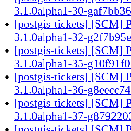
3.1.0alpha1-30-gaf7bb3
[postgis-tickets] [SCM] 
3.1.0alpha1-32-g2f7b95
[postgis-tickets] [SCM] 
3.1.0alpha1-35-g10f91f
[postgis-tickets] [SCM] 
3.1.0alpha1-36-g8eecc7
[postgis-tickets] [SCM] 
3.1.0alpha1-37-g87922
[postgis-tickets] [SCM] 