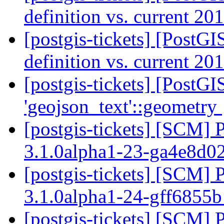
definition vs. current 20
[postgis-tickets] [PostGI
definition vs. current 20
[postgis-tickets] [PostG
'geojson_text'::geometry
[postgis-tickets] [SCM] 
3.1.0alpha1-23-ga4e8d0
[postgis-tickets] [SCM] 
3.1.0alpha1-24-gff6855
[postgis-tickets] [SCM] 