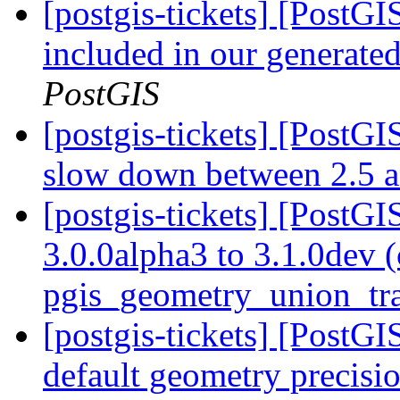
[postgis-tickets] [PostGIS
included in our generated
PostGIS
[postgis-tickets] [Post
slow down between 2.5 
[postgis-tickets] [PostG
3.0.0alpha3 to 3.1.0dev 
pgis_geometry_union_tr
[postgis-tickets] [PostG
default geometry precisi