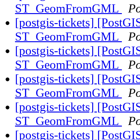
ST_GeomFromGML
Po
[postgis-tickets] [PostGI
ST_GeomFromGML
Po
[postgis-tickets] [PostGI
ST_GeomFromGML
Po
[postgis-tickets] [PostGI
ST_GeomFromGML
Po
[postgis-tickets] [PostGI
ST_GeomFromGML
Po
[postgis-tickets] [PostGI