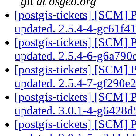
git at osgeo.org
[postgis-tickets] [SCM] 
updated. 2.5.4-4-gc61f4
[postgis-tickets] [SCM] 
updated. 2.5.4-6-g6a79
[postgis-tickets] [SCM] 
updated. 2.5.4-7-gf290e
[postgis-tickets] [SCM] 
updated. 3.0.1-4-g6428
[postgis-tickets] [SCM] 