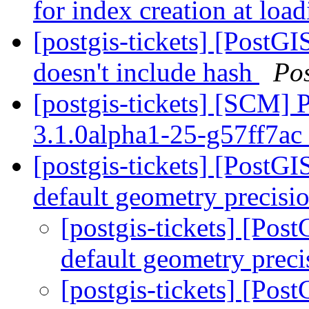
for index creation at loa
[postgis-tickets] [PostGI
doesn't include hash
Po
[postgis-tickets] [SCM] 
3.1.0alpha1-25-g57ff7ac
[postgis-tickets] [PostG
default geometry precisi
[postgis-tickets] [Po
default geometry prec
[postgis-tickets] [Po