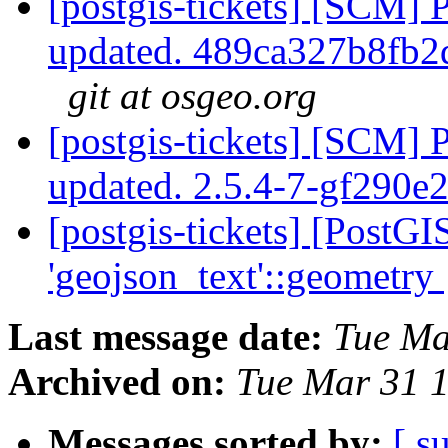
[postgis-tickets] [SCM] 
updated. 489ca327b8fb
git at osgeo.org
[postgis-tickets] [SCM] 
updated. 2.5.4-7-gf290e
[postgis-tickets] [PostG
'geojson_text'::geometry
Last message date:
Tue Ma
Archived on:
Tue Mar 31 
Messages sorted by:
[ s