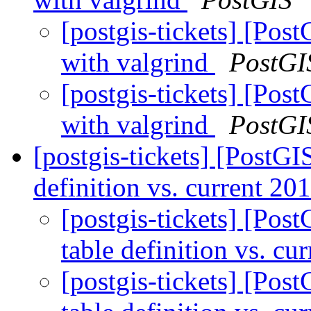
[postgis-tickets] [Pos
with valgrind
PostGI
[postgis-tickets] [Pos
with valgrind
PostGI
[postgis-tickets] [PostGI
definition vs. current 20
[postgis-tickets] [Pos
table definition vs. cu
[postgis-tickets] [Pos