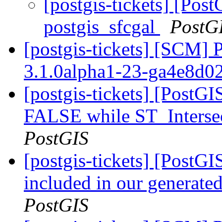
[postgis-tickets] [Post
postgis_sfcgal
PostG
[postgis-tickets] [SCM] 
3.1.0alpha1-23-ga4e8d0
[postgis-tickets] [PostGI
FALSE while ST_Intersec
PostGIS
[postgis-tickets] [PostGIS
included in our generated
PostGIS