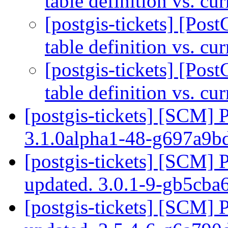
table definition vs. cu
[postgis-tickets] [Pos
table definition vs. cu
[postgis-tickets] [Pos
table definition vs. cu
[postgis-tickets] [SCM] 
3.1.0alpha1-48-g697a9b
[postgis-tickets] [SCM] 
updated. 3.0.1-9-gb5cb
[postgis-tickets] [SCM] 