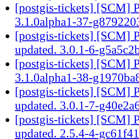
[postgis-tickets] [SCM] 
3.1.0alpha1-37-g87922
[postgis-tickets] [SCM] 
updated. 3.0.1-6-g5a5c2
[postgis-tickets] [SCM] 
3.1.0alpha1-38-g1970ba
[postgis-tickets] [SCM] 
updated. 3.0.1-7-g40e2a
[postgis-tickets] [SCM] 
updated. 2.5.4-4-gc61f4