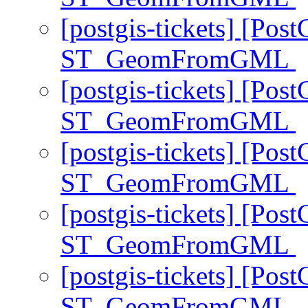
[postgis-tickets] [Pos
ST_GeomFromGML
[postgis-tickets] [Pos
ST_GeomFromGML
[postgis-tickets] [Pos
ST_GeomFromGML
[postgis-tickets] [Pos
ST_GeomFromGML
[postgis-tickets] [Pos
ST_GeomFromGML