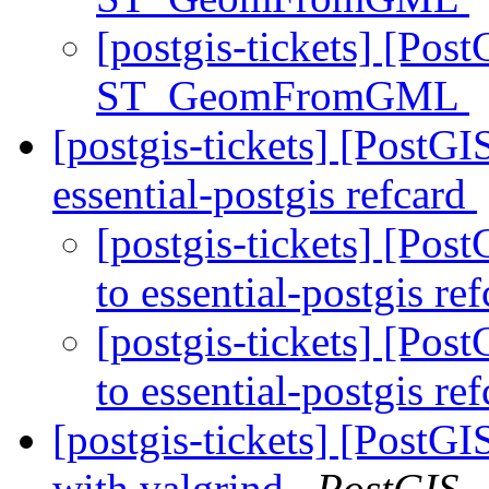
[postgis-tickets] [Pos
ST_GeomFromGML
[postgis-tickets] [PostGI
essential-postgis refcard
[postgis-tickets] [Pos
to essential-postgis re
[postgis-tickets] [Pos
to essential-postgis re
[postgis-tickets] [PostGI
with valgrind
PostGIS