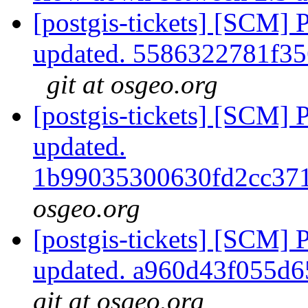
[postgis-tickets] [SCM] 
updated. 5586322781f3
git at osgeo.org
[postgis-tickets] [SCM] 
updated.
1b99035300630fd2cc37
osgeo.org
[postgis-tickets] [SCM] 
updated. a960d43f055d
git at osgeo.org