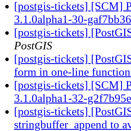
[postgis-tickets] [SCM] 
3.1.0alpha1-30-gaf7bb3
[postgis-tickets] [PostG
PostGIS
[postgis-tickets] [PostGI
form in one-line function
[postgis-tickets] [SCM] 
3.1.0alpha1-32-g2f7b95
[postgis-tickets] [PostG
stringbuffer_append to av