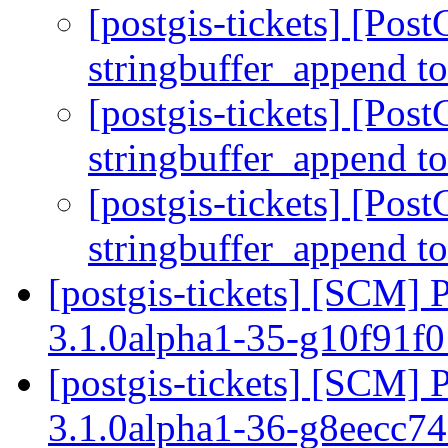
[postgis-tickets] [Pos
stringbuffer_append to
[postgis-tickets] [Pos
stringbuffer_append to
[postgis-tickets] [Pos
stringbuffer_append to
[postgis-tickets] [SCM] 
3.1.0alpha1-35-g10f91f
[postgis-tickets] [SCM] 
3.1.0alpha1-36-g8eecc7