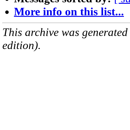
More info on this list...
This archive was generated
edition).