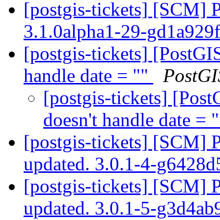
[postgis-tickets] [SCM] 
3.1.0alpha1-29-gd1a929
[postgis-tickets] [PostG
handle date = ""
PostGI
[postgis-tickets] [Pos
doesn't handle date = 
[postgis-tickets] [SCM] 
updated. 3.0.1-4-g6428
[postgis-tickets] [SCM] 
updated. 3.0.1-5-g3d4a