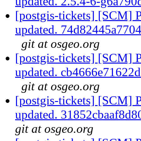
updated. 2.5.4-6-g6a79
[postgis-tickets] [SCM] 
updated. 74d82445a770
git at osgeo.org
[postgis-tickets] [SCM] 
updated. cb4666e71622
git at osgeo.org
[postgis-tickets] [SCM] 
updated. 31852cbaaf8d
git at osgeo.org