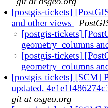
git at osgeo.org
[postgis-tickets] [PostG
and other views
PostGI
[postgis-tickets] [Pos
geometry_columns and
[postgis-tickets] [Pos
geometry_columns and
[postgis-tickets] [SCM] 
updated. 4e1e1f486274
git at osgeo.org