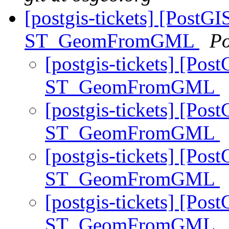
[postgis-tickets] [PostGI
ST_GeomFromGML
Po
[postgis-tickets] [Pos
ST_GeomFromGML
[postgis-tickets] [Pos
ST_GeomFromGML
[postgis-tickets] [Pos
ST_GeomFromGML
[postgis-tickets] [Pos
ST_GeomFromGML