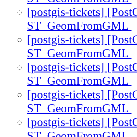
[postgis-tickets] [Pos
ST_GeomFromGML
[postgis-tickets] [Pos
ST_GeomFromGML
[postgis-tickets] [Pos
ST_GeomFromGML
[postgis-tickets] [Pos
ST_GeomFromGML
[postgis-tickets] [Pos
ST_GeomFromGML