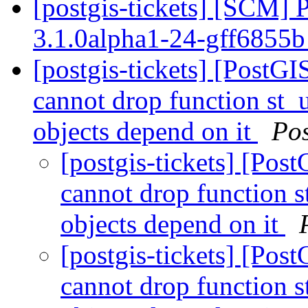
[postgis-tickets] [SCM] 
3.1.0alpha1-24-gff6855
[postgis-tickets] [Post
cannot drop function st_
objects depend on it
Po
[postgis-tickets] [Po
cannot drop function 
objects depend on it
[postgis-tickets] [Po
cannot drop function 