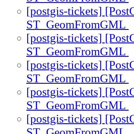
[postgis-tickets] [Pos
ST_GeomFromGML
[postgis-tickets] [Pos
ST_GeomFromGML
[postgis-tickets] [Pos
ST_GeomFromGML
[postgis-tickets] [Pos
ST_GeomFromGML
[postgis-tickets] [Pos
ST_GeomFromGML