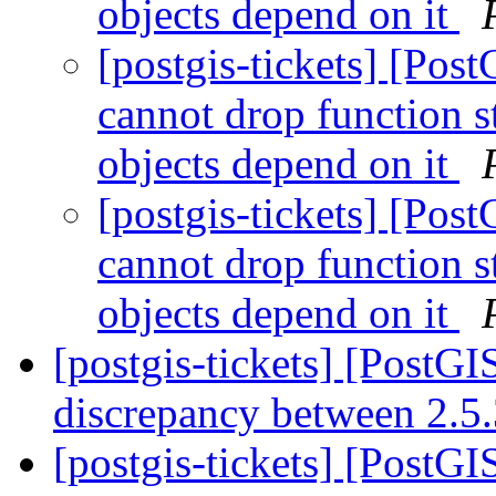
objects depend on it
[postgis-tickets] [Po
cannot drop function 
objects depend on it
[postgis-tickets] [Po
cannot drop function 
objects depend on it
[postgis-tickets] [PostGI
discrepancy between 2.5
[postgis-tickets] [PostG