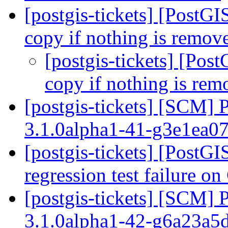
[postgis-tickets] [PostG
copy if nothing is remo
[postgis-tickets] [Pos
copy if nothing is re
[postgis-tickets] [SCM] 
3.1.0alpha1-41-g3e1ea0
[postgis-tickets] [PostG
regression test failure 
[postgis-tickets] [SCM] 
3.1.0alpha1-42-g6a23a5