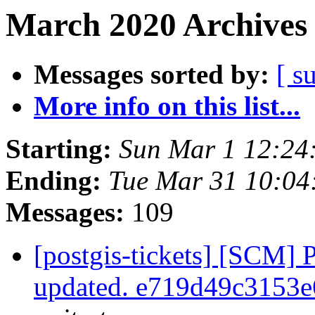
March 2020 Archives 
Messages sorted by:
[ s
More info on this list...
Starting:
Sun Mar 1 12:24
Ending:
Tue Mar 31 10:04
Messages:
109
[postgis-tickets] [SCM] 
updated. e719d49c3153