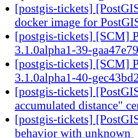
[postgis-tickets] [PostGI
docker image for PostG
[postgis-tickets] [SCM] 
3.1.0alpha1-39-gaa47e7
[postgis-tickets] [SCM] 
3.1.0alpha1-40-gec43bd
[postgis-tickets] [Post
accumulated distance" ce
[postgis-tickets] [PostG
behavior with unknown