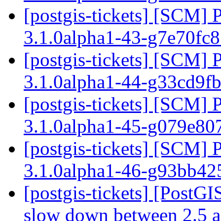
[postgis-tickets] [SCM] 
3.1.0alpha1-43-g7e70fc
[postgis-tickets] [SCM] 
3.1.0alpha1-44-g33cd9f
[postgis-tickets] [SCM] 
3.1.0alpha1-45-g079e80
[postgis-tickets] [SCM] 
3.1.0alpha1-46-g93bb4
[postgis-tickets] [Post
slow down between 2.5 