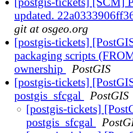
[postgis-tickets] [SCM] 
updated. 22a0333906ff
git at osgeo.org
[postgis-tickets] [PostG
packaging scripts (FROM
ownership
PostGIS
[postgis-tickets] [PostGIS
postgis_sfcgal
PostGIS
[postgis-tickets] [Post
postgis_sfcgal
PostG