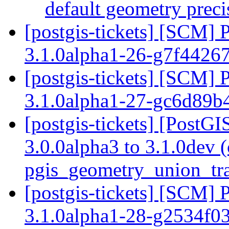
default geometry prec
[postgis-tickets] [SCM] 
3.1.0alpha1-26-g7f4426
[postgis-tickets] [SCM] 
3.1.0alpha1-27-gc6d89b
[postgis-tickets] [PostG
3.0.0alpha3 to 3.1.0dev 
pgis_geometry_union_tr
[postgis-tickets] [SCM] 
3.1.0alpha1-28-g2534f0