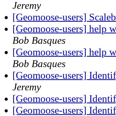
Jeremy
[Geomoose-users] Scale
[Geomoose-users] help 
Bob Basques
[Geomoose-users] help 
Bob Basques
[Geomoose-users] Identif
Jeremy
[Geomoose-users] Identif
[Geomoose-users] Identif