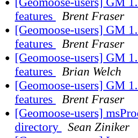
[Geomoose-users] GM 1.6 
features
Brent Fraser
[Geomoose-users] GM 1.6 
features
Brent Fraser
[Geomoose-users] GM 1.6 
features
Brian Welch
[Geomoose-users] GM 1.6 
features
Brent Fraser
[Geomoose-users] msProce
directory
Sean Ziniker