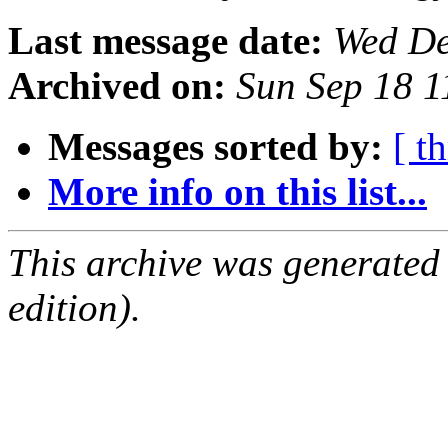
Last message date:
Wed De
Archived on:
Sun Sep 18 
Messages sorted by:
[ t
More info on this list...
This archive was generated
edition).