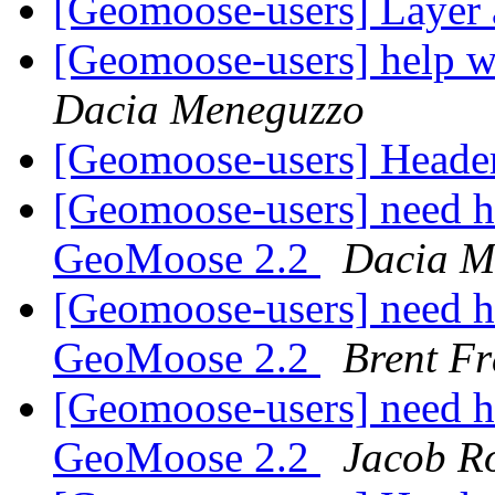
[Geomoose-users] Layer 
[Geomoose-users] help 
Dacia Meneguzzo
[Geomoose-users] Heade
[Geomoose-users] need he
GeoMoose 2.2
Dacia M
[Geomoose-users] need he
GeoMoose 2.2
Brent Fr
[Geomoose-users] need he
GeoMoose 2.2
Jacob R