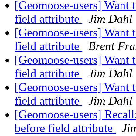
[Geomoose-users] Want to
field attribute
Jim Dahl
[Geomoose-users] Want to
field attribute
Brent Fra
[Geomoose-users] Want to
field attribute
Jim Dahl
[Geomoose-users] Want to
field attribute
Jim Dahl
[Geomoose-users] Recall:
before field attribute
Ji