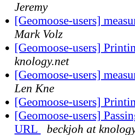
Jeremy
[Geomoose-users] measure
Mark Volz
[Geomoose-users] Printi
knology.net
[Geomoose-users] measure
Len Kne
[Geomoose-users] Printi
[Geomoose-users] Passing
URL
beckjoh at knology