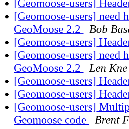
[Geomoose-users] Heade
[Geomoose-users] need he
GeoMoose 2.2
Bob Bas
[Geomoose-users] Heade
[Geomoose-users] need he
GeoMoose 2.2
Len Kne
[Geomoose-users] Heade
[Geomoose-users] Heade
[Geomoose-users] Multipl
Geomoose code
Brent F