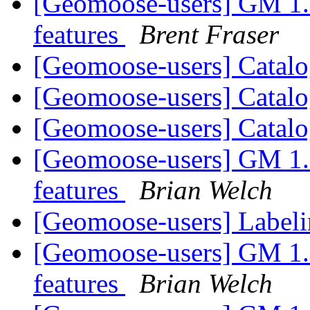
[Geomoose-users] GM 1.6 
features
Brent Fraser
[Geomoose-users] Catalo
[Geomoose-users] Catalo
[Geomoose-users] Catalo
[Geomoose-users] GM 1.6 
features
Brian Welch
[Geomoose-users] Label
[Geomoose-users] GM 1.6 
features
Brian Welch