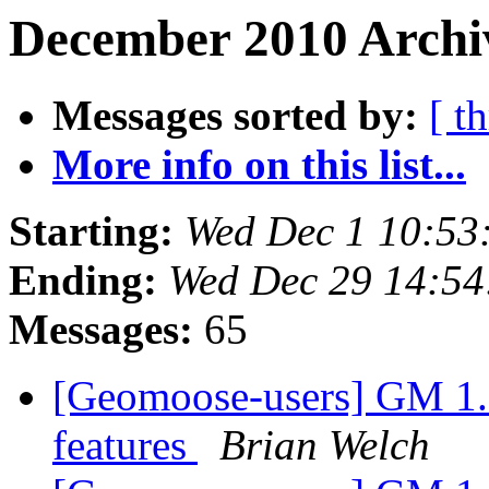
December 2010 Archiv
Messages sorted by:
[ t
More info on this list...
Starting:
Wed Dec 1 10:53
Ending:
Wed Dec 29 14:5
Messages:
65
[Geomoose-users] GM 1.6 
features
Brian Welch