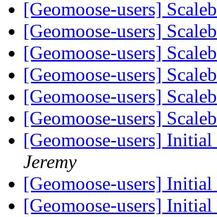
[Geomoose-users] Scale
[Geomoose-users] Scale
[Geomoose-users] Scale
[Geomoose-users] Scale
[Geomoose-users] Scale
[Geomoose-users] Scale
[Geomoose-users] Initia
Jeremy
[Geomoose-users] Initia
[Geomoose-users] Initia