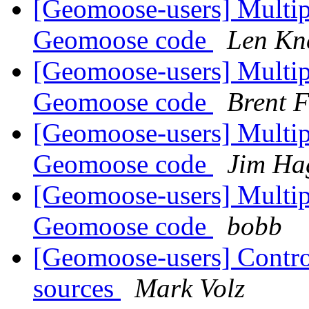
[Geomoose-users] Multipl
Geomoose code
Len Kn
[Geomoose-users] Multipl
Geomoose code
Brent F
[Geomoose-users] Multipl
Geomoose code
Jim Ha
[Geomoose-users] Multipl
Geomoose code
bobb
[Geomoose-users] Controll
sources
Mark Volz