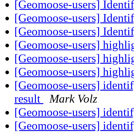
[Geomoose-users] Identif
[Geomoose-users] Identif
[Geomoose-users] Identif
[Geomoose-users] highlig
[Geomoose-users] highlig
[Geomoose-users] highlig
[Geomoose-users] identify
result
Mark Volz
[Geomoose-users] identif
[Geomoose-users] identif