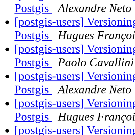
Postgis
Alexandre Neto
[postgis-users] Versioni
Postgis
Hugues Françoi
[postgis-users] Versioni
Postgis
Paolo Cavallini
[postgis-users] Versioni
Postgis
Alexandre Neto
[postgis-users] Versioni
Postgis
Hugues Françoi
[postgis-users] Versioni