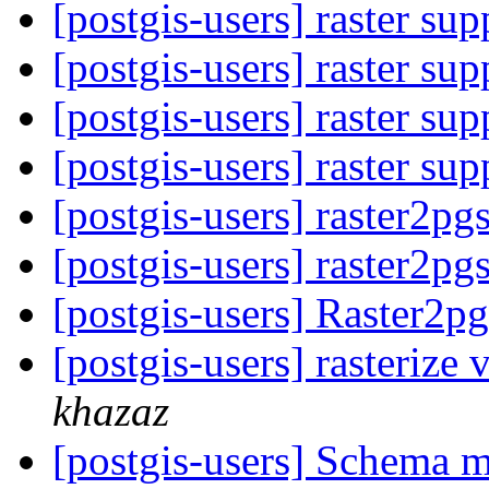
[postgis-users] raster su
[postgis-users] raster su
[postgis-users] raster su
[postgis-users] raster su
[postgis-users] raster2pg
[postgis-users] raster2pg
[postgis-users] Raster2p
[postgis-users] rasterize 
khazaz
[postgis-users] Schema 