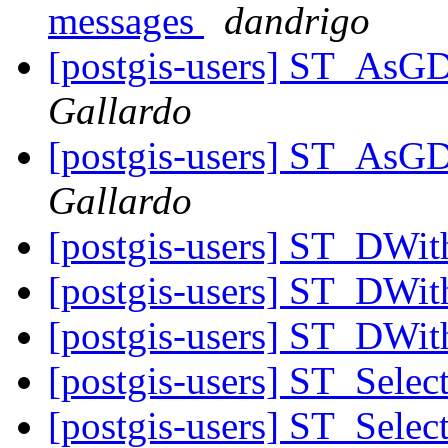
messages
dandrigo
[postgis-users] ST_AsG
Gallardo
[postgis-users] ST_AsG
Gallardo
[postgis-users] ST_DWit
[postgis-users] ST_DWit
[postgis-users] ST_DWit
[postgis-users] ST_Sele
[postgis-users] ST_Sele