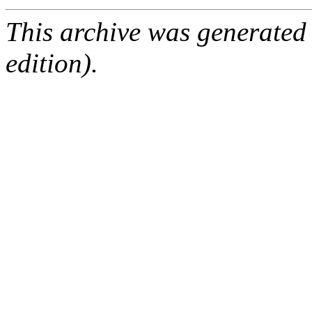
This archive was generated
edition).