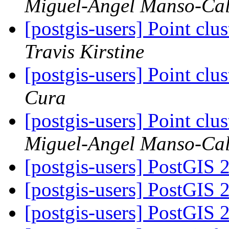
Miguel-Angel Manso-Ca
[postgis-users] Point clu
Travis Kirstine
[postgis-users] Point clu
Cura
[postgis-users] Point clu
Miguel-Angel Manso-Ca
[postgis-users] PostGIS 2.
[postgis-users] PostGIS 2.
[postgis-users] PostGIS 2.