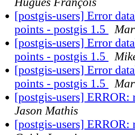
Hugues François
[postgis-users] Error da
points - postgis 1.5
Mar
[postgis-users] Error da
points - postgis 1.5
Mik
[postgis-users] Error da
points - postgis 1.5
Mar
[postgis-users] ERROR: 
Jason Mathis
[postgis-users] ERROR: 