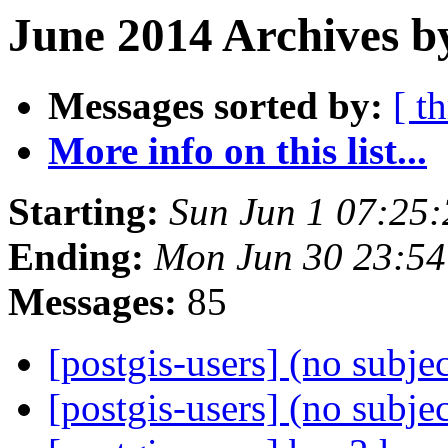
June 2014 Archives b
Messages sorted by:
[ t
More info on this list...
Starting:
Sun Jun 1 07:25
Ending:
Mon Jun 30 23:5
Messages:
85
[postgis-users] (no subje
[postgis-users] (no subje