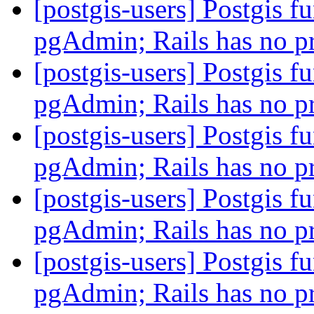
[postgis-users] Postgis fu
pgAdmin; Rails has no 
[postgis-users] Postgis fu
pgAdmin; Rails has no 
[postgis-users] Postgis fu
pgAdmin; Rails has no 
[postgis-users] Postgis fu
pgAdmin; Rails has no 
[postgis-users] Postgis fu
pgAdmin; Rails has no 