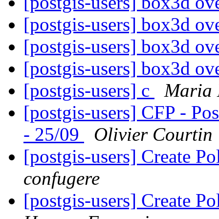
[postgis-users] box3d ov
[postgis-users] box3d ov
[postgis-users] box3d ov
[postgis-users] box3d ov
[postgis-users] c
Maria 
[postgis-users] CFP - Po
- 25/09
Olivier Courtin
[postgis-users] Create P
confugere
[postgis-users] Create P