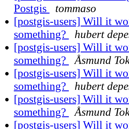
Postgis
tommaso
[postgis-users] Will it w
something?
hubert depe
[postgis-users] Will it w
something?
Åsmund To
[postgis-users] Will it w
something?
hubert depe
[postgis-users] Will it w
something?
Åsmund To
[postgis-users] Will it w