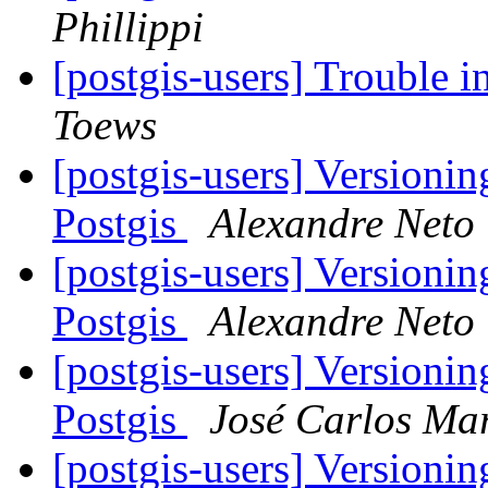
Phillippi
[postgis-users] Trouble i
Toews
[postgis-users] Versioni
Postgis
Alexandre Neto
[postgis-users] Versioni
Postgis
Alexandre Neto
[postgis-users] Versioni
Postgis
José Carlos Mar
[postgis-users] Versioni