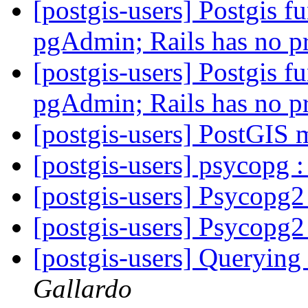
[postgis-users] Postgis fu
pgAdmin; Rails has no 
[postgis-users] Postgis fu
pgAdmin; Rails has no 
[postgis-users] PostGIS 
[postgis-users] psycopg 
[postgis-users] Psycopg2
[postgis-users] Psycopg2
[postgis-users] Querying
Gallardo