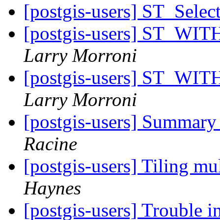
[postgis-users] ST_Sele
[postgis-users] ST_WITH
Larry Morroni
[postgis-users] ST_WITH
Larry Morroni
[postgis-users] Summary S
Racine
[postgis-users] Tiling mu
Haynes
[postgis-users] Trouble i