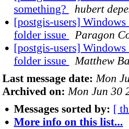
something?
hubert depe
[postgis-users] Windows In
folder issue
Paragon Co
[postgis-users] Windows In
folder issue
Matthew Ba
Last message date:
Mon Ju
Archived on:
Mon Jun 30 
Messages sorted by:
[ t
More info on this list...