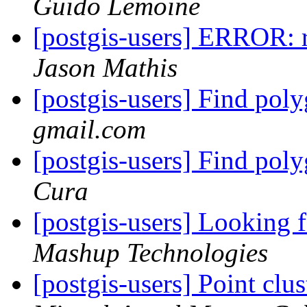
Guido Lemoine
[postgis-users] ERROR: 
Jason Mathis
[postgis-users] Find pol
gmail.com
[postgis-users] Find pol
Cura
[postgis-users] Looking 
Mashup Technologies
[postgis-users] Point clu