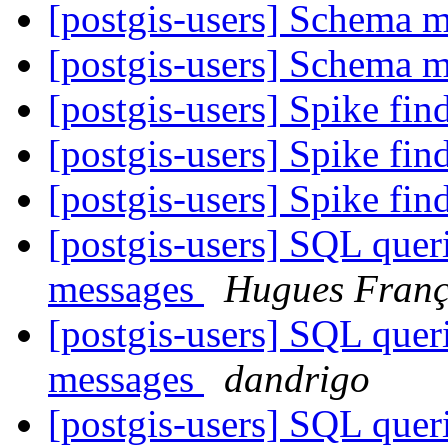
[postgis-users] Schema 
[postgis-users] Schema 
[postgis-users] Spike fin
[postgis-users] Spike fin
[postgis-users] Spike fin
[postgis-users] SQL querie
messages
Hugues Franç
[postgis-users] SQL querie
messages
dandrigo
[postgis-users] SQL querie