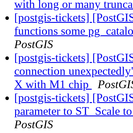
with long or many trunc
[postgis-tickets] [PostGI
functions some pg_catalo
PostGIS
[postgis-tickets] [PostGI
connection unexpectedly
X with M1 chip
PostGI
[postgis-tickets] [PostGI
parameter to ST_Scale to
PostGIS