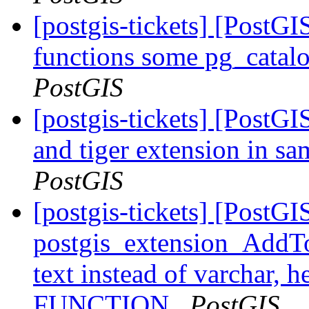
[postgis-tickets] [PostGI
functions some pg_catalo
PostGIS
[postgis-tickets] [PostG
and tiger extension in s
PostGIS
[postgis-tickets] [PostGI
postgis_extension_AddTo
text instead of varchar,
FUNCTION
PostGIS