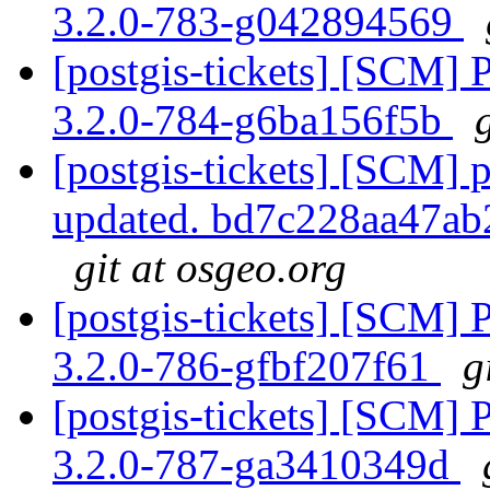
3.2.0-783-g042894569
[postgis-tickets] [SCM] 
3.2.0-784-g6ba156f5b
[postgis-tickets] [SCM] p
updated. bd7c228aa47a
git at osgeo.org
[postgis-tickets] [SCM] 
3.2.0-786-gfbf207f61
g
[postgis-tickets] [SCM] 
3.2.0-787-ga3410349d