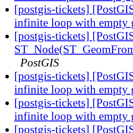
[postgis-tickets] [PostGI
infinite loop with empty
[postgis-tickets] [PostGI
ST_Node(ST_GeomFrom
PostGIS
[postgis-tickets] [PostGI
infinite loop with empty
[postgis-tickets] [PostGI
infinite loop with empty
[postgis-tickets] [PostGI