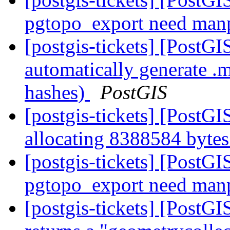
pgtopo_export need ma
[postgis-tickets] [PostG
automatically generate .
hashes)
PostGIS
[postgis-tickets] [PostG
allocating 8388584 byt
[postgis-tickets] [PostG
pgtopo_export need ma
[postgis-tickets] [Post