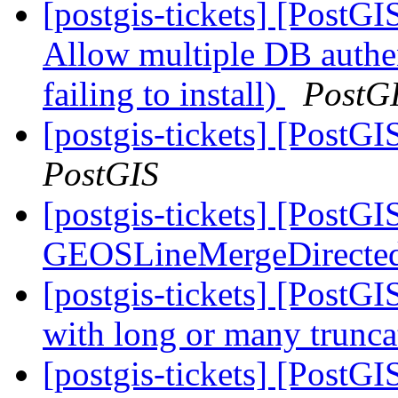
[postgis-tickets] [PostGI
Allow multiple DB authen
failing to install)
PostG
[postgis-tickets] [PostG
PostGIS
[postgis-tickets] [PostG
GEOSLineMergeDirecte
[postgis-tickets] [PostGI
with long or many trunc
[postgis-tickets] [PostGI