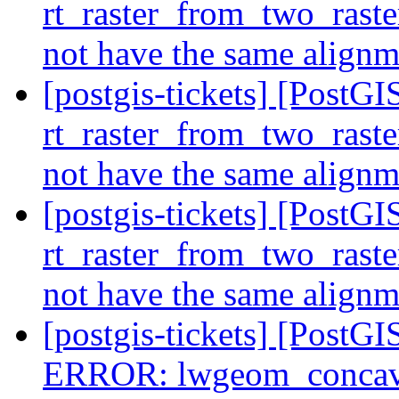
rt_raster_from_two_raste
not have the same align
[postgis-tickets] [Post
rt_raster_from_two_raste
not have the same align
[postgis-tickets] [Post
rt_raster_from_two_raste
not have the same align
[postgis-tickets] [Post
ERROR: lwgeom_concave