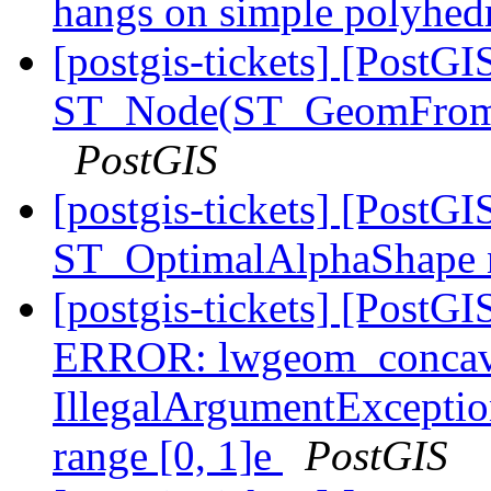
hangs on simple polyhe
[postgis-tickets] [PostGI
ST_Node(ST_GeomFrom
PostGIS
[postgis-tickets] [Post
ST_OptimalAlphaShape 
[postgis-tickets] [Post
ERROR: lwgeom_concave
IllegalArgumentException
range [0, 1]e
PostGIS