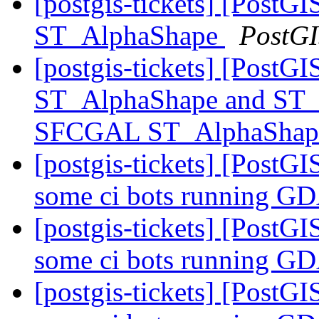
[postgis-tickets] [Post
ST_AlphaShape
PostG
[postgis-tickets] [Post
ST_AlphaShape and ST_
SFCGAL ST_AlphaShap
[postgis-tickets] [PostGIS
some ci bots running G
[postgis-tickets] [PostGIS
some ci bots running G
[postgis-tickets] [PostGIS