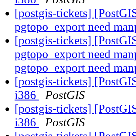
[postgis-tickets] [PostG
pgtopo_export need man
[postgis-tickets] [PostG
pgtopo_export need manp
pgtopo_export need man
[postgis-tickets] [PostGI
i386
PostGIS
[postgis-tickets] [PostGI
i386
PostGIS
[postgis-tickets] [PostG