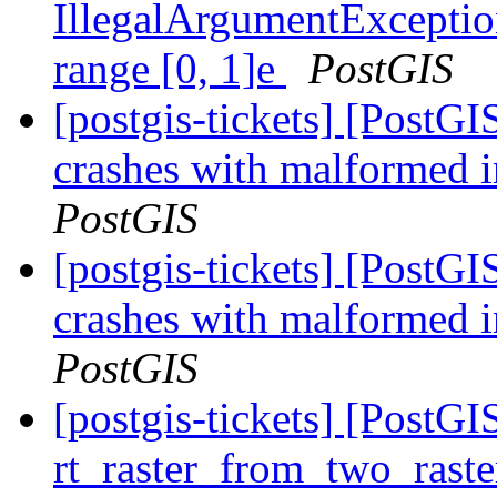
IllegalArgumentException
range [0, 1]e
PostGIS
[postgis-tickets] [Post
crashes with malformed i
PostGIS
[postgis-tickets] [Post
crashes with malformed i
PostGIS
[postgis-tickets] [Post
rt_raster_from_two_raste