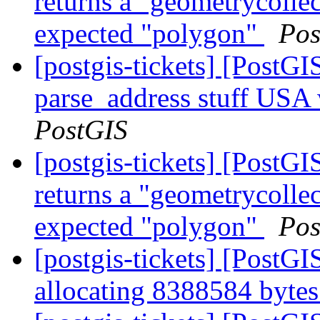
returns a "geometrycollec
expected "polygon"
Pos
[postgis-tickets] [PostG
parse_address stuff USA
PostGIS
[postgis-tickets] [Post
returns a "geometrycollec
expected "polygon"
Pos
[postgis-tickets] [PostG
allocating 8388584 byt