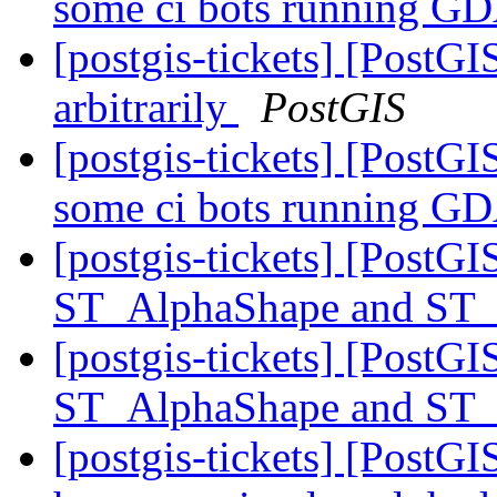
some ci bots running G
[postgis-tickets] [PostGI
arbitrarily
PostGIS
[postgis-tickets] [PostGIS
some ci bots running G
[postgis-tickets] [Post
ST_AlphaShape and ST
[postgis-tickets] [Post
ST_AlphaShape and ST
[postgis-tickets] [PostGI