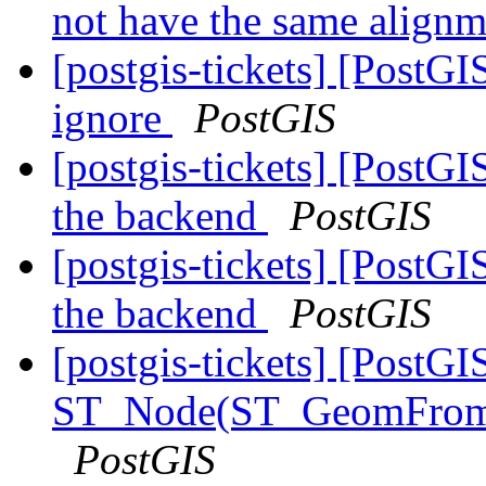
not have the same align
[postgis-tickets] [PostG
ignore
PostGIS
[postgis-tickets] [PostG
the backend
PostGIS
[postgis-tickets] [PostG
the backend
PostGIS
[postgis-tickets] [PostGI
ST_Node(ST_GeomFrom
PostGIS