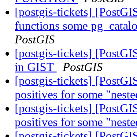
[postgis-tickets] [PostGI
functions some pg_catalo
PostGIS
[postgis-tickets] [PostGI
in GIST
PostGIS
[postgis-tickets] [PostGI
positives for some "neste
[postgis-tickets] [PostGI
positives for some "neste
[postgis-tickets] [Pos