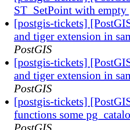
ST_SetPoint with empty
[postgis-tickets] [PostG
and tiger extension in s
PostGIS
[postgis-tickets] [PostG
and tiger extension in s
PostGIS
[postgis-tickets] [PostGI
functions some pg_catalo
PostGIS