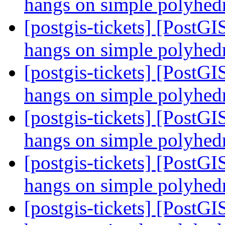
hangs on simple polyhe
[postgis-tickets] [PostGI
hangs on simple polyhe
[postgis-tickets] [PostGI
hangs on simple polyhe
[postgis-tickets] [PostGI
hangs on simple polyhe
[postgis-tickets] [PostGI
hangs on simple polyhe
[postgis-tickets] [PostGI