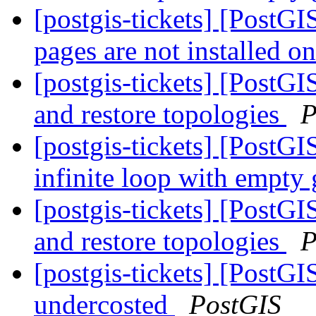
[postgis-tickets] [PostG
pages are not installed o
[postgis-tickets] [PostG
and restore topologies
P
[postgis-tickets] [PostGI
infinite loop with empty
[postgis-tickets] [PostG
and restore topologies
P
[postgis-tickets] [PostG
undercosted
PostGIS