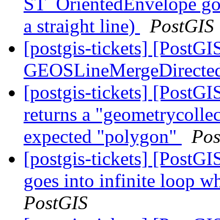
ST_OrientedEnvelope goe
a straight line)
PostGIS
[postgis-tickets] [PostG
GEOSLineMergeDirecte
[postgis-tickets] [Post
returns a "geometrycollec
expected "polygon"
Pos
[postgis-tickets] [Post
goes into infinite loop w
PostGIS