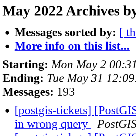
May 2022 Archives b
Messages sorted by:
[ t
More info on this list...
Starting:
Mon May 2 00:3
Ending:
Tue May 31 12:0
Messages:
193
[postgis-tickets] [PostGI
in wrong query
PostGI