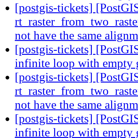
[postgis-tickets] [Post
rt_raster_from_two_raste
not have the same align
[postgis-tickets] [PostGI
infinite loop with empty
[postgis-tickets] [Post
rt_raster_from_two_raste
not have the same align
[postgis-tickets] [PostGI
infinite loop with empty