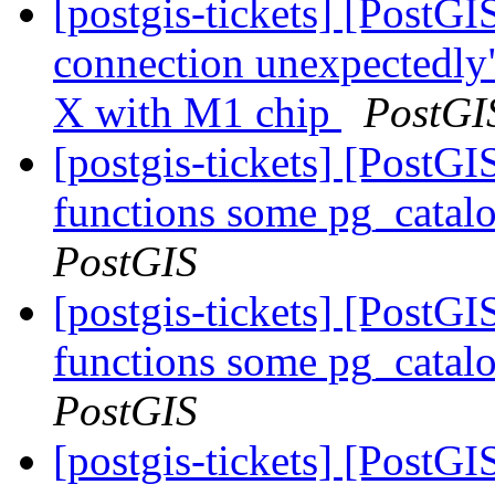
[postgis-tickets] [PostGI
connection unexpectedly
X with M1 chip
PostGI
[postgis-tickets] [PostGI
functions some pg_catalo
PostGIS
[postgis-tickets] [PostGI
functions some pg_catalo
PostGIS
[postgis-tickets] [PostGI