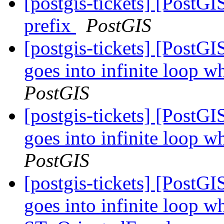
[postgis-tickets] [PostGI
prefix
PostGIS
[postgis-tickets] [Post
goes into infinite loop w
PostGIS
[postgis-tickets] [Post
goes into infinite loop w
PostGIS
[postgis-tickets] [Post
goes into infinite loop wh