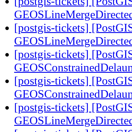
[postgis-tickets] [PostG
GEOSLineMergeDirecte
[postgis-tickets] [PostG
GEOSLineMergeDirecte
[postgis-tickets] [PostG
GEOSConstrainedDelaun
[postgis-tickets] [PostG
GEOSConstrainedDelaun
[postgis-tickets] [PostG
GEOSLineMergeDirecte