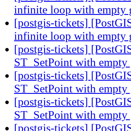
infinite loop with empty
[postgis-tickets] [PostGI
infinite loop with empty
[postgis-tickets] [PostGI
ST_SetPoint with empty
[postgis-tickets] [PostGI
ST_SetPoint with empty
[postgis-tickets] [PostGI
ST_SetPoint with empty
[postgis-tickets] [PostGI