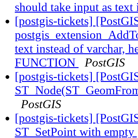
should take input as text
[postgis-tickets] [PostGI
postgis_extension_AddTo
text instead of varchar,
FUNCTION
PostGIS
[postgis-tickets] [PostGI
ST_Node(ST_GeomFrom
PostGIS
[postgis-tickets] [PostGI
ST_SetPoint with empty