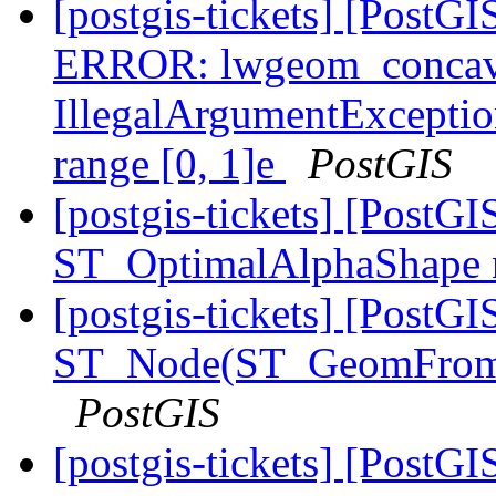
[postgis-tickets] [Post
ERROR: lwgeom_concave
IllegalArgumentException
range [0, 1]e
PostGIS
[postgis-tickets] [Post
ST_OptimalAlphaShape 
[postgis-tickets] [PostGI
ST_Node(ST_GeomFrom
PostGIS
[postgis-tickets] [Post