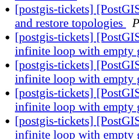
[postgis-tickets] [PostG
and restore topologies
P
[postgis-tickets] [PostGI
infinite loop with empty
[postgis-tickets] [PostGI
infinite loop with empty
[postgis-tickets] [PostGI
infinite loop with empty
[postgis-tickets] [PostGI
infinite loop with empty