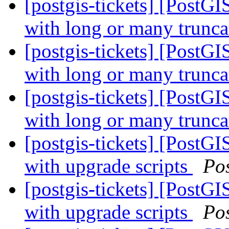
[postgis-tickets] [PostGI
with long or many trunc
[postgis-tickets] [PostGI
with long or many trunc
[postgis-tickets] [PostGI
with long or many trunc
[postgis-tickets] [PostGI
with upgrade scripts
Po
[postgis-tickets] [PostGI
with upgrade scripts
Po