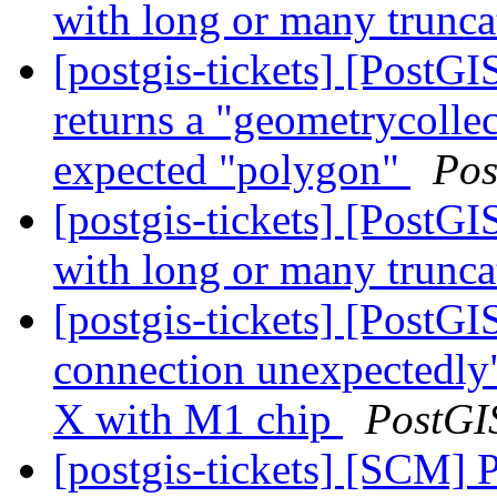
with long or many trunc
[postgis-tickets] [Post
returns a "geometrycollec
expected "polygon"
Pos
[postgis-tickets] [PostGI
with long or many trunc
[postgis-tickets] [PostGI
connection unexpectedly
X with M1 chip
PostGI
[postgis-tickets] [SCM] 