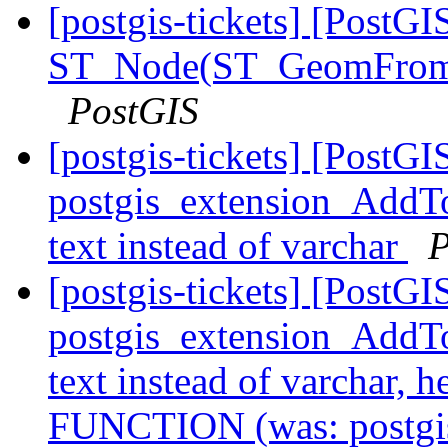
[postgis-tickets] [PostGI
ST_Node(ST_GeomFrom
PostGIS
[postgis-tickets] [PostGI
postgis_extension_AddTo
text instead of varchar
P
[postgis-tickets] [PostGI
postgis_extension_AddTo
text instead of varchar,
FUNCTION (was: postgi