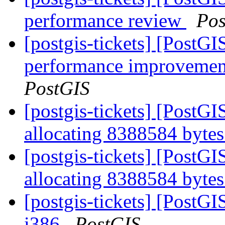
performance review
Pos
[postgis-tickets] [PostG
performance improvement
PostGIS
[postgis-tickets] [PostG
allocating 8388584 byt
[postgis-tickets] [PostG
allocating 8388584 byt
[postgis-tickets] [PostGI
i386
PostGIS