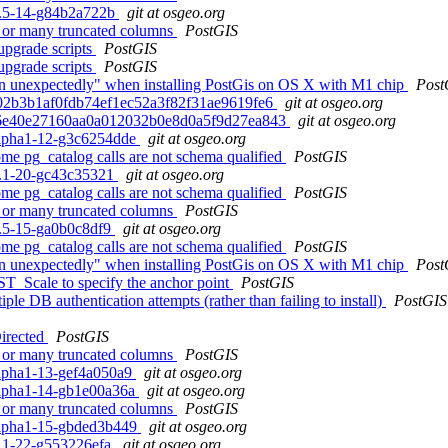
.1.5-14-g84b2a722b
git at osgeo.org
ng or many truncated columns
PostGIS
 upgrade scripts
PostGIS
 upgrade scripts
PostGIS
tion unexpectedly" when installing PostGis on OS X with M1 chip
Post
 7b02b3b1af0fdb74ef1ec52a3f82f31ae9619fe6
git at osgeo.org
d. 9a6e40e27160aa0a012032b0e8d0a5f9d27ea843
git at osgeo.org
0alpha1-12-g3c6254dde
git at osgeo.org
some pg_catalog calls are not schema qualified
PostGIS
.2.1-20-gc43c35321
git at osgeo.org
some pg_catalog calls are not schema qualified
PostGIS
ng or many truncated columns
PostGIS
.1.5-15-ga0b0c8df9
git at osgeo.org
some pg_catalog calls are not schema qualified
PostGIS
tion unexpectedly" when installing PostGis on OS X with M1 chip
Post
 ST_Scale to specify the anchor point
PostGIS
ple DB authentication attempts (rather than failing to install)
PostGIS
irected
PostGIS
ng or many truncated columns
PostGIS
0alpha1-13-gef4a050a9
git at osgeo.org
0alpha1-14-gb1e00a36a
git at osgeo.org
ng or many truncated columns
PostGIS
0alpha1-15-gbded3b449
git at osgeo.org
.2.1-22-g553226efa
git at osgeo.org