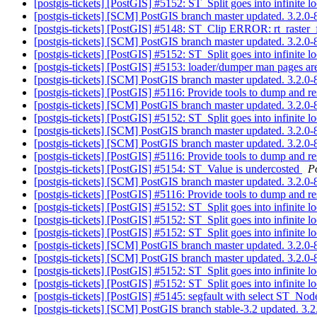
[postgis-tickets] [PostGIS] #5152: ST_Split goes into infinite
[postgis-tickets] [SCM] PostGIS branch master updated. 3.2.
[postgis-tickets] [PostGIS] #5148: ST_Clip ERROR: rt_raster_
[postgis-tickets] [SCM] PostGIS branch master updated. 3.2.
[postgis-tickets] [PostGIS] #5152: ST_Split goes into infinite
[postgis-tickets] [PostGIS] #5153: loader/dumper man pages are
[postgis-tickets] [SCM] PostGIS branch master updated. 3.2.
[postgis-tickets] [PostGIS] #5116: Provide tools to dump and r
[postgis-tickets] [SCM] PostGIS branch master updated. 3.2.
[postgis-tickets] [PostGIS] #5152: ST_Split goes into infinite
[postgis-tickets] [SCM] PostGIS branch master updated. 3.2.
[postgis-tickets] [SCM] PostGIS branch master updated. 3.2.
[postgis-tickets] [PostGIS] #5116: Provide tools to dump and r
[postgis-tickets] [PostGIS] #5154: ST_Value is undercosted
P
[postgis-tickets] [SCM] PostGIS branch master updated. 3.2.
[postgis-tickets] [PostGIS] #5116: Provide tools to dump and r
[postgis-tickets] [PostGIS] #5152: ST_Split goes into infinite
[postgis-tickets] [PostGIS] #5152: ST_Split goes into infinite
[postgis-tickets] [PostGIS] #5152: ST_Split goes into infinite
[postgis-tickets] [SCM] PostGIS branch master updated. 3.2.
[postgis-tickets] [SCM] PostGIS branch master updated. 3.2.0
[postgis-tickets] [PostGIS] #5152: ST_Split goes into infinite
[postgis-tickets] [PostGIS] #5152: ST_Split goes into infinite
[postgis-tickets] [PostGIS] #5145: segfault with select
[postgis-tickets] [SCM] PostGIS branch stable-3.2 updated. 3