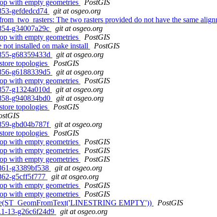
 loop with empty geometries
PostGIS
0-853-gefdedcd74
git at osgeo.org
from_two_rasters: The two rasters provided do not have the same alig
0-854-g34007a29c
git at osgeo.org
 loop with empty geometries
PostGIS
 not installed on make install
PostGIS
0-855-g68359433d
git at osgeo.org
estore topologies
PostGIS
0-856-g6188339d5
git at osgeo.org
 loop with empty geometries
PostGIS
0-857-g1324a010d
git at osgeo.org
0-858-g940834bd0
git at osgeo.org
estore topologies
PostGIS
ostGIS
0-859-gbd04b787f
git at osgeo.org
estore topologies
PostGIS
 loop with empty geometries
PostGIS
 loop with empty geometries
PostGIS
 loop with empty geometries
PostGIS
0-861-g3389bf538
git at osgeo.org
-862-g5cff5f777
git at osgeo.org
 loop with empty geometries
PostGIS
 loop with empty geometries
PostGIS
 ST_Node(ST_GeomFromText('LINESTRING EMPTY'))
PostGIS
.2.1-13-g26c6f24d9
git at osgeo.org