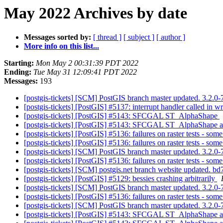
May 2022 Archives by date
Messages sorted by:
[ thread ]
[ subject ]
[ author ]
More info on this list...
Starting:
Mon May 2 00:31:39 PDT 2022
Ending:
Tue May 31 12:09:41 PDT 2022
Messages:
193
[postgis-tickets] [SCM] PostGIS branch master updated. 3.2.
[postgis-tickets] [PostGIS] #5137: interrupt handler called in 
[postgis-tickets] [PostGIS] #5143: SFCGAL ST_AlphaShape
[postgis-tickets] [PostGIS] #5143: SFCGAL ST_AlphaShap
[postgis-tickets] [PostGIS] #5136: failures on raster tests - s
[postgis-tickets] [PostGIS] #5136: failures on raster tests - s
[postgis-tickets] [SCM] PostGIS branch master updated. 3.2.
[postgis-tickets] [PostGIS] #5136: failures on raster tests - s
[postgis-tickets] [SCM] postgis.net branch website update
[postgis-tickets] [PostGIS] #5129: bessies crashing arbitrarily
[postgis-tickets] [SCM] PostGIS branch master updated. 3.2.0
[postgis-tickets] [PostGIS] #5136: failures on raster tests - s
[postgis-tickets] [SCM] PostGIS branch master updated. 3.2.
[postgis-tickets] [PostGIS] #5143: SFCGAL ST_AlphaShape