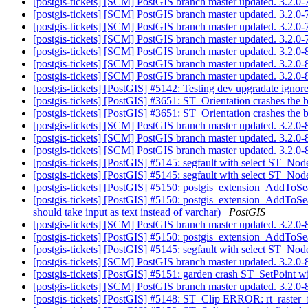
[postgis-tickets] [SCM] PostGIS branch master updated. 3.2.
[postgis-tickets] [SCM] PostGIS branch master updated. 3.2.
[postgis-tickets] [SCM] PostGIS branch master updated. 3.2.
[postgis-tickets] [SCM] PostGIS branch master updated. 3.2.
[postgis-tickets] [SCM] PostGIS branch master updated. 3.2.
[postgis-tickets] [SCM] PostGIS branch master updated. 3.2.
[postgis-tickets] [SCM] PostGIS branch master updated. 3.2.
[postgis-tickets] [PostGIS] #5142: Testing dev upgradate ignor
[postgis-tickets] [PostGIS] #3651: ST_Orientation crashes the
[postgis-tickets] [PostGIS] #3651: ST_Orientation crashes the
[postgis-tickets] [SCM] PostGIS branch master updated. 3.2.
[postgis-tickets] [SCM] PostGIS branch master updated. 3.2.
[postgis-tickets] [SCM] PostGIS branch master updated. 3.2.
[postgis-tickets] [PostGIS] #5145: segfault with select
[postgis-tickets] [PostGIS] #5145: segfault with select
[postgis-tickets] [PostGIS] #5150: postgis_extension_AddToSea
[postgis-tickets] [PostGIS] #5150: postgis_extension_AddToS
should take input as text instead of varchar)
PostGIS
[postgis-tickets] [SCM] PostGIS branch master updated. 3.2.
[postgis-tickets] [PostGIS] #5150: postgis_extension_AddToS
[postgis-tickets] [PostGIS] #5145: segfault with select
[postgis-tickets] [SCM] PostGIS branch master updated. 3.2.
[postgis-tickets] [PostGIS] #5151: garden crash ST_SetPoint 
[postgis-tickets] [SCM] PostGIS branch master updated. 3.2.
[postgis-tickets] [PostGIS] #5148: ST_Clip ERROR: rt_raster_