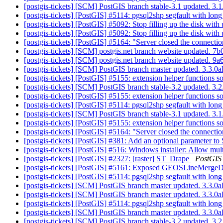
[postgis-tickets] [SCM] PostGIS branch stable-3.1 updated. 3
[postgis-tickets] [PostGIS] #5114: pgsql2shp segfault with lo
[postgis-tickets] [PostGIS] #5092: Stop filling up the disk with
[postgis-tickets] [PostGIS] #5092: Stop filling up the disk with
[postgis-tickets] [PostGIS] #5164: "Server closed the connec
[postgis-tickets] [SCM] postgis.net branch website updated.
[postgis-tickets] [SCM] postgis.net branch website update
[postgis-tickets] [SCM] PostGIS branch master updated. 3.3.
[postgis-tickets] [PostGIS] #5155: extension helper functions 
[postgis-tickets] [SCM] PostGIS branch stable-3.2 updated. 3
[postgis-tickets] [PostGIS] #5155: extension helper functions 
[postgis-tickets] [PostGIS] #5114: pgsql2shp segfault with lo
[postgis-tickets] [SCM] PostGIS branch stable-3.1 updated. 3
[postgis-tickets] [PostGIS] #5155: extension helper functions 
[postgis-tickets] [PostGIS] #5164: "Server closed the connec
[postgis-tickets] [PostGIS] #381: Add an optional parameter to
[postgis-tickets] [PostGIS] #516: Windows installer: Allow multi
[postgis-tickets] [PostGIS] #2327: [raster] ST_Drape
PostGIS
[postgis-tickets] [PostGIS] #5161: Exposed GEOSLineMergeD
[postgis-tickets] [PostGIS] #5114: pgsql2shp segfault with lo
[postgis-tickets] [SCM] PostGIS branch master updated. 3.3.
[postgis-tickets] [SCM] PostGIS branch master updated. 3.3.
[postgis-tickets] [PostGIS] #5114: pgsql2shp segfault with lo
[postgis-tickets] [SCM] PostGIS branch master updated. 3.3.
[postgis-tickets] [SCM] PostGIS branch stable-3.2 updated. 3