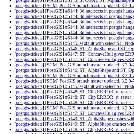
[postgis-tickets] [PostGIS] #5143: SFCGAL ST_AlphaShape
[postgis-tickets] [SCM] PostGIS branch master updated. 3.2.
[postgis-tickets] [PostGIS] #5144: 3d intersects in postgis han
[postgis-tickets] [PostGIS] #5144: 3d intersects in postgis han
[postgis-tickets] [PostGIS] #5144: 3d intersects in postgis han
[postgis-tickets] [PostGIS] #5144: 3d intersects in postgis han
[postgis-tickets] [PostGIS] #5144: 3d intersects in postgis han
[postgis-tickets] [PostGIS] #5144: 3d intersects in postgis han
[postgis-tickets] [PostGIS] #5145: segfault with select
[postgis-tickets] [PostGIS] #5146: ST_AlphaShape and ST_
[postgis-tickets] [PostGIS] #5147: ST_ConcaveHull gives ERR
[postgis-tickets] [PostGIS] #5147: ST_ConcaveHull gives ERR
[postgis-tickets] [SCM] PostGIS branch master updated. 3.2.
[postgis-tickets] [PostGIS] #5146: ST_AlphaShape and ST_
[postgis-tickets] [SCM] PostGIS branch master updated. 3.2.
[postgis-tickets] [SCM] PostGIS branch master updated. 3.2.
[postgis-tickets] [PostGIS] #5145: segfault with select
[postgis-tickets] [PostGIS] #5148: ST_Clip ERROR: rt_raster_
[postgis-tickets] [PostGIS] #5148: ST_Clip ERROR: rt_raster_
[postgis-tickets] [PostGIS] #5148: ST_Clip ERROR: rt_raster_
[postgis-tickets] [SCM] PostGIS branch master updated. 3.2.
[postgis-tickets] [PostGIS] #5147: ST_ConcaveHull gives ERR
[postgis-tickets] [PostGIS] #5149: ST_AlphaShape crashes with
[postgis-tickets] [PostGIS] #5149: ST_AlphaShape crashes with
[postgis-tickets] [PostGIS] #5148: ST_Clip ERROR: rt_raster_