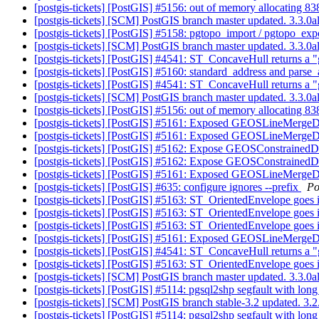
[postgis-tickets] [PostGIS] #5156: out of memory allocating
[postgis-tickets] [SCM] PostGIS branch master updated. 3.3.
[postgis-tickets] [PostGIS] #5158: pgtopo_import / pgtopo_ex
[postgis-tickets] [SCM] PostGIS branch master updated. 3.3.0
[postgis-tickets] [PostGIS] #4541: ST_ConcaveHull returns a "
[postgis-tickets] [PostGIS] #5160: standard_address and pars
[postgis-tickets] [PostGIS] #4541: ST_ConcaveHull returns a "
[postgis-tickets] [SCM] PostGIS branch master updated. 3.3.
[postgis-tickets] [PostGIS] #5156: out of memory allocating
[postgis-tickets] [PostGIS] #5161: Exposed GEOSLineMergeD
[postgis-tickets] [PostGIS] #5161: Exposed GEOSLineMergeD
[postgis-tickets] [PostGIS] #5162: Expose GEOSConstrainedD
[postgis-tickets] [PostGIS] #5162: Expose GEOSConstrainedD
[postgis-tickets] [PostGIS] #5161: Exposed GEOSLineMergeD
[postgis-tickets] [PostGIS] #635: configure ignores --prefix
Po
[postgis-tickets] [PostGIS] #5163: ST_OrientedEnvelope goes in
[postgis-tickets] [PostGIS] #5163: ST_OrientedEnvelope goes in
[postgis-tickets] [PostGIS] #5163: ST_OrientedEnvelope goes in
[postgis-tickets] [PostGIS] #5161: Exposed GEOSLineMergeD
[postgis-tickets] [PostGIS] #4541: ST_ConcaveHull returns a "
[postgis-tickets] [PostGIS] #5163: ST_OrientedEnvelope goes in
[postgis-tickets] [SCM] PostGIS branch master updated. 3.3.
[postgis-tickets] [PostGIS] #5114: pgsql2shp segfault with lo
[postgis-tickets] [SCM] PostGIS branch stable-3.2 updated. 3
[postgis-tickets] [PostGIS] #5114: pgsql2shp segfault with lo