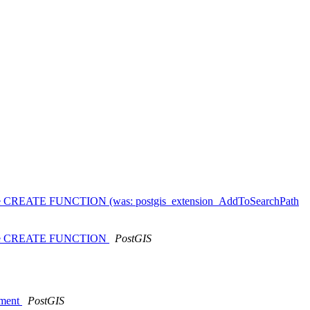
ould use CREATE FUNCTION (was: postgis_extension_AddToSearchPath
ould use CREATE FUNCTION
PostGIS
nment
PostGIS