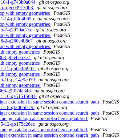
.4.10-1-g743b0a044
git at osgeo.org
.0.5-5-ge039130b3
git at osgeo.org
 loop with empty geometries
PostGIS
.2.1-14-gff3d4b65b
git at osgeo.org
 loop with empty geometries
PostGIS
.1.5-7-g2979ae7cc
git at osgeo.org
 loop with empty geometries
PostGIS
.5.6-2-g260e4b6e7
git at osgeo.org
 loop with empty geometries
PostGIS
with empty geometries
PostGIS
0-863-g6febe57e7
git at osgeo.org
with empty geometries
PostGIS
.2.1-15-gb6e0fb902
git at osgeo.org
with empty geometries
PostGIS
.1.5-10-gc14e9a059
git at osgeo.org
with empty geometries
PostGIS
0-866-g9f074a348
git at osgeo.org
.2.1-16-ga51515681
git at osgeo.org
tiger extension in same session contend search_path
PostGIS
.2.1-18-gf2d66fac9
git at osgeo.org
tiger extension in same session contend search_path
PostGIS
some pg_catalog calls are not schema qualified
PostGIS
.1.5-12-gb175c26ee
git at osgeo.org
some pg_catalog calls are not schema qualified
PostGIS
tiger extension in same session contend search_path
PostGIS