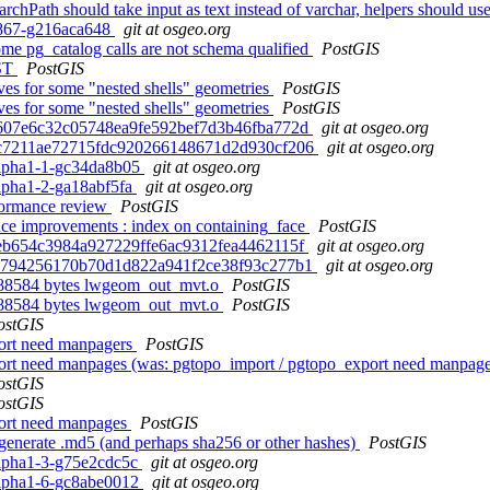
earchPath should take input as text instead of varchar, helpers sh
0-867-g216aca648
git at osgeo.org
some pg_catalog calls are not schema qualified
PostGIS
IST
PostGIS
ives for some "nested shells" geometries
PostGIS
ives for some "nested shells" geometries
PostGIS
. 19607e6c32c05748ea9fe592bef7d3b46fba772d
git at osgeo.org
d. 57c7211ae72715fdc920266148671d2d930cf206
git at osgeo.org
0alpha1-1-gc34da8b05
git at osgeo.org
alpha1-2-ga18abf5fa
git at osgeo.org
formance review
PostGIS
nce improvements : index on containing_face
PostGIS
. 5beb654c3984a927229ffe6ac9312fea4462115f
git at osgeo.org
d. df4794256170b70d1d822a941f2ce38f93c277b1
git at osgeo.org
 8388584 bytes lwgeom_out_mvt.o
PostGIS
 8388584 bytes lwgeom_out_mvt.o
PostGIS
ostGIS
port need manpagers
PostGIS
xport need manpages (was: pgtopo_import / pgtopo_export need manpag
ostGIS
ostGIS
port need manpages
PostGIS
 generate .md5 (and perhaps sha256 or other hashes)
PostGIS
0alpha1-3-g75e2cdc5c
git at osgeo.org
0alpha1-6-gc8abe0012
git at osgeo.org