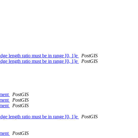
 length ratio must be in range [0, 1]e
PostGIS
 length ratio must be in range [0, 1]e
PostGIS
nment
PostGIS
nment
PostGIS
nment
PostGIS
 length ratio must be in range [0, 1]e
PostGIS
nment
PostGIS