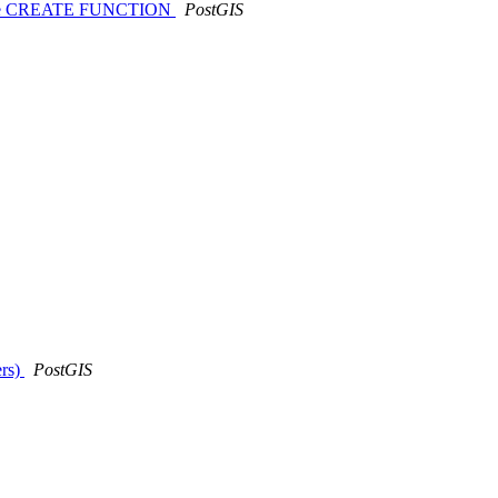
ould use CREATE FUNCTION
PostGIS
ers)
PostGIS