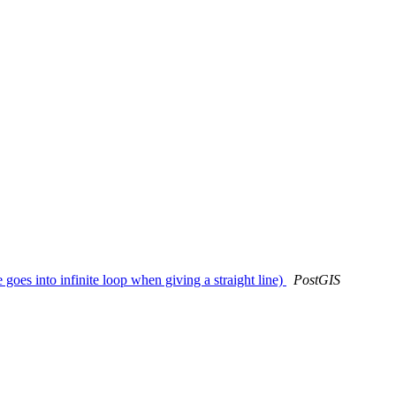
oes into infinite loop when giving a straight line)
PostGIS