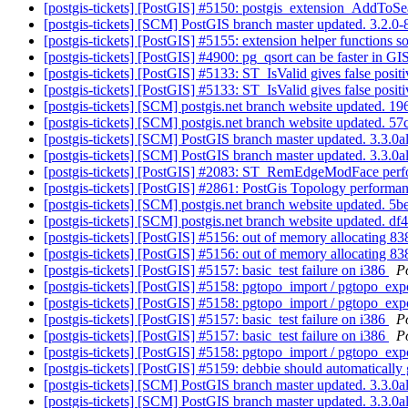
[postgis-tickets] [PostGIS] #5150: postgis_extension_AddToS
[postgis-tickets] [SCM] PostGIS branch master updated. 3.2.
[postgis-tickets] [PostGIS] #5155: extension helper functions 
[postgis-tickets] [PostGIS] #4900: pg_qsort can be faster in G
[postgis-tickets] [PostGIS] #5133: ST_IsValid gives false posit
[postgis-tickets] [PostGIS] #5133: ST_IsValid gives false posit
[postgis-tickets] [SCM] postgis.net branch website updated
[postgis-tickets] [SCM] postgis.net branch website update
[postgis-tickets] [SCM] PostGIS branch master updated. 3.3.
[postgis-tickets] [SCM] PostGIS branch master updated. 3.3.0
[postgis-tickets] [PostGIS] #2083: ST_RemEdgeModFace per
[postgis-tickets] [PostGIS] #2861: PostGis Topology performa
[postgis-tickets] [SCM] postgis.net branch website updated
[postgis-tickets] [SCM] postgis.net branch website update
[postgis-tickets] [PostGIS] #5156: out of memory allocating
[postgis-tickets] [PostGIS] #5156: out of memory allocating
[postgis-tickets] [PostGIS] #5157: basic_test failure on i386
P
[postgis-tickets] [PostGIS] #5158: pgtopo_import / pgtopo_ex
[postgis-tickets] [PostGIS] #5158: pgtopo_import / pgtopo_e
[postgis-tickets] [PostGIS] #5157: basic_test failure on i386
P
[postgis-tickets] [PostGIS] #5157: basic_test failure on i386
P
[postgis-tickets] [PostGIS] #5158: pgtopo_import / pgtopo_ex
[postgis-tickets] [PostGIS] #5159: debbie should automatically
[postgis-tickets] [SCM] PostGIS branch master updated. 3.3.
[postgis-tickets] [SCM] PostGIS branch master updated. 3.3.