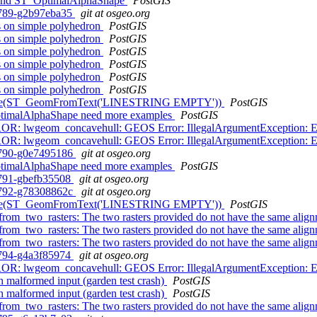
 and ST_OptimalAlphaShape
PostGIS
0-789-g2b97eba35
git at osgeo.org
gs on simple polyhedron
PostGIS
gs on simple polyhedron
PostGIS
gs on simple polyhedron
PostGIS
gs on simple polyhedron
PostGIS
gs on simple polyhedron
PostGIS
gs on simple polyhedron
PostGIS
 ST_Node(ST_GeomFromText('LINESTRING EMPTY'))
PostGIS
OptimalAlphaShape need more examples
PostGIS
OR: lwgeom_concavehull: GEOS Error: IllegalArgumentException: Edge
OR: lwgeom_concavehull: GEOS Error: IllegalArgumentException: Edge
0-790-g0e7495186
git at osgeo.org
OptimalAlphaShape need more examples
PostGIS
0-791-gbefb35508
git at osgeo.org
0-792-g78308862c
git at osgeo.org
 ST_Node(ST_GeomFromText('LINESTRING EMPTY'))
PostGIS
from_two_rasters: The two rasters provided do not have the same alig
from_two_rasters: The two rasters provided do not have the same alig
from_two_rasters: The two rasters provided do not have the same alig
0-794-g4a3f85974
git at osgeo.org
OR: lwgeom_concavehull: GEOS Error: IllegalArgumentException: Edge
 malformed input (garden test crash)
PostGIS
 malformed input (garden test crash)
PostGIS
from_two_rasters: The two rasters provided do not have the same alig