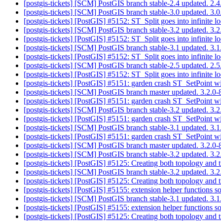
[postgis-tickets] [SCM] PostGIS branch stable-2.4 updated. 2
[postgis-tickets] [SCM] PostGIS branch stable-3.0 updated. 3
[postgis-tickets] [PostGIS] #5152: ST_Split goes into infinite
[postgis-tickets] [SCM] PostGIS branch stable-3.2 updated. 3
[postgis-tickets] [PostGIS] #5152: ST_Split goes into infinite
[postgis-tickets] [SCM] PostGIS branch stable-3.1 updated. 3
[postgis-tickets] [PostGIS] #5152: ST_Split goes into infinite
[postgis-tickets] [SCM] PostGIS branch stable-2.5 updated. 2
[postgis-tickets] [PostGIS] #5152: ST_Split goes into infinite
[postgis-tickets] [PostGIS] #5151: garden crash ST_SetPoint 
[postgis-tickets] [SCM] PostGIS branch master updated. 3.2.
[postgis-tickets] [PostGIS] #5151: garden crash ST_SetPoint 
[postgis-tickets] [SCM] PostGIS branch stable-3.2 updated. 3
[postgis-tickets] [PostGIS] #5151: garden crash ST_SetPoint 
[postgis-tickets] [SCM] PostGIS branch stable-3.1 updated. 3
[postgis-tickets] [PostGIS] #5151: garden crash ST_SetPoint 
[postgis-tickets] [SCM] PostGIS branch master updated. 3.2.
[postgis-tickets] [SCM] PostGIS branch stable-3.2 updated. 3
[postgis-tickets] [PostGIS] #5125: Creating both topology and 
[postgis-tickets] [SCM] PostGIS branch stable-3.2 updated. 3
[postgis-tickets] [PostGIS] #5125: Creating both topology and 
[postgis-tickets] [PostGIS] #5155: extension helper functions 
[postgis-tickets] [SCM] PostGIS branch stable-3.1 updated. 3
[postgis-tickets] [PostGIS] #5155: extension helper functions 
[postgis-tickets] [PostGIS] #5125: Creating both topology and 