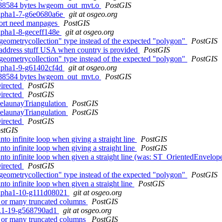
 8388584 bytes lwgeom_out_mvt.o
PostGIS
0alpha1-7-g6e0680a6e
git at osgeo.org
port need manpages
PostGIS
alpha1-8-geceff148e
git at osgeo.org
geometrycollection" type instead of the expected "polygon"
PostGIS
e_address stuff USA when country is provided
PostGIS
geometrycollection" type instead of the expected "polygon"
PostGIS
0alpha1-9-g61402cf4d
git at osgeo.org
 8388584 bytes lwgeom_out_mvt.o
PostGIS
irected
PostGIS
irected
PostGIS
elaunayTriangulation
PostGIS
elaunayTriangulation
PostGIS
irected
PostGIS
stGIS
to infinite loop when giving a straight line
PostGIS
to infinite loop when giving a straight line
PostGIS
to infinite loop when given a straight line (was: ST_OrientedEnvelope g
irected
PostGIS
geometrycollection" type instead of the expected "polygon"
PostGIS
to infinite loop when given a straight line
PostGIS
0alpha1-10-g111d08021
git at osgeo.org
ng or many truncated columns
PostGIS
.2.1-19-g568790ad1
git at osgeo.org
ng or many truncated columns
PostGIS