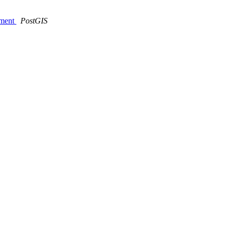
nment
PostGIS