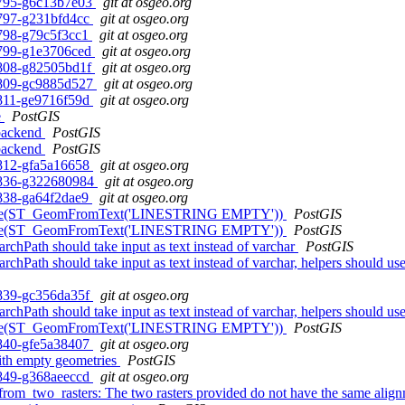
0-795-g6c13b7e03
git at osgeo.org
0-797-g231bfd4cc
git at osgeo.org
0-798-g79c5f3cc1
git at osgeo.org
0-799-g1e3706ced
git at osgeo.org
0-808-g82505bd1f
git at osgeo.org
0-809-gc9885d527
git at osgeo.org
0-811-ge9716f59d
git at osgeo.org
e
PostGIS
 backend
PostGIS
 backend
PostGIS
0-812-gfa5a16658
git at osgeo.org
0-836-g322680984
git at osgeo.org
0-838-ga64f2dae9
git at osgeo.org
 ST_Node(ST_GeomFromText('LINESTRING EMPTY'))
PostGIS
 ST_Node(ST_GeomFromText('LINESTRING EMPTY'))
PostGIS
rchPath should take input as text instead of varchar
PostGIS
earchPath should take input as text instead of varchar, helpers sh
0-839-gc356da35f
git at osgeo.org
earchPath should take input as text instead of varchar, helpers sh
 ST_Node(ST_GeomFromText('LINESTRING EMPTY'))
PostGIS
0-840-gfe5a38407
git at osgeo.org
with empty geometries
PostGIS
0-849-g368aeeccd
git at osgeo.org
from_two_rasters: The two rasters provided do not have the same alig