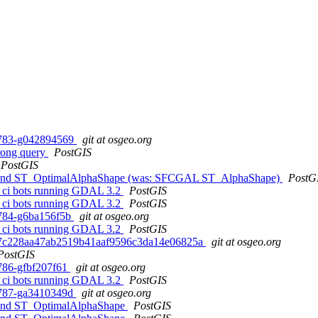
0-783-g042894569
git at osgeo.org
wrong query
PostGIS
PostGIS
e and ST_OptimalAlphaShape (was: SFCGAL ST_AlphaShape)
PostG
ome ci bots running GDAL 3.2
PostGIS
ome ci bots running GDAL 3.2
PostGIS
0-784-g6ba156f5b
git at osgeo.org
ome ci bots running GDAL 3.2
PostGIS
d. bd7c228aa47ab2519b41aaf9596c3da14e06825a
git at osgeo.org
PostGIS
-786-gfbf207f61
git at osgeo.org
ome ci bots running GDAL 3.2
PostGIS
0-787-ga3410349d
git at osgeo.org
 and ST_OptimalAlphaShape
PostGIS