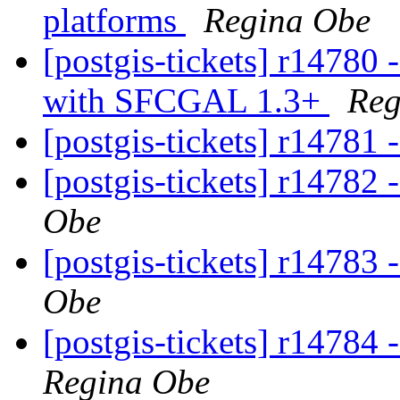
platforms
Regina Obe
[postgis-tickets] r14780 
with SFCGAL 1.3+
Reg
[postgis-tickets] r14781 
[postgis-tickets] r14782 
Obe
[postgis-tickets] r14783 
Obe
[postgis-tickets] r14784
Regina Obe