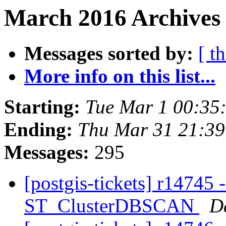
March 2016 Archives
Messages sorted by:
[ t
More info on this list...
Starting:
Tue Mar 1 00:35
Ending:
Thu Mar 31 21:3
Messages:
295
[postgis-tickets] r14745 
ST_ClusterDBSCAN
D