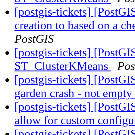
[postgis-tickets] [PostGI
creation to based on a ch
PostGIS
[postgis-tickets] [PostGI
ST_ClusterKMeans
Pos
[postgis-tickets] [Post
garden crash - not empty
[postgis-tickets] [PostG
allow for custom config
[postgis-tickets] [PostG