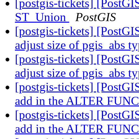
[postgis-tickets] [PostG
ST_Union
PostGIS
[postgis-tickets] [PostGI
adjust size of pgis_abs t
[postgis-tickets] [PostGI
adjust size of pgis_abs t
[postgis-tickets] [PostGIS
add in the ALTER FUNCT
[postgis-tickets] [PostGIS
add in the ALTER FUNCT