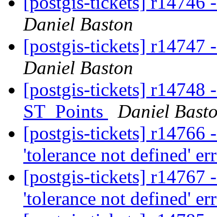
[postgis-tickets] r1474
Daniel Baston
[postgis-tickets] r14747
Daniel Baston
[postgis-tickets] r14748 -
ST_Points
Daniel Bast
[postgis-tickets] r14766
'tolerance not defined' er
[postgis-tickets] r14767
'tolerance not defined' er