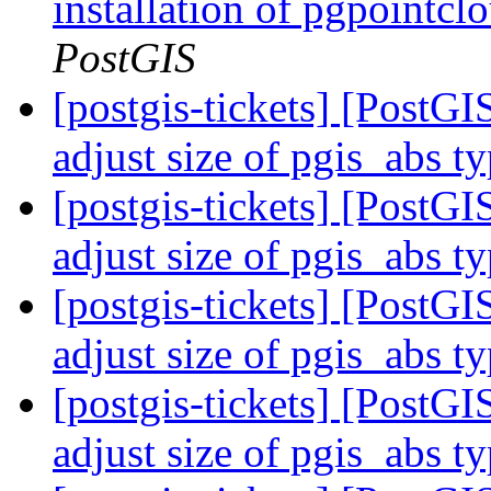
installation of pgpointcl
PostGIS
[postgis-tickets] [PostGI
adjust size of pgis_abs t
[postgis-tickets] [PostGI
adjust size of pgis_abs t
[postgis-tickets] [PostGI
adjust size of pgis_abs t
[postgis-tickets] [PostGI
adjust size of pgis_abs t