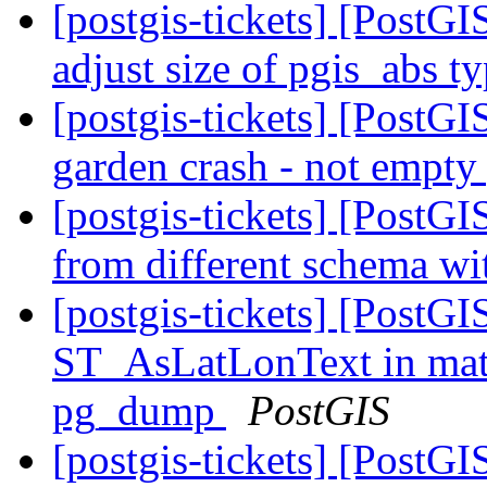
[postgis-tickets] [PostGI
adjust size of pgis_abs t
[postgis-tickets] [Post
garden crash - not empty
[postgis-tickets] [PostGI
from different schema wi
[postgis-tickets] [PostGI
ST_AsLatLonText in matv
pg_dump
PostGIS
[postgis-tickets] [PostG