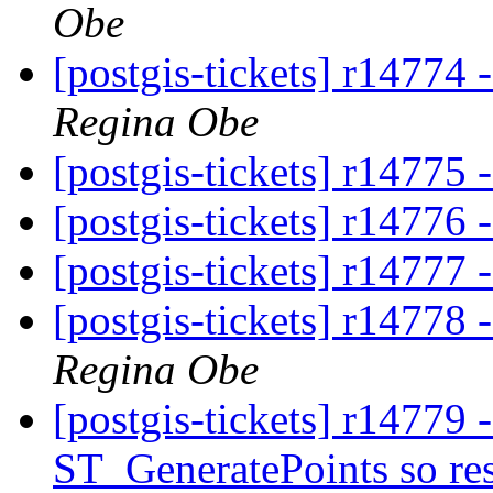
Obe
[postgis-tickets] r14774 
Regina Obe
[postgis-tickets] r14775 
[postgis-tickets] r14776 -
[postgis-tickets] r14777 
[postgis-tickets] r14778 
Regina Obe
[postgis-tickets] r14779 
ST_GeneratePoints so resu