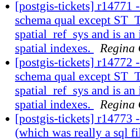
[postgis-tickets] r14771 
schema qual except ST_T
spatial_ref_sys and is an
spatial indexes.
Regina
[postgis-tickets] r14772 
schema qual except ST_T
spatial_ref_sys and is an
spatial indexes.
Regina
[postgis-tickets] r14773 
(which was really a sql fi