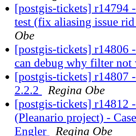
[postgis-tickets] r14794
test (fix aliasing issue ri
Obe
[postgis-tickets] r14806 
can debug why filter no
[postgis-tickets] r14807 
2.2.2
Regina Obe
[postgis-tickets] r14812 
(Pleanario project) - Ca
Engler
Regina Obe