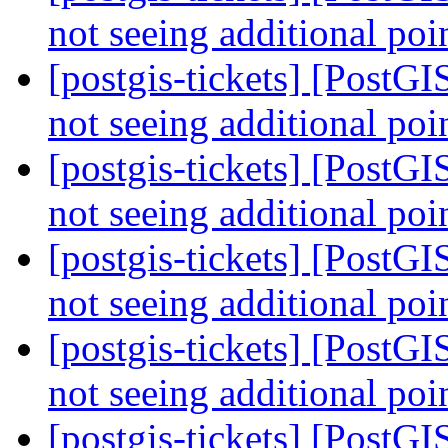
not seeing additional poi
[postgis-tickets] [Pos
not seeing additional poi
[postgis-tickets] [Pos
not seeing additional poi
[postgis-tickets] [Pos
not seeing additional poi
[postgis-tickets] [Pos
not seeing additional poi
[postgis-tickets] [PostGI