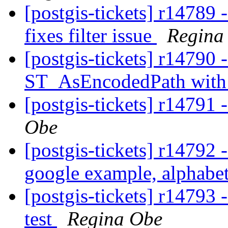
[postgis-tickets] r14789 - 
fixes filter issue
Regina
[postgis-tickets] r14790 
ST_AsEncodedPath with
[postgis-tickets] r14791 
Obe
[postgis-tickets] r1479
google example, alphabet
[postgis-tickets] r14793
test
Regina Obe