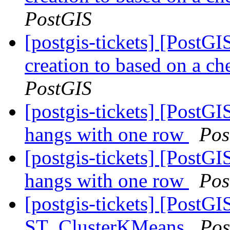
PostGIS
[postgis-tickets] [PostGI
creation to based on a ch
PostGIS
[postgis-tickets] [Post
hangs with one row
Pos
[postgis-tickets] [Post
hangs with one row
Pos
[postgis-tickets] [PostGI
ST_ClusterKMeans
Pos