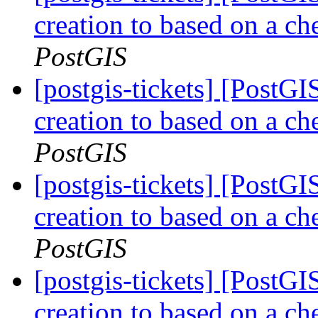
creation to based on a ch
PostGIS
[postgis-tickets] [PostGI
creation to based on a ch
PostGIS
[postgis-tickets] [PostGI
creation to based on a ch
PostGIS
[postgis-tickets] [PostGI
creation to based on a ch