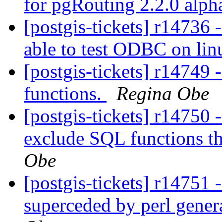
for pgRouting 2.2.0 alp
[postgis-tickets] r1473
able to test ODBC on li
[postgis-tickets] r14749 -
functions.
Regina Obe
[postgis-tickets] r14750 -
exclude SQL functions 
Obe
[postgis-tickets] r14751 
superceded by perl gener