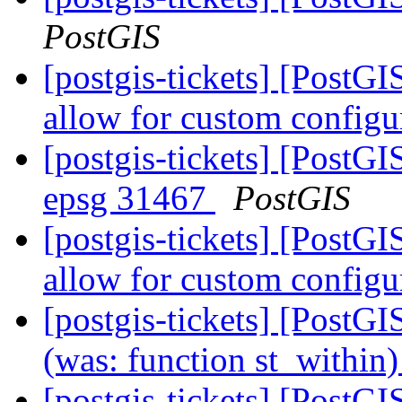
PostGIS
[postgis-tickets] [PostG
allow for custom config
[postgis-tickets] [PostGI
epsg 31467
PostGIS
[postgis-tickets] [PostG
allow for custom config
[postgis-tickets] [PostGI
(was: function st_within
[postgis-tickets] [PostG