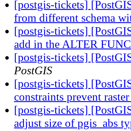
[postgis-tickets] [PostGI
from different schema wi
[postgis-tickets] [PostGIS
add in the ALTER FUNCT
[postgis-tickets] [PostGI
PostGIS
[postgis-tickets] [PostGIS
constraints prevent raste
[postgis-tickets] [PostGI
adjust size of pgis_abs t