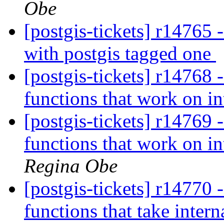
Obe
[postgis-tickets] r14765 
with postgis tagged one
[postgis-tickets] r14768 
functions that work on in
[postgis-tickets] r14769 
functions that work on in
Regina Obe
[postgis-tickets] r14770 
functions that take intern