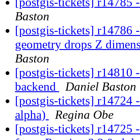
[postgis-tickets] r14785
Baston
[postgis-tickets] r14786
geometry drops Z dimens
Baston
[postgis-tickets] r14810
backend
Daniel Baston
[postgis-tickets] r14724
alpha)
Regina Obe
[postgis-tickets] r14725 -