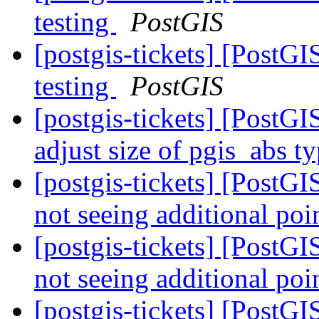
testing
PostGIS
[postgis-tickets] [PostG
testing
PostGIS
[postgis-tickets] [PostGI
adjust size of pgis_abs t
[postgis-tickets] [Pos
not seeing additional poi
[postgis-tickets] [Pos
not seeing additional poi
[postgis-tickets] [Pos