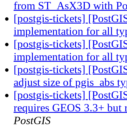
from ST_AsX3D with Po
[postgis-tickets] [PostG
implementation for all t
[postgis-tickets] [PostG
implementation for all t
[postgis-tickets] [PostGI
adjust size of pgis_abs t
[postgis-tickets] [PostGI
requires GEOS 3.3+ but
PostGIS