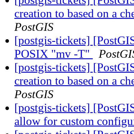
creation to based on a ch
PostGIS
[postgis-tickets] [PostG
POSIX "mv -T"
PostGI
[postgis-tickets] [PostGI
creation to based on a ch
PostGIS
[postgis-tickets] [PostG
allow for custom config