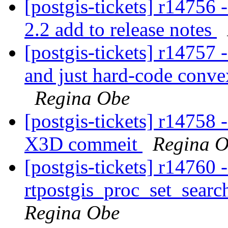
[postgis-tickets] r14756
2.2 add to release notes
[postgis-tickets] r14757
and just hard-code convex
Regina Obe
[postgis-tickets] r14758 
X3D commeit
Regina 
[postgis-tickets] r14760 
rtpostgis_proc_set_search
Regina Obe