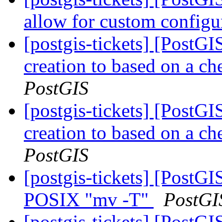
allow for custom config
[postgis-tickets] [PostGI
creation to based on a ch
PostGIS
[postgis-tickets] [PostGI
creation to based on a ch
PostGIS
[postgis-tickets] [PostG
POSIX "mv -T"
PostGI
[postgis-tickets] [PostGI