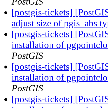
PostGIS
[postgis-tickets] [PostGI
adjust size of pgis_abs t
[postgis-tickets] [PostGI
installation of pgpointcl
PostGIS
[postgis-tickets] [PostGI
installation of pgpointcl
PostGIS
[postgis-tickets] [PostGI