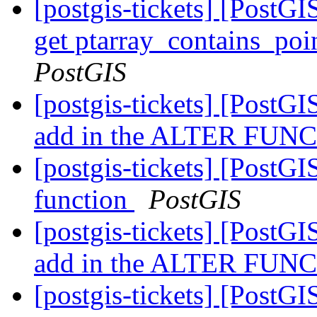
[postgis-tickets] [Pos
get ptarray_contains_poi
PostGIS
[postgis-tickets] [PostGIS
add in the ALTER FUNCT
[postgis-tickets] [PostG
function
PostGIS
[postgis-tickets] [PostGIS
add in the ALTER FUNCT
[postgis-tickets] [PostGIS