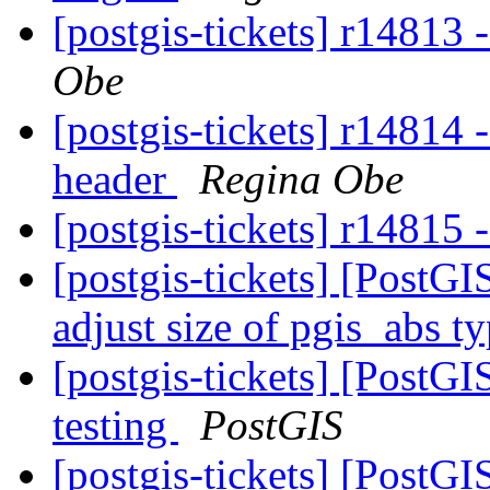
[postgis-tickets] r14813 
Obe
[postgis-tickets] r14814
header
Regina Obe
[postgis-tickets] r14815 
[postgis-tickets] [PostGI
adjust size of pgis_abs t
[postgis-tickets] [PostG
testing
PostGIS
[postgis-tickets] [PostG