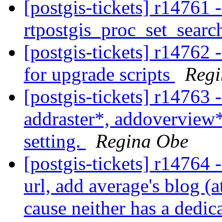
[postgis-tickets] r14761 -
rtpostgis_proc_set_searc
[postgis-tickets] r14762 
for upgrade scripts
Regi
[postgis-tickets] r14763
addraster*, addoverview
setting.
Regina Obe
[postgis-tickets] r14764 
url, add average's blog (a
cause neither has a dedic