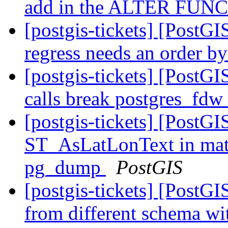
add in the ALTER FUNCT
[postgis-tickets] [PostG
regress needs an order b
[postgis-tickets] [PostG
calls break postgres_fdw
[postgis-tickets] [PostGI
ST_AsLatLonText in matv
pg_dump
PostGIS
[postgis-tickets] [PostGI
from different schema wi