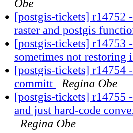
Obe
[postgis-tickets] r14752 -
raster and postgis functi
[postgis-tickets] r14753
sometimes not restoring 
[postgis-tickets] r14754 -
committ
Regina Obe
[postgis-tickets] r14755
and just hard-code convex
Regina Obe