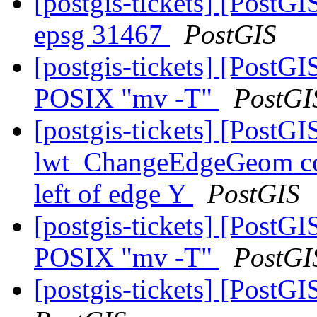
[postgis-tickets] [PostGI
epsg 31467
PostGIS
[postgis-tickets] [PostG
POSIX "mv -T"
PostGI
[postgis-tickets] [Post
lwt_ChangeEdgeGeom coul
left of edge Y
PostGIS
[postgis-tickets] [PostG
POSIX "mv -T"
PostGI
[postgis-tickets] [PostGI