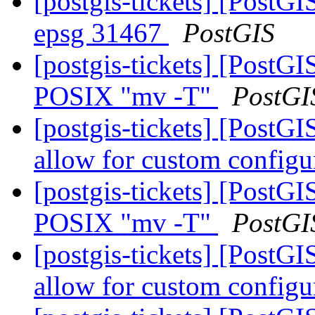
[postgis-tickets] [PostGI
epsg 31467
PostGIS
[postgis-tickets] [PostG
POSIX "mv -T"
PostGI
[postgis-tickets] [PostG
allow for custom config
[postgis-tickets] [PostG
POSIX "mv -T"
PostGI
[postgis-tickets] [PostG
allow for custom config